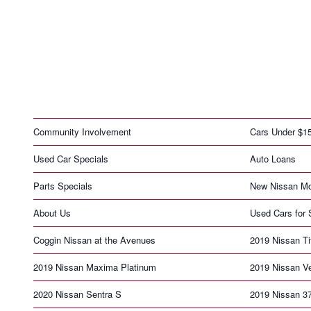
Community Involvement
Cars Under $1
Used Car Specials
Auto Loans
Parts Specials
New Nissan Mo
About Us
Used Cars for 
Coggin Nissan at the Avenues
2019 Nissan T
2019 Nissan Maxima Platinum
2019 Nissan V
2020 Nissan Sentra S
2019 Nissan 3