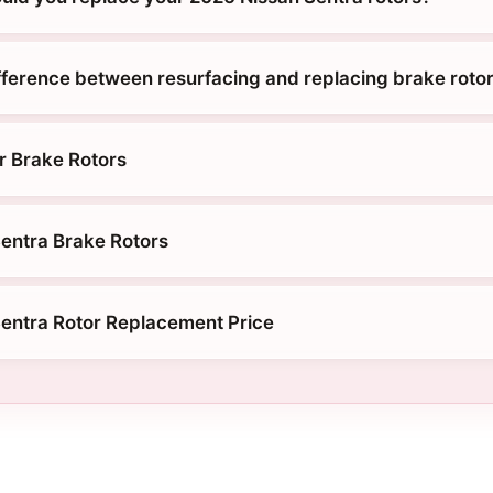
ifference between resurfacing and replacing brake roto
r Brake Rotors
entra Brake Rotors
entra Rotor Replacement Price