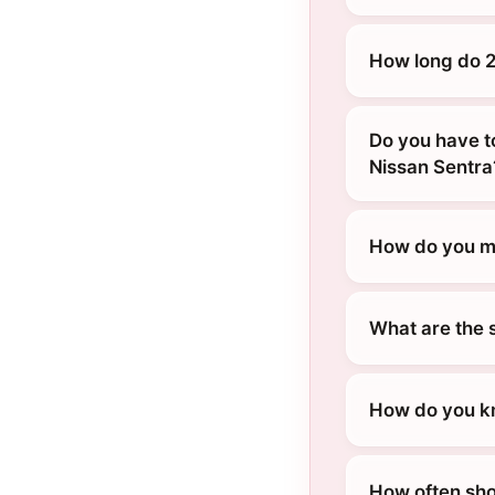
How long do 2
Do you have t
Nissan Sentra
How do you ma
What are the 
How do you kn
How often sho