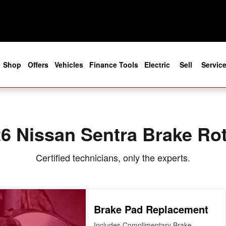
e
Shop
Offers
Vehicles
Finance Tools
Electric
Sell
Servic
6 Nissan Sentra Brake Ro
Certified technicians, only the experts.
Brake Pad Replacement
Includes Complimentary Brake