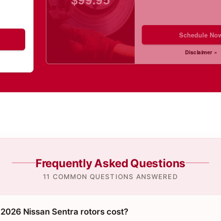
Schedule No
Disclaimer »
Frequently Asked Questions
11 COMMON QUESTIONS ANSWERED
026 Nissan Sentra rotors cost?