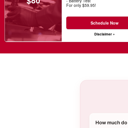
$80
- Battery Test
For only $59.95!
Schedule Now
Disclaimer »
How much do 2