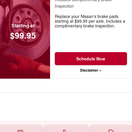
Inspection
Replace your Nissan's brake pads
starting at $99.95 per axle. Includes a
Starting at
complimentary brake inspection.
$99.95
Schedule Now
Disclaimer »