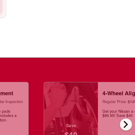
ement
4-Wheel Ali
ke Inspection
Regular Price:
$12
e pads
Get your Nissan a 
Includes a
$89.95! Save $40
chevron_right
tion.
Save
$40