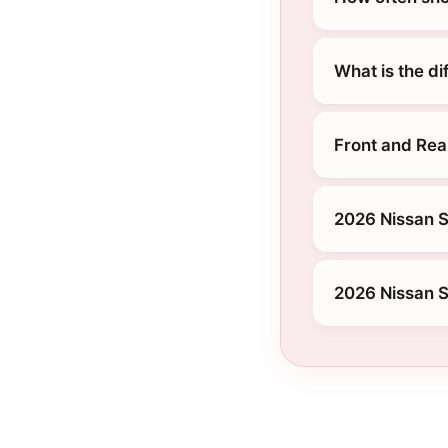
What is the d
Front and Rea
2026 Nissan S
2026 Nissan S