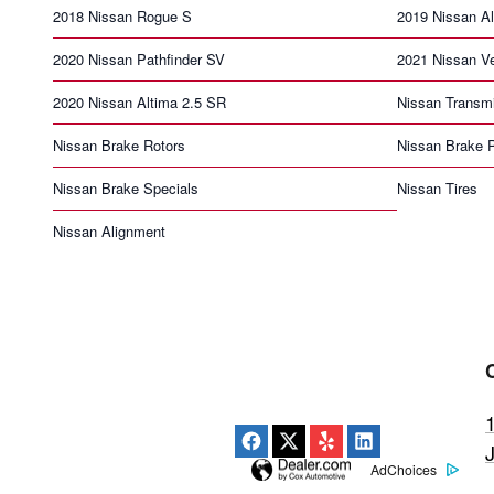
2018 Nissan Rogue S
2019 Nissan Al
2020 Nissan Pathfinder SV
2021 Nissan V
2020 Nissan Altima 2.5 SR
Nissan Transm
Nissan Brake Rotors
Nissan Brake 
Nissan Brake Specials
Nissan Tires
Nissan Alignment
AdChoices