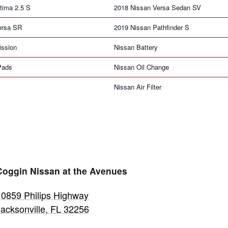
tima 2.5 S
2018 Nissan Versa Sedan SV
ersa SR
2019 Nissan Pathfinder S
ission
Nissan Battery
Pads
Nissan Oil Change
Nissan Air Filter
Coggin Nissan at the Avenues
10859 Philips Highway
Jacksonville
,
FL
32256