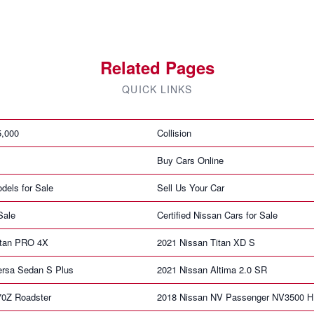
Related Pages
QUICK LINKS
5,000
Collision
Buy Cars Online
dels for Sale
Sell Us Your Car
Sale
Certified Nissan Cars for Sale
itan PRO 4X
2021 Nissan Titan XD S
ersa Sedan S Plus
2021 Nissan Altima 2.0 SR
70Z Roadster
2018 Nissan NV Passenger NV3500 