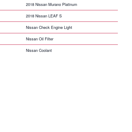
2018 Nissan Murano Platinum
2018 Nissan LEAF S
Nissan Check Engine Light
Nissan Oil Filter
Nissan Coolant