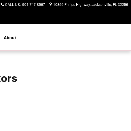
CALL US
:
904-747-8567
10859 Philips Highway
Jacksonville
,
FL
32256
e
About
tors