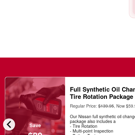
Full Synthetic Oil Cha
Tire Rotation Package
Regular Price:
$139.95
, Now $59
Our Nissan full synthetic oil chan
chevron_left
package also includes a
Save
- Tire Rotation
- Multi-point Inspection