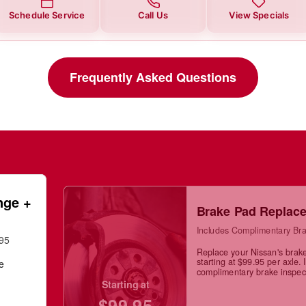
Schedule Service
Call Us
View Specials
Frequently Asked Questions
nge +
Brake Pad Replac
Includes Complimentary Bra
.95
Replace your Nissan's brak
starting at $99.95 per axle. 
ge
complimentary brake inspec
Starting at
$99.95