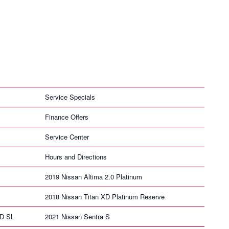
Service Specials
Finance Offers
Service Center
Hours and Directions
2019 Nissan Altima 2.0 Platinum
2018 Nissan Titan XD Platinum Reserve
HD SL
2021 Nissan Sentra S