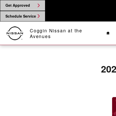
2026 Nissan Sentra Brake Rotors
Skip to main content
Get Approved
Schedule Service
Hom
Coggin Nissan at the
Avenues
202