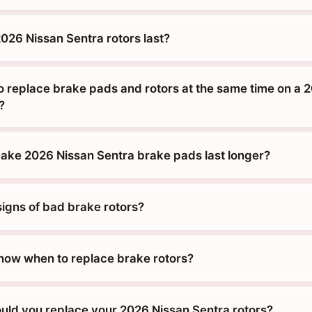
026 Nissan Sentra rotors last?
o replace brake pads and rotors at the same time on a 
?
ke 2026 Nissan Sentra brake pads last longer?
signs of bad brake rotors?
ow when to replace brake rotors?
uld you replace your 2026 Nissan Sentra rotors?