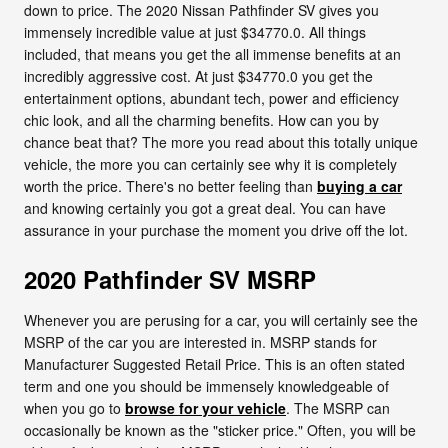
down to price. The 2020 Nissan Pathfinder SV gives you
immensely incredible value at just $34770.0. All things
included, that means you get the all immense benefits at an
incredibly aggressive cost. At just $34770.0 you get the
entertainment options, abundant tech, power and efficiency
chic look, and all the charming benefits. How can you by
chance beat that? The more you read about this totally unique
vehicle, the more you can certainly see why it is completely
worth the price. There's no better feeling than
buying a car
and knowing certainly you got a great deal. You can have
assurance in your purchase the moment you drive off the lot.
2020 Pathfinder SV MSRP
Whenever you are perusing for a car, you will certainly see the
MSRP of the car you are interested in. MSRP stands for
Manufacturer Suggested Retail Price. This is an often stated
term and one you should be immensely knowledgeable of
when you go to
browse for your vehicle
. The MSRP can
occasionally be known as the "sticker price." Often, you will be