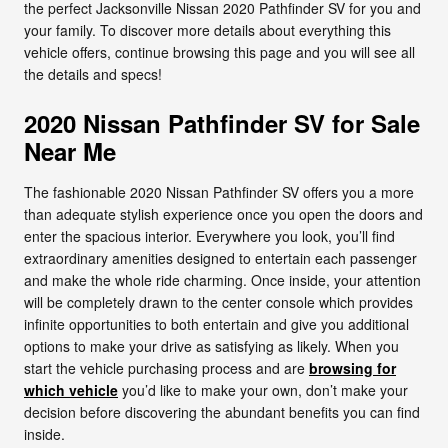
the perfect Jacksonville Nissan 2020 Pathfinder SV for you and
your family. To discover more details about everything this
vehicle offers, continue browsing this page and you will see all
the details and specs!
2020 Nissan Pathfinder SV for Sale
Near Me
The fashionable 2020 Nissan Pathfinder SV offers you a more
than adequate stylish experience once you open the doors and
enter the spacious interior. Everywhere you look, you’ll find
extraordinary amenities designed to entertain each passenger
and make the whole ride charming. Once inside, your attention
will be completely drawn to the center console which provides
infinite opportunities to both entertain and give you additional
options to make your drive as satisfying as likely. When you
start the vehicle purchasing process and are
browsing for
which vehicle
you’d like to make your own, don’t make your
decision before discovering the abundant benefits you can find
inside.