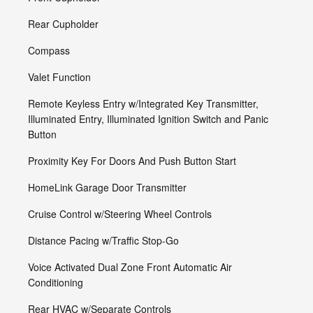
Rear Cupholder
Compass
Valet Function
Remote Keyless Entry w/Integrated Key Transmitter,
Illuminated Entry, Illuminated Ignition Switch and Panic
Button
Proximity Key For Doors And Push Button Start
HomeLink Garage Door Transmitter
Cruise Control w/Steering Wheel Controls
Distance Pacing w/Traffic Stop-Go
Voice Activated Dual Zone Front Automatic Air
Conditioning
Rear HVAC w/Separate Controls