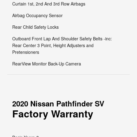
Curtain 1st, 2nd And 3rd Row Airbags
Airbag Occupancy Sensor
Rear Child Safety Locks
Outboard Front Lap And Shoulder Safety Belts -inc:
Rear Center 3 Point, Height Adjusters and
Pretensioners
RearView Monitor Back-Up Camera
2020 Nissan Pathfinder SV
Factory Warranty