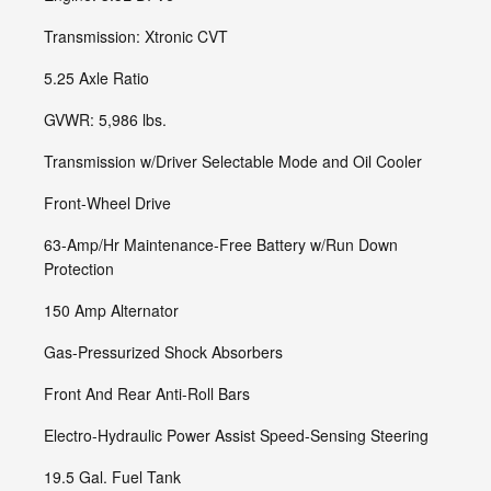
Transmission: Xtronic CVT
5.25 Axle Ratio
GVWR: 5,986 lbs.
Transmission w/Driver Selectable Mode and Oil Cooler
Front-Wheel Drive
63-Amp/Hr Maintenance-Free Battery w/Run Down
Protection
150 Amp Alternator
Gas-Pressurized Shock Absorbers
Front And Rear Anti-Roll Bars
Electro-Hydraulic Power Assist Speed-Sensing Steering
19.5 Gal. Fuel Tank