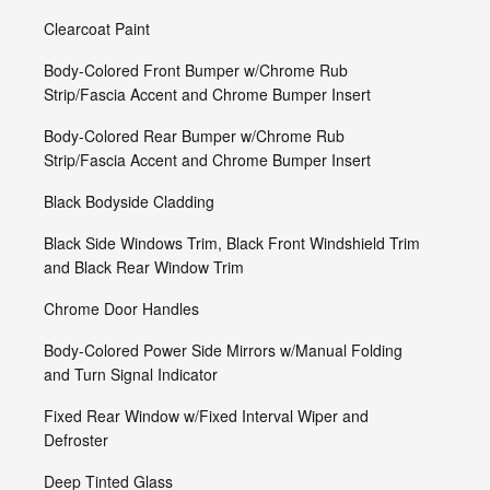
Clearcoat Paint
Body-Colored Front Bumper w/Chrome Rub
Strip/Fascia Accent and Chrome Bumper Insert
Body-Colored Rear Bumper w/Chrome Rub
Strip/Fascia Accent and Chrome Bumper Insert
Black Bodyside Cladding
Black Side Windows Trim, Black Front Windshield Trim
and Black Rear Window Trim
Chrome Door Handles
Body-Colored Power Side Mirrors w/Manual Folding
and Turn Signal Indicator
Fixed Rear Window w/Fixed Interval Wiper and
Defroster
Deep Tinted Glass