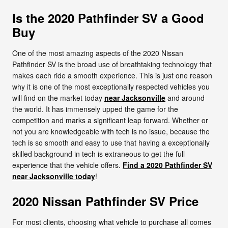
Is the 2020 Pathfinder SV a Good
Buy
One of the most amazing aspects of the 2020 Nissan
Pathfinder SV is the broad use of breathtaking technology that
makes each ride a smooth experience. This is just one reason
why it is one of the most exceptionally respected vehicles you
will find on the market today
near Jacksonville
and around
the world. It has immensely upped the game for the
competition and marks a significant leap forward. Whether or
not you are knowledgeable with tech is no issue, because the
tech is so smooth and easy to use that having a exceptionally
skilled background in tech is extraneous to get the full
experience that the vehicle offers.
Find a 2020 Pathfinder SV
near Jacksonville today
!
2020 Nissan Pathfinder SV Price
For most clients, choosing what vehicle to purchase all comes