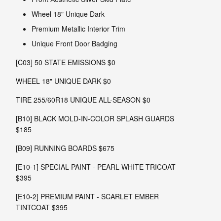
Wheel 18" Unique Dark
Premium Metallic Interior Trim
Unique Front Door Badging
[C03] 50 STATE EMISSIONS $0
WHEEL 18" UNIQUE DARK $0
TIRE 255/60R18 UNIQUE ALL-SEASON $0
[B10] BLACK MOLD-IN-COLOR SPLASH GUARDS
$185
[B09] RUNNING BOARDS $675
[E10-1] SPECIAL PAINT - PEARL WHITE TRICOAT
$395
[E10-2] PREMIUM PAINT - SCARLET EMBER
TINTCOAT $395