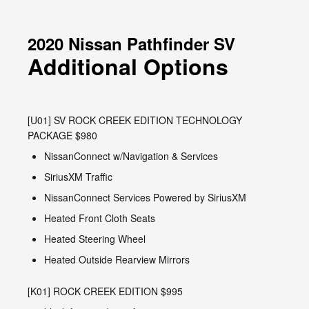
2020 Nissan Pathfinder SV
Additional Options
[U01] SV ROCK CREEK EDITION TECHNOLOGY
PACKAGE $980
NissanConnect w/Navigation & Services
SiriusXM Traffic
NissanConnect Services Powered by SiriusXM
Heated Front Cloth Seats
Heated Steering Wheel
Heated Outside Rearview Mirrors
[K01] ROCK CREEK EDITION $995