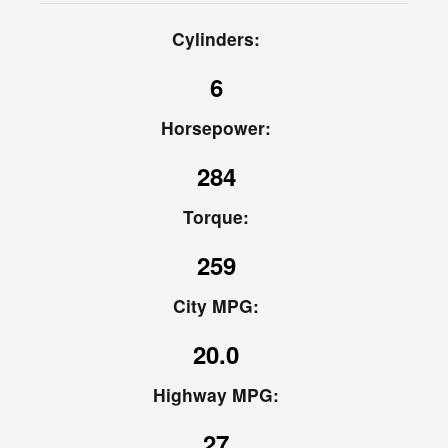
Cylinders:
6
Horsepower:
284
Torque:
259
City MPG:
20.0
Highway MPG:
27