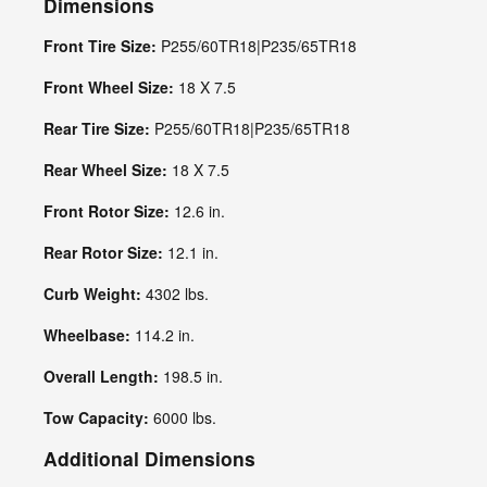
Dimensions
Front Tire Size:
P255/60TR18|P235/65TR18
Front Wheel Size:
18 X 7.5
Rear Tire Size:
P255/60TR18|P235/65TR18
Rear Wheel Size:
18 X 7.5
Front Rotor Size:
12.6 in.
Rear Rotor Size:
12.1 in.
Curb Weight:
4302 lbs.
Wheelbase:
114.2 in.
Overall Length:
198.5 in.
Tow Capacity:
6000 lbs.
Additional Dimensions