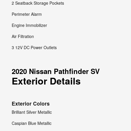
2 Seatback Storage Pockets
Perimeter Alarm
Engine Immobilizer
Air Filtration
3 12V DC Power Outlets
2020 Nissan Pathfinder SV
Exterior Details
Exterior Colors
Brilliant Silver Metallic
Caspian Blue Metallic