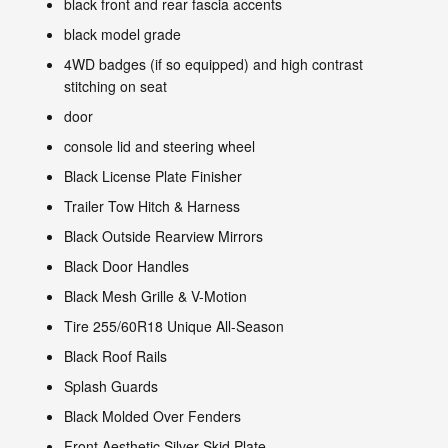
black front and rear fascia accents
black model grade
4WD badges (if so equipped) and high contrast
stitching on seat
door
console lid and steering wheel
Black License Plate Finisher
Trailer Tow Hitch & Harness
Black Outside Rearview Mirrors
Black Door Handles
Black Mesh Grille & V-Motion
Tire 255/60R18 Unique All-Season
Black Roof Rails
Splash Guards
Black Molded Over Fenders
Front Aesthetic Silver Skid Plate