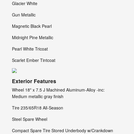
Glacier White
Gun Metallic
Magnetic Black Pearl
Midnight Pine Metallic
Pearl White Tricoat
Scarlet Ember Tintcoat
Exterior Features
Wheel 18" x 7.5 J Machined Aluminum-Alloy -inc:
Medium metallic gray finish
Tire 235/65R18 All-Season
Steel Spare Wheel
Compact Spare Tire Stored Underbody w/Crankdown