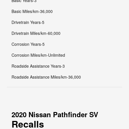
Basic Years-3
Basic Miles/km-36,000
Drivetrain Years-5
Drivetrain Miles/km-60,000
Corrosion Years-5
Corrosion Miles/km-Unlimited
Roadside Assistance Years-3
Roadside Assistance Miles/km-36,000
2020 Nissan Pathfinder SV
Recalls