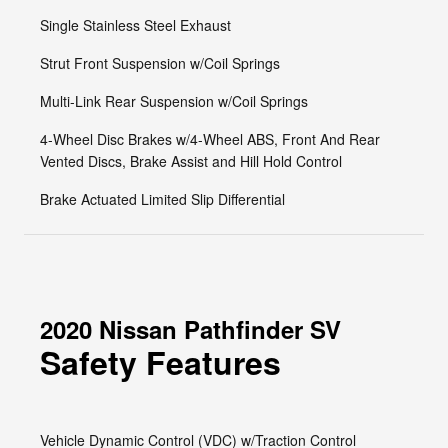
Single Stainless Steel Exhaust
Strut Front Suspension w/Coil Springs
Multi-Link Rear Suspension w/Coil Springs
4-Wheel Disc Brakes w/4-Wheel ABS, Front And Rear
Vented Discs, Brake Assist and Hill Hold Control
Brake Actuated Limited Slip Differential
2020 Nissan Pathfinder SV
Safety Features
Vehicle Dynamic Control (VDC) w/Traction Control