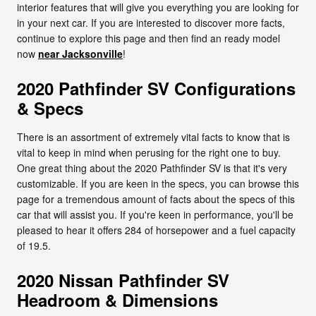
interior features that will give you everything you are looking for
in your next car. If you are interested to discover more facts,
continue to explore this page and then find an ready model
now
near Jacksonville
!
2020 Pathfinder SV Configurations
& Specs
There is an assortment of extremely vital facts to know that is
vital to keep in mind when perusing for the right one to buy.
One great thing about the 2020 Pathfinder SV is that it's very
customizable. If you are keen in the specs, you can browse this
page for a tremendous amount of facts about the specs of this
car that will assist you. If you're keen in performance, you'll be
pleased to hear it offers 284 of horsepower and a fuel capacity
of 19.5.
2020 Nissan Pathfinder SV
Headroom & Dimensions