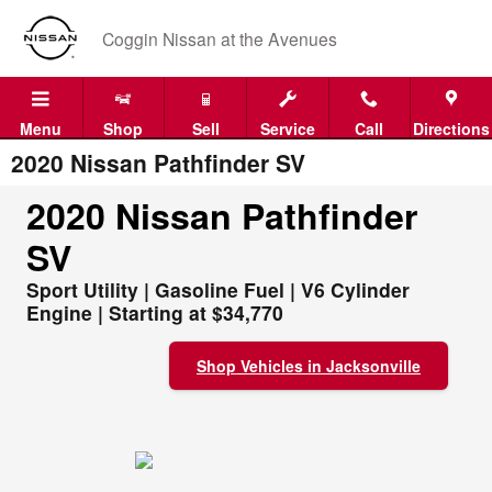
Skip to main content
Coggin Nissan at the Avenues
Menu
Shop
Sell
Service
Call
Directions
2020 Nissan Pathfinder SV
2020 Nissan Pathfinder
SV
Sport Utility | Gasoline Fuel | V6 Cylinder
Engine | Starting at $34,770
Shop Vehicles in Jacksonville