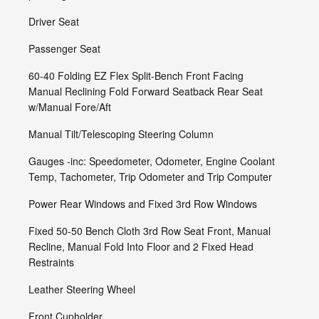
Driver Seat
Passenger Seat
60-40 Folding EZ Flex Split-Bench Front Facing
Manual Reclining Fold Forward Seatback Rear Seat
w/Manual Fore/Aft
Manual Tilt/Telescoping Steering Column
Gauges -inc: Speedometer, Odometer, Engine Coolant
Temp, Tachometer, Trip Odometer and Trip Computer
Power Rear Windows and Fixed 3rd Row Windows
Fixed 50-50 Bench Cloth 3rd Row Seat Front, Manual
Recline, Manual Fold Into Floor and 2 Fixed Head
Restraints
Leather Steering Wheel
Front Cupholder