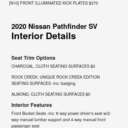
[N10] FRONT ILLUMINATED KICK PLATES $370
2020 Nissan Pathfinder SV
Interior Details
Seat Trim Options
CHARCOAL, CLOTH SEATING SURFACES $0
ROCK CREEK, UNIQUE ROCK CREEK EDITION
SEATING SURFACES -inc: badging
ALMOND, CLOTH SEATING SURFACES $0
Interior Features
Front Bucket Seats -inc: 8-way power driver's seat w/2-
way manual lumbar support and 4-way manual front
passenger seat