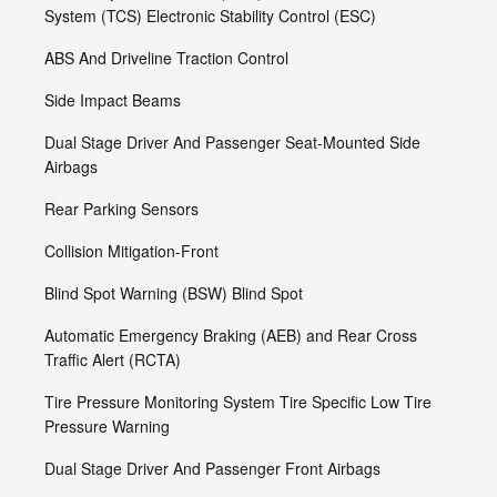
System (TCS) Electronic Stability Control (ESC)
ABS And Driveline Traction Control
Side Impact Beams
Dual Stage Driver And Passenger Seat-Mounted Side
Airbags
Rear Parking Sensors
Collision Mitigation-Front
Blind Spot Warning (BSW) Blind Spot
Automatic Emergency Braking (AEB) and Rear Cross
Traffic Alert (RCTA)
Tire Pressure Monitoring System Tire Specific Low Tire
Pressure Warning
Dual Stage Driver And Passenger Front Airbags