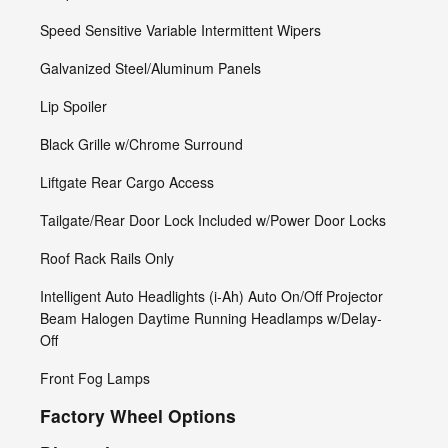
Speed Sensitive Variable Intermittent Wipers
Galvanized Steel/Aluminum Panels
Lip Spoiler
Black Grille w/Chrome Surround
Liftgate Rear Cargo Access
Tailgate/Rear Door Lock Included w/Power Door Locks
Roof Rack Rails Only
Intelligent Auto Headlights (i-Ah) Auto On/Off Projector
Beam Halogen Daytime Running Headlamps w/Delay-
Off
Front Fog Lamps
Factory Wheel Options