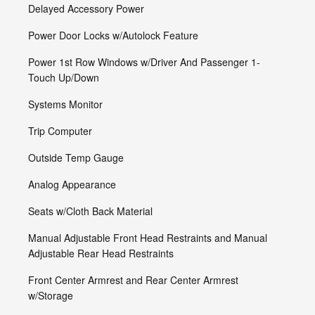
Delayed Accessory Power
Power Door Locks w/Autolock Feature
Power 1st Row Windows w/Driver And Passenger 1-
Touch Up/Down
Systems Monitor
Trip Computer
Outside Temp Gauge
Analog Appearance
Seats w/Cloth Back Material
Manual Adjustable Front Head Restraints and Manual
Adjustable Rear Head Restraints
Front Center Armrest and Rear Center Armrest
w/Storage