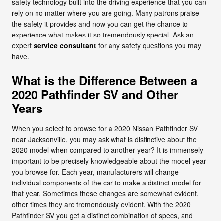
safety technology built into the driving experience that you can
rely on no matter where you are going. Many patrons praise
the safety it provides and now you can get the chance to
experience what makes it so tremendously special. Ask an
expert
service consultant
for any safety questions you may
have.
What is the Difference Between a
2020 Pathfinder SV and Other
Years
When you select to browse for a 2020 Nissan Pathfinder SV
near Jacksonville, you may ask what is distinctive about the
2020 model when compared to another year? It is immensely
important to be precisely knowledgeable about the model year
you browse for. Each year, manufacturers will change
individual components of the car to make a distinct model for
that year. Sometimes these changes are somewhat evident,
other times they are tremendously evident. With the 2020
Pathfinder SV you get a distinct combination of specs, and