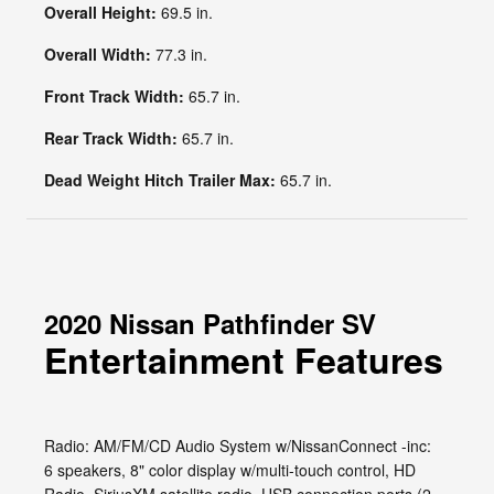
Overall Height:
69.5 in.
Overall Width:
77.3 in.
Front Track Width:
65.7 in.
Rear Track Width:
65.7 in.
Dead Weight Hitch Trailer Max:
65.7 in.
2020 Nissan Pathfinder SV
Entertainment Features
Radio: AM/FM/CD Audio System w/NissanConnect -inc:
6 speakers, 8" color display w/multi-touch control, HD