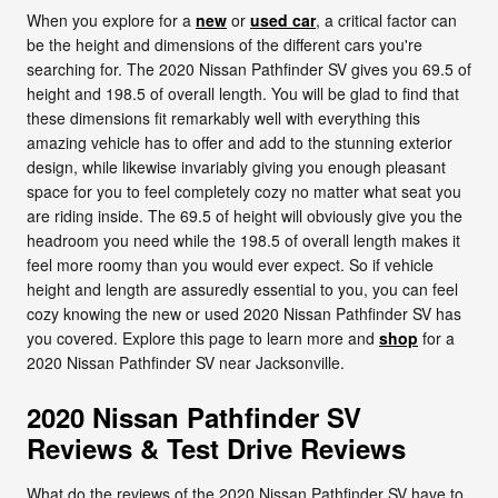
When you explore for a
new
or
used car
, a critical factor can
be the height and dimensions of the different cars you're
searching for. The 2020 Nissan Pathfinder SV gives you 69.5 of
height and 198.5 of overall length. You will be glad to find that
these dimensions fit remarkably well with everything this
amazing vehicle has to offer and add to the stunning exterior
design, while likewise invariably giving you enough pleasant
space for you to feel completely cozy no matter what seat you
are riding inside. The 69.5 of height will obviously give you the
headroom you need while the 198.5 of overall length makes it
feel more roomy than you would ever expect. So if vehicle
height and length are assuredly essential to you, you can feel
cozy knowing the new or used 2020 Nissan Pathfinder SV has
you covered. Explore this page to learn more and
shop
for a
2020 Nissan Pathfinder SV near Jacksonville.
2020 Nissan Pathfinder SV
Reviews & Test Drive Reviews
What do the reviews of the 2020 Nissan Pathfinder SV have to