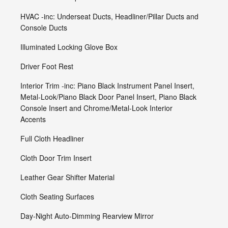
HVAC -inc: Underseat Ducts, Headliner/Pillar Ducts and
Console Ducts
Illuminated Locking Glove Box
Driver Foot Rest
Interior Trim -inc: Piano Black Instrument Panel Insert,
Metal-Look/Piano Black Door Panel Insert, Piano Black
Console Insert and Chrome/Metal-Look Interior
Accents
Full Cloth Headliner
Cloth Door Trim Insert
Leather Gear Shifter Material
Cloth Seating Surfaces
Day-Night Auto-Dimming Rearview Mirror