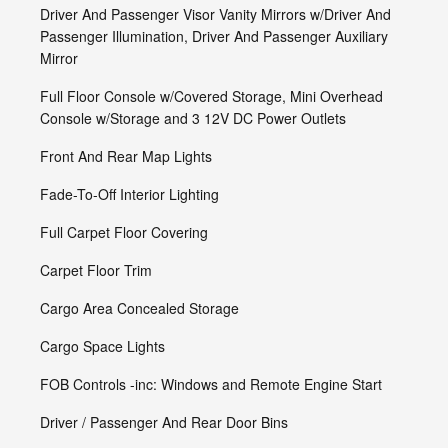
Driver And Passenger Visor Vanity Mirrors w/Driver And
Passenger Illumination, Driver And Passenger Auxiliary
Mirror
Full Floor Console w/Covered Storage, Mini Overhead
Console w/Storage and 3 12V DC Power Outlets
Front And Rear Map Lights
Fade-To-Off Interior Lighting
Full Carpet Floor Covering
Carpet Floor Trim
Cargo Area Concealed Storage
Cargo Space Lights
FOB Controls -inc: Windows and Remote Engine Start
Driver / Passenger And Rear Door Bins