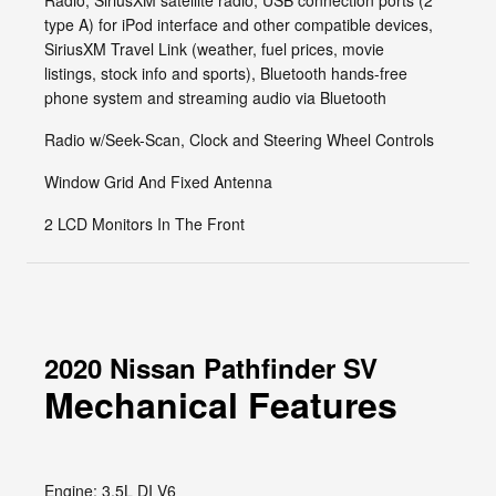
Radio, SiriusXM satellite radio, USB connection ports (2
type A) for iPod interface and other compatible devices,
SiriusXM Travel Link (weather, fuel prices, movie
listings, stock info and sports), Bluetooth hands-free
phone system and streaming audio via Bluetooth
Radio w/Seek-Scan, Clock and Steering Wheel Controls
Window Grid And Fixed Antenna
2 LCD Monitors In The Front
2020 Nissan Pathfinder SV
Mechanical Features
Engine: 3.5L DI V6