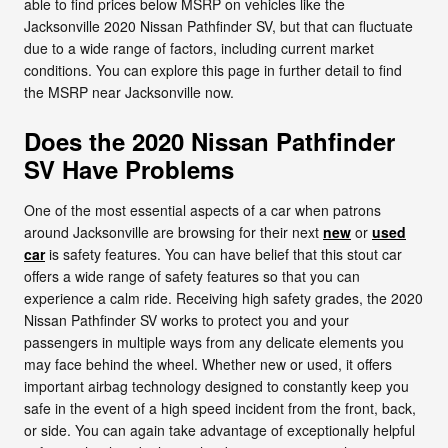
able to find prices below MSRP on vehicles like the
Jacksonville 2020 Nissan Pathfinder SV, but that can fluctuate
due to a wide range of factors, including current market
conditions. You can explore this page in further detail to find
the MSRP near Jacksonville now.
Does the 2020 Nissan Pathfinder
SV Have Problems
One of the most essential aspects of a car when patrons
around Jacksonville are browsing for their next
new
or
used
car
is safety features. You can have belief that this stout car
offers a wide range of safety features so that you can
experience a calm ride. Receiving high safety grades, the 2020
Nissan Pathfinder SV works to protect you and your
passengers in multiple ways from any delicate elements you
may face behind the wheel. Whether new or used, it offers
important airbag technology designed to constantly keep you
safe in the event of a high speed incident from the front, back,
or side. You can again take advantage of exceptionally helpful