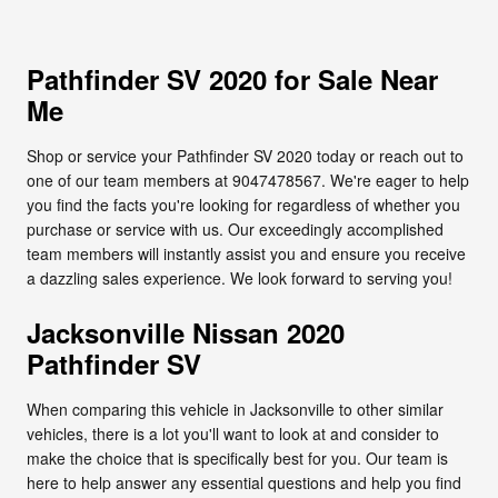
Pathfinder SV 2020 for Sale Near
Me
Shop or service your Pathfinder SV 2020 today or reach out to
one of our team members at 9047478567. We're eager to help
you find the facts you're looking for regardless of whether you
purchase or service with us. Our exceedingly accomplished
team members will instantly assist you and ensure you receive
a dazzling sales experience. We look forward to serving you!
Jacksonville Nissan 2020
Pathfinder SV
When comparing this vehicle in Jacksonville to other similar
vehicles, there is a lot you'll want to look at and consider to
make the choice that is specifically best for you. Our team is
here to help answer any essential questions and help you find