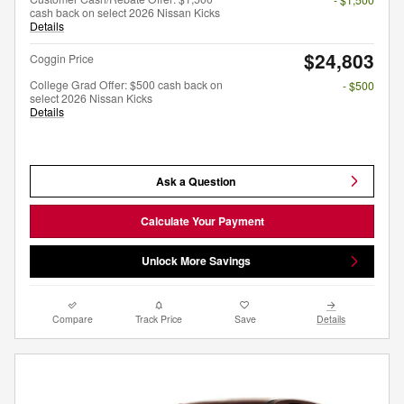
cash back on select 2026 Nissan Kicks
Details
$24,803
Coggin Price
College Grad Offer: $500 cash back on
- $500
select 2026 Nissan Kicks
Details
Ask a Question
Calculate Your Payment
Unlock More Savings
Compare
Track Price
Save
Details