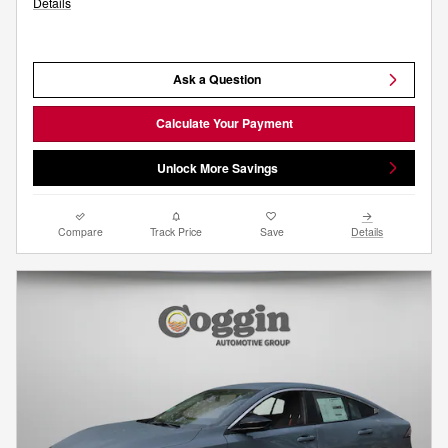
Details
Ask a Question
Calculate Your Payment
Unlock More Savings
Compare
Track Price
Save
Details