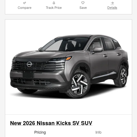
Compare
Track Price
Save
Details
New 2026 Nissan Kicks SV SUV
Pricing
Info