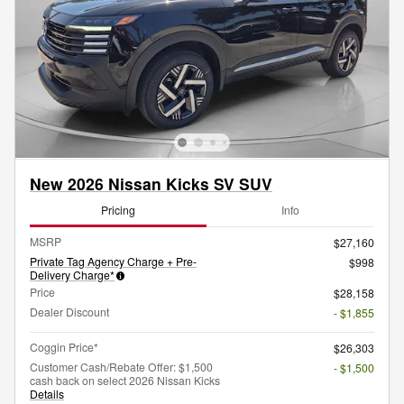
New 2026 Nissan Kicks SV SUV
Pricing
Info
MSRP
$27,160
Private Tag Agency Charge + Pre-
$998
Delivery Charge*
Price
$28,158
Dealer Discount
- $1,855
Coggin Price*
$26,303
Customer Cash/Rebate Offer: $1,500
- $1,500
cash back on select 2026 Nissan Kicks
Details