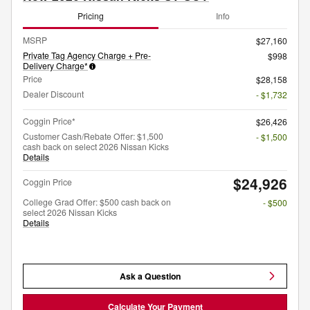
Pricing
Info
MSRP
$27,160
Private Tag Agency Charge + Pre-
$998
Delivery Charge*
Price
$28,158
Dealer Discount
- $1,732
Coggin Price*
$26,426
Customer Cash/Rebate Offer: $1,500
- $1,500
cash back on select 2026 Nissan Kicks
Details
$24,926
Coggin Price
College Grad Offer: $500 cash back on
- $500
select 2026 Nissan Kicks
Details
Ask a Question
Calculate Your Payment