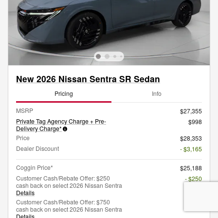
New 2026 Nissan Sentra SR Sedan
Pricing
Info
MSRP
$27,355
Private Tag Agency Charge + Pre-
$998
Delivery Charge*
Price
$28,353
Dealer Discount
- $3,165
Coggin Price*
$25,188
Customer Cash/Rebate Offer: $250
- $250
cash back on select 2026 Nissan Sentra
Details
Customer Cash/Rebate Offer: $750
- $750
cash back on select 2026 Nissan Sentra
Details