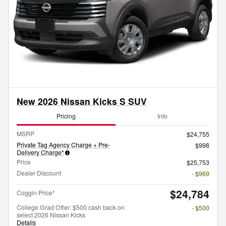
New 2026 Nissan Kicks S SUV
Pricing
Info
MSRP
$24,755
Private Tag Agency Charge + Pre-
$998
Delivery Charge*
Price
$25,753
Dealer Discount
- $969
$24,784
Coggin Price*
College Grad Offer: $500 cash back on
- $500
select 2026 Nissan Kicks
Details