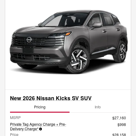
New 2026 Nissan Kicks SV SUV
Pricing
Info
MSRP
$27,160
Private Tag Agency Charge + Pre-
$998
Delivery Charge*
Price
$28,158