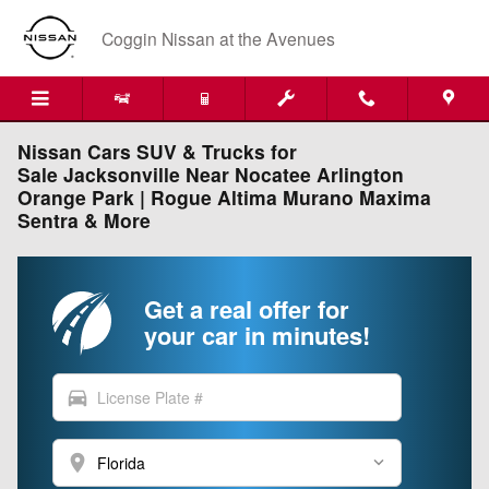
Skip to main content
Coggin Nissan at the Avenues
Nissan Cars SUV & Trucks for
Sale Jacksonville Near Nocatee Arlington
Orange Park | Rogue Altima Murano Maxima
Sentra & More
Get a real offer for
your car in minutes!
directions_car
location_on