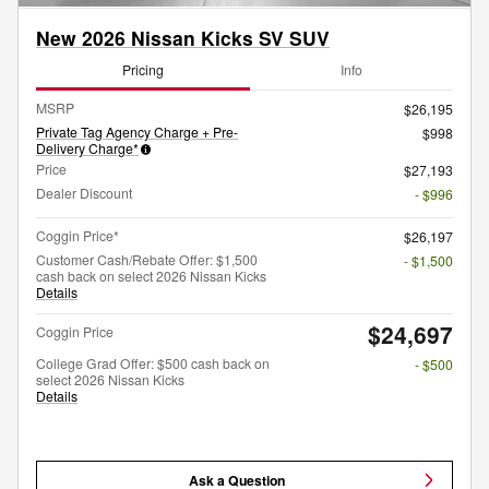
New 2026 Nissan Kicks SV SUV
Pricing
Info
MSRP
$26,195
Private Tag Agency Charge + Pre-
$998
Delivery Charge*
Price
$27,193
Dealer Discount
- $996
Coggin Price*
$26,197
Customer Cash/Rebate Offer: $1,500
- $1,500
cash back on select 2026 Nissan Kicks
Details
$24,697
Coggin Price
College Grad Offer: $500 cash back on
- $500
select 2026 Nissan Kicks
Details
Ask a Question