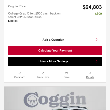
$24,803
Coggin Price
College Grad Offer: $500 cash back on
- $500
select 2026 Nissan Kicks
Details
Ask a Question
Calculate Your Payment
Unlock More Savings
Compare
Track Price
Save
Details