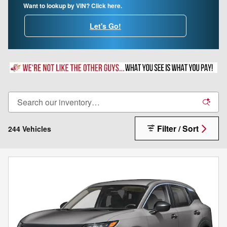
Want to lookup by VIN? Click here.
Let's Go!
Filter / Sort
244 Vehicles