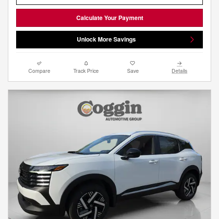
Calculate Your Payment
Unlock More Savings
Compare
Track Price
Save
Details