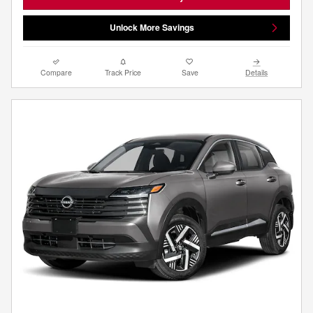
Unlock More Savings
Compare
Track Price
Save
Details