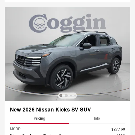
New 2026 Nissan Kicks SV SUV
Pricing
Info
MSRP
$27,160