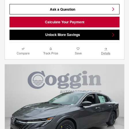
Ask a Question
Calculate Your Payment
Unlock More Savings
Compare
Track Price
Save
Details