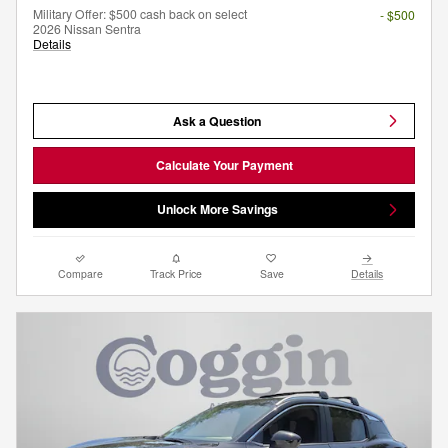
Military Offer: $500 cash back on select
- $500
2026 Nissan Sentra
Details
Ask a Question
Calculate Your Payment
Unlock More Savings
Compare
Track Price
Save
Details