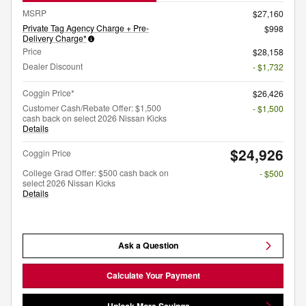
MSRP
$27,160
Private Tag Agency Charge + Pre-
$998
Delivery Charge*
Price
$28,158
Dealer Discount
- $1,732
Coggin Price*
$26,426
Customer Cash/Rebate Offer: $1,500
- $1,500
cash back on select 2026 Nissan Kicks
Details
$24,926
Coggin Price
College Grad Offer: $500 cash back on
- $500
select 2026 Nissan Kicks
Details
Ask a Question
Calculate Your Payment
Unlock More Savings