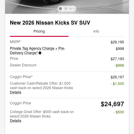
New 2026 Nissan Kicks SV SUV
Pricing
Info
MSRP
$26,195
Private Tag Agency Charge + Pre-
$998
Delivery Charge*
Price
$27,193
Dealer Discount
- $996
Coggin Price*
$26,197
Customer Cash/Rebate Offer: $1,500
- $1,500
cash back on select 2026 Nissan Kicks
Details
$24,697
Coggin Price
College Grad Offer: $500 cash back on
- $500
select 2026 Nissan Kicks
Details