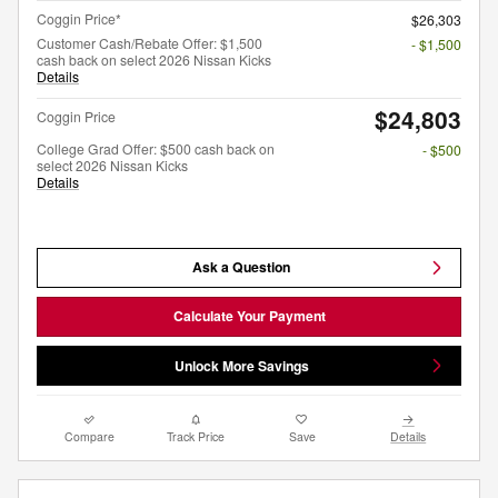
Coggin Price*
$26,303
Customer Cash/Rebate Offer: $1,500
- $1,500
cash back on select 2026 Nissan Kicks
Details
$24,803
Coggin Price
College Grad Offer: $500 cash back on
- $500
select 2026 Nissan Kicks
Details
Ask a Question
Calculate Your Payment
Unlock More Savings
Compare
Track Price
Save
Details