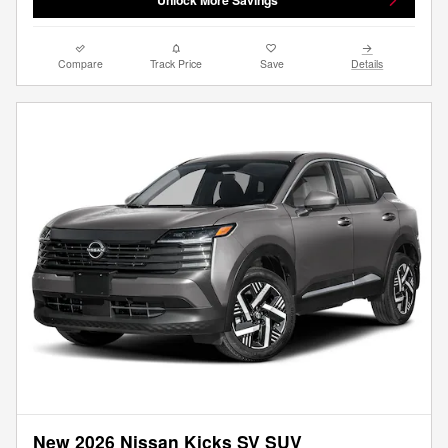
Compare
Track Price
Save
Details
New 2026 Nissan Kicks SV SUV