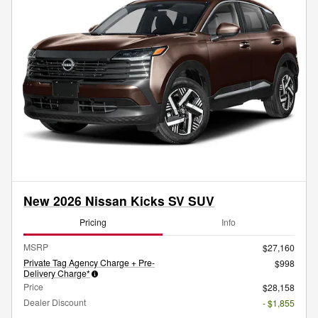
New 2026 Nissan Kicks SV SUV
Pricing
Info
MSRP
$27,160
Private Tag Agency Charge + Pre-
$998
Delivery Charge*
Price
$28,158
Dealer Discount
- $1,855