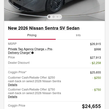
New 2026 Nissan Sentra SV Sedan
Pricing
Info
MSRP
$26,915
Private Tag Agency Charge + Pre-
$998
Delivery Charge*
Price
$27,913
Dealer Discount
- $2,258
Coggin Price*
$25,655
Customer Cash/Rebate Offer: $250
- $250
cash back on select 2026 Nissan Sentra
Details
Customer Cash/Rebate Offer: $750
- $750
cash back on select 2026 Nissan Sentra
Details
$24,655
Coggin Price