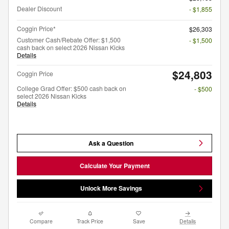
Dealer Discount
- $1,855
Coggin Price*
$26,303
Customer Cash/Rebate Offer: $1,500
- $1,500
cash back on select 2026 Nissan Kicks
Details
$24,803
Coggin Price
College Grad Offer: $500 cash back on
- $500
select 2026 Nissan Kicks
Details
Ask a Question
Calculate Your Payment
Unlock More Savings
Compare
Track Price
Save
Details