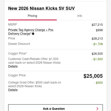
New 2026 Nissan Kicks SV SUV
Pricing
Info
MSRP
$27,215
Private Tag Agency Charge + Pre-
$998
Delivery Charge*
Price
$28,213
Dealer Discount
- $1,708
Coggin Price*
$26,505
Customer Cash/Rebate Offer: $1,500
- $1,500
cash back on select 2026 Nissan Kicks
Details
$25,005
Coggin Price
College Grad Offer: $500 cash back on
- $500
select 2026 Nissan Kicks
Details
Ask a Question