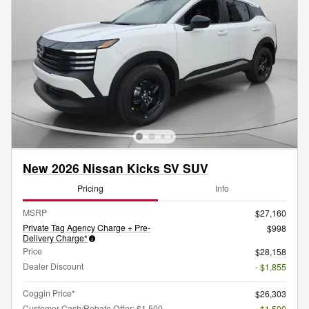
New 2026 Nissan Kicks SV SUV
Pricing
Info
MSRP
$27,160
Private Tag Agency Charge + Pre-
$998
Delivery Charge*
Price
$28,158
Dealer Discount
- $1,855
Coggin Price*
$26,303
Customer Cash/Rebate Offer: $1,500
- $1,500