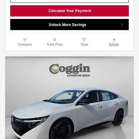
Calculate Your Payment
Unlock More Savings
Compare
Track Price
Save
Details