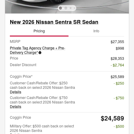
New 2026 Nissan Sentra SR Sedan
Pricing
Info
MSRP
$27,355
Private Tag Agency Charge + Pre-
$998
Delivery Charge*
Price
$28,353
Dealer Discount
- $2,764
Coggin Price*
$25,589
Customer Cash/Rebate Offer: $250
- $250
cash back on select 2026 Nissan Sentra
Details
Customer Cash/Rebate Offer: $750
- $750
cash back on select 2026 Nissan Sentra
Details
$24,589
Coggin Price
Military Offer: $500 cash back on select
- $500
2026 Nissan Sentra