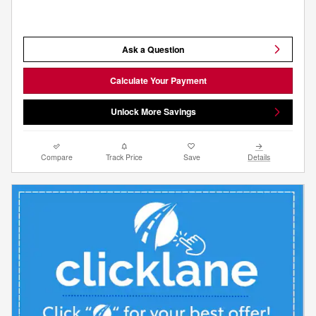
Ask a Question
Calculate Your Payment
Unlock More Savings
Compare
Track Price
Save
Details