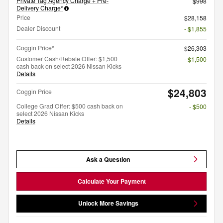
Private Tag Agency Charge + Pre-
$998
Delivery Charge*
Price
$28,158
Dealer Discount
- $1,855
Coggin Price*
$26,303
Customer Cash/Rebate Offer: $1,500
- $1,500
cash back on select 2026 Nissan Kicks
Details
$24,803
Coggin Price
College Grad Offer: $500 cash back on
- $500
select 2026 Nissan Kicks
Details
Ask a Question
Calculate Your Payment
Unlock More Savings