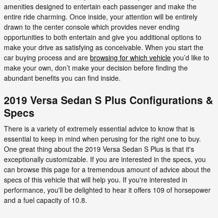
amenities designed to entertain each passenger and make the
entire ride charming. Once inside, your attention will be entirely
drawn to the center console which provides never ending
opportunities to both entertain and give you additional options to
make your drive as satisfying as conceivable. When you start the
car buying process and are
browsing for which vehicle
you’d like to
make your own, don’t make your decision before finding the
abundant benefits you can find inside.
2019 Versa Sedan S Plus Configurations &
Specs
There is a variety of extremely essential advice to know that is
essential to keep in mind when perusing for the right one to buy.
One great thing about the 2019 Versa Sedan S Plus is that it's
exceptionally customizable. If you are interested in the specs, you
can browse this page for a tremendous amount of advice about the
specs of this vehicle that will help you. If you're interested in
performance, you'll be delighted to hear it offers 109 of horsepower
and a fuel capacity of 10.8.