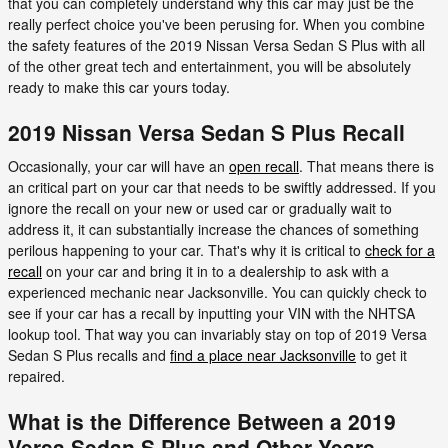
that you can completely understand why this car may just be the
really perfect choice you've been perusing for. When you combine
the safety features of the 2019 Nissan Versa Sedan S Plus with all
of the other great tech and entertainment, you will be absolutely
ready to make this car yours today.
2019 Nissan Versa Sedan S Plus Recall
Occasionally, your car will have an
open recall
. That means there is
an critical part on your car that needs to be swiftly addressed. If you
ignore the recall on your new or used car or gradually wait to
address it, it can substantially increase the chances of something
perilous happening to your car. That's why it is critical to
check for a
recall
on your car and bring it in to a dealership to ask with a
experienced mechanic near Jacksonville. You can quickly check to
see if your car has a recall by inputting your VIN with the NHTSA
lookup tool. That way you can invariably stay on top of 2019 Versa
Sedan S Plus recalls and
find a place near Jacksonville
to get it
repaired.
What is the Difference Between a 2019
Versa Sedan S Plus and Other Years