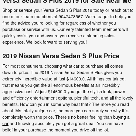
Shop or service your Versa Sedan S Plus 2019 today or reach out to
one of our team members at 9047478567. We're eager to help you
find the advice you're looking for regardless of whether you
purchase or service with us. Our very talented team members will
quickly assist you and assure you receive a stunning sales
experience. We look forward to serving you!
2019 Nissan Versa Sedan S Plus Price
For most consumers, choosing what car to purchase all comes
down to price. The 2019 Nissan Versa Sedan S Plus gives you
extremely incredible value at just $14600.0. All things contained,
that means you get the all enormous benefits at an incredibly
aggressive cost. At just $14600.0 you get the stylish look, power
and efficiency entertainment options, plentiful tech, and all the lovely
benefits. How can you in some way beat that? The more you read
about this totally unique car, the more you can surely see why it is
completely worth the price. There's no better feeling than
buying a
car
and knowing absolutely you got a great deal. You can have
belief in your purchase the moment you drive off the lot.