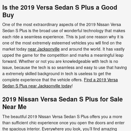
Is the 2019 Versa Sedan S Plus a Good
Buy
One of the most extraordinary aspects of the 2019 Nissan Versa
Sedan S Plus is the broad use of wonderful technology that makes
each ride a seamless experience. This is just one reason why it is
one of the most extremely esteemed vehicles you will find on the
market today
near Jacksonville
and around the world. It has vastly
upped the game for the competition and marks a meaningful leap
forward. Whether or not you are knowledgeable with tech is no
issue, because the tech is so seamless and easy to use that having
a extremely skilled background in tech is useless to get the
complete experience that the vehicle offers.
Find a 2019 Versa
Sedan S Plus near Jacksonville today
!
2019 Nissan Versa Sedan S Plus for Sale
Near Me
The beautiful 2019 Nissan Versa Sedan S Plus offers you a more
than sufficient chic experience once you open the doors and enter
the spacious interior. Everywhere you look, you’ll find amazing