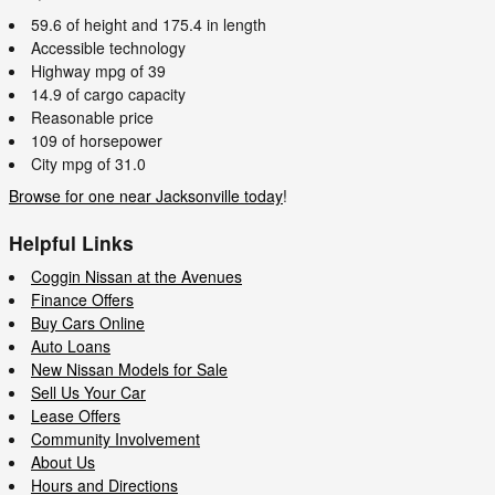
59.6 of height and 175.4 in length
Accessible technology
Highway mpg of 39
14.9 of cargo capacity
Reasonable price
109 of horsepower
City mpg of 31.0
Browse for one near Jacksonville today
!
Helpful Links
Coggin Nissan at the Avenues
Finance Offers
Buy Cars Online
Auto Loans
New Nissan Models for Sale
Sell Us Your Car
Lease Offers
Community Involvement
About Us
Hours and Directions