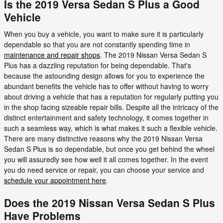
Is the 2019 Versa Sedan S Plus a Good
Vehicle
When you buy a vehicle, you want to make sure it is particularly
dependable so that you are not constantly spending time in
maintenance and repair shops
. The 2019 Nissan Versa Sedan S
Plus has a dazzling reputation for being dependable. That's
because the astounding design allows for you to experience the
abundant benefits the vehicle has to offer without having to worry
about driving a vehicle that has a reputation for regularly putting you
in the shop facing sizeable repair bills. Despite all the intricacy of the
distinct entertainment and safety technology, it comes together in
such a seamless way, which is what makes it such a flexible vehicle.
There are many distinctive reasons why the 2019 Nissan Versa
Sedan S Plus is so dependable, but once you get behind the wheel
you will assuredly see how well it all comes together. In the event
you do need service or repair, you can choose your service and
schedule your appointment here
.
Does the 2019 Nissan Versa Sedan S Plus
Have Problems