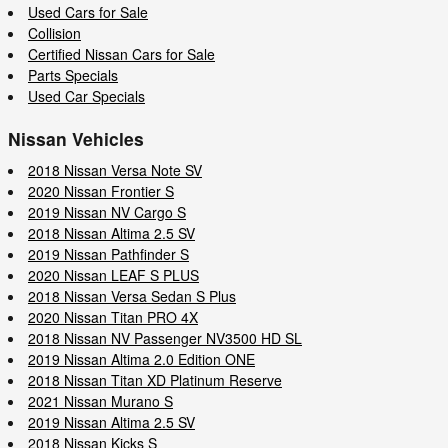
Used Cars for Sale
Collision
Certified Nissan Cars for Sale
Parts Specials
Used Car Specials
Nissan Vehicles
2018 Nissan Versa Note SV
2020 Nissan Frontier S
2019 Nissan NV Cargo S
2018 Nissan Altima 2.5 SV
2019 Nissan Pathfinder S
2020 Nissan LEAF S PLUS
2018 Nissan Versa Sedan S Plus
2020 Nissan Titan PRO 4X
2018 Nissan NV Passenger NV3500 HD SL
2019 Nissan Altima 2.0 Edition ONE
2018 Nissan Titan XD Platinum Reserve
2021 Nissan Murano S
2019 Nissan Altima 2.5 SV
2018 Nissan Kicks S