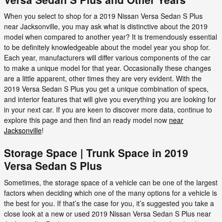
When you select to shop for a 2019 Nissan Versa Sedan S Plus
near Jacksonville, you may ask what is distinctive about the 2019
model when compared to another year? It is tremendously essential
to be definitely knowledgeable about the model year you shop for.
Each year, manufacturers will differ various components of the car
to make a unique model for that year. Occasionally these changes
are a little apparent, other times they are very evident. With the
2019 Versa Sedan S Plus you get a unique combination of specs,
and interior features that will give you everything you are looking for
in your next car. If you are keen to discover more data, continue to
explore this page and then find an ready model now
near
Jacksonville
!
Storage Space | Trunk Space in 2019
Versa Sedan S Plus
Sometimes, the storage space of a vehicle can be one of the largest
factors when deciding which one of the many options for a vehicle is
the best for you. If that’s the case for you, it’s suggested you take a
close look at a new or used 2019 Nissan Versa Sedan S Plus near