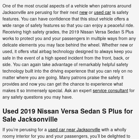
One of the most crucial aspects of a vehicle when patrons around
Jacksonville are perusing for their next
new
or
used car
is safety
features. You can have confidence that this stout vehicle offers a
wide range of safety features so that you can enjoy a peaceful ride.
Receiving high safety grades, the 2019 Nissan Versa Sedan S Plus
works to protect you and your passengers in multiple ways from any
delicate elements you may face behind the wheel. Whether new or
used, it offers vital airbag technology designed to always keep you
safe in the event of a high speed incident from the front, back, or
side. You can again take advantage of remarkably helpful safety
technology built into the driving experience that you can rely on no
matter where you are going. Many patrons praise the safety it
provides and now you can get the chance to experience what
makes it so immensely special. Ask an expert
service consultant
for
any safety questions you may have.
Used 2019 Nissan Versa Sedan S Plus for
Sale Jacksonville
If you’re perusing for a
used car near Jacksonville
with a wholly
roomy interior for you and your passengers, you’ll be delighted to