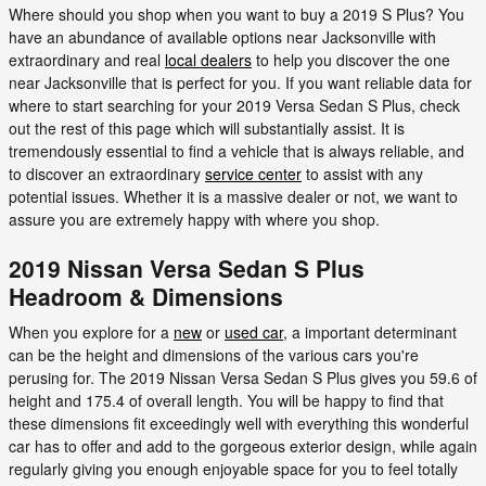
Where should you shop when you want to buy a 2019 S Plus? You
have an abundance of available options near Jacksonville with
extraordinary and real
local dealers
to help you discover the one
near Jacksonville that is perfect for you. If you want reliable data for
where to start searching for your 2019 Versa Sedan S Plus, check
out the rest of this page which will substantially assist. It is
tremendously essential to find a vehicle that is always reliable, and
to discover an extraordinary
service center
to assist with any
potential issues. Whether it is a massive dealer or not, we want to
assure you are extremely happy with where you shop.
2019 Nissan Versa Sedan S Plus
Headroom & Dimensions
When you explore for a
new
or
used car
, a important determinant
can be the height and dimensions of the various cars you're
perusing for. The 2019 Nissan Versa Sedan S Plus gives you 59.6 of
height and 175.4 of overall length. You will be happy to find that
these dimensions fit exceedingly well with everything this wonderful
car has to offer and add to the gorgeous exterior design, while again
regularly giving you enough enjoyable space for you to feel totally