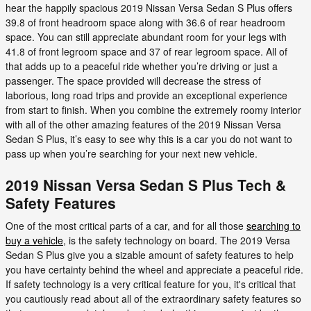
hear the happily spacious 2019 Nissan Versa Sedan S Plus offers
39.8 of front headroom space along with 36.6 of rear headroom
space. You can still appreciate abundant room for your legs with
41.8 of front legroom space and 37 of rear legroom space. All of
that adds up to a peaceful ride whether you’re driving or just a
passenger. The space provided will decrease the stress of
laborious, long road trips and provide an exceptional experience
from start to finish. When you combine the extremely roomy interior
with all of the other amazing features of the 2019 Nissan Versa
Sedan S Plus, it’s easy to see why this is a car you do not want to
pass up when you’re searching for your next new vehicle.
2019 Nissan Versa Sedan S Plus Tech &
Safety Features
One of the most critical parts of a car, and for all those
searching to
buy a vehicle
, is the safety technology on board. The 2019 Versa
Sedan S Plus give you a sizable amount of safety features to help
you have certainty behind the wheel and appreciate a peaceful ride.
If safety technology is a very critical feature for you, it's critical that
you cautiously read about all of the extraordinary safety features so