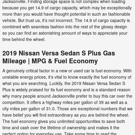
Jacksonville. Finding storage space is not complex when loading
because you get 14.9 of cargo capacity, which may be exceptionally
more than you would have thought potential in such an fashionable
vehicle. But trust us, it’s not incorrect. The 14.9 of cargo capacity is
combined with seamless fashion into the rest of the glossy design
so you can find an astonishing amount of ways to appreciate your
time behind the wheel.
2019 Nissan Versa Sedan S Plus Gas
Mileage | MPG & Fuel Economy
A genuinely critical factor in a new or used car is fuel economy. With
unstable energy prices, it's vital to know exactly the fuel economy of
what you are searching. Luckily, the 2019 Nissan Versa Sedan S
Plus is widely praised for its fuel economy and is a standard reason
why many people around Jacksonville prefer to buy this car over the
competition. It offers a highway miles per gallon of 39 as well as a
city miles per gallon of 31.0. Those are exceptional numbers that we
have belief you will find extraordinary as you are behind the wheel.
The fuel economy gives you unlimited opportunities to save both
time and cash over the lifetime of ownership and makes it the
perfect option for everyday use. Take some time to read the