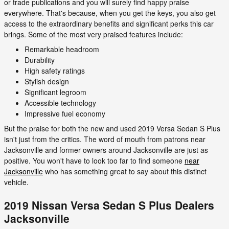
or trade publications and you will surely find happy praise
everywhere. That's because, when you get the keys, you also get
access to the extraordinary benefits and significant perks this car
brings. Some of the most very praised features include:
Remarkable headroom
Durability
High safety ratings
Stylish design
Significant legroom
Accessible technology
Impressive fuel economy
But the praise for both the new and used 2019 Versa Sedan S Plus
isn't just from the critics. The word of mouth from patrons near
Jacksonville and former owners around Jacksonville are just as
positive. You won't have to look too far to find someone
near
Jacksonville
who has something great to say about this distinct
vehicle.
2019 Nissan Versa Sedan S Plus Dealers
Jacksonville