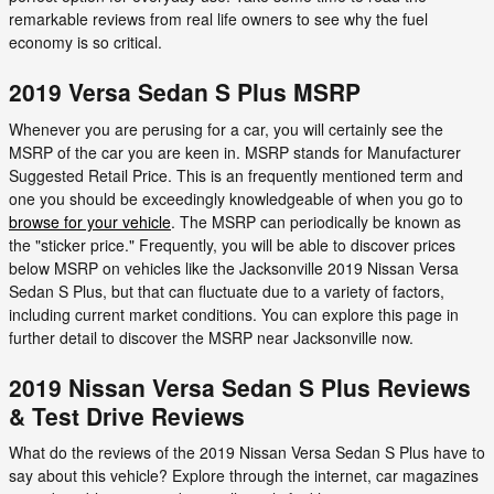
remarkable reviews from real life owners to see why the fuel
economy is so critical.
2019 Versa Sedan S Plus MSRP
Whenever you are perusing for a car, you will certainly see the
MSRP of the car you are keen in. MSRP stands for Manufacturer
Suggested Retail Price. This is an frequently mentioned term and
one you should be exceedingly knowledgeable of when you go to
browse for your vehicle
. The MSRP can periodically be known as
the "sticker price." Frequently, you will be able to discover prices
below MSRP on vehicles like the Jacksonville 2019 Nissan Versa
Sedan S Plus, but that can fluctuate due to a variety of factors,
including current market conditions. You can explore this page in
further detail to discover the MSRP near Jacksonville now.
2019 Nissan Versa Sedan S Plus Reviews
& Test Drive Reviews
What do the reviews of the 2019 Nissan Versa Sedan S Plus have to
say about this vehicle? Explore through the internet, car magazines