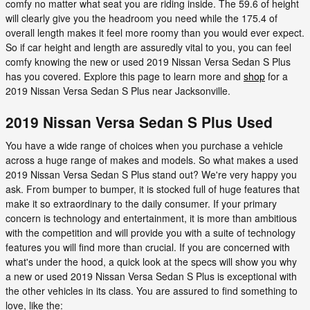
comfy no matter what seat you are riding inside. The 59.6 of height
will clearly give you the headroom you need while the 175.4 of
overall length makes it feel more roomy than you would ever expect.
So if car height and length are assuredly vital to you, you can feel
comfy knowing the new or used 2019 Nissan Versa Sedan S Plus
has you covered. Explore this page to learn more and
shop
for a
2019 Nissan Versa Sedan S Plus near Jacksonville.
2019 Nissan Versa Sedan S Plus Used
You have a wide range of choices when you purchase a vehicle
across a huge range of makes and models. So what makes a used
2019 Nissan Versa Sedan S Plus stand out? We're very happy you
ask. From bumper to bumper, it is stocked full of huge features that
make it so extraordinary to the daily consumer. If your primary
concern is technology and entertainment, it is more than ambitious
with the competition and will provide you with a suite of technology
features you will find more than crucial. If you are concerned with
what's under the hood, a quick look at the specs will show you why
a new or used 2019 Nissan Versa Sedan S Plus is exceptional with
the other vehicles in its class. You are assured to find something to
love, like the: