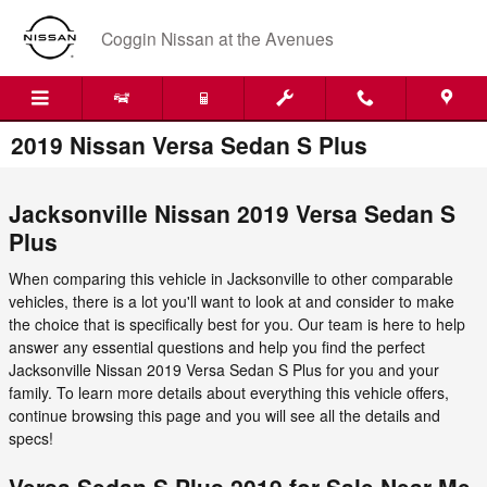
Skip to main content
Coggin Nissan at the Avenues
2019 Nissan Versa Sedan S Plus
Jacksonville Nissan 2019 Versa Sedan S
Plus
When comparing this vehicle in Jacksonville to other comparable
vehicles, there is a lot you'll want to look at and consider to make
the choice that is specifically best for you. Our team is here to help
answer any essential questions and help you find the perfect
Jacksonville Nissan 2019 Versa Sedan S Plus for you and your
family. To learn more details about everything this vehicle offers,
continue browsing this page and you will see all the details and
specs!
Versa Sedan S Plus 2019 for Sale Near Me