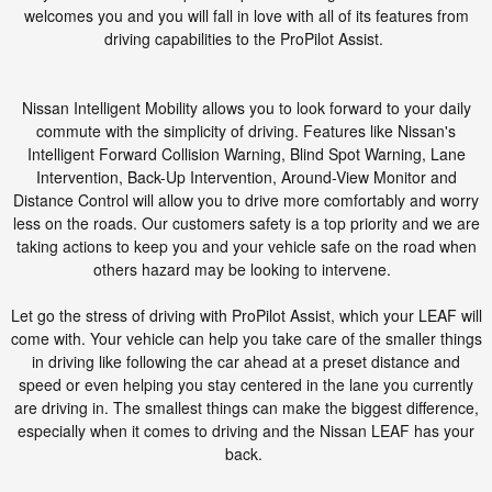
welcomes you and you will fall in love with all of its features from
driving capabilities to the ProPilot Assist.
Nissan Intelligent Mobility allows you to look forward to your daily
commute with the simplicity of driving. Features like Nissan's
Intelligent Forward Collision Warning, Blind Spot Warning, Lane
Intervention, Back-Up Intervention, Around-View Monitor and
Distance Control will allow you to drive more comfortably and worry
less on the roads. Our customers safety is a top priority and we are
taking actions to keep you and your vehicle safe on the road when
others hazard may be looking to intervene.
Let go the stress of driving with ProPilot Assist, which your LEAF will
come with. Your vehicle can help you take care of the smaller things
in driving like following the car ahead at a preset distance and
speed or even helping you stay centered in the lane you currently
are driving in. The smallest things can make the biggest difference,
especially when it comes to driving and the Nissan LEAF has your
back.