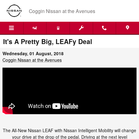
Skip to main content
Coggin Nissan at the Avenues
It's A Pretty Big, LEAFy Deal
Wednesday, 01 August, 2018
Coggin Nissan at the Avenues
The All-New Nissan LEAF with Nissan Intelligent Mobility will change
your drive at the drop of the pedal. Driving at the next level