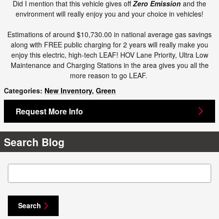
Did I mention that this vehicle gives off
Zero Emission
and the
environment will really enjoy you and your choice in vehicles!
Estimations of around $10,730.00 in national average gas savings
along with FREE public charging for 2 years will really make you
enjoy this electric, high-tech LEAF! HOV Lane Priority, Ultra Low
Maintenance and Charging Stations in the area gives you all the
more reason to go LEAF.
Categories
:
New Inventory
,
Green
Request More Info
Search Blog
Search Blog
Search