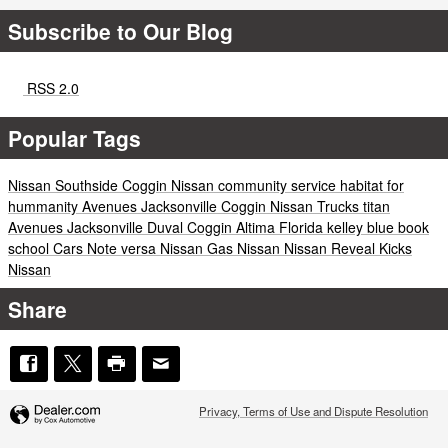
Subscribe to Our Blog
RSS 2.0
Popular Tags
Nissan
Southside
Coggin
Nissan
community service
habitat for
hummanity
Avenues
Jacksonville
Coggin
Nissan
Trucks
titan
Avenues
Jacksonville
Duval
Coggin
Altima
Florida
kelley blue book
school
Cars
Note
versa
Nissan
Gas
Nissan
Nissan
Reveal
Kicks
Nissan
Share
Privacy, Terms of Use and Dispute Resolution