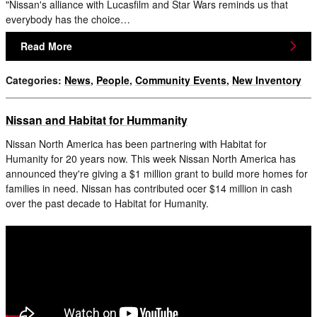
"Nissan's alliance with Lucasfilm and Star Wars reminds us that
everybody has the choice…
Read More
Categories
:
News
,
People
,
Community Events
,
New Inventory
Nissan and Habitat for Hummanity
Nissan North America has been partnering with Habitat for
Humanity for 20 years now. This week Nissan North America has
announced they're giving a $1 million grant to build more homes for
families in need. Nissan has contributed ocer $14 million in cash
over the past decade to Habitat for Humanity.