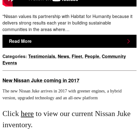
"Nissan values its partnership with Habitat for Humanity because it
delivers strong results each year in building sustainable
communities in the areas where…
Read More
Categories
:
Testimonials
,
News
,
Fleet
,
People
,
Community
Events
New Nissan Juke coming in 2017
The new Nissan Juke arrives in 2017 with greener engines, a hybrid
version, upgraded technology and an all-new platform
Click
here
to view our current Nissan Juke
inventory.