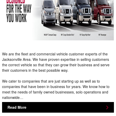
We are the fleet and commercial vehicle customer experts of the
Jacksonville Area. We have proven expertise in selling customers
the correct vehicle so that they can grow their business and serve
their customers in the best possible way.
We cater to companies that are just starting up as well as to
companies that have been in business for years. We know how to
meet the needs of family owned businesses, solo operations and
nationwide…
Read More