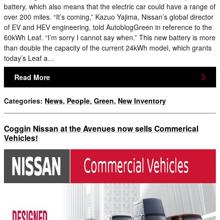
battery, which also means that the electric car could have a range of
over 200 miles. “It’s coming,” Kazuo Yajima, Nissan’s global director
of EV and HEV engineering, told AutoblogGreen in reference to the
60kWh Leaf. “I’m sorry I cannot say when.” This new battery is more
than double the capacity of the current 24kWh model, which grants
today’s Leaf a…
Read More
Categories
:
News
,
People
,
Green
,
New Inventory
Coggin Nissan at the Avenues now sells Commerical
Vehicles!