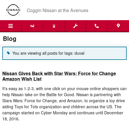
Skip to main content
Coggin Nissan at the Avenues
Blog
You are viewing all posts for tags: duval
Nissan Gives Back with Star Wars: Force for Change
Amazon Wish List
It's easy as 1-2-3, with one click on your mouse online shoppers can
help Nissan take on the Battle for Good. Nissan is partnering with
Stars Wars: Force for Change, and Amazon, to organize a toy drive
aiding Toys for Tots organization and children across the US. The
campaign started on Cyber Monday and continues until December
18, 2016.