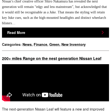
Nissan’s chief creative officer Shiro Nakamura has revealed the next
generation will remain “edgy and less mainstream”, but acknowledged that
it would still be recognisable as a Juke. That means the styling will retain
key Juke cues, such as the high-mounted headlights and distinct wheelarch
blisters…
Read More
Categories
:
News
,
Finance
,
Green
,
New Inventory
200+ miles Range on the nest generation Nissan Leaf
The next-generation Nissan Leaf will feature a new and improved