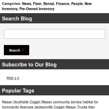
Categories
:
News
,
Fleet
,
Rental
,
Finance
,
People
,
New
Inventory
,
Pre-Owned Inventory
Search Blog
Search Blog
Search
Subscribe to Our Blog
RSS 2.0
Popular Tags
Nissan
Southside
Coggin
Nissan
community service
habitat for
hummanity
Avenues
Jacksonville
Coggin
Nissan
Trucks
titan