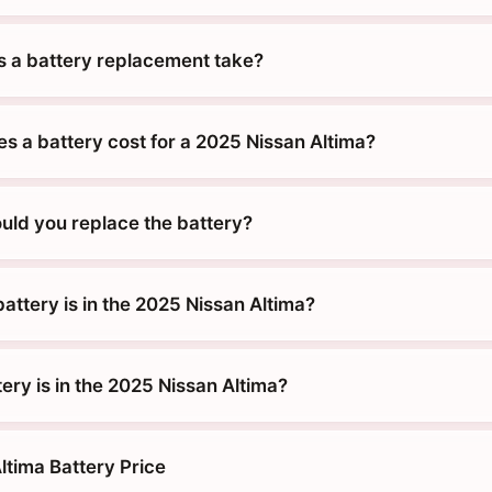
 a battery replacement take?
 a battery cost for a 2025 Nissan Altima?
uld you replace the battery?
attery is in the 2025 Nissan Altima?
ery is in the 2025 Nissan Altima?
ltima Battery Price