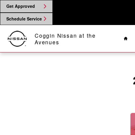
2025 Nissan Altima Battery
Skip to main content
Get Approved
Schedule Service
Hom
Coggin Nissan at the
Avenues