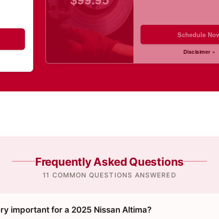
Schedule No
Disclaimer »
Frequently Asked Questions
11 COMMON QUESTIONS ANSWERED
ry important for a 2025 Nissan Altima?