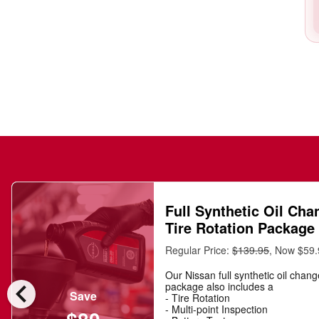
Full Synthetic Oil Cha
Tire Rotation Package
Regular Price:
$139.95
, Now $59
Our Nissan full synthetic oil chan
chevron_left
package also includes a
Save
- Tire Rotation
- Multi-point Inspection