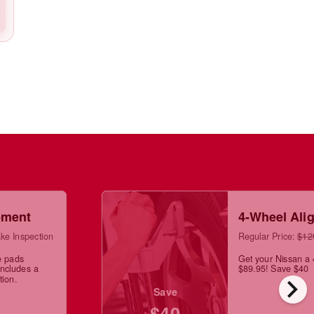
ement
4-Wheel Ali
ke Inspection
Regular Price:
$12
e pads
Get your Nissan a 
Includes a
$89.95! Save $40
chevron_right
tion.
Save
$40