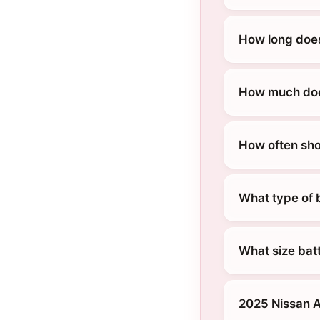
How long does
How much does
How often sho
What type of b
What size batt
2025 Nissan A