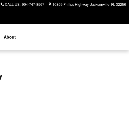
CALL US
:
904-747-8567
10859 Philips Highway
Jacksonville
,
FL
32256
e
About
y