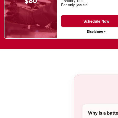
$80
- Battery Test
For only $59.95!
Schedule Now
Disclaimer »
Why is a batte