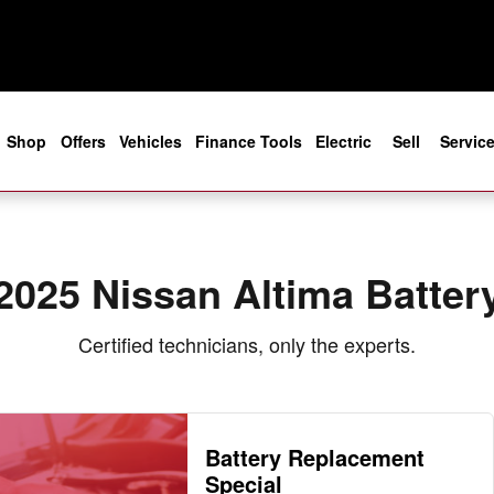
e
Shop
Offers
Vehicles
Finance Tools
Electric
Sell
Servic
2025 Nissan Altima Batter
Certified technicians, only the experts.
Battery Replacement
Special