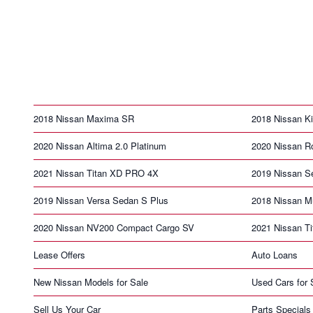
2018 Nissan Maxima SR
2018 Nissan K
2020 Nissan Altima 2.0 Platinum
2020 Nissan R
2021 Nissan Titan XD PRO 4X
2019 Nissan S
2019 Nissan Versa Sedan S Plus
2018 Nissan M
2020 Nissan NV200 Compact Cargo SV
2021 Nissan T
Lease Offers
Auto Loans
New Nissan Models for Sale
Used Cars for 
Sell Us Your Car
Parts Specials