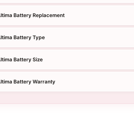
ltima Battery Replacement
ltima Battery Type
ltima Battery Size
ltima Battery Warranty