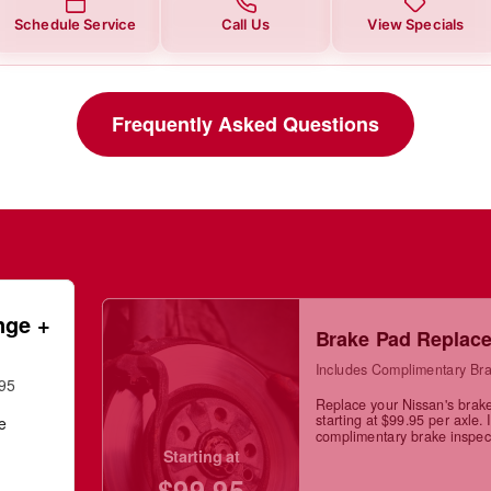
Schedule Service
Call Us
View Specials
Frequently Asked Questions
nge +
Brake Pad Replac
Includes Complimentary Bra
.95
Replace your Nissan's brak
starting at $99.95 per axle. 
ge
complimentary brake inspec
Starting at
$99.95