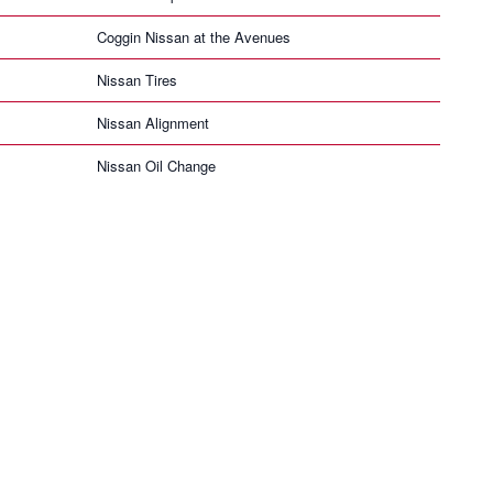
Coggin Nissan at the Avenues
Nissan Tires
Nissan Alignment
Nissan Oil Change