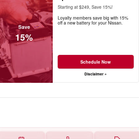
Starting at $249, Save 15%!
Loyalty members save big with 15%
off a new battery for your Nissan.
Save
15%
Schedule Now
Disclaimer »