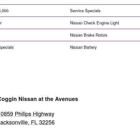
5,000
Service Specials
r
Nissan Check Engine Light
Nissan Brake Rotors
pecials
Nissan Battery
Coggin Nissan at the Avenues
10859 Philips Highway
Jacksonville
,
FL
32256