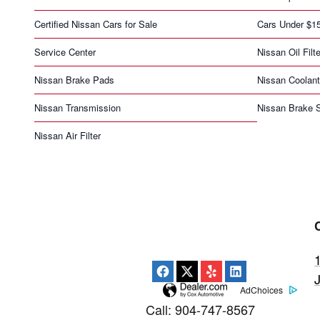
Certified Nissan Cars for Sale
Cars Under $1
Service Center
Nissan Oil Filte
Nissan Brake Pads
Nissan Coolant
Nissan Transmission
Nissan Brake S
Nissan Air Filter
AdChoices
Call
:
904-747-8567