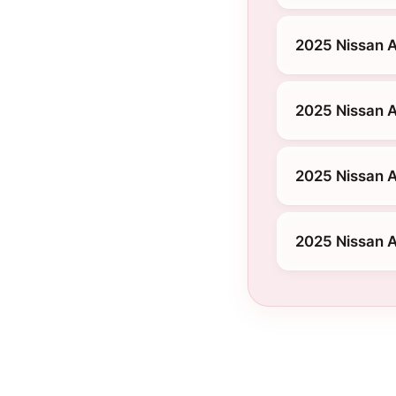
2025 Nissan A
2025 Nissan A
2025 Nissan A
2025 Nissan A