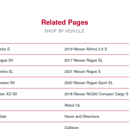
Related Pages
SHOP BY VEHICLE
icks S
2019 Nissan Altima 2.5 S
ogue SV
2017 Nissan Rogue SL
entra SL
2021 Nissan Rogue S
urano SV
2020 Nissan Rogue Sport SL
itan XD SV
2018 Nissan NV200 Compact Cargo S
About Us
Sale
Hours and Directions
Collision