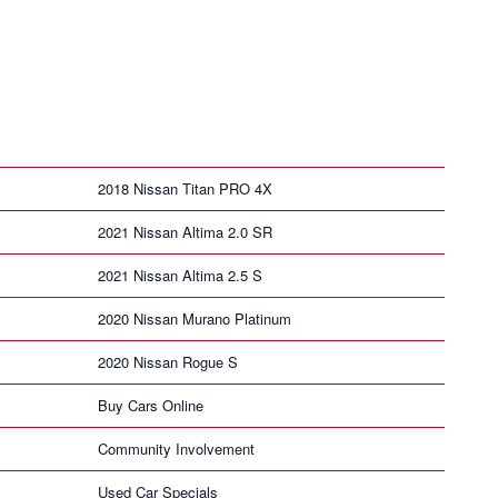
2018 Nissan Titan PRO 4X
2021 Nissan Altima 2.0 SR
2021 Nissan Altima 2.5 S
2020 Nissan Murano Platinum
2020 Nissan Rogue S
Buy Cars Online
Community Involvement
Used Car Specials