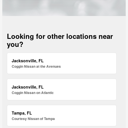
Looking for other locations near
you?
Jacksonville, FL
Coggin Nissan at the Avenues
Jacksonville, FL
Coggin Nissan on Atlantic
Tampa, FL
Courtesy Nissan of Tampa