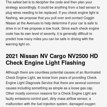
The safest bet is to decipher the code and then plan your
strategy accordingly. It could be anything from a bad sensor to
plug wires needing to be replaced. If you check engine light is
flashing, we propose that you pull over and contact Coggin
Nissan at the Avenues to help determine if your car is safe to
drive in or if we propose a tow truck. Since each check engine
code has its own level of severity, it is generally difficult to
predict how many miles you can be safe in driving with the
warning light on.
2021 Nissan NV Cargo NV2500 HD
Check Engine Light Flashing
Although there are countless potential causes of an illuminated
Check Engine Light, we know from years of providing Check
Engine Light Diagnosis Service that there are several common
causes including something as simple as a loose gas cap.
Other mostly common reasons for a Check Engine Light are
faulty emissions control part, dirty mass airflow sensor, a
malfunction with the fuel injection system, damaged oxygen