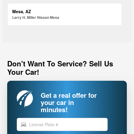
Mesa, AZ
Larry H. Miller Nissan Mesa
Don't Want To Service? Sell Us
Your Car!
Get a real offer for
your car in
minutes!
directions_car