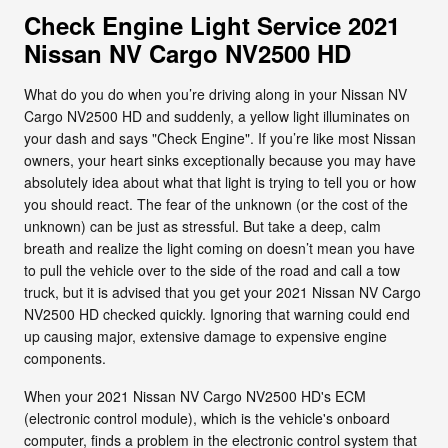
Check Engine Light Service 2021
Nissan NV Cargo NV2500 HD
What do you do when you’re driving along in your Nissan NV
Cargo NV2500 HD and suddenly, a yellow light illuminates on
your dash and says "Check Engine". If you’re like most Nissan
owners, your heart sinks exceptionally because you may have
absolutely idea about what that light is trying to tell you or how
you should react. The fear of the unknown (or the cost of the
unknown) can be just as stressful. But take a deep, calm
breath and realize the light coming on doesn’t mean you have
to pull the vehicle over to the side of the road and call a tow
truck, but it is advised that you get your 2021 Nissan NV Cargo
NV2500 HD checked quickly. Ignoring that warning could end
up causing major, extensive damage to expensive engine
components.
When your 2021 Nissan NV Cargo NV2500 HD's ECM
(electronic control module), which is the vehicle's onboard
computer, finds a problem in the electronic control system that