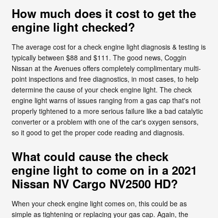
How much does it cost to get the
engine light checked?
The average cost for a check engine light diagnosis & testing is
typically between $88 and $111. The good news, Coggin
Nissan at the Avenues offers completely complimentary multi-
point inspections and free diagnostics, in most cases, to help
determine the cause of your check engine light. The check
engine light warns of issues ranging from a gas cap that's not
properly tightened to a more serious failure like a bad catalytic
converter or a problem with one of the car's oxygen sensors,
so it good to get the proper code reading and diagnosis.
What could cause the check
engine light to come on in a 2021
Nissan NV Cargo NV2500 HD?
When your check engine light comes on, this could be as
simple as tightening or replacing your gas cap. Again, the