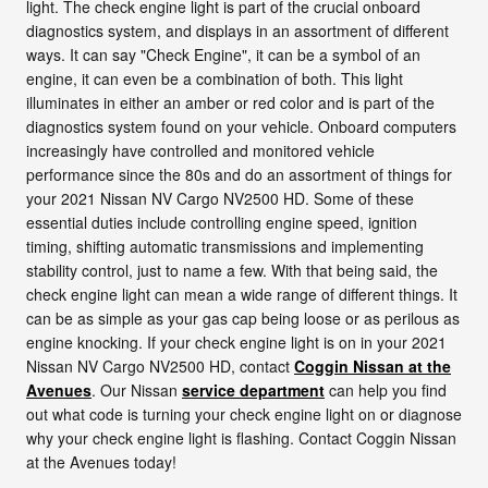
light. The check engine light is part of the crucial onboard
diagnostics system, and displays in an assortment of different
ways. It can say "Check Engine", it can be a symbol of an
engine, it can even be a combination of both. This light
illuminates in either an amber or red color and is part of the
diagnostics system found on your vehicle. Onboard computers
increasingly have controlled and monitored vehicle
performance since the 80s and do an assortment of things for
your 2021 Nissan NV Cargo NV2500 HD. Some of these
essential duties include controlling engine speed, ignition
timing, shifting automatic transmissions and implementing
stability control, just to name a few. With that being said, the
check engine light can mean a wide range of different things. It
can be as simple as your gas cap being loose or as perilous as
engine knocking. If your check engine light is on in your 2021
Nissan NV Cargo NV2500 HD, contact
Coggin Nissan at the
Avenues
. Our Nissan
service department
can help you find
out what code is turning your check engine light on or diagnose
why your check engine light is flashing. Contact Coggin Nissan
at the Avenues today!