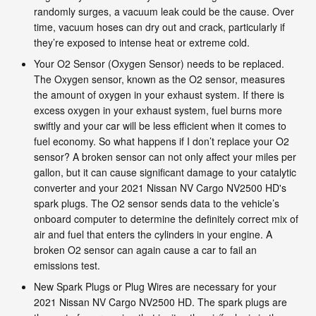
randomly surges, a vacuum leak could be the cause. Over
time, vacuum hoses can dry out and crack, particularly if
they’re exposed to intense heat or extreme cold.
Your O2 Sensor (Oxygen Sensor) needs to be replaced.
The Oxygen sensor, known as the O2 sensor, measures
the amount of oxygen in your exhaust system. If there is
excess oxygen in your exhaust system, fuel burns more
swiftly and your car will be less efficient when it comes to
fuel economy. So what happens if I don’t replace your O2
sensor? A broken sensor can not only affect your miles per
gallon, but it can cause significant damage to your catalytic
converter and your 2021 Nissan NV Cargo NV2500 HD's
spark plugs. The O2 sensor sends data to the vehicle’s
onboard computer to determine the definitely correct mix of
air and fuel that enters the cylinders in your engine. A
broken O2 sensor can again cause a car to fail an
emissions test.
New Spark Plugs or Plug Wires are necessary for your
2021 Nissan NV Cargo NV2500 HD. The spark plugs are