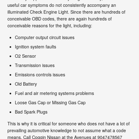
useful car symptoms do not consistently accompany an
illuminated Check Engine Light. Since there are hundreds of
conceivable OBD codes, there are again hundreds of
conceivable reasons for the light, including:
Computer output circuit issues
Ignition system faults
O2 Sensor
Transmission issues
Emissions controls issues
Old Battery
Fuel and air metering systems problems
Loose Gas Cap or Missing Gas Cap
Bad Spark Plugs
This is why it is critical for someone who does not have a lot of
prevailing automotive knowledge to not assume what a code
means. Call Coggin Nissan at the Avenues at 9047478567