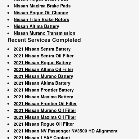
Nissan Maxima Brake Pads
Nissan Rogue Oil Change
Nissan Titan Brake Rotors
Nissan Altima Battery
Nissan Murano Transmission
Recent Services Completed
2021 Nissan Sentra Battery
2021 Nissan Sentra Oil Filter
2021 Nissan Rogue Battery
2021 Nissan Altima Oil Filter
2021 Nissan Murano Battery
2021 Nissan Altima Battery
2021 Nissan Frontier Battery
2021 Nissan Maxima Battery
2021 Nissan Frontier Oil Filter
2021 Nissan Murano Oil Filter
2021 Nissan Maxima Oil Filter
2021 Nissan Rogue Oil Filter
2021 Nissan NV Passenger NV3500 HD Alignment
2021 Nissan LEAF Coolant