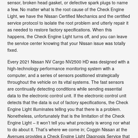
sensor, broken head gasket, or defective spark plugs to name
a few. No matter what is the root cause of the Check Engine
Light, we have the Nissan Certified Mechanics and the certified
service protocol to isolate the root problem and utterly repair it
as needed to restore factory specifications. When this
happens, the Check Engine Light turns off, and you can leave
the service center knowing that your Nissan issue was totally
fixed.
Every 2021 Nissan NV Cargo NV2500 HD was designed with a
high-technology performance monitoring system with a
computer, and a series of sensors positioned strategically
throughout the vehicle on its vital systems. The fast sensors
are continually detecting conditions while sending essential
data to the electronic control unit. If the electronic control unit
detects that the data is out of factory specifications, the Check
Engine Light illuminates telling you that there is a problem.
Nonetheless, unfortunately that is the limitation of the Check
Engine Light – it won’t tell you what precisely is wrong nor what
to do about it. That’s where we come in; Coggin Nissan at the
Avenues provides a Check Engine Light Diagnosis Service that