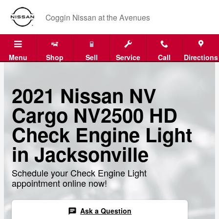
Skip to main content
Coggin Nissan at the Avenues
Menu
Shop
Sell
Service
Call
Directions
2021 Nissan NV
Cargo NV2500 HD
Check Engine Light
in Jacksonville
Schedule your Check Engine Light
appointment online now!
Ask a Question
chat