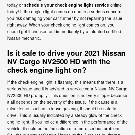
today or
schedule your check engine light service
online
today! If the engine light comes on due to a serious concern,
you risk damaging your car further by not repairing the issue
right away. When your check engine light comes on, you
should get it checked out immediately by a talented certified
Nissan mechanic.
Is it safe to drive your 2021 Nissan
NV Cargo NV2500 HD with the
check engine light on?
If the check engine light is flashing, this means that there is a
serious issue and it is advised to service your Nissan NV Cargo
NV2500 HD promptly. This question is not very simple because
it all depends on the severity of the issue. If the cause is a
minor issue, such as a loose gas cap, it should be safe to
drive. This is usually indicated by a steady glow of the check
engine light. If you notice a difference in the performance of the
vehicle, it could be an indication of a more serious problem.
Call the experts at Coggin Nissan at the Avenues by dialing