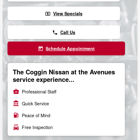
View Specials
local_atm
Call Us
phone
Schedule Appointment
today
The Coggin Nissan at the Avenues
service experience...
business_center
Professional Staff
account_balance
Quick Service
local_gas_station
Peace of Mind
local_car_wash
Free Inspection