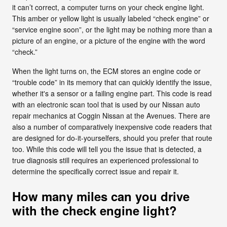
it can’t correct, a computer turns on your check engine light.
This amber or yellow light is usually labeled “check engine” or
“service engine soon”, or the light may be nothing more than a
picture of an engine, or a picture of the engine with the word
“check.”
When the light turns on, the ECM stores an engine code or
“trouble code” in its memory that can quickly identify the issue,
whether it's a sensor or a failing engine part. This code is read
with an electronic scan tool that is used by our Nissan auto
repair mechanics at Coggin Nissan at the Avenues. There are
also a number of comparatively inexpensive code readers that
are designed for do-it-yourselfers, should you prefer that route
too. While this code will tell you the issue that is detected, a
true diagnosis still requires an experienced professional to
determine the specifically correct issue and repair it.
How many miles can you drive
with the check engine light?