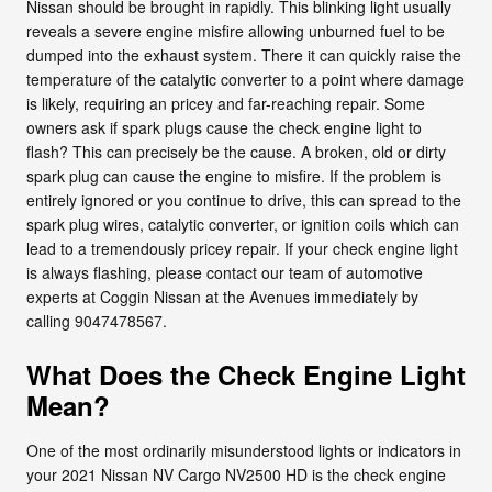
Nissan should be brought in rapidly. This blinking light usually
reveals a severe engine misfire allowing unburned fuel to be
dumped into the exhaust system. There it can quickly raise the
temperature of the catalytic converter to a point where damage
is likely, requiring an pricey and far-reaching repair. Some
owners ask if spark plugs cause the check engine light to
flash? This can precisely be the cause. A broken, old or dirty
spark plug can cause the engine to misfire. If the problem is
entirely ignored or you continue to drive, this can spread to the
spark plug wires, catalytic converter, or ignition coils which can
lead to a tremendously pricey repair. If your check engine light
is always flashing, please contact our team of automotive
experts at Coggin Nissan at the Avenues immediately by
calling 9047478567.
What Does the Check Engine Light
Mean?
One of the most ordinarily misunderstood lights or indicators in
your 2021 Nissan NV Cargo NV2500 HD is the check engine