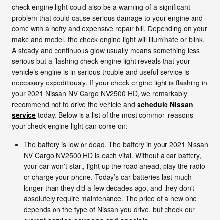
check engine light could also be a warning of a significant
problem that could cause serious damage to your engine and
come with a hefty and expensive repair bill. Depending on your
make and model, the check engine light will illuminate or blink.
A steady and continuous glow usually means something less
serious but a flashing check engine light reveals that your
vehicle’s engine is in serious trouble and useful service is
necessary expeditiously. If your check engine light is flashing in
your 2021 Nissan NV Cargo NV2500 HD, we remarkably
recommend not to drive the vehicle and
schedule Nissan
service
today. Below is a list of the most common reasons
your check engine light can come on:
The battery is low or dead. The battery in your 2021 Nissan
NV Cargo NV2500 HD is each vital. Without a car battery,
your car won’t start, light up the road ahead, play the radio
or charge your phone. Today’s car batteries last much
longer than they did a few decades ago, and they don't
absolutely require maintenance. The price of a new one
depends on the type of Nissan you drive, but check our
current
service coupons and specials
.