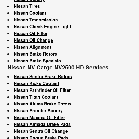
Nissan Tires
Nissan Coolant
Nissan Transmission
Nissan Check Engine Light
Nissan Oil Filter
Nissan Oil Change
Nissan Alignment
Nissan Brake Rotors
Nissan Brake Specials
Nissan NV Cargo NV2500 HD Services
Nissan Sentra Brake Rotors
Nissan Kicks Coolant
Nissan Pathfinder Oil Filter
Nissan Titan Coolant
Nissan Altima Brake Rotors
Nissan Frontier Battery
Nissan Maxima Oil Filter
Nissan Armada Brake Pads
Nissan Sentra Oil Change
Nissan Rogue Brake Pads