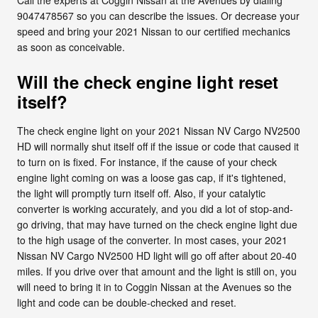
9047478567 so you can describe the issues. Or decrease your
speed and bring your 2021 Nissan to our certified mechanics
as soon as conceivable.
Will the check engine light reset
itself?
The check engine light on your 2021 Nissan NV Cargo NV2500
HD will normally shut itself off if the issue or code that caused it
to turn on is fixed. For instance, if the cause of your check
engine light coming on was a loose gas cap, if it's tightened,
the light will promptly turn itself off. Also, if your catalytic
converter is working accurately, and you did a lot of stop-and-
go driving, that may have turned on the check engine light due
to the high usage of the converter. In most cases, your 2021
Nissan NV Cargo NV2500 HD light will go off after about 20-40
miles. If you drive over that amount and the light is still on, you
will need to bring it in to Coggin Nissan at the Avenues so the
light and code can be double-checked and reset.