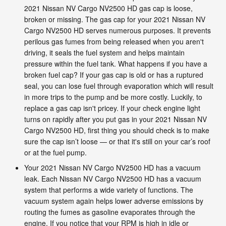
2021 Nissan NV Cargo NV2500 HD gas cap is loose,
broken or missing. The gas cap for your 2021 Nissan NV
Cargo NV2500 HD serves numerous purposes. It prevents
perilous gas fumes from being released when you aren't
driving, it seals the fuel system and helps maintain
pressure within the fuel tank. What happens if you have a
broken fuel cap? If your gas cap is old or has a ruptured
seal, you can lose fuel through evaporation which will result
in more trips to the pump and be more costly. Luckily, to
replace a gas cap isn't pricey. If your check engine light
turns on rapidly after you put gas in your 2021 Nissan NV
Cargo NV2500 HD, first thing you should check is to make
sure the cap isn’t loose — or that it's still on your car’s roof
or at the fuel pump.
Your 2021 Nissan NV Cargo NV2500 HD has a vacuum
leak. Each Nissan NV Cargo NV2500 HD has a vacuum
system that performs a wide variety of functions. The
vacuum system again helps lower adverse emissions by
routing the fumes as gasoline evaporates through the
engine. If you notice that your RPM is high in idle or