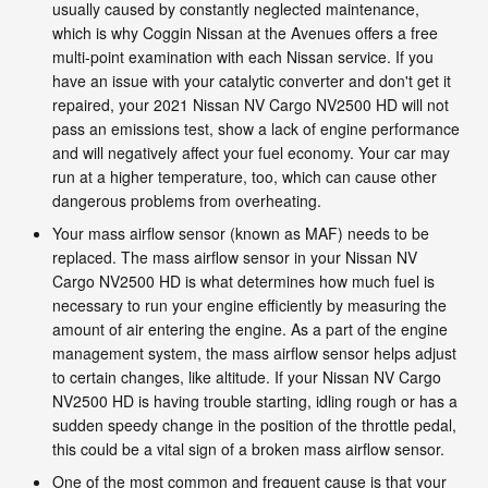
usually caused by constantly neglected maintenance,
which is why Coggin Nissan at the Avenues offers a free
multi-point examination with each Nissan service. If you
have an issue with your catalytic converter and don't get it
repaired, your 2021 Nissan NV Cargo NV2500 HD will not
pass an emissions test, show a lack of engine performance
and will negatively affect your fuel economy. Your car may
run at a higher temperature, too, which can cause other
dangerous problems from overheating.
Your mass airflow sensor (known as MAF) needs to be
replaced. The mass airflow sensor in your Nissan NV
Cargo NV2500 HD is what determines how much fuel is
necessary to run your engine efficiently by measuring the
amount of air entering the engine. As a part of the engine
management system, the mass airflow sensor helps adjust
to certain changes, like altitude. If your Nissan NV Cargo
NV2500 HD is having trouble starting, idling rough or has a
sudden speedy change in the position of the throttle pedal,
this could be a vital sign of a broken mass airflow sensor.
One of the most common and frequent cause is that your