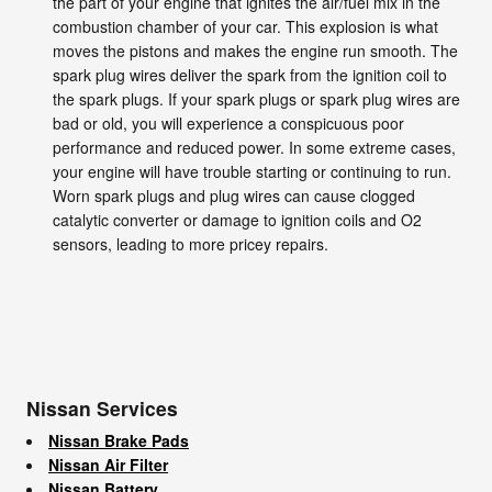
the part of your engine that ignites the air/fuel mix in the
combustion chamber of your car. This explosion is what
moves the pistons and makes the engine run smooth. The
spark plug wires deliver the spark from the ignition coil to
the spark plugs. If your spark plugs or spark plug wires are
bad or old, you will experience a conspicuous poor
performance and reduced power. In some extreme cases,
your engine will have trouble starting or continuing to run.
Worn spark plugs and plug wires can cause clogged
catalytic converter or damage to ignition coils and O2
sensors, leading to more pricey repairs.
Nissan Services
Nissan Brake Pads
Nissan Air Filter
Nissan Battery