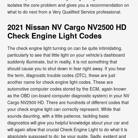
isolates the core problem and gives you a recommendation on
what to do next from a Very Qualified Service professional.
2021 Nissan NV Cargo NV2500 HD
Check Engine Light Codes
The check engine light turning on can be quite intimidating,
particularly to see that little light on your vehicle’s dashboard
suddenly illuminate, but in reality, it is not something that
should cause you to shut down in fear right away. If you hear
the term, diagnostic trouble codes (DTC), these are just
another name for check engine light codes. These are
automotive computer codes stored by the ECM, again known
as the OBD (on-board computer diagnostic system) in your NV
Cargo NV2500 HD. There are hundreds of different codes that
your check engine light can correctly represent. While that
sounds daunting, with a little patience, tackling basic
diagnostics will give you helpful knowledge about your car and
will again allow that crucial Check Engine Light to do what it is
absolutely supposed to do: be your guide. Sadly, evident and