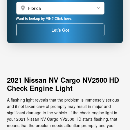
location_on
Want to lookup by VIN? Click here.
Let's Go!
2021 Nissan NV Cargo NV2500 HD
Check Engine Light
A flashing light reveals that the problem is immensely serious
and if not taken care of promptly may result in major and
significant damage to the vehicle. If the check engine light in
your 2021 Nissan NV Cargo NV2500 HD starts flashing, that
means that the problem needs attention promptly and your