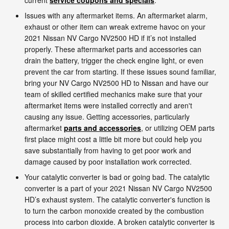
Issues with any aftermarket items. An aftermarket alarm,
exhaust or other item can wreak extreme havoc on your
2021 Nissan NV Cargo NV2500 HD if it’s not installed
properly. These aftermarket parts and accessories can
drain the battery, trigger the check engine light, or even
prevent the car from starting. If these issues sound familiar,
bring your NV Cargo NV2500 HD to Nissan and have our
team of skilled certified mechanics make sure that your
aftermarket items were installed correctly and aren't
causing any issue. Getting accessories, particularly
aftermarket
parts and accessories
, or utilizing OEM parts
first place might cost a little bit more but could help you
save substantially from having to get poor work and
damage caused by poor installation work corrected.
Your catalytic converter is bad or going bad. The catalytic
converter is a part of your 2021 Nissan NV Cargo NV2500
HD’s exhaust system. The catalytic converter's function is
to turn the carbon monoxide created by the combustion
process into carbon dioxide. A broken catalytic converter is