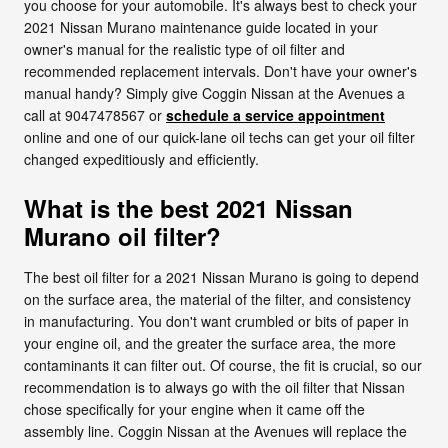
you choose for your automobile. It's always best to check your
2021 Nissan Murano maintenance guide located in your
owner's manual for the realistic type of oil filter and
recommended replacement intervals. Don't have your owner's
manual handy? Simply give Coggin Nissan at the Avenues a
call at 9047478567 or
schedule a service appointment
online and one of our quick-lane oil techs can get your oil filter
changed expeditiously and efficiently.
What is the best 2021 Nissan
Murano oil filter?
The best oil filter for a 2021 Nissan Murano is going to depend
on the surface area, the material of the filter, and consistency
in manufacturing. You don't want crumbled or bits of paper in
your engine oil, and the greater the surface area, the more
contaminants it can filter out. Of course, the fit is crucial, so our
recommendation is to always go with the oil filter that Nissan
chose specifically for your engine when it came off the
assembly line. Coggin Nissan at the Avenues will replace the