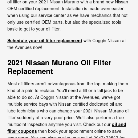
oil filter on your 2021 Nissan Murano with a brand new Nissan
OEM certified replacement. Installation is made even easier
when using our service center as we have mechanics that not
only use certified OEM parts, but also the specialized tools
basic to get to your oil filter.
Schedule your oil filter replacement
with Coggin Nissan at
the Avenues now!
2021 Nissan Murano Oil Filter
Replacement
Most oil filters aren't advantageous from the top, making them
kind of a pain to replace. You'll need a lift or a tall jack to be
able to do so. At Coggin Nissan at the Avenues, we've got
multiple service bays with Nissan certified dedicated oil and
lube technicians who can change your 2021 Nissan Murano oil
filter suddenly at a very poor price. We'll also perform a free
multipoint inspection anytime you visit. Check out our
oil and
filter coupons
then book your appointment online to save
even more! You can always give us a call at 9047478567 for