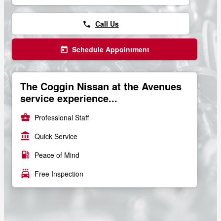
Call Us
phone
Schedule Appointment
today
The Coggin Nissan at the Avenues
service experience...
business_center
Professional Staff
account_balance
Quick Service
local_gas_station
Peace of Mind
local_car_wash
Free Inspection