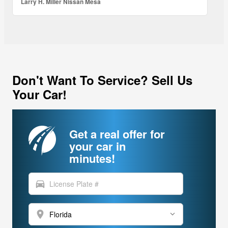
Larry H. Miller Nissan Mesa
Don't Want To Service? Sell Us
Your Car!
Get a real offer for
your car in
minutes!
directions_car
location_on