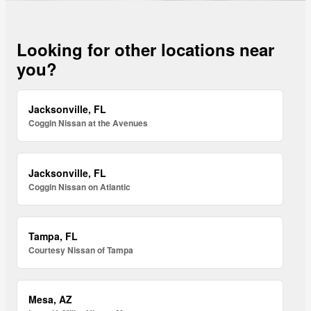
Looking for other locations near
you?
Jacksonville, FL
Coggin Nissan at the Avenues
Jacksonville, FL
Coggin Nissan on Atlantic
Tampa, FL
Courtesy Nissan of Tampa
Mesa, AZ