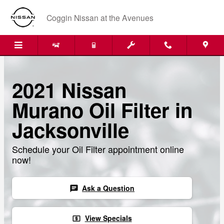
Skip to main content
Coggin Nissan at the Avenues
2021 Nissan
Murano Oil Filter in
Jacksonville
Schedule your Oil Filter appointment online
now!
Ask a Question
chat
View Specials
local_atm