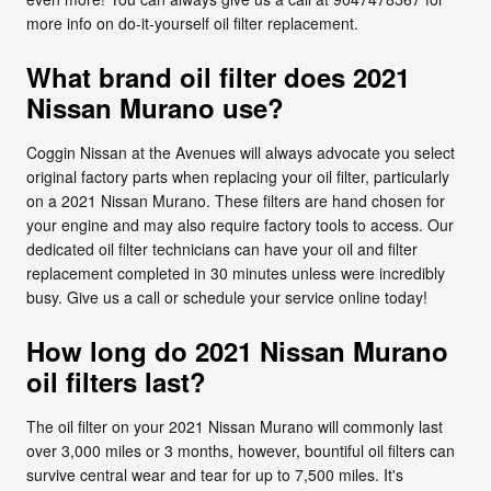
more info on do-it-yourself oil filter replacement.
What brand oil filter does 2021
Nissan Murano use?
Coggin Nissan at the Avenues will always advocate you select
original factory parts when replacing your oil filter, particularly
on a 2021 Nissan Murano. These filters are hand chosen for
your engine and may also require factory tools to access. Our
dedicated oil filter technicians can have your oil and filter
replacement completed in 30 minutes unless were incredibly
busy. Give us a call or schedule your service online today!
How long do 2021 Nissan Murano
oil filters last?
The oil filter on your 2021 Nissan Murano will commonly last
over 3,000 miles or 3 months, however, bountiful oil filters can
survive central wear and tear for up to 7,500 miles. It's