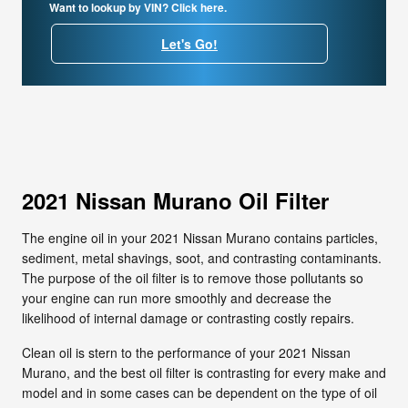
Want to lookup by VIN? Click here.
Let's Go!
2021 Nissan Murano Oil Filter
The engine oil in your 2021 Nissan Murano contains particles,
sediment, metal shavings, soot, and contrasting contaminants.
The purpose of the oil filter is to remove those pollutants so
your engine can run more smoothly and decrease the
likelihood of internal damage or contrasting costly repairs.
Clean oil is stern to the performance of your 2021 Nissan
Murano, and the best oil filter is contrasting for every make and
model and in some cases can be dependent on the type of oil