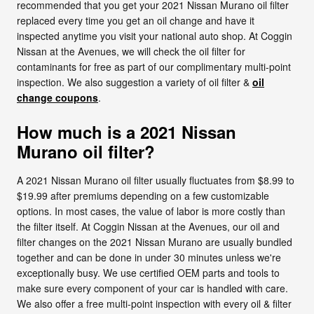
recommended that you get your 2021 Nissan Murano oil filter
replaced every time you get an oil change and have it
inspected anytime you visit your national auto shop. At Coggin
Nissan at the Avenues, we will check the oil filter for
contaminants for free as part of our complimentary multi-point
inspection. We also suggestion a variety of oil filter &
oil
change coupons
.
How much is a 2021 Nissan
Murano oil filter?
A 2021 Nissan Murano oil filter usually fluctuates from $8.99 to
$19.99 after premiums depending on a few customizable
options. In most cases, the value of labor is more costly than
the filter itself. At Coggin Nissan at the Avenues, our oil and
filter changes on the 2021 Nissan Murano are usually bundled
together and can be done in under 30 minutes unless we're
exceptionally busy. We use certified OEM parts and tools to
make sure every component of your car is handled with care.
We also offer a free multi-point inspection with every oil & filter