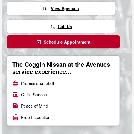
View Specials
local_atm
Call Us
phone
Schedule Appointment
today
The Coggin Nissan at the Avenues
service experience...
business_center
Professional Staff
account_balance
Quick Service
local_gas_station
Peace of Mind
local_car_wash
Free Inspection