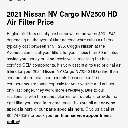
2021 Nissan NV Cargo NV2500 HD
Air Filter Price
Engine air filters usually cost somewhere between $20 - $45
depending on the type of filter needed while cabin air filters
typically cost between $15 - $35. Coggin Nissan at the
Avenues can install your filters for you in less than 30 minutes,
saving you money on labor costs while receiving the best
certified OEM components. It's very essential to use original air
filters for your 2021 Nissan NV Cargo NV2500 HD rather than
cheaper aftermarket components because certified
components are made explicitly for your vehicle and will not
only last longer, they work more effectively. Due to our
relationship with the manufacturers, we're able to provide the
right filter you need for a great price. Explore all our
service
specials here
or our
parts specials here
. Give us a call at
9047478567 or book your
air filter service appointment
online
!