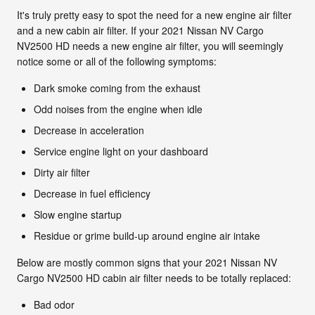
It's truly pretty easy to spot the need for a new engine air filter
and a new cabin air filter. If your 2021 Nissan NV Cargo
NV2500 HD needs a new engine air filter, you will seemingly
notice some or all of the following symptoms:
Dark smoke coming from the exhaust
Odd noises from the engine when idle
Decrease in acceleration
Service engine light on your dashboard
Dirty air filter
Decrease in fuel efficiency
Slow engine startup
Residue or grime build-up around engine air intake
Below are mostly common signs that your 2021 Nissan NV
Cargo NV2500 HD cabin air filter needs to be totally replaced:
Bad odor