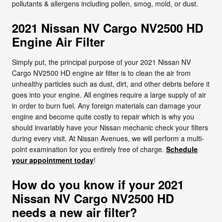
pollutants & allergens including pollen, smog, mold, or dust.
2021 Nissan NV Cargo NV2500 HD
Engine Air Filter
Simply put, the principal purpose of your 2021 Nissan NV
Cargo NV2500 HD engine air filter is to clean the air from
unhealthy particles such as dust, dirt, and other debris before it
goes into your engine. All engines require a large supply of air
in order to burn fuel. Any foreign materials can damage your
engine and become quite costly to repair which is why you
should invariably have your Nissan mechanic check your filters
during every visit. At Nissan Avenues, we will perform a multi-
point examination for you entirely free of charge.
Schedule
your appointment today
!
How do you know if your 2021
Nissan NV Cargo NV2500 HD
needs a new air filter?