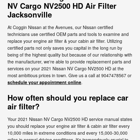
NV Cargo NV2500 HD Air Filter
Jacksonville
At Coggin Nissan at the Avenues, our Nissan certified
technicians use certified OEM parts and tools to examine and
replace your engine air filter & your cabin air filter. Utilizing
certified parts not only saves you capital in the long run by
being of the highest quality but because of our relationship with
the manufacturer, we're able to provide replacement parts and
services on your 2021 Nissan NV Cargo NV2500 HD at the
most ambitious prices in town. Give us a call at 9047478567 or
schedule your appointment online
.
How often should you replace car
air filter?
Your 2021 Nissan NV Cargo NV2500 HD service manual states
you should replace your engine air filter & cabin air filter every
10,000 miles in extreme conditions and every 15,000-30,000
miles in normal driving conditions. It's tremendously crucial to