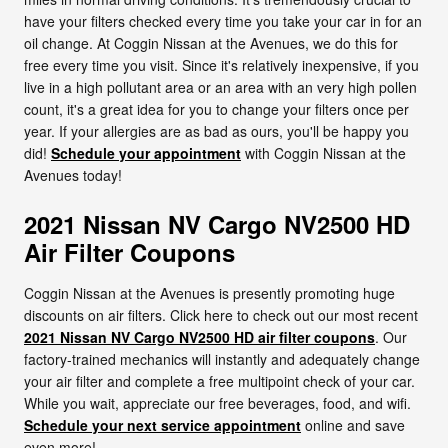
have your filters checked every time you take your car in for an
oil change. At Coggin Nissan at the Avenues, we do this for
free every time you visit. Since it's relatively inexpensive, if you
live in a high pollutant area or an area with an very high pollen
count, it's a great idea for you to change your filters once per
year. If your allergies are as bad as ours, you'll be happy you
did!
Schedule your appointment
with Coggin Nissan at the
Avenues today!
2021 Nissan NV Cargo NV2500 HD
Air Filter Coupons
Coggin Nissan at the Avenues is presently promoting huge
discounts on air filters. Click here to check out our most recent
2021 Nissan NV Cargo NV2500 HD air filter coupons
. Our
factory-trained mechanics will instantly and adequately change
your air filter and complete a free multipoint check of your car.
While you wait, appreciate our free beverages, food, and wifi.
Schedule your next service appointment
online and save
even more!