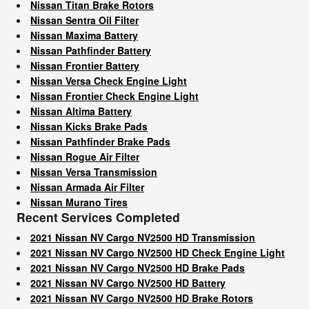
Nissan Titan Brake Rotors
Nissan Sentra Oil Filter
Nissan Maxima Battery
Nissan Pathfinder Battery
Nissan Frontier Battery
Nissan Versa Check Engine Light
Nissan Frontier Check Engine Light
Nissan Altima Battery
Nissan Kicks Brake Pads
Nissan Pathfinder Brake Pads
Nissan Rogue Air Filter
Nissan Versa Transmission
Nissan Armada Air Filter
Nissan Murano Tires
Recent Services Completed
2021 Nissan NV Cargo NV2500 HD Transmission
2021 Nissan NV Cargo NV2500 HD Check Engine Light
2021 Nissan NV Cargo NV2500 HD Brake Pads
2021 Nissan NV Cargo NV2500 HD Battery
2021 Nissan NV Cargo NV2500 HD Brake Rotors