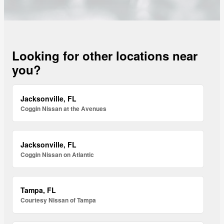
Looking for other locations near
you?
Jacksonville, FL
Coggin Nissan at the Avenues
Jacksonville, FL
Coggin Nissan on Atlantic
Tampa, FL
Courtesy Nissan of Tampa