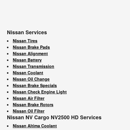
Nissan Services
Nissan Tires
Nissan Brake Pads
Nissan Alignment
Nissan Battery
Nissan Transmission
Nissan Coolant
Nissan Oil Change
Nissan Brake Specials
Nissan Check Engine Light
Nissan Air Filter
Nissan Brake Rotors
Nissan Oil Filter
Nissan NV Cargo NV2500 HD Services
Nissan Altima Coolant