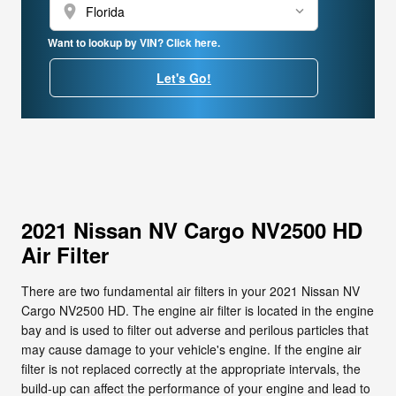
location_on
Want to lookup by VIN? Click here.
Let's Go!
2021 Nissan NV Cargo NV2500 HD
Air Filter
There are two fundamental air filters in your 2021 Nissan NV
Cargo NV2500 HD. The engine air filter is located in the engine
bay and is used to filter out adverse and perilous particles that
may cause damage to your vehicle's engine. If the engine air
filter is not replaced correctly at the appropriate intervals, the
build-up can affect the performance of your engine and lead to