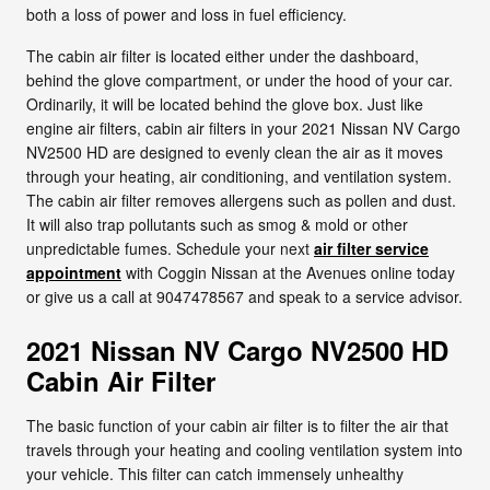
both a loss of power and loss in fuel efficiency.
The cabin air filter is located either under the dashboard,
behind the glove compartment, or under the hood of your car.
Ordinarily, it will be located behind the glove box. Just like
engine air filters, cabin air filters in your 2021 Nissan NV Cargo
NV2500 HD are designed to evenly clean the air as it moves
through your heating, air conditioning, and ventilation system.
The cabin air filter removes allergens such as pollen and dust.
It will also trap pollutants such as smog & mold or other
unpredictable fumes. Schedule your next
air filter service
appointment
with Coggin Nissan at the Avenues online today
or give us a call at 9047478567 and speak to a service advisor.
2021 Nissan NV Cargo NV2500 HD
Cabin Air Filter
The basic function of your cabin air filter is to filter the air that
travels through your heating and cooling ventilation system into
your vehicle. This filter can catch immensely unhealthy