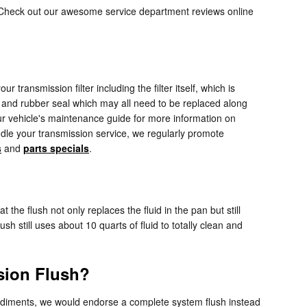
. Check out our awesome service department reviews online
 transmission filter including the filter itself, which is
e, and rubber seal which may all need to be replaced along
our vehicle's maintenance guide for more information on
andle your transmission service, we regularly promote
s
and
parts specials
.
the flush not only replaces the fluid in the pan but still
 still uses about 10 quarts of fluid to totally clean and
sion Flush?
er sediments, we would endorse a complete system flush instead