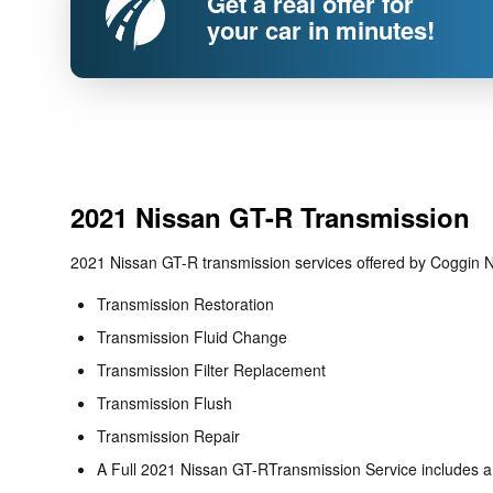
Get a real offer for
your car in minutes!
2021 Nissan GT-R Transmission
2021 Nissan GT-R transmission services offered by Coggin N
Transmission Restoration
Transmission Fluid Change
Transmission Filter Replacement
Transmission Flush
Transmission Repair
A Full 2021 Nissan GT-RTransmission Service includes a f