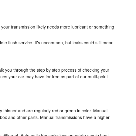
 your transmission likely needs more lubricant or something
te flush service. It's uncommon, but leaks could still mean
alk you through the step by step process of checking your
es your car may have for free as part of our multi-point
ly thinner and are regularly red or green in color. Manual
arbox and other parts. Manual transmissions have a higher
ly different. Automatic transmissions generate ample heat