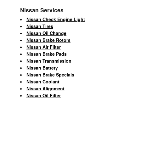
Nissan Services
Nissan Check Engine Light
Nissan Tires
Nissan Oil Change
Nissan Brake Rotors
Nissan Air Filter
Nissan Brake Pads
Nissan Transmission
Nissan Battery
Nissan Brake Specials
Nissan Coolant
Nissan Alignment
Nissan Oil Filter