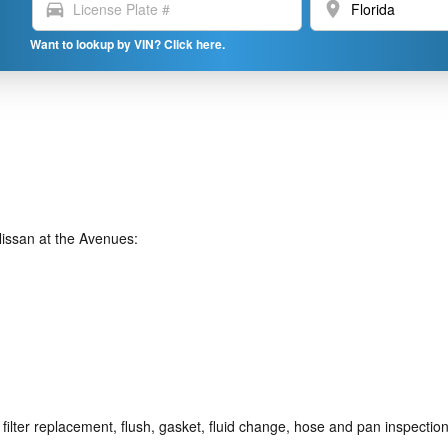
directions_car
location_on
Want to lookup by VIN? Click here.
issan at the Avenues:
ilter replacement, flush, gasket, fluid change, hose and pan inspection