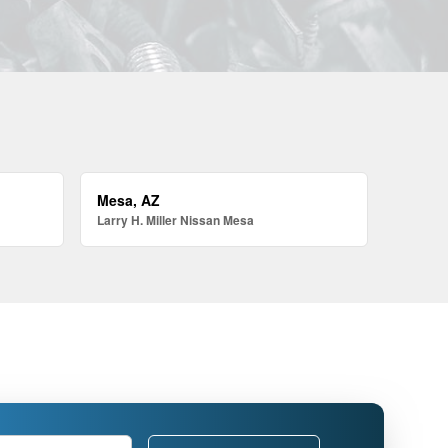
Mesa, AZ
Larry H. Miller Nissan Mesa