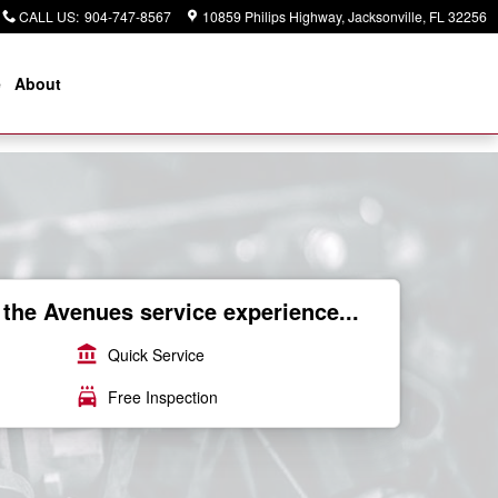
CALL US
:
904-747-8567
10859 Philips Highway
Jacksonville
,
FL
32256
e
About
the Avenues service experience...
account_balance
Quick Service
local_car_wash
Free Inspection