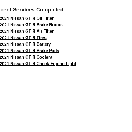
cent Services Completed
2021 Nissan GT R Oil Filter
2021 Nissan GT R Brake Rotors
2021 Nissan GT R Air Filter
2021 Nissan GT R Tires
2021 Nissan GT R Battery
2021 Nissan GT R Brake Pads
2021 Nissan GT R Coolant
2021 Nissan GT R Check Engine Light