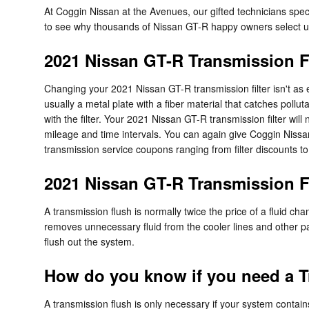
At Coggin Nissan at the Avenues, our gifted technicians spe
to see why thousands of Nissan GT-R happy owners select us f
2021 Nissan GT-R Transmission Fi
Changing your 2021 Nissan GT-R transmission filter isn't as easy
usually a metal plate with a fiber material that catches poll
with the filter. Your 2021 Nissan GT-R transmission filter wi
mileage and time intervals. You can again give Coggin Nissan 
transmission service coupons ranging from filter discounts to
2021 Nissan GT-R Transmission 
A transmission flush is normally twice the price of a fluid cha
removes unnecessary fluid from the cooler lines and other par
flush out the system.
How do you know if you need a T
A transmission flush is only necessary if your system contain