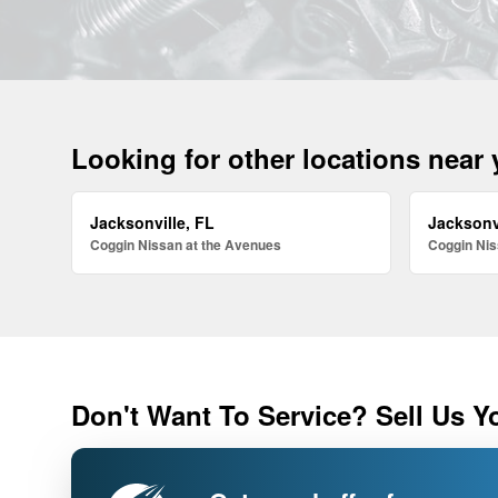
Looking for other locations near
Jacksonville, FL
Jacksonv
Coggin Nissan at the Avenues
Coggin Nis
Don't Want To Service? Sell Us Y