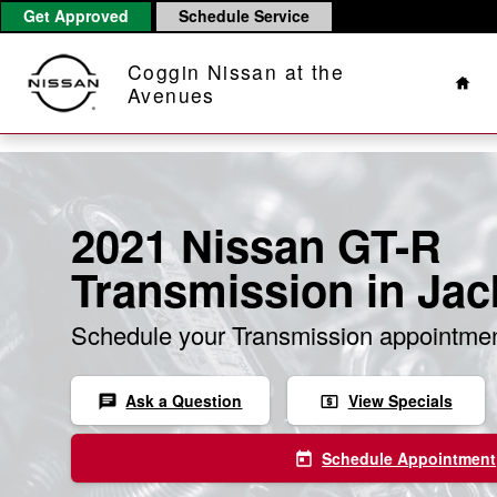
Skip to main content
Get Approved
Schedule Service
Hom
Coggin Nissan at the
Avenues
2021 Nissan GT-R
Transmission in Jac
Schedule your Transmission appointmen
Ask a Question
View Specials
chat
local_atm
Schedule Appointment
today