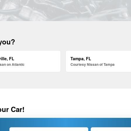
 you?
ille, FL
Tampa, FL
san on Atlantic
Courtesy Nissan of Tampa
our Car!