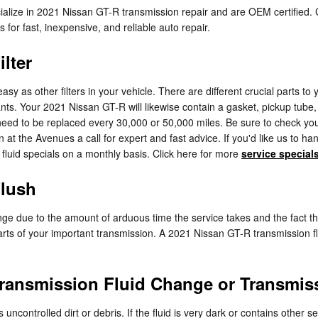
cialize in 2021 Nissan GT-R transmission repair and are OEM certified
or fast, inexpensive, and reliable auto repair.
lter
 as other filters in your vehicle. There are different crucial parts to your
utants. Your 2021 Nissan GT-R will likewise contain a gasket, pickup tub
ll need to be replaced every 30,000 or 50,000 miles. Be sure to check y
at the Avenues a call for expert and fast advice. If you'd like us to h
 fluid specials on a monthly basis. Click here for more
service special
Flush
nge due to the amount of arduous time the service takes and the fact that 
ts of your important transmission. A 2021 Nissan GT-R transmission flush
ransmission Fluid Change or Transmis
s uncontrolled dirt or debris. If the fluid is very dark or contains oth