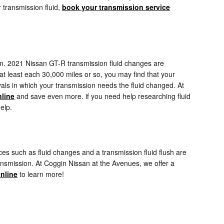
 transmission fluid,
book your transmission service
rform. 2021 Nissan GT-R transmission fluid changes are
s at least each 30,000 miles or so, you may find that your
vals in which your transmission needs the fluid changed. At
nline
and save even more. if you need help researching fluid
elp.
s such as fluid changes and a transmission fluid flush are
ransmission. At Coggin Nissan at the Avenues, we offer a
nline
to learn more!