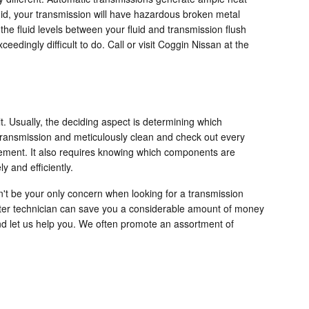
uid, your transmission will have hazardous broken metal
he fluid levels between your fluid and transmission flush
eedingly difficult to do. Call or visit Coggin Nissan at the
t. Usually, the deciding aspect is determining which
transmission and meticulously clean and check out every
acement. It also requires knowing which components are
 and efficiently.
n't be your only concern when looking for a transmission
ster technician can save you a considerable amount of money
 and let us help you. We often promote an assortment of