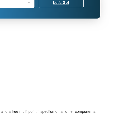
Let's Go!
 and a free multi-point inspection on all other components.