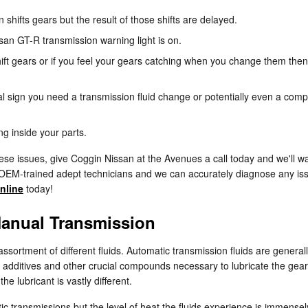
hifts gears but the result of those shifts are delayed.
san GT-R transmission warning light is on.
ift gears or if you feel your gears catching when you change them then
 sign you need a transmission fluid change or potentially even a comple
ng inside your parts.
ese issues, give Coggin Nissan at the Avenues a call today and we'll w
 OEM-trained adept technicians and we can accurately diagnose any issu
nline
today!
Manual Transmission
ssortment of different fluids. Automatic transmission fluids are general
 to additives and other crucial compounds necessary to lubricate the ge
e lubricant is vastly different.
ic transmissions but the level of heat the fluids experience is immense