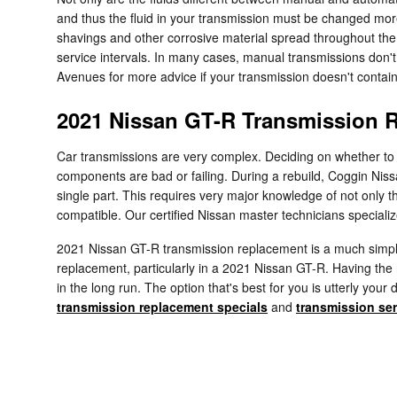
and thus the fluid in your transmission must be changed mor
shavings and other corrosive material spread throughout the 
service intervals. In many cases, manual transmissions don't c
Avenues for more advice if your transmission doesn't contain 
2021 Nissan GT-R Transmission 
Car transmissions are very complex. Deciding on whether to e
components are bad or failing. During a rebuild, Coggin Nis
single part. This requires very major knowledge of not only 
compatible. Our certified Nissan master technicians specializ
2021 Nissan GT-R transmission replacement is a much simpler
replacement, particularly in a 2021 Nissan GT-R. Having th
in the long run. The option that's best for you is utterly yo
transmission replacement specials
and
transmission ser