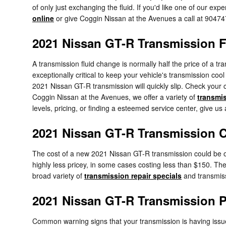
of only just exchanging the fluid. If you'd like one of our e
online
or give Coggin Nissan at the Avenues a call at 9047
2021 Nissan GT-R Transmission F
A transmission fluid change is normally half the price of a tr
exceptionally critical to keep your vehicle's transmission coo
2021 Nissan GT-R transmission will quickly slip. Check your 
Coggin Nissan at the Avenues, we offer a variety of
transmis
levels, pricing, or finding a esteemed service center, give us
2021 Nissan GT-R Transmission 
The cost of a new 2021 Nissan GT-R transmission could be ov
highly less pricey, in some cases costing less than $150. The
broad variety of
transmission repair specials
and transmiss
2021 Nissan GT-R Transmission 
Common warning signs that your transmission is having issu