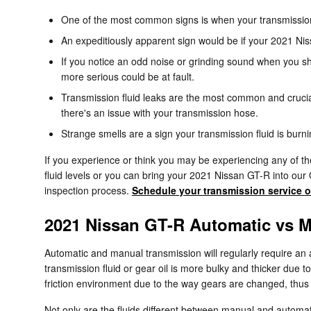
One of the most common signs is when your transmission s
An expeditiously apparent sign would be if your 2021 Nis
If you notice an odd noise or grinding sound when you sh
more serious could be at fault.
Transmission fluid leaks are the most common and crucial
there's an issue with your transmission hose.
Strange smells are a sign your transmission fluid is burni
If you experience or think you may be experiencing any of th
fluid levels or you can bring your 2021 Nissan GT-R into our
inspection process.
Schedule your transmission service o
2021 Nissan GT-R Automatic vs 
Automatic and manual transmission will regularly require an a
transmission fluid or gear oil is more bulky and thicker due
friction environment due to the way gears are changed, thus th
Not only are the fluids different between manual and automat