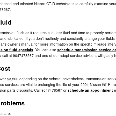
xperienced and talented Nissan GT-R technicians to carefully examine your
478567.
luid
ansmission flush as it requires a lot less fluid and time to properly pe
l and lubricated. If you don't routinely and constantly change your fluid
car's owner's manual for more information on the specific mileage inter
sion fluid specials
. You can also
schedule transmission service o
 a call at 9047478567 and one of our adept service advisors will gladly h
Cost
er $3,500 depending on the vehicle, nevertheless, transmission service
se services are vital to prolonging the life of your 2021 Nissan GT-R t
ion parts discounts. Call 9047478567 or
schedule an appointment o
Problems
es are: