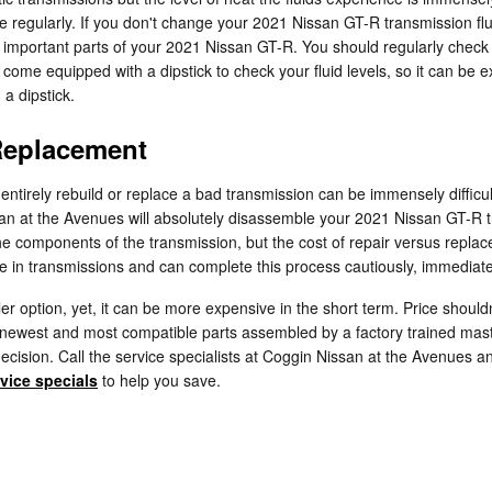
e regularly. If you don't change your 2021 Nissan GT-R transmission fl
important parts of your 2021 Nissan GT-R. You should regularly check t
ome equipped with a dipstick to check your fluid levels, so it can be exc
a dipstick.
Replacement
ntirely rebuild or replace a bad transmission can be immensely difficul
san at the Avenues will absolutely disassemble your 2021 Nissan GT-R 
the components of the transmission, but the cost of repair versus repl
e in transmissions and can complete this process cautiously, immediately
 option, yet, it can be more expensive in the short term. Price should
e newest and most compatible parts assembled by a factory trained ma
ur decision. Call the service specialists at Coggin Nissan at the Avenues
vice specials
to help you save.