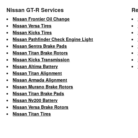
Nissan GT-R Services
Re
Nissan Frontier Oil Change
Nissan Versa Tires
Nissan Kicks Tires
Nissan Pathfinder Check Engine Light
Nissan Sentra Brake Pads
Nissan Titan Brake Rotors
Nissan Kicks Transmission
Nissan Altima Battery
Nissan Titan Alignment
Nissan Armada Alignment
Nissan Murano Brake Rotors
Nissan Titan Brake Pads
Nissan Nv200 Battery
Nissan Versa Brake Rotors
Nissan Titan Tires