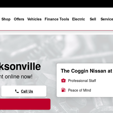
e
Shop
Offers
Vehicles
Finance Tools
Electric
Sell
Servic
ksonville
The Coggin Nissan at 
t online now!
business_center
Professional Staff
local_gas_station
Peace of Mind
Call Us
phone