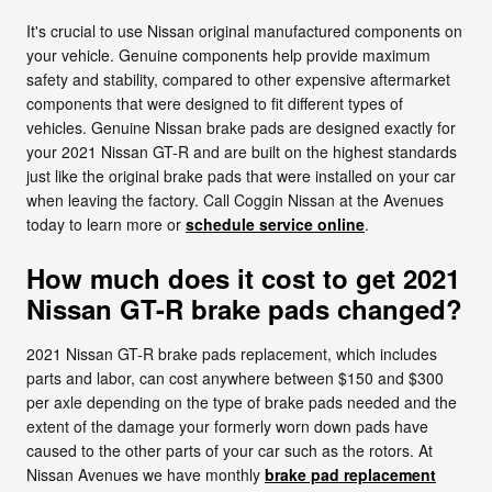
It's crucial to use Nissan original manufactured components on
your vehicle. Genuine components help provide maximum
safety and stability, compared to other expensive aftermarket
components that were designed to fit different types of
vehicles. Genuine Nissan brake pads are designed exactly for
your 2021 Nissan GT-R and are built on the highest standards
just like the original brake pads that were installed on your car
when leaving the factory. Call Coggin Nissan at the Avenues
today to learn more or
schedule service online
.
How much does it cost to get 2021
Nissan GT-R brake pads changed?
2021 Nissan GT-R brake pads replacement, which includes
parts and labor, can cost anywhere between $150 and $300
per axle depending on the type of brake pads needed and the
extent of the damage your formerly worn down pads have
caused to the other parts of your car such as the rotors. At
Nissan Avenues we have monthly
brake pad replacement