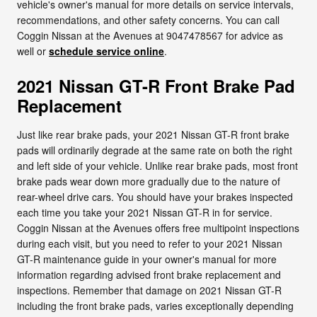
vehicle's owner's manual for more details on service intervals,
recommendations, and other safety concerns. You can call
Coggin Nissan at the Avenues at 9047478567 for advice as
well or
schedule service online
.
2021 Nissan GT-R Front Brake Pad
Replacement
Just like rear brake pads, your 2021 Nissan GT-R front brake
pads will ordinarily degrade at the same rate on both the right
and left side of your vehicle. Unlike rear brake pads, most front
brake pads wear down more gradually due to the nature of
rear-wheel drive cars. You should have your brakes inspected
each time you take your 2021 Nissan GT-R in for service.
Coggin Nissan at the Avenues offers free multipoint inspections
during each visit, but you need to refer to your 2021 Nissan
GT-R maintenance guide in your owner's manual for more
information regarding advised front brake replacement and
inspections. Remember that damage on 2021 Nissan GT-R
including the front brake pads, varies exceptionally depending