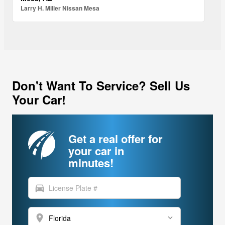
Larry H. Miller Nissan Mesa
Don't Want To Service? Sell Us
Your Car!
Get a real offer for
your car in
minutes!
directions_car
location_on