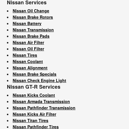
Nissan Services
Nissan Oil Change
Nissan Brake Rotors
Nissan Battery
Nissan Transmission
Nissan Brake Pads
Nissan Air Filter
Nissan Oil Filter
Nissan Tires
Nissan Coolant
Nissan Alignment
Nissan Brake Specials
Nissan Check Engine Light
Nissan GT-R Services
Nissan Kicks Coolant
Nissan Armada Transmission
Nissan Pathfinder Transmission
Nissan Kicks Air Filter
Nissan Titan Tires
Nissan Pathfinder Tires