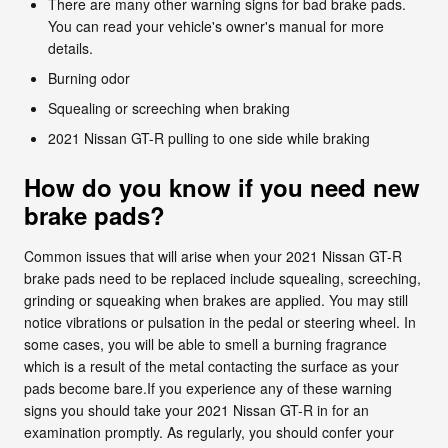
There are many other warning signs for bad brake pads.
You can read your vehicle's owner's manual for more
details.
Burning odor
Squealing or screeching when braking
2021 Nissan GT-R pulling to one side while braking
How do you know if you need new
brake pads?
Common issues that will arise when your 2021 Nissan GT-R
brake pads need to be replaced include squealing, screeching,
grinding or squeaking when brakes are applied. You may still
notice vibrations or pulsation in the pedal or steering wheel. In
some cases, you will be able to smell a burning fragrance
which is a result of the metal contacting the surface as your
pads become bare.If you experience any of these warning
signs you should take your 2021 Nissan GT-R in for an
examination promptly. As regularly, you should confer your