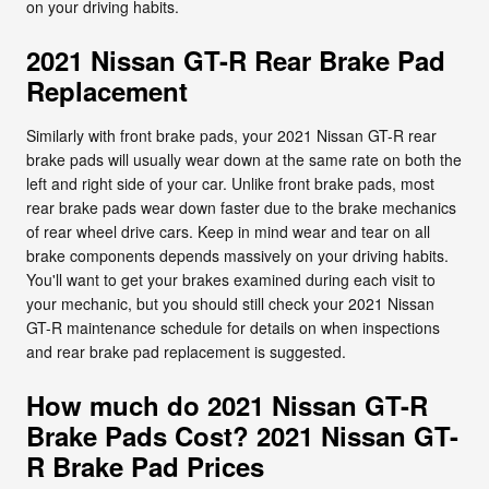
on your driving habits.
2021 Nissan GT-R Rear Brake Pad
Replacement
Similarly with front brake pads, your 2021 Nissan GT-R rear
brake pads will usually wear down at the same rate on both the
left and right side of your car. Unlike front brake pads, most
rear brake pads wear down faster due to the brake mechanics
of rear wheel drive cars. Keep in mind wear and tear on all
brake components depends massively on your driving habits.
You'll want to get your brakes examined during each visit to
your mechanic, but you should still check your 2021 Nissan
GT-R maintenance schedule for details on when inspections
and rear brake pad replacement is suggested.
How much do 2021 Nissan GT-R
Brake Pads Cost? 2021 Nissan GT-
R Brake Pad Prices