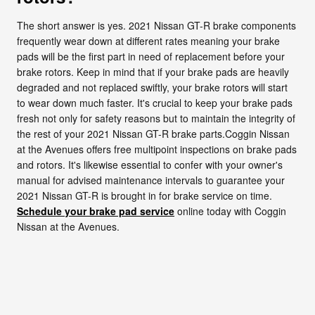
The short answer is yes. 2021 Nissan GT-R brake components
frequently wear down at different rates meaning your brake
pads will be the first part in need of replacement before your
brake rotors. Keep in mind that if your brake pads are heavily
degraded and not replaced swiftly, your brake rotors will start
to wear down much faster. It's crucial to keep your brake pads
fresh not only for safety reasons but to maintain the integrity of
the rest of your 2021 Nissan GT-R brake parts.Coggin Nissan
at the Avenues offers free multipoint inspections on brake pads
and rotors. It's likewise essential to confer with your owner's
manual for advised maintenance intervals to guarantee your
2021 Nissan GT-R is brought in for brake service on time.
Schedule your brake pad service
online today with Coggin
Nissan at the Avenues.