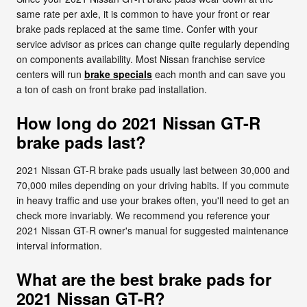
same rate per axle, it is common to have your front or rear
brake pads replaced at the same time. Confer with your
service advisor as prices can change quite regularly depending
on components availability. Most Nissan franchise service
centers will run
brake specials
each month and can save you
a ton of cash on front brake pad installation.
How long do 2021 Nissan GT-R
brake pads last?
2021 Nissan GT-R brake pads usually last between 30,000 and
70,000 miles depending on your driving habits. If you commute
in heavy traffic and use your brakes often, you'll need to get an
check more invariably. We recommend you reference your
2021 Nissan GT-R owner's manual for suggested maintenance
interval information.
What are the best brake pads for
2021 Nissan GT-R?