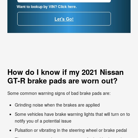
Want to lookup by VIN? Click here.
Let's Go!
How do I know if my 2021 Nissan
GT-R brake pads are worn out?
Some common warning signs of bad brake pads are:
Grinding noise when the brakes are applied
Some vehicles have brake warning lights that will turn on to
notify you of a potential issue
Pulsation or vibrating in the steering wheel or brake pedal