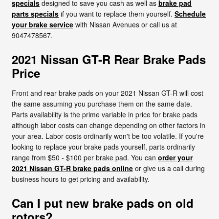
specials
designed to save you cash as well as
brake pad
parts specials
if you want to replace them yourself.
Schedule
your brake service
with Nissan Avenues or call us at
9047478567.
2021 Nissan GT-R Rear Brake Pads
Price
Front and rear brake pads on your 2021 Nissan GT-R will cost
the same assuming you purchase them on the same date.
Parts availability is the prime variable in price for brake pads
although labor costs can change depending on other factors in
your area. Labor costs ordinarily won't be too volatile. If you're
looking to replace your brake pads yourself, parts ordinarily
range from $50 - $100 per brake pad. You can
order your
2021 Nissan GT-R brake pads online
or give us a call during
business hours to get pricing and availability.
Can I put new brake pads on old
rotors?