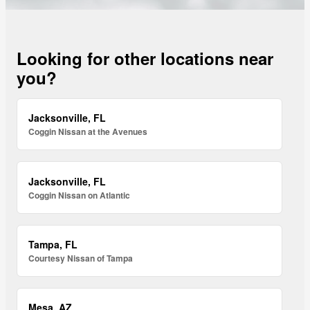
Looking for other locations near
you?
Jacksonville, FL
Coggin Nissan at the Avenues
Jacksonville, FL
Coggin Nissan on Atlantic
Tampa, FL
Courtesy Nissan of Tampa
Mesa, AZ