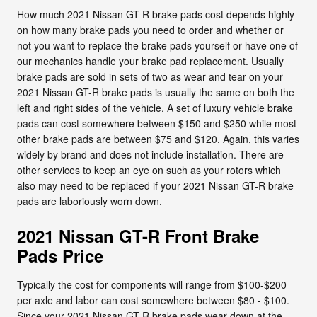
How much 2021 Nissan GT-R brake pads cost depends highly
on how many brake pads you need to order and whether or
not you want to replace the brake pads yourself or have one of
our mechanics handle your brake pad replacement. Usually
brake pads are sold in sets of two as wear and tear on your
2021 Nissan GT-R brake pads is usually the same on both the
left and right sides of the vehicle. A set of luxury vehicle brake
pads can cost somewhere between $150 and $250 while most
other brake pads are between $75 and $120. Again, this varies
widely by brand and does not include installation. There are
other services to keep an eye on such as your rotors which
also may need to be replaced if your 2021 Nissan GT-R brake
pads are laboriously worn down.
2021 Nissan GT-R Front Brake
Pads Price
Typically the cost for components will range from $100-$200
per axle and labor can cost somewhere between $80 - $100.
Since your 2021 Nissan GT-R brake pads wear down at the