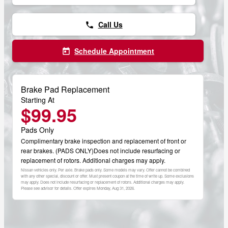
Call Us
phone
Schedule Appointment
today
Brake Pad Replacement
Starting At
$99.95
Pads Only
Complimentary brake inspection and replacement of front or
rear brakes. (PADS ONLY)Does not include resurfacing or
replacement of rotors. Additional charges may apply.
Nissan vehicles only. Per axle. Brake pads only. Some models may vary. Offer cannot be combined
with any other special, discount or offer. Must present coupon at the time of write up. Some exclusions
may apply. Does not include resurfacing or replacement of rotors. Additional charges may apply.
Please see advisor for details. Offer expires
Monday, Aug 31, 2026
.