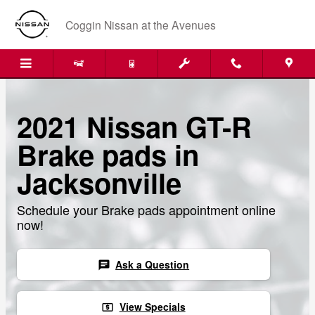
Skip to main content
Coggin Nissan at the Avenues
2021 Nissan GT-R
Brake pads in
Jacksonville
Schedule your Brake pads appointment online
now!
Ask a Question
chat
View Specials
local_atm