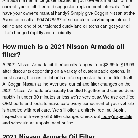
correct type of oil filter and suggested replacement intervals. Don't
have your owner's manual handy? Simply give Coggin Nissan at the
Avenues a call at 9047478567 or
schedule a service appointment
online and one of our talented quick-lane oil techs can get your oil
filter changed rapidly and efficiently.
How much is a 2021 Nissan Armada oil
filter?
A 2021 Nissan Armada oil filter usually ranges from $8.99 to $19.99
after discounts depending on a variety of customizable options. In
most cases, the cost of labor is more expensive than the filter itself.
At Coggin Nissan at the Avenues, our oil and filter changes on the
2021 Nissan Armada are usually bundled together and can be done
rapidly in under 30 minutes unless we're very busy. We use certified
OEM parts and tools to make sure every component of your vehicle
is handled with real care. We still offer a entirely free multi-point
inspection with every oil & filter change. Check out
today's specials
and schedule an appointment online.
2021 Nissan Armada Oil Filter