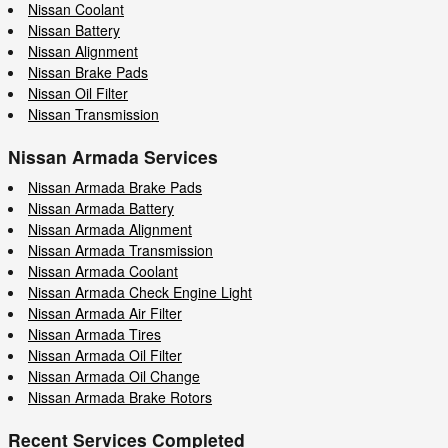
Nissan Coolant
Nissan Battery
Nissan Alignment
Nissan Brake Pads
Nissan Oil Filter
Nissan Transmission
Nissan Armada Services
Nissan Armada Brake Pads
Nissan Armada Battery
Nissan Armada Alignment
Nissan Armada Transmission
Nissan Armada Coolant
Nissan Armada Check Engine Light
Nissan Armada Air Filter
Nissan Armada Tires
Nissan Armada Oil Filter
Nissan Armada Oil Change
Nissan Armada Brake Rotors
Recent Services Completed