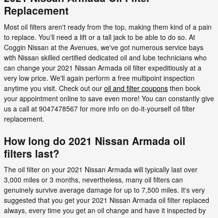
Replacement
Most oil filters aren't ready from the top, making them kind of a pain
to replace. You'll need a lift or a tall jack to be able to do so. At
Coggin Nissan at the Avenues, we've got numerous service bays
with Nissan skilled certified dedicated oil and lube technicians who
can change your 2021 Nissan Armada oil filter expeditiously at a
very low price. We'll again perform a free multipoint inspection
anytime you visit. Check out our
oil and filter coupons
then book
your appointment online to save even more! You can constantly give
us a call at 9047478567 for more info on do-it-yourself oil filter
replacement.
How long do 2021 Nissan Armada oil
filters last?
The oil filter on your 2021 Nissan Armada will typically last over
3,000 miles or 3 months, nevertheless, many oil filters can
genuinely survive average damage for up to 7,500 miles. It's very
suggested that you get your 2021 Nissan Armada oil filter replaced
always, every time you get an oil change and have it inspected by