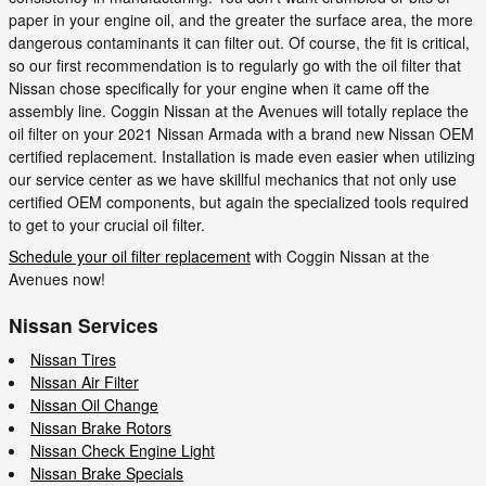
paper in your engine oil, and the greater the surface area, the more
dangerous contaminants it can filter out. Of course, the fit is critical,
so our first recommendation is to regularly go with the oil filter that
Nissan chose specifically for your engine when it came off the
assembly line. Coggin Nissan at the Avenues will totally replace the
oil filter on your 2021 Nissan Armada with a brand new Nissan OEM
certified replacement. Installation is made even easier when utilizing
our service center as we have skillful mechanics that not only use
certified OEM components, but again the specialized tools required
to get to your crucial oil filter.
Schedule your oil filter replacement
with Coggin Nissan at the
Avenues now!
Nissan Services
Nissan Tires
Nissan Air Filter
Nissan Oil Change
Nissan Brake Rotors
Nissan Check Engine Light
Nissan Brake Specials