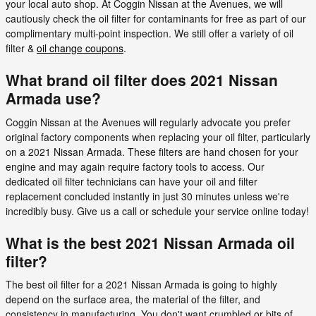
your local auto shop. At Coggin Nissan at the Avenues, we will
cautiously check the oil filter for contaminants for free as part of our
complimentary multi-point inspection. We still offer a variety of oil
filter &
oil change coupons
.
What brand oil filter does 2021 Nissan
Armada use?
Coggin Nissan at the Avenues will regularly advocate you prefer
original factory components when replacing your oil filter, particularly
on a 2021 Nissan Armada. These filters are hand chosen for your
engine and may again require factory tools to access. Our
dedicated oil filter technicians can have your oil and filter
replacement concluded instantly in just 30 minutes unless we're
incredibly busy. Give us a call or schedule your service online today!
What is the best 2021 Nissan Armada oil
filter?
The best oil filter for a 2021 Nissan Armada is going to highly
depend on the surface area, the material of the filter, and
consistency in manufacturing. You don't want crumbled or bits of