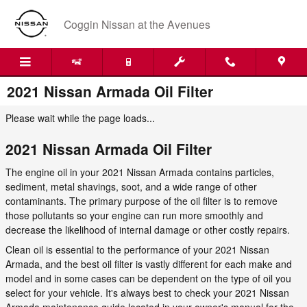
Skip to main content
Coggin Nissan at the Avenues
2021 Nissan Armada Oil Filter
Please wait while the page loads...
2021 Nissan Armada Oil Filter
The engine oil in your 2021 Nissan Armada contains particles,
sediment, metal shavings, soot, and a wide range of other
contaminants. The primary purpose of the oil filter is to remove
those pollutants so your engine can run more smoothly and
decrease the likelihood of internal damage or other costly repairs.
Clean oil is essential to the performance of your 2021 Nissan
Armada, and the best oil filter is vastly different for each make and
model and in some cases can be dependent on the type of oil you
select for your vehicle. It's always best to check your 2021 Nissan
Armada maintenance guide located in your owner's manual for the