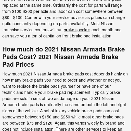
replaced at the same time. Ordinarily the cost for parts will range
from $100-$200 per axle and labor can cost somewhere between
$80 - $100. Confer with your service advisor as prices can change
quite constantly depending on parts availability. Most Nissan
franchise service centers will run
brake specials
each month and
can save you a ton of capital on front brake pad installation.
How much do 2021 Nissan Armada Brake
Pads Cost? 2021 Nissan Armada Brake
Pad Prices
How much 2021 Nissan Armada brake pads cost depends highly on
how many brake pads you need to order and whether or not you
want to replace the brake pads yourself or have one of our
technicians handle your brake pad replacement. Typically brake
pads are sold in sets of two as damage on your 2021 Nissan
Armada brake pads is ordinarily the same on both the left and right
sides of the vehicle. A set of luxury vehicle brake pads can cost
somewhere between $150 and $250 while most other brake pads
are between $75 and $120. Again, this varies widely by brand and
does not include installation. There are other services to keep an