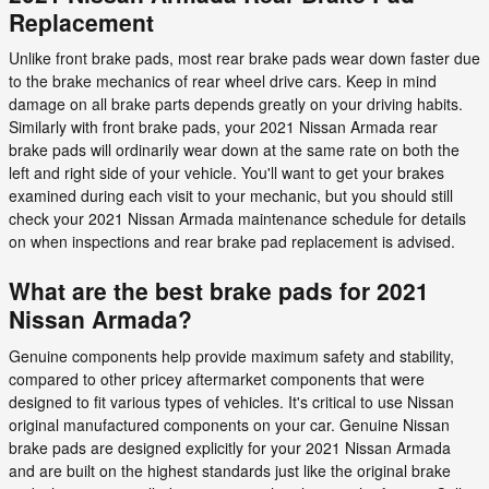
Replacement
Unlike front brake pads, most rear brake pads wear down faster due
to the brake mechanics of rear wheel drive cars. Keep in mind
damage on all brake parts depends greatly on your driving habits.
Similarly with front brake pads, your 2021 Nissan Armada rear
brake pads will ordinarily wear down at the same rate on both the
left and right side of your vehicle. You'll want to get your brakes
examined during each visit to your mechanic, but you should still
check your 2021 Nissan Armada maintenance schedule for details
on when inspections and rear brake pad replacement is advised.
What are the best brake pads for 2021
Nissan Armada?
Genuine components help provide maximum safety and stability,
compared to other pricey aftermarket components that were
designed to fit various types of vehicles. It's critical to use Nissan
original manufactured components on your car. Genuine Nissan
brake pads are designed explicitly for your 2021 Nissan Armada
and are built on the highest standards just like the original brake