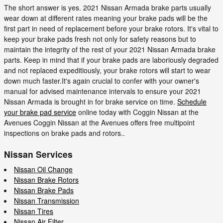
The short answer is yes. 2021 Nissan Armada brake parts usually
wear down at different rates meaning your brake pads will be the
first part in need of replacement before your brake rotors. It's vital to
keep your brake pads fresh not only for safety reasons but to
maintain the integrity of the rest of your 2021 Nissan Armada brake
parts. Keep in mind that if your brake pads are laboriously degraded
and not replaced expeditiously, your brake rotors will start to wear
down much faster.It's again crucial to confer with your owner's
manual for advised maintenance intervals to ensure your 2021
Nissan Armada is brought in for brake service on time.
Schedule
your brake pad service
online today with Coggin Nissan at the
Avenues Coggin Nissan at the Avenues offers free multipoint
inspections on brake pads and rotors..
Nissan Services
Nissan Oil Change
Nissan Brake Rotors
Nissan Brake Pads
Nissan Transmission
Nissan Tires
Nissan Air Filter