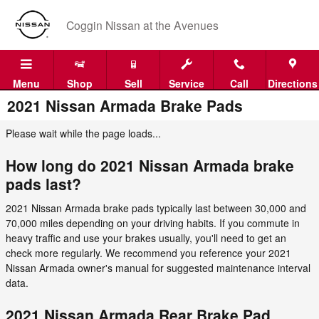
Skip to main content
Coggin Nissan at the Avenues
Menu
Shop
Sell
Service
Call
Directions
2021 Nissan Armada Brake Pads
Please wait while the page loads...
How long do 2021 Nissan Armada brake
pads last?
2021 Nissan Armada brake pads typically last between 30,000 and
70,000 miles depending on your driving habits. If you commute in
heavy traffic and use your brakes usually, you'll need to get an
check more regularly. We recommend you reference your 2021
Nissan Armada owner's manual for suggested maintenance interval
data.
2021 Nissan Armada Rear Brake Pad