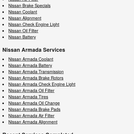
Nissan Brake Specials
Nissan Coolant
Nissan Alignment
Nissan Check Engine Light
Nissan Oil Filter
Nissan Battery
Nissan Armada Services
Nissan Armada Coolant
Nissan Armada Battery
Nissan Armada Transmission
Nissan Armada Brake Rotors
Nissan Armada Check Engine Light
Nissan Armada Oil Filter
Nissan Armada Tires
Nissan Armada Oil Change
Nissan Armada Brake Pads
Nissan Armada Air Filter
Nissan Armada Alignment