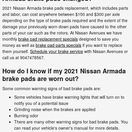
2021 Nissan Armada brake pads replacement, which includes parts
and labor, can cost anywhere between $150 and $300 per axle
depending on the type of brake pads required and the extent of the
damage your previously worn down pads have caused to the other
parts of your car such as the rotors. At Nissan Avenues we have
monthly
brake pad replacement specials
designed to save you
money as well as
brake pad parts specials
if you want to replace
them yourself.
Schedule your brake service
with Nissan Avenues or
call us at 9047478567.
How do I know if my 2021 Nissan Armada
brake pads are worn out?
Some common warning signs of bad brake pads are:
Some vehicles have brake warning lights that will turn on to
notify you of a potential issue
Grinding noise when the brakes are applied
Burning odor
There are many other warning signs for bad brake pads. You
can read your vehicle's owner's manual for more details.