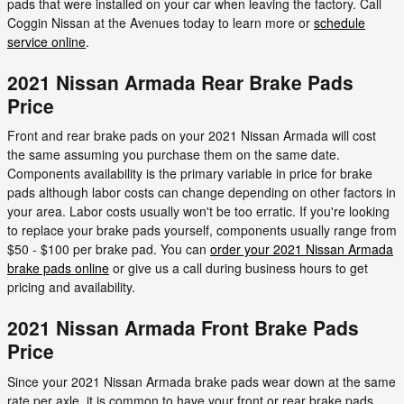
pads that were installed on your car when leaving the factory. Call
Coggin Nissan at the Avenues today to learn more or
schedule
service online
.
2021 Nissan Armada Rear Brake Pads
Price
Front and rear brake pads on your 2021 Nissan Armada will cost
the same assuming you purchase them on the same date.
Components availability is the primary variable in price for brake
pads although labor costs can change depending on other factors in
your area. Labor costs usually won't be too erratic. If you're looking
to replace your brake pads yourself, components usually range from
$50 - $100 per brake pad. You can
order your 2021 Nissan Armada
brake pads online
or give us a call during business hours to get
pricing and availability.
2021 Nissan Armada Front Brake Pads
Price
Since your 2021 Nissan Armada brake pads wear down at the same
rate per axle, it is common to have your front or rear brake pads