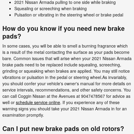
2021 Nissan Armada pulling to one side while braking
Squealing or screeching when braking
Pulsation or vibrating in the steering wheel or brake pedal
How do you know if you need new brake
pads?
In some cases, you will be able to smell a burning fragrance which
is a result of the metal contacting the surface as your pads become
bare. Common issues that will arise when your 2021 Nissan Armada
brake pads need to be replaced include squealing, screeching,
grinding or squeaking when brakes are applied. You may still notice
vibrations or pulsation in the pedal or steering wheel.As invariably,
you should confer your vehicle's owner's manual for more details on
service intervals, recommendations, and other safety concerns. You
can call Coggin Nissan at the Avenues at 9047478567 for advice as
well or
schedule service online
. If you experience any of these
warning signs you should take your 2021 Nissan Armada in for an
examination promptly.
Can I put new brake pads on old rotors?