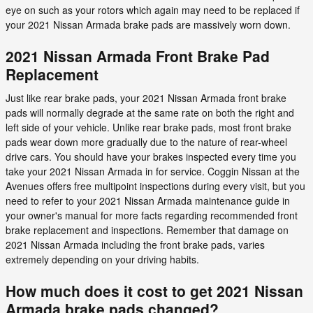
eye on such as your rotors which again may need to be replaced if
your 2021 Nissan Armada brake pads are massively worn down.
2021 Nissan Armada Front Brake Pad
Replacement
Just like rear brake pads, your 2021 Nissan Armada front brake
pads will normally degrade at the same rate on both the right and
left side of your vehicle. Unlike rear brake pads, most front brake
pads wear down more gradually due to the nature of rear-wheel
drive cars. You should have your brakes inspected every time you
take your 2021 Nissan Armada in for service. Coggin Nissan at the
Avenues offers free multipoint inspections during every visit, but you
need to refer to your 2021 Nissan Armada maintenance guide in
your owner's manual for more facts regarding recommended front
brake replacement and inspections. Remember that damage on
2021 Nissan Armada including the front brake pads, varies
extremely depending on your driving habits.
How much does it cost to get 2021 Nissan
Armada brake pads changed?