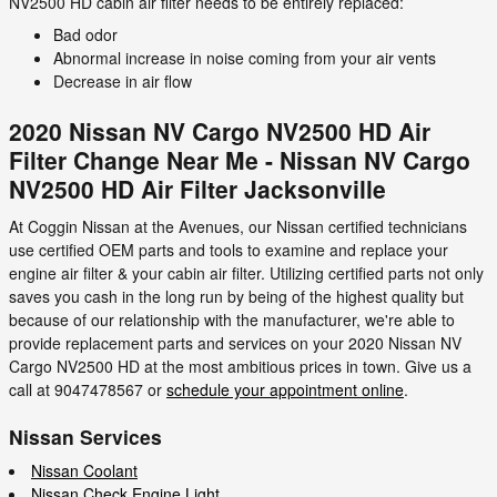
NV2500 HD cabin air filter needs to be entirely replaced:
Bad odor
Abnormal increase in noise coming from your air vents
Decrease in air flow
2020 Nissan NV Cargo NV2500 HD Air
Filter Change Near Me - Nissan NV Cargo
NV2500 HD Air Filter Jacksonville
At Coggin Nissan at the Avenues, our Nissan certified technicians
use certified OEM parts and tools to examine and replace your
engine air filter & your cabin air filter. Utilizing certified parts not only
saves you cash in the long run by being of the highest quality but
because of our relationship with the manufacturer, we're able to
provide replacement parts and services on your 2020 Nissan NV
Cargo NV2500 HD at the most ambitious prices in town. Give us a
call at 9047478567 or
schedule your appointment online
.
Nissan Services
Nissan Coolant
Nissan Check Engine Light