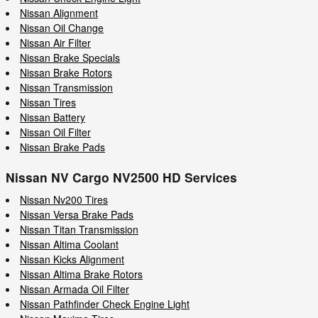
Nissan Alignment
Nissan Oil Change
Nissan Air Filter
Nissan Brake Specials
Nissan Brake Rotors
Nissan Transmission
Nissan Tires
Nissan Battery
Nissan Oil Filter
Nissan Brake Pads
Nissan NV Cargo NV2500 HD Services
Nissan Nv200 Tires
Nissan Versa Brake Pads
Nissan Titan Transmission
Nissan Altima Coolant
Nissan Kicks Alignment
Nissan Altima Brake Rotors
Nissan Armada Oil Filter
Nissan Pathfinder Check Engine Light