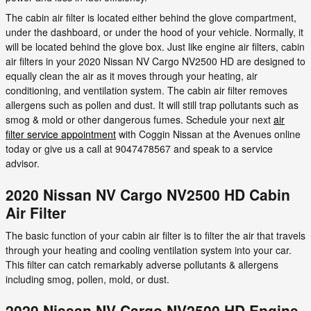
The cabin air filter is located either behind the glove compartment,
under the dashboard, or under the hood of your vehicle. Normally, it
will be located behind the glove box. Just like engine air filters, cabin
air filters in your 2020 Nissan NV Cargo NV2500 HD are designed to
equally clean the air as it moves through your heating, air
conditioning, and ventilation system. The cabin air filter removes
allergens such as pollen and dust. It will still trap pollutants such as
smog & mold or other dangerous fumes. Schedule your next
air
filter service appointment
with Coggin Nissan at the Avenues online
today or give us a call at 9047478567 and speak to a service
advisor.
2020 Nissan NV Cargo NV2500 HD Cabin
Air Filter
The basic function of your cabin air filter is to filter the air that travels
through your heating and cooling ventilation system into your car.
This filter can catch remarkably adverse pollutants & allergens
including smog, pollen, mold, or dust.
2020 Nissan NV Cargo NV2500 HD Engine