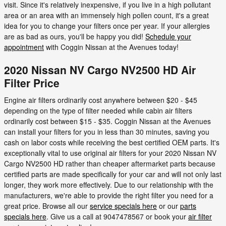
visit. Since it's relatively inexpensive, if you live in a high pollutant
area or an area with an immensely high pollen count, it's a great
idea for you to change your filters once per year. If your allergies
are as bad as ours, you'll be happy you did!
Schedule your
appointment
with Coggin Nissan at the Avenues today!
2020 Nissan NV Cargo NV2500 HD Air
Filter Price
Engine air filters ordinarily cost anywhere between $20 - $45
depending on the type of filter needed while cabin air filters
ordinarily cost between $15 - $35. Coggin Nissan at the Avenues
can install your filters for you in less than 30 minutes, saving you
cash on labor costs while receiving the best certified OEM parts. It's
exceptionally vital to use original air filters for your 2020 Nissan NV
Cargo NV2500 HD rather than cheaper aftermarket parts because
certified parts are made specifically for your car and will not only last
longer, they work more effectively. Due to our relationship with the
manufacturers, we're able to provide the right filter you need for a
great price. Browse all our
service specials here
or our
parts
specials here
. Give us a call at 9047478567 or book your
air filter