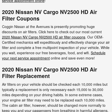
service appointment online
!
2020 Nissan NV Cargo NV2500 HD Air
Filter Coupons
Coggin Nissan at the Avenues is presently promoting huge
discounts on air filters. Click here to check out our most current
2020 Nissan NV Cargo NV2500 HD air filter coupons
. Our OEM-
Certified mechanics will expeditiously and effectively change your air
filter and complete a free multipoint inspection of your vehicle. While
you wait, experience our free beverages, food, and wifi.
Schedule
your next service appointment
online and save even more!
2020 Nissan NV Cargo NV2500 HD Air
Filter Replacement
Air filters on your vehicle should be checked each 10,000 miles but
typically a replacement is only necessary each 15,000 to 30,000
miles depending on your driving habits. In some extreme cases,
your engine air filter may need to be replaced each 10,000 miles.
The cabin air filter, however, should be changed more normally to
keep you and your passengers from breathing in harmful allergens.