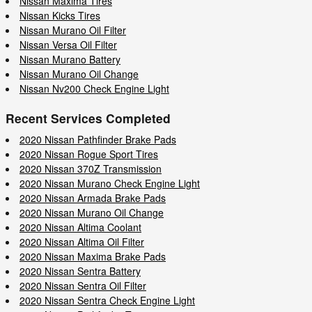
Nissan Maxima Tires
Nissan Kicks Tires
Nissan Murano Oil Filter
Nissan Versa Oil Filter
Nissan Murano Battery
Nissan Murano Oil Change
Nissan Nv200 Check Engine Light
Recent Services Completed
2020 Nissan Pathfinder Brake Pads
2020 Nissan Rogue Sport Tires
2020 Nissan 370Z Transmission
2020 Nissan Murano Check Engine Light
2020 Nissan Armada Brake Pads
2020 Nissan Murano Oil Change
2020 Nissan Altima Coolant
2020 Nissan Altima Oil Filter
2020 Nissan Maxima Brake Pads
2020 Nissan Sentra Battery
2020 Nissan Sentra Oil Filter
2020 Nissan Sentra Check Engine Light