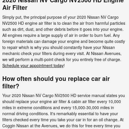
Air Filter
Simply put, the principal purpose of your 2020 Nissan NV Cargo
NV2500 HD engine air filter is to clean the air from harmful particles
such as dirt, dust, and other debris before it goes into your engine.
All engines require a large supply of air in order to burn fuel. Any
foreign materials can damage your engine and become quite costly
to repair which is why you should constantly have your Nissan
mechanic check your filters during every visit. At Nissan Avenues,
we will perform a multi-point check for you entirely free of charge.
Schedule your appointment today
!
How often should you replace car air
filter?
Your 2020 Nissan NV Cargo NV2500 HD service manual states you
should replace your engine air filter & cabin air filter every 10,000
miles in extreme conditions and every 15,000-30,000 miles in
normal driving conditions. It's remarkably essential to have your
filters checked every time you take your car in for an oil change. At
Coggin Nissan at the Avenues, we do this for free every time you