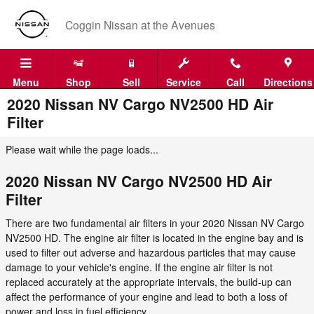
Skip to main content
Coggin Nissan at the Avenues
Menu
Shop
Sell
Service
Call
Directions
2020 Nissan NV Cargo NV2500 HD Air
Filter
Please wait while the page loads...
2020 Nissan NV Cargo NV2500 HD Air
Filter
There are two fundamental air filters in your 2020 Nissan NV Cargo
NV2500 HD. The engine air filter is located in the engine bay and is
used to filter out adverse and hazardous particles that may cause
damage to your vehicle's engine. If the engine air filter is not
replaced accurately at the appropriate intervals, the build-up can
affect the performance of your engine and lead to both a loss of
power and loss in fuel efficiency.