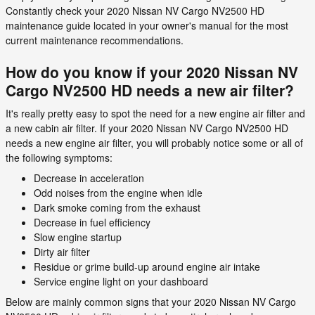
Constantly check your 2020 Nissan NV Cargo NV2500 HD
maintenance guide located in your owner's manual for the most
current maintenance recommendations.
How do you know if your 2020 Nissan NV
Cargo NV2500 HD needs a new air filter?
It's really pretty easy to spot the need for a new engine air filter and
a new cabin air filter. If your 2020 Nissan NV Cargo NV2500 HD
needs a new engine air filter, you will probably notice some or all of
the following symptoms:
Decrease in acceleration
Odd noises from the engine when idle
Dark smoke coming from the exhaust
Decrease in fuel efficiency
Slow engine startup
Dirty air filter
Residue or grime build-up around engine air intake
Service engine light on your dashboard
Below are mainly common signs that your 2020 Nissan NV Cargo