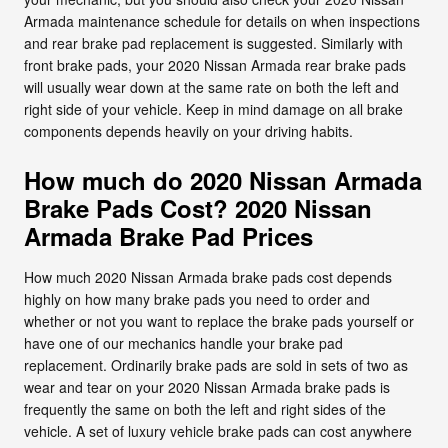
Armada maintenance schedule for details on when inspections
and rear brake pad replacement is suggested. Similarly with
front brake pads, your 2020 Nissan Armada rear brake pads
will usually wear down at the same rate on both the left and
right side of your vehicle. Keep in mind damage on all brake
components depends heavily on your driving habits.
How much do 2020 Nissan Armada
Brake Pads Cost? 2020 Nissan
Armada Brake Pad Prices
How much 2020 Nissan Armada brake pads cost depends
highly on how many brake pads you need to order and
whether or not you want to replace the brake pads yourself or
have one of our mechanics handle your brake pad
replacement. Ordinarily brake pads are sold in sets of two as
wear and tear on your 2020 Nissan Armada brake pads is
frequently the same on both the left and right sides of the
vehicle. A set of luxury vehicle brake pads can cost anywhere