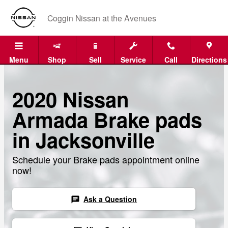
Skip to main content
Coggin Nissan at the Avenues
Menu
Shop
Sell
Service
Call
Directions
2020 Nissan
Armada Brake pads
in Jacksonville
Schedule your Brake pads appointment online
now!
Ask a Question
chat