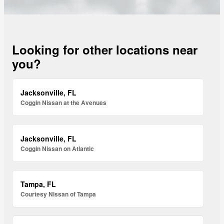
Looking for other locations near
you?
Jacksonville, FL
Coggin Nissan at the Avenues
Jacksonville, FL
Coggin Nissan on Atlantic
Tampa, FL
Courtesy Nissan of Tampa