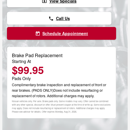
View Specials
local_atm
Call Us
phone
Schedule Appointment
today
Brake Pad Replacement
Starting At
$99.95
Pads Only
Complimentary brake inspection and replacement of front or
rear brakes. (PADS ONLY)Does not include resurfacing or
replacement of rotors. Additional charges may apply.
Nissan vehicles only. Per axle. Brake pads only. Some models may vary. Offer cannot be combined
with any other special, discount or offer. Must present coupon at the time of write up. Some exclusions
may apply. Does not include resurfacing or replacement of rotors. Additional charges may apply.
Please see advisor for details. Offer expires
Monday, Aug 31, 2026
.