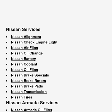
Nissan Services
Nissan Alignment
Nissan Check Engine Light
Nissan Air Filter
Nissan Oil Change
Nissan Battery
Nissan Coolant
Nissan Oil Filter
Nissan Brake Specials
Nissan Brake Rotors
Nissan Brake Pads
Nissan Transmission
Nissan Tires
Nissan Armada Services
Nissan Armada Oil Filter