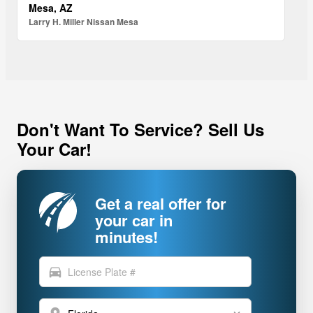
Mesa, AZ
Larry H. Miller Nissan Mesa
Don't Want To Service? Sell Us
Your Car!
Get a real offer for
your car in
minutes!
directions_car