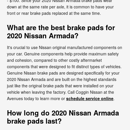
- $100. Since your 2020 Nissan Armada brake pads wear
down at the same rate per axle, it is common to have your
front or rear brake pads replaced at the same time.
What are the best brake pads for
2020 Nissan Armada?
It's crucial to use Nissan original manufactured components on
your car. Genuine components help provide maximum safety
and cohesion, compared to other costly aftermarket
components that were designed to fit distinct types of vehicles.
Genuine Nissan brake pads are designed specifically for your
2020 Nissan Armada and are built on the highest standards
just like the original brake pads that were installed on your
vehicle when leaving the factory. Call Coggin Nissan at the
Avenues today to learn more or
schedule service online
.
How long do 2020 Nissan Armada
brake pads last?