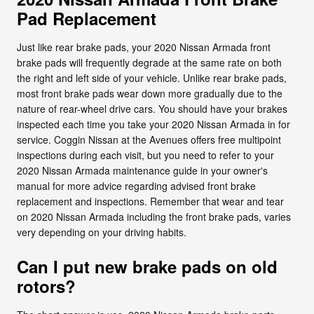
Pad Replacement
Just like rear brake pads, your 2020 Nissan Armada front
brake pads will frequently degrade at the same rate on both
the right and left side of your vehicle. Unlike rear brake pads,
most front brake pads wear down more gradually due to the
nature of rear-wheel drive cars. You should have your brakes
inspected each time you take your 2020 Nissan Armada in for
service. Coggin Nissan at the Avenues offers free multipoint
inspections during each visit, but you need to refer to your
2020 Nissan Armada maintenance guide in your owner's
manual for more advice regarding advised front brake
replacement and inspections. Remember that wear and tear
on 2020 Nissan Armada including the front brake pads, varies
very depending on your driving habits.
Can I put new brake pads on old
rotors?