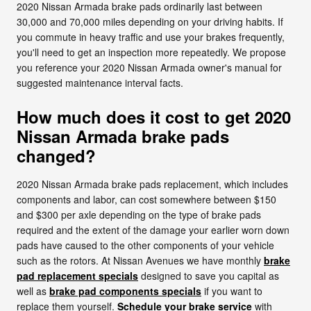
2020 Nissan Armada brake pads ordinarily last between
30,000 and 70,000 miles depending on your driving habits. If
you commute in heavy traffic and use your brakes frequently,
you'll need to get an inspection more repeatedly. We propose
you reference your 2020 Nissan Armada owner's manual for
suggested maintenance interval facts.
How much does it cost to get 2020
Nissan Armada brake pads
changed?
2020 Nissan Armada brake pads replacement, which includes
components and labor, can cost somewhere between $150
and $300 per axle depending on the type of brake pads
required and the extent of the damage your earlier worn down
pads have caused to the other components of your vehicle
such as the rotors. At Nissan Avenues we have monthly
brake
pad replacement specials
designed to save you capital as
well as
brake pad components specials
if you want to
replace them yourself.
Schedule your brake service
with