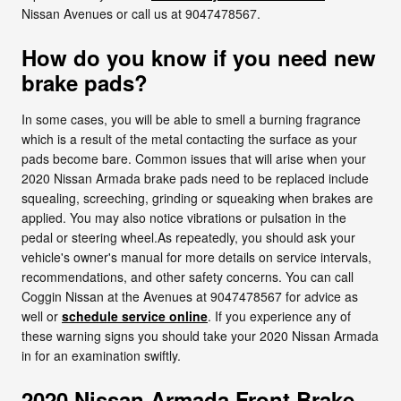
Nissan Avenues or call us at 9047478567.
How do you know if you need new
brake pads?
In some cases, you will be able to smell a burning fragrance
which is a result of the metal contacting the surface as your
pads become bare. Common issues that will arise when your
2020 Nissan Armada brake pads need to be replaced include
squealing, screeching, grinding or squeaking when brakes are
applied. You may also notice vibrations or pulsation in the
pedal or steering wheel.As repeatedly, you should ask your
vehicle's owner's manual for more details on service intervals,
recommendations, and other safety concerns. You can call
Coggin Nissan at the Avenues at 9047478567 for advice as
well or
schedule service online
. If you experience any of
these warning signs you should take your 2020 Nissan Armada
in for an examination swiftly.
2020 Nissan Armada Front Brake