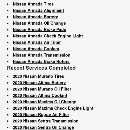
Nissan Armada Tires
Nissan Armada Alignment
Nissan Armada Battery
Nissan Armada Oil Change
Nissan Armada Brake Pads
Nissan Armada Check Engine Light
Nissan Armada Air Filter
Nissan Armada Coolant
Nissan Armada Transmission
Nissan Armada Brake Rotors
Recent Services Completed
2020 Nissan Murano Tires
2020 Nissan Altima Battery
2020 Nissan Murano Oil Filter
2020 Nissan Altima Coolant
2020 Nissan Maxima Oil Change
2020 Nissan Maxima Check Engine Light
2020 Nissan Rogue Air Filter
2020 Nissan Sentra Transmission
2020 Nissan Sentra Oil Change