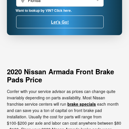
location_on
Want to lookup by VIN? Click here.
Let's Go!
2020 Nissan Armada Front Brake
Pads Price
Confer with your service advisor as prices can change quite
invariably depending on parts availability. Most Nissan
franchise service centers will run
brake specials
each month
and can save you a ton of capital on front brake pad
installation. Usually the cost for parts will range from
$100-$200 per axle and labor can cost anywhere between $80