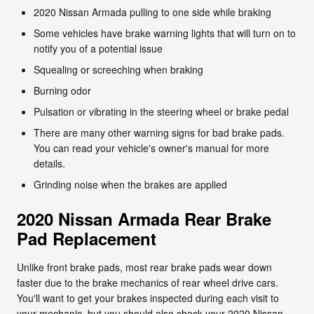
2020 Nissan Armada pulling to one side while braking
Some vehicles have brake warning lights that will turn on to
notify you of a potential issue
Squealing or screeching when braking
Burning odor
Pulsation or vibrating in the steering wheel or brake pedal
There are many other warning signs for bad brake pads.
You can read your vehicle's owner's manual for more
details.
Grinding noise when the brakes are applied
2020 Nissan Armada Rear Brake
Pad Replacement
Unlike front brake pads, most rear brake pads wear down
faster due to the brake mechanics of rear wheel drive cars.
You'll want to get your brakes inspected during each visit to
your mechanic, but you should also check your 2020 Nissan