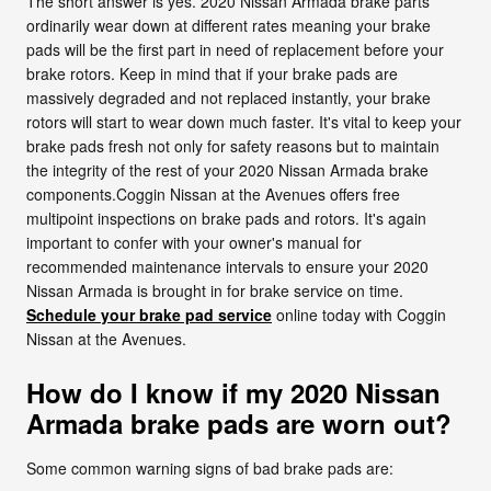
The short answer is yes. 2020 Nissan Armada brake parts
ordinarily wear down at different rates meaning your brake
pads will be the first part in need of replacement before your
brake rotors. Keep in mind that if your brake pads are
massively degraded and not replaced instantly, your brake
rotors will start to wear down much faster. It's vital to keep your
brake pads fresh not only for safety reasons but to maintain
the integrity of the rest of your 2020 Nissan Armada brake
components.Coggin Nissan at the Avenues offers free
multipoint inspections on brake pads and rotors. It's again
important to confer with your owner's manual for
recommended maintenance intervals to ensure your 2020
Nissan Armada is brought in for brake service on time.
Schedule your brake pad service
online today with Coggin
Nissan at the Avenues.
How do I know if my 2020 Nissan
Armada brake pads are worn out?
Some common warning signs of bad brake pads are: