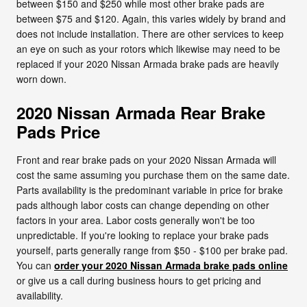
between $150 and $250 while most other brake pads are
between $75 and $120. Again, this varies widely by brand and
does not include installation. There are other services to keep
an eye on such as your rotors which likewise may need to be
replaced if your 2020 Nissan Armada brake pads are heavily
worn down.
2020 Nissan Armada Rear Brake
Pads Price
Front and rear brake pads on your 2020 Nissan Armada will
cost the same assuming you purchase them on the same date.
Parts availability is the predominant variable in price for brake
pads although labor costs can change depending on other
factors in your area. Labor costs generally won't be too
unpredictable. If you're looking to replace your brake pads
yourself, parts generally range from $50 - $100 per brake pad.
You can
order your 2020 Nissan Armada brake pads online
or give us a call during business hours to get pricing and
availability.