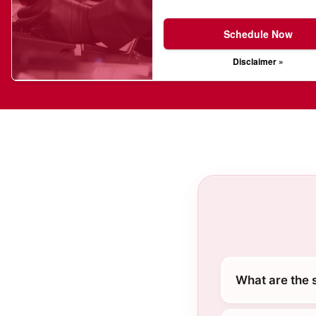
Schedule Now
Disclaimer »
What are the 