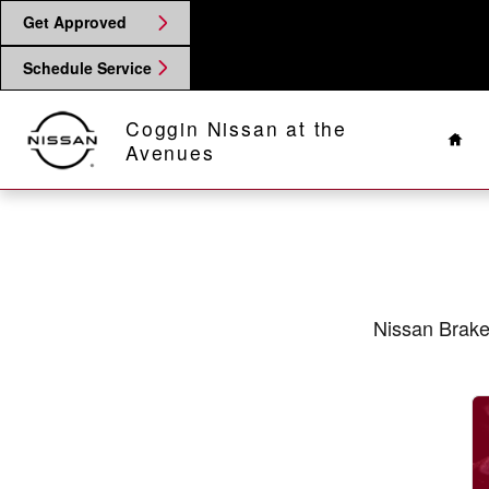
2020 Nissan 370Z Brake Specials 
Skip to main content
Get Approved
Schedule Service
Hom
Coggin Nissan at the
Avenues
Nissan Brake 