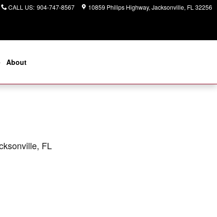
CALL US
:
904-747-8567
10859 Philips Highway
Jacksonville
,
FL
32256
e
About
cksonville, FL