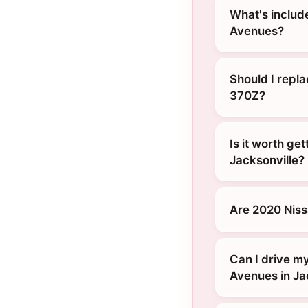
What's includ
Avenues?
Should I repl
370Z?
Is it worth ge
Jacksonville?
Are 2020 Nis
Can I drive m
Avenues in Ja