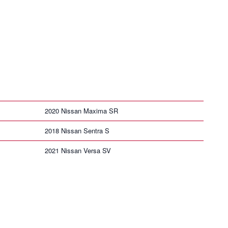
2020 Nissan Maxima SR
2018 Nissan Sentra S
2021 Nissan Versa SV