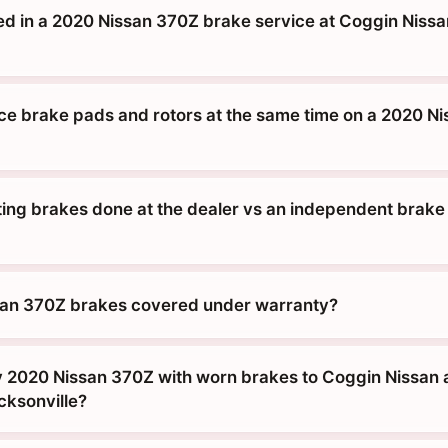
ed in a 2020 Nissan 370Z brake service at Coggin Nissan
ace brake pads and rotors at the same time on a 2020 Ni
tting brakes done at the dealer vs an independent brake
san 370Z brakes covered under warranty?
y 2020 Nissan 370Z with worn brakes to Coggin Nissan a
cksonville?