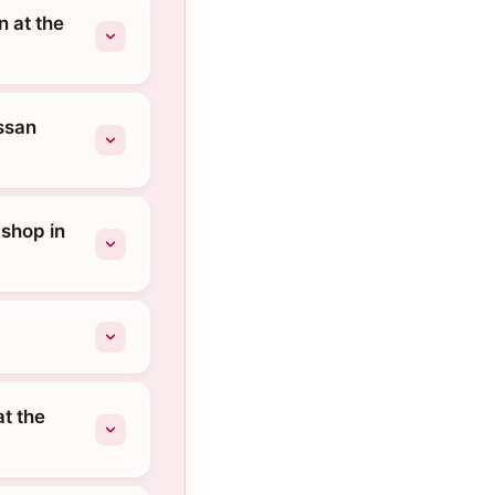
 at the
ssan
 shop in
t the