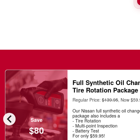
Full Synthetic Oil Cha
Tire Rotation Package
Regular Price:
$139.95
, Now $59
Our Nissan full synthetic oil chan
chevron_left
package also includes a
Save
- Tire Rotation
- Multi-point Inspection
$80
- Battery Test
For only $59.95!