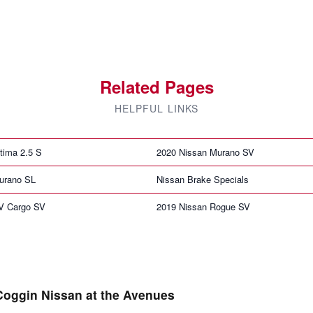
Related Pages
HELPFUL LINKS
tima 2.5 S
2020 Nissan Murano SV
urano SL
Nissan Brake Specials
V Cargo SV
2019 Nissan Rogue SV
Coggin Nissan at the Avenues