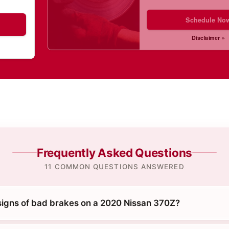
Schedule No
Disclaimer »
Frequently Asked Questions
11 COMMON QUESTIONS ANSWERED
signs of bad brakes on a 2020 Nissan 370Z?