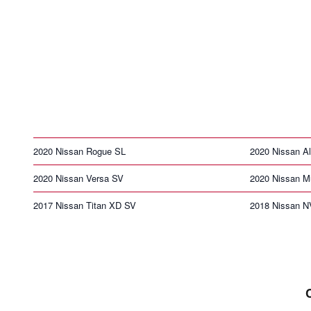
2020 Nissan Rogue SL
2020 Nissan Al
2020 Nissan Versa SV
2020 Nissan M
2017 Nissan Titan XD SV
2018 Nissan N