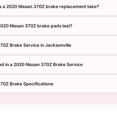
s a 2020 Nissan 370Z brake replacement take?
020 Nissan 370Z brake pads last?
70Z Brake Service in Jacksonville
ed in a 2020 Nissan 370Z Brake Service
70Z Brake Specifications