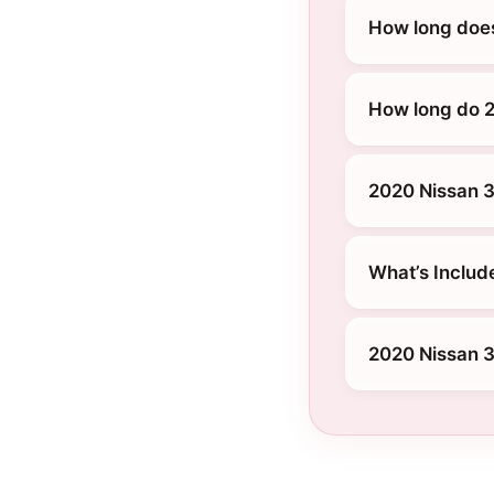
How long doe
How long do 2
2020 Nissan 3
What’s Includ
2020 Nissan 3