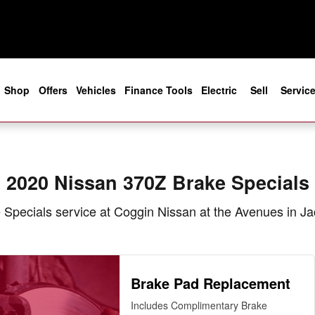
in Jacksonville, FL
e
Shop
Offers
Vehicles
Finance Tools
Electric
Sell
Servic
2020 Nissan 370Z Brake Specials
Specials service at Coggin Nissan at the Avenues in Ja
Brake Pad Replacement
Includes Complimentary Brake