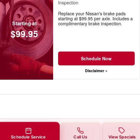
Inspection
Replace your Nissan's brake pads
starting at $99.95 per axle. Includes a
Starting at
complimentary brake inspection.
$99.95
Schedule Now
Disclaimer »
Schedule Service
Call Us
View Specials