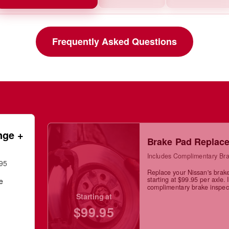
Frequently Asked Questions
nge +
Brake Pad Replac
Includes Complimentary Bra
.95
Replace your Nissan's brak
starting at $99.95 per axle. 
ge
complimentary brake inspec
Starting at
$99.95