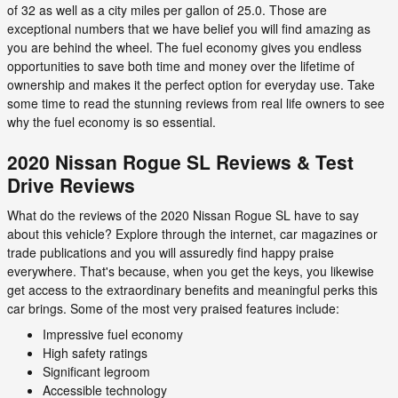
of 32 as well as a city miles per gallon of 25.0. Those are
exceptional numbers that we have belief you will find amazing as
you are behind the wheel. The fuel economy gives you endless
opportunities to save both time and money over the lifetime of
ownership and makes it the perfect option for everyday use. Take
some time to read the stunning reviews from real life owners to see
why the fuel economy is so essential.
2020 Nissan Rogue SL Reviews & Test
Drive Reviews
What do the reviews of the 2020 Nissan Rogue SL have to say
about this vehicle? Explore through the internet, car magazines or
trade publications and you will assuredly find happy praise
everywhere. That's because, when you get the keys, you likewise
get access to the extraordinary benefits and meaningful perks this
car brings. Some of the most very praised features include:
Impressive fuel economy
High safety ratings
Significant legroom
Accessible technology