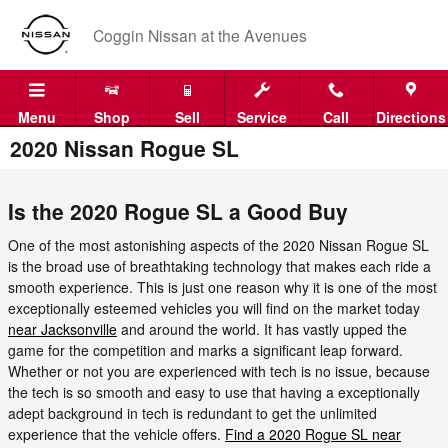
Skip to main content
Coggin Nissan at the Avenues
Menu
Shop
Sell
Service
Call
Directions
2020 Nissan Rogue SL
Is the 2020 Rogue SL a Good Buy
One of the most astonishing aspects of the 2020 Nissan Rogue SL
is the broad use of breathtaking technology that makes each ride a
smooth experience. This is just one reason why it is one of the most
exceptionally esteemed vehicles you will find on the market today
near Jacksonville
and around the world. It has vastly upped the
game for the competition and marks a significant leap forward.
Whether or not you are experienced with tech is no issue, because
the tech is so smooth and easy to use that having a exceptionally
adept background in tech is redundant to get the unlimited
experience that the vehicle offers.
Find a 2020 Rogue SL near