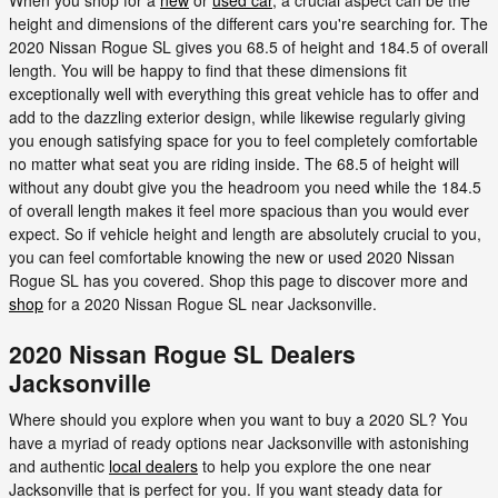
height and dimensions of the different cars you're searching for. The
2020 Nissan Rogue SL gives you 68.5 of height and 184.5 of overall
length. You will be happy to find that these dimensions fit
exceptionally well with everything this great vehicle has to offer and
add to the dazzling exterior design, while likewise regularly giving
you enough satisfying space for you to feel completely comfortable
no matter what seat you are riding inside. The 68.5 of height will
without any doubt give you the headroom you need while the 184.5
of overall length makes it feel more spacious than you would ever
expect. So if vehicle height and length are absolutely crucial to you,
you can feel comfortable knowing the new or used 2020 Nissan
Rogue SL has you covered. Shop this page to discover more and
shop
for a 2020 Nissan Rogue SL near Jacksonville.
2020 Nissan Rogue SL Dealers
Jacksonville
Where should you explore when you want to buy a 2020 SL? You
have a myriad of ready options near Jacksonville with astonishing
and authentic
local dealers
to help you explore the one near
Jacksonville that is perfect for you. If you want steady data for