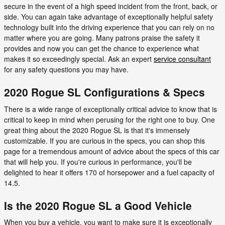
secure in the event of a high speed incident from the front, back, or
side. You can again take advantage of exceptionally helpful safety
technology built into the driving experience that you can rely on no
matter where you are going. Many patrons praise the safety it
provides and now you can get the chance to experience what
makes it so exceedingly special. Ask an expert
service consultant
for any safety questions you may have.
2020 Rogue SL Configurations & Specs
There is a wide range of exceptionally critical advice to know that is
critical to keep in mind when perusing for the right one to buy. One
great thing about the 2020 Rogue SL is that it's immensely
customizable. If you are curious in the specs, you can shop this
page for a tremendous amount of advice about the specs of this car
that will help you. If you're curious in performance, you'll be
delighted to hear it offers 170 of horsepower and a fuel capacity of
14.5.
Is the 2020 Rogue SL a Good Vehicle
When you buy a vehicle, you want to make sure it is exceptionally