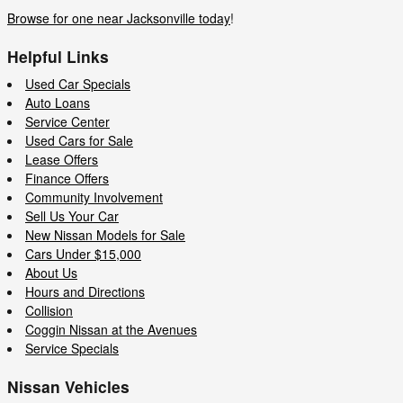
Browse for one near Jacksonville today
!
Helpful Links
Used Car Specials
Auto Loans
Service Center
Used Cars for Sale
Lease Offers
Finance Offers
Community Involvement
Sell Us Your Car
New Nissan Models for Sale
Cars Under $15,000
About Us
Hours and Directions
Collision
Coggin Nissan at the Avenues
Service Specials
Nissan Vehicles