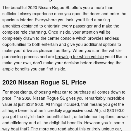
The beautiful 2020 Nissan Rogue SL offers you a more than
sufficient classy experience once you open the doors and enter the
spacious interior. Everywhere you look, you’ll find amazing
amenities designed to entertain every passenger and make the
complete ride charming. Once inside, your attention will be
completely drawn to the center console which provides endless
opportunities to both entertain and give you additional options to
make your drive as pleasant as likely. When you start the vehicle
purchasing process and are
browsing for which vehicle
you’d like to
make your own, don’t make your decision before discovering the
ample benefits you can find inside.
2020 Nissan Rogue SL Price
For most clients, choosing what car to purchase all comes down to
price. The 2020 Nissan Rogue SL gives you remarkably incredible
value at just $33190.0. All things included, that means you get the
all huge benefits at an incredibly aggressive cost. At just $33190.0
you get the stylish look, bountiful tech, entertainment options, power
and efficiency and all the delightful benefits. How can you in some
way beat that? The more you read about this entirely unique car,