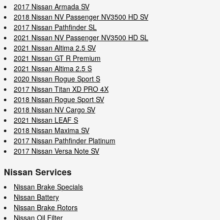
2017 Nissan Armada SV
2018 Nissan NV Passenger NV3500 HD SV
2017 Nissan Pathfinder SL
2021 Nissan NV Passenger NV3500 HD SL
2021 Nissan Altima 2.5 SV
2021 Nissan GT R Premium
2021 Nissan Altima 2.5 S
2020 Nissan Rogue Sport S
2017 Nissan Titan XD PRO 4X
2018 Nissan Rogue Sport SV
2018 Nissan NV Cargo SV
2021 Nissan LEAF S
2018 Nissan Maxima SV
2017 Nissan Pathfinder Platinum
2017 Nissan Versa Note SV
Nissan Services
Nissan Brake Specials
Nissan Battery
Nissan Brake Rotors
Nissan Oil Filter