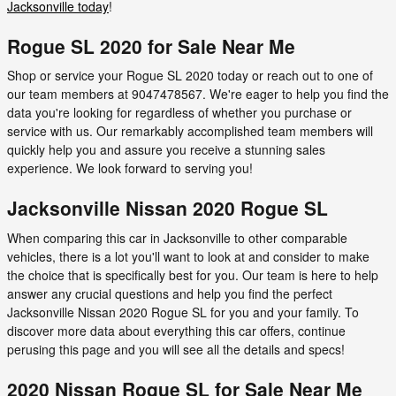
Jacksonville today
!
Rogue SL 2020 for Sale Near Me
Shop or service your Rogue SL 2020 today or reach out to one of
our team members at 9047478567. We're eager to help you find the
data you're looking for regardless of whether you purchase or
service with us. Our remarkably accomplished team members will
quickly help you and assure you receive a stunning sales
experience. We look forward to serving you!
Jacksonville Nissan 2020 Rogue SL
When comparing this car in Jacksonville to other comparable
vehicles, there is a lot you'll want to look at and consider to make
the choice that is specifically best for you. Our team is here to help
answer any crucial questions and help you find the perfect
Jacksonville Nissan 2020 Rogue SL for you and your family. To
discover more data about everything this car offers, continue
perusing this page and you will see all the details and specs!
2020 Nissan Rogue SL for Sale Near Me