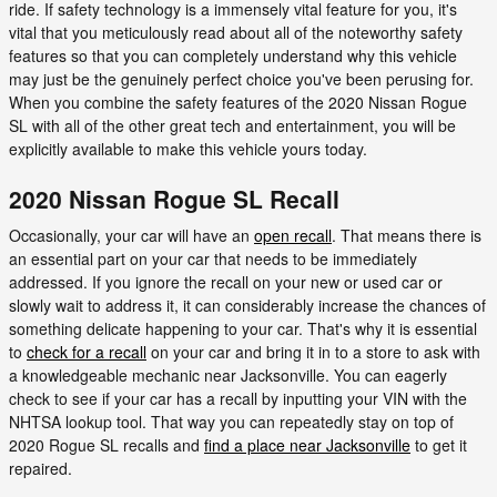
ride. If safety technology is a immensely vital feature for you, it's
vital that you meticulously read about all of the noteworthy safety
features so that you can completely understand why this vehicle
may just be the genuinely perfect choice you've been perusing for.
When you combine the safety features of the 2020 Nissan Rogue
SL with all of the other great tech and entertainment, you will be
explicitly available to make this vehicle yours today.
2020 Nissan Rogue SL Recall
Occasionally, your car will have an
open recall
. That means there is
an essential part on your car that needs to be immediately
addressed. If you ignore the recall on your new or used car or
slowly wait to address it, it can considerably increase the chances of
something delicate happening to your car. That's why it is essential
to
check for a recall
on your car and bring it in to a store to ask with
a knowledgeable mechanic near Jacksonville. You can eagerly
check to see if your car has a recall by inputting your VIN with the
NHTSA lookup tool. That way you can repeatedly stay on top of
2020 Rogue SL recalls and
find a place near Jacksonville
to get it
repaired.