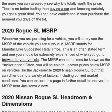
the more you can assuredly see why it is totally worth the price.
There's no better feeling than
buying a car
and knowing certainly
you got a great deal. You can have confidence in your purchase the
moment you drive off the lot.
2020 Rogue SL MSRP
Whenever you are perusing for a vehicle, you will surely see the
MSRP of the vehicle you are curious in. MSRP stands for
Manufacturer Suggested Retail Price. This is an often stated term
and one you should be extremely experienced of when you go to
browse for your vehicle
. The MSRP can sometimes be known as the
"sticker price." Often, you will be able to uncover prices below MSRP
on vehicles like the Jacksonville 2020 Nissan Rogue SL, but that
can differ due to a variety of factors, including current market
conditions. You can explore this page in further detail to uncover the
MSRP near Jacksonville now.
2020 Nissan Rogue SL Headroom &
Dimensions
When you shop for a
new
or
used car
, a crucial aspect can be the