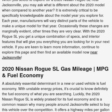
Jacksonville, you may ask what is different about the 2020 model
when compared to another year? It is extremely critical to be
specifically knowledgeable about the model year you explore for.
Each year, manufacturers will vary distinct parts of the vehicle to
make a unique model for that year. Occasionally these changes are
marginally evident, other times they are very clear. With the 2020
Rogue SL you get a unique combination of specs, and interior
features that will give you everything you are looking for in your next
vehicle. If you are keen to learn more information, continue to
explore this page and then find an available model now
near
Jacksonville
!
2020 Nissan Rogue SL Gas Mileage | MPG
& Fuel Economy
A absolutely essential determinant in a new or used vehicle is fuel
economy. With unstable energy prices, it's crucial to know definitely
the fuel economy of what you are searching. Luckily, the 2020
Nissan Rogue SL is widely praised for its fuel economy and is a
common reason why many people around Jacksonville select to buy
this vehicle over the competition. It offers a highway miles per gallon