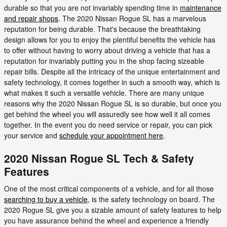
durable so that you are not invariably spending time in
maintenance
and repair shops
. The 2020 Nissan Rogue SL has a marvelous
reputation for being durable. That's because the breathtaking
design allows for you to enjoy the plentiful benefits the vehicle has
to offer without having to worry about driving a vehicle that has a
reputation for invariably putting you in the shop facing sizeable
repair bills. Despite all the intricacy of the unique entertainment and
safety technology, it comes together in such a smooth way, which is
what makes it such a versatile vehicle. There are many unique
reasons why the 2020 Nissan Rogue SL is so durable, but once you
get behind the wheel you will assuredly see how well it all comes
together. In the event you do need service or repair, you can pick
your service and
schedule your appointment here
.
2020 Nissan Rogue SL Tech & Safety
Features
One of the most critical components of a vehicle, and for all those
searching to buy a vehicle
, is the safety technology on board. The
2020 Rogue SL give you a sizable amount of safety features to help
you have assurance behind the wheel and experience a friendly