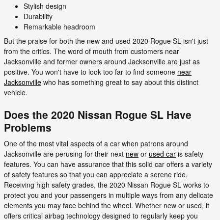
Stylish design
Durability
Remarkable headroom
But the praise for both the new and used 2020 Rogue SL isn't just
from the critics. The word of mouth from customers near
Jacksonville and former owners around Jacksonville are just as
positive. You won't have to look too far to find someone
near
Jacksonville
who has something great to say about this distinct
vehicle.
Does the 2020 Nissan Rogue SL Have
Problems
One of the most vital aspects of a car when patrons around
Jacksonville are perusing for their next
new
or
used car
is safety
features. You can have assurance that this solid car offers a variety
of safety features so that you can appreciate a serene ride.
Receiving high safety grades, the 2020 Nissan Rogue SL works to
protect you and your passengers in multiple ways from any delicate
elements you may face behind the wheel. Whether new or used, it
offers critical airbag technology designed to regularly keep you