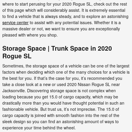
where to start perusing for your 2020 Rogue SL, check out the rest
of this page which will considerably assist. It is extremely essential
to find a vehicle that is always steady, and to explore an astonishing
service center
to assist with any potential issues. Whether it is a
massive dealer or not, we want to ensure you are exceptionally
pleased with where you shop.
Storage Space | Trunk Space in 2020
Rogue SL
Sometimes, the storage space of a vehicle can be one of the largest
factors when deciding which one of the many choices for a vehicle is
the best for you. If that’s the case for you, it’s recommended you
take a close look at a new or used 2020 Nissan Rogue SL near
Jacksonville. Discovering storage space is not complex when
loading because you get 15.0 of cargo capacity, which may be
drastically more than you would have thought potential in such an
fashionable vehicle. But trust us, it’s not imprecise. The 15.0 of
cargo capacity is joined with smooth fashion into the rest of the
sleek design so you can find an astonishing amount of ways to
experience your time behind the wheel.