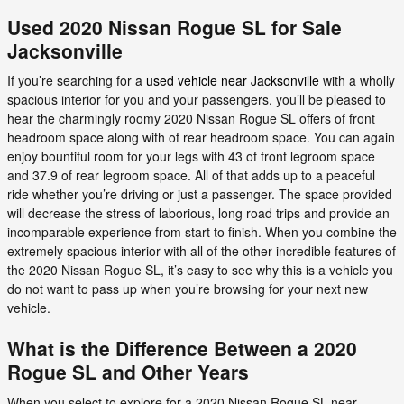
Used 2020 Nissan Rogue SL for Sale
Jacksonville
If you’re searching for a
used vehicle near Jacksonville
with a wholly
spacious interior for you and your passengers, you’ll be pleased to
hear the charmingly roomy 2020 Nissan Rogue SL offers of front
headroom space along with of rear headroom space. You can again
enjoy bountiful room for your legs with 43 of front legroom space
and 37.9 of rear legroom space. All of that adds up to a peaceful
ride whether you’re driving or just a passenger. The space provided
will decrease the stress of laborious, long road trips and provide an
incomparable experience from start to finish. When you combine the
extremely spacious interior with all of the other incredible features of
the 2020 Nissan Rogue SL, it’s easy to see why this is a vehicle you
do not want to pass up when you’re browsing for your next new
vehicle.
What is the Difference Between a 2020
Rogue SL and Other Years
When you select to explore for a 2020 Nissan Rogue SL near