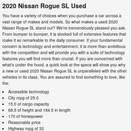
2020 Nissan Rogue SL Used
You have a variety of choices when you purchase a car across a
vast range of makes and models. So what makes a used 2020
Nissan Rogue SL stand out? We're tremendously pleased you ask.
From bumper to bumper, it is stocked full of extensive features that
make it so remarkable to the daily consumer. If your fundamental
concern is technology and entertainment, it is more than ambitious
with the competition and will provide you with a suite of technology
features you will find more than crucial. If you are concerned with
what's under the hood, a quick look at the specs will show you why
a new or used 2020 Nissan Rogue SL is unparalleled with the other
vehicles in its class. You are assured to find something to love, like
the:
Accessible technology
City mpg of 25.0
15.0 of cargo capacity
68.5 of height and 184.5 in length
170 of horsepower
Reasonable price
Highway mpg of 32