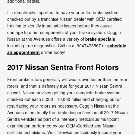
additional details.
It's remarkably important to have your entire brake system
checked out by a franchise Nissan dealer with OEM certified
training to identify imaginable issues before they cause
damage to other components of your brake system. Coggin
Nissan at the Avenues offers a variety of
brake specials
including free diagnostics. Call us at 9047478567 or
schedule
an appointment
online today!
2017 Nissan Sentra Front Rotors
Front brake rotors generally will wear down faster than the rear
rotors, and that is definitely true for your 2017 Nissan Sentra
as well. Nissan advises getting your complete brake system
checked out each 5,000 - 10,000 miles and changing out or
resurfacing your rotors as necessary. Coggin Nissan at the
Avenues offers totally free brake inspections on all 2017 Nissan
Sentra vehicles as part of a intensely meticulous multipoint
examination performed by our OEM-Certified and Nissan
certified technicians. We'll likewise meticulously inspect your