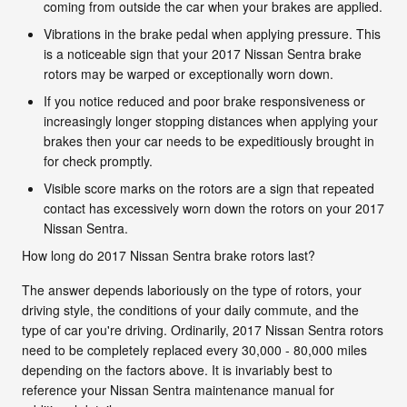
coming from outside the car when your brakes are applied.
Vibrations in the brake pedal when applying pressure. This
is a noticeable sign that your 2017 Nissan Sentra brake
rotors may be warped or exceptionally worn down.
If you notice reduced and poor brake responsiveness or
increasingly longer stopping distances when applying your
brakes then your car needs to be expeditiously brought in
for check promptly.
Visible score marks on the rotors are a sign that repeated
contact has excessively worn down the rotors on your 2017
Nissan Sentra.
How long do 2017 Nissan Sentra brake rotors last?
The answer depends laboriously on the type of rotors, your
driving style, the conditions of your daily commute, and the
type of car you're driving. Ordinarily, 2017 Nissan Sentra rotors
need to be completely replaced every 30,000 - 80,000 miles
depending on the factors above. It is invariably best to
reference your Nissan Sentra maintenance manual for