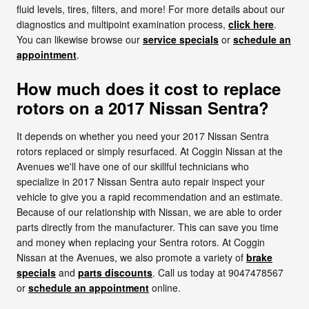
fluid levels, tires, filters, and more! For more details about our
diagnostics and multipoint examination process,
click here
.
You can likewise browse our
service specials
or
schedule an
appointment
.
How much does it cost to replace
rotors on a 2017 Nissan Sentra?
It depends on whether you need your 2017 Nissan Sentra
rotors replaced or simply resurfaced. At Coggin Nissan at the
Avenues we'll have one of our skillful technicians who
specialize in 2017 Nissan Sentra auto repair inspect your
vehicle to give you a rapid recommendation and an estimate.
Because of our relationship with Nissan, we are able to order
parts directly from the manufacturer. This can save you time
and money when replacing your Sentra rotors. At Coggin
Nissan at the Avenues, we also promote a variety of
brake
specials
and
parts discounts
. Call us today at 9047478567
or
schedule an appointment
online.