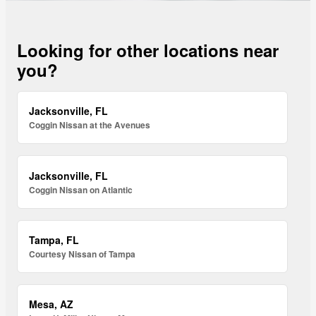
Looking for other locations near
you?
Jacksonville, FL
Coggin Nissan at the Avenues
Jacksonville, FL
Coggin Nissan on Atlantic
Tampa, FL
Courtesy Nissan of Tampa
Mesa, AZ