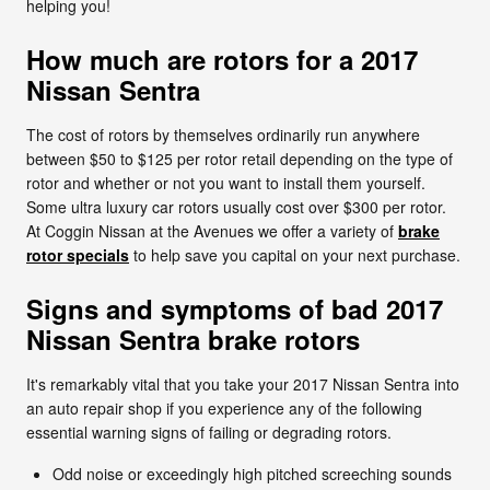
helping you!
How much are rotors for a 2017
Nissan Sentra
The cost of rotors by themselves ordinarily run anywhere
between $50 to $125 per rotor retail depending on the type of
rotor and whether or not you want to install them yourself.
Some ultra luxury car rotors usually cost over $300 per rotor.
At Coggin Nissan at the Avenues we offer a variety of
brake
rotor specials
to help save you capital on your next purchase.
Signs and symptoms of bad 2017
Nissan Sentra brake rotors
It's remarkably vital that you take your 2017 Nissan Sentra into
an auto repair shop if you experience any of the following
essential warning signs of failing or degrading rotors.
Odd noise or exceedingly high pitched screeching sounds