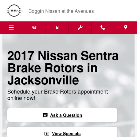
Skip to main content
Coggin Nissan at the Avenues
2017 Nissan Sentra
Brake Rotors in
Jacksonville
Schedule your Brake Rotors appointment
online now!
Ask a Question
chat
View Specials
local_atm