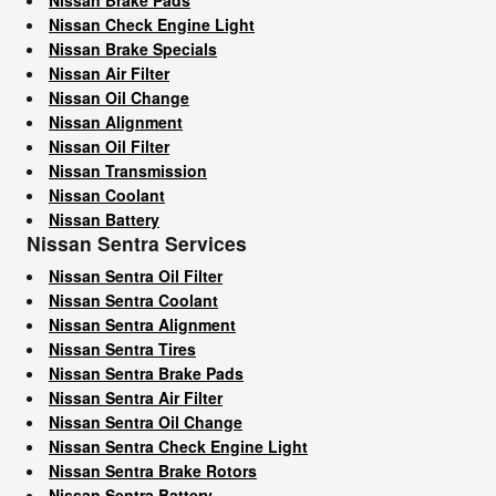
Nissan Check Engine Light
Nissan Brake Specials
Nissan Air Filter
Nissan Oil Change
Nissan Alignment
Nissan Oil Filter
Nissan Transmission
Nissan Coolant
Nissan Battery
Nissan Sentra Services
Nissan Sentra Oil Filter
Nissan Sentra Coolant
Nissan Sentra Alignment
Nissan Sentra Tires
Nissan Sentra Brake Pads
Nissan Sentra Air Filter
Nissan Sentra Oil Change
Nissan Sentra Check Engine Light
Nissan Sentra Brake Rotors
Nissan Sentra Battery