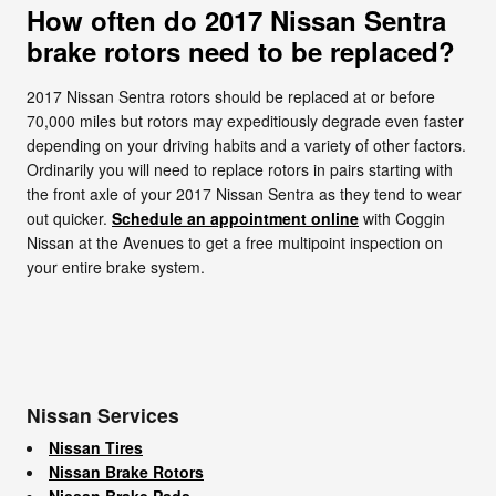
How often do 2017 Nissan Sentra
brake rotors need to be replaced?
2017 Nissan Sentra rotors should be replaced at or before
70,000 miles but rotors may expeditiously degrade even faster
depending on your driving habits and a variety of other factors.
Ordinarily you will need to replace rotors in pairs starting with
the front axle of your 2017 Nissan Sentra as they tend to wear
out quicker.
Schedule an appointment online
with Coggin
Nissan at the Avenues to get a free multipoint inspection on
your entire brake system.
Nissan Services
Nissan Tires
Nissan Brake Rotors
Nissan Brake Pads