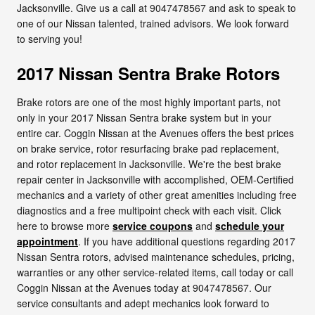
Jacksonville. Give us a call at 9047478567 and ask to speak to
one of our Nissan talented, trained advisors. We look forward
to serving you!
2017 Nissan Sentra Brake Rotors
Brake rotors are one of the most highly important parts, not
only in your 2017 Nissan Sentra brake system but in your
entire car. Coggin Nissan at the Avenues offers the best prices
on brake service, rotor resurfacing brake pad replacement,
and rotor replacement in Jacksonville. We're the best brake
repair center in Jacksonville with accomplished, OEM-Certified
mechanics and a variety of other great amenities including free
diagnostics and a free multipoint check with each visit. Click
here to browse more
service coupons
and
schedule your
appointment
. If you have additional questions regarding 2017
Nissan Sentra rotors, advised maintenance schedules, pricing,
warranties or any other service-related items, call today or call
Coggin Nissan at the Avenues today at 9047478567. Our
service consultants and adept mechanics look forward to