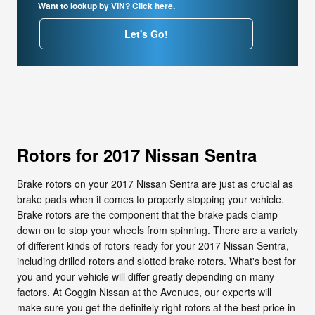
Want to lookup by VIN? Click here.
Let's Go!
Rotors for 2017 Nissan Sentra
Brake rotors on your 2017 Nissan Sentra are just as crucial as
brake pads when it comes to properly stopping your vehicle.
Brake rotors are the component that the brake pads clamp
down on to stop your wheels from spinning. There are a variety
of different kinds of rotors ready for your 2017 Nissan Sentra,
including drilled rotors and slotted brake rotors. What's best for
you and your vehicle will differ greatly depending on many
factors. At Coggin Nissan at the Avenues, our experts will
make sure you get the definitely right rotors at the best price in