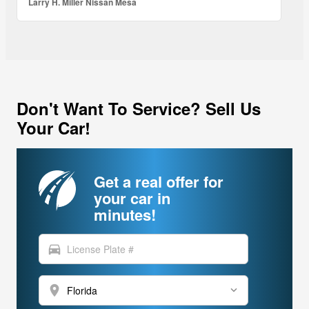
Larry H. Miller Nissan Mesa
Don't Want To Service? Sell Us
Your Car!
Get a real offer for
your car in
minutes!
directions_car
location_on