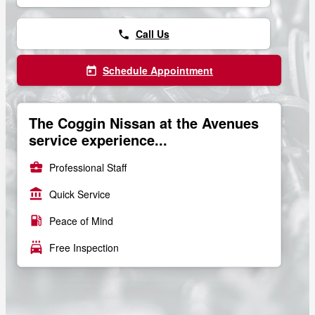
Call Us
phone
Schedule Appointment
today
The Coggin Nissan at the Avenues
service experience...
business_center
Professional Staff
account_balance
Quick Service
local_gas_station
Peace of Mind
local_car_wash
Free Inspection