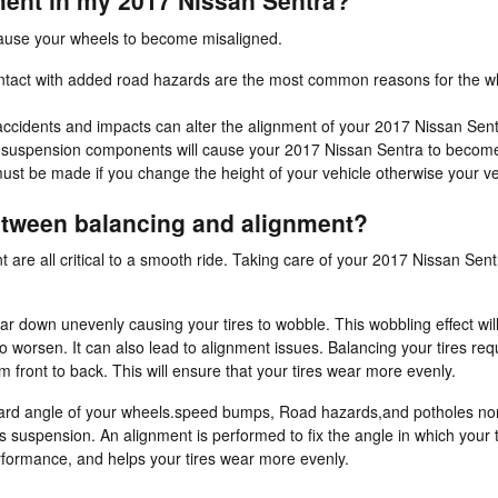
ent in my 2017 Nissan Sentra?
cause your wheels to become misaligned.
tact with added road hazards are the most common reasons for the wh
accidents and impacts can alter the alignment of your 2017 Nissan Sent
s suspension components will cause your 2017 Nissan Sentra to becom
ust be made if you change the height of your vehicle otherwise your veh
between balancing and alignment?
t are all critical to a smooth ride. Taking care of your 2017 Nissan Sentr
wear down unevenly causing your tires to wobble. This wobbling effect w
worsen. It can also lead to alignment issues. Balancing your tires req
om front to back. This will ensure that your tires wear more evenly.
ward angle of your wheels.speed bumps, Road hazards,and potholes norma
's suspension. An alignment is performed to fix the angle in which your t
erformance, and helps your tires wear more evenly.