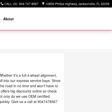
CALL US
:
904-747-8567
10859 Philips Highway
Jacksonville
,
FL
32256
e
About
ether it's a full 4 wheel alignment,
ll into our express service bays. Since
 the road in no time and won't have to
offers big discounts online so check
ot only do we use OEM certified
uickly. Give us a call at 9047478567