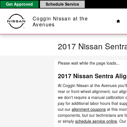
Skip to main content
Get Approved
Schedule Service
Hom
Coggin Nissan at the
Avenues
2017 Nissan Sentr
Please wait while the page loads...
2017 Nissan Sentra Ali
At Coggin Nissan at the Avenues you'l
rear or front wheel alignment, our ali
we don't require a manual calibration o
pay for additional labor hours that su
out our
alignment coupons
at this mom
components, but our technicians are fa
or simply
schedule service online
. Our