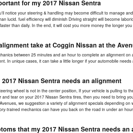
portant for my 2017 Nissan Sentra
u'll notice your steering & handling may become difficult to manage a
han lucid. fuel efficiency will diminish Driving straight will become labor
faster than daily. In the end, it will cost you more money the longer you
alignment take at Coggin Nissan at the Ave
mechanics between 25 minutes and an hour to complete an alignment on 
t. In unique cases, it can take a little longer if your automobile needs
2017 Nissan Sentra needs an alignment
teering wheel is not in the center position, If your vehicle is pulling to th
ear and tear on your 2017 Nissan Sentra tires, then you need to bring y
Avenues, we suggestion a variety of alignment specials depending on
tory-trained mechanics can have you back on the road in under an hour
oms that my 2017 Nissan Sentra needs an 