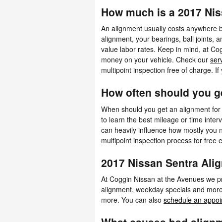
How much is a 2017 Nis
An alignment usually costs anywhere b
alignment, your bearings, ball joints, a
value labor rates. Keep in mind, at C
money on your vehicle. Check our
ser
multipoint inspection free of charge. I
How often should you g
When should you get an alignment for
to learn the best mileage or time inter
can heavily influence how mostly you n
multipoint inspection process for free e
2017 Nissan Sentra Al
At Coggin Nissan at the Avenues we pr
alignment, weekday specials and more. 
more. You can also
schedule an appoi