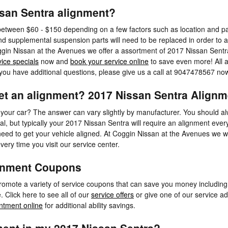
san Sentra alignment?
etween $60 - $150 depending on a few factors such as location and par
nd supplemental suspension parts will need to be replaced in order to ali
oggin Nissan at the Avenues we offer a assortment of 2017 Nissan Sent
vice specials
now and
book your service online
to save even more! All 
f you have additional questions, please give us a call at 9047478567 no
et an alignment? 2017 Nissan Sentra Alignme
 your car? The answer can vary slightly by manufacturer. You should 
val, but typically your 2017 Nissan Sentra will require an alignment ever
eed to get your vehicle aligned. At Coggin Nissan at the Avenues we wi
very time you visit our service center.
ignment Coupons
omote a variety of service coupons that can save you money including 
Click here to see all of our
service offers
or give one of our service ad
ntment online
for additional ability savings.