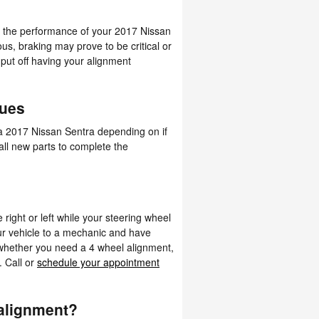
nd the performance of your 2017 Nissan
ious, braking may prove to be critical or
 put off having your alignment
nues
a 2017 Nissan Sentra depending on if
 all new parts to complete the
e right or left while your steering wheel
our vehicle to a mechanic and have
 whether you need a 4 wheel alignment,
. Call or
schedule your appointment
alignment?