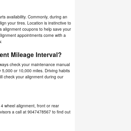
ts availability. Commonly, during an
gn your tires. Location is instinctive to
ra alignment coupons to help save your
alignment appointments come with a
w.
nt Mileage Interval?
always check your maintenance manual
y 5,000 or 10,000 miles. Driving habits
ll check your alignment during our
4 wheel alignment, front or rear
visors a call at 9047478567 to find out