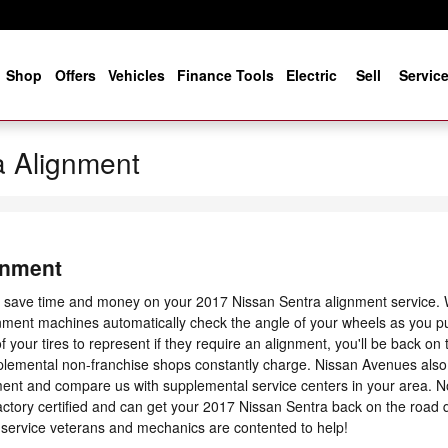
e
Shop
Offers
Vehicles
Finance Tools
Electric
Sell
Servic
a Alignment
gnment
l save time and money on your 2017 Nissan Sentra alignment service. Wh
gnment machines automatically check the angle of your wheels as you pu
f your tires to represent if they require an alignment, you'll be back on
pplemental non-franchise shops constantly charge. Nissan Avenues also 
ent and compare us with supplemental service centers in your area. N
ctory certified and can get your 2017 Nissan Sentra back on the road q
 service veterans and mechanics are contented to help!