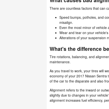
What causes bad alignm
There are countless factors that can 
Speed bumps, potholes, and con
misalign.
Even the most minor of vehicle 
Wear and tear on your vehicle'
Alterations of your suspension m
What's the difference 
Tire rotations, balancing, and alignmen
maintenance.
As you travel to work, your tires will 
economy of your 2017 Nissan Sentra to 
of the car to the disparate and also fr
Alignment refers to the inward or out
slightly due to changes in your vehicle
alignment increases fuel efficiency, p