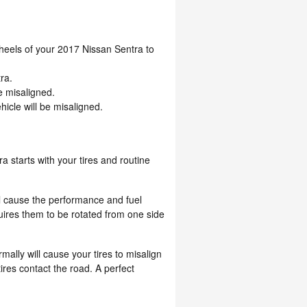
eels of your 2017 Nissan Sentra to
ra.
e misaligned.
icle will be misaligned.
a starts with your tires and routine
ill cause the performance and fuel
uires them to be rotated from one side
lly will cause your tires to misalign
ires contact the road. A perfect