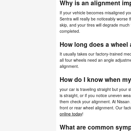
Why is an alignment im
If your vehicle becomes misaligned yo
Sentra will really be noticeably worse t
skip, and your tires will degrade much 
completed.
How long does a wheel 
It usually takes our factory-trained 
all four wheels need an angle adjustmen
alignment.
How do I know when my 
your car is traveling straight but your s
is straight, or if you notice uneven w
them check your alignment. At Nissan 
front or rear wheel alignment. Our fac
online today
!
What are common sympt