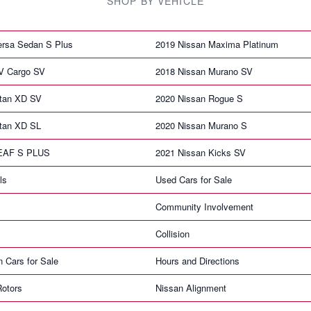
SHOP BY VEHICLE
ersa Sedan S Plus
2019 Nissan Maxima Platinum
V Cargo SV
2018 Nissan Murano SV
itan XD SV
2020 Nissan Rogue S
itan XD SL
2020 Nissan Murano S
LEAF S PLUS
2021 Nissan Kicks SV
ls
Used Cars for Sale
Community Involvement
Collision
n Cars for Sale
Hours and Directions
Rotors
Nissan Alignment