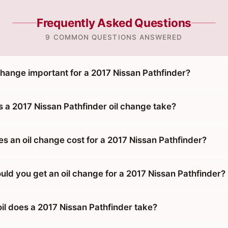
Frequently Asked Questions
9 COMMON QUESTIONS ANSWERED
change important for a 2017 Nissan Pathfinder?
 a 2017 Nissan Pathfinder oil change take?
 an oil change cost for a 2017 Nissan Pathfinder?
uld you get an oil change for a 2017 Nissan Pathfinder?
il does a 2017 Nissan Pathfinder take?