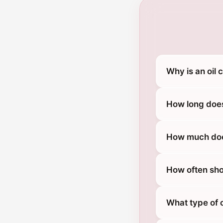
Why is an oil 
How long does
How much does
How often sho
What type of o