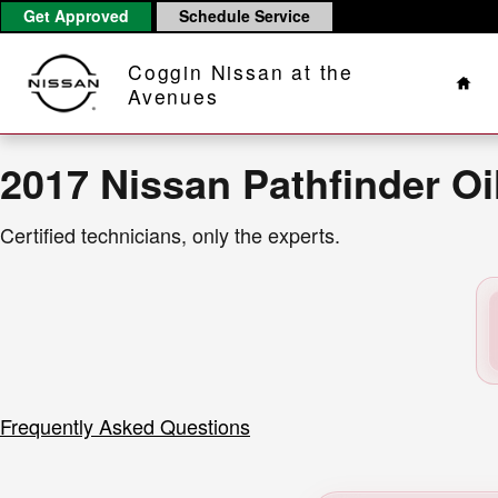
2017 Nissan Pathfinder Oil Chan
Skip to main content
Get Approved
Schedule Service
Hom
Coggin Nissan at the
Avenues
2017 Nissan Pathfinder O
Certified technicians, only the experts.
Frequently Asked Questions