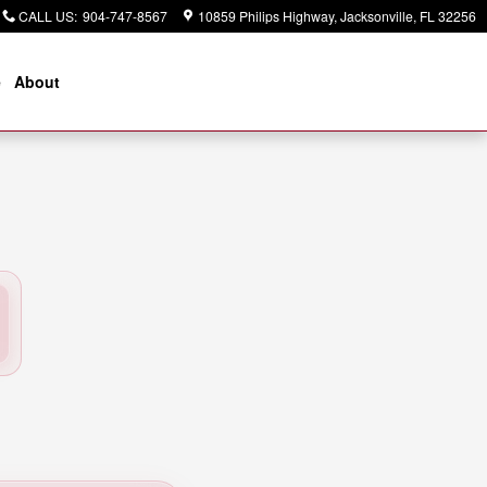
CALL US
:
904-747-8567
10859 Philips Highway
Jacksonville
,
FL
32256
e
About