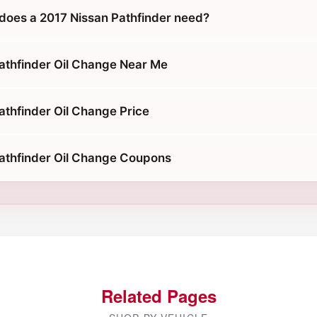
does a 2017 Nissan Pathfinder need?
athfinder Oil Change Near Me
athfinder Oil Change Price
athfinder Oil Change Coupons
Related Pages