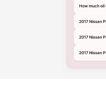
How much oil 
2017 Nissan P
2017 Nissan P
2017 Nissan P