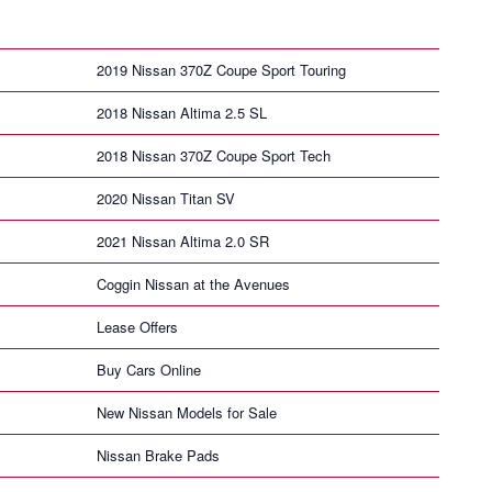
2019 Nissan 370Z Coupe Sport Touring
2018 Nissan Altima 2.5 SL
2018 Nissan 370Z Coupe Sport Tech
2020 Nissan Titan SV
2021 Nissan Altima 2.0 SR
Coggin Nissan at the Avenues
Lease Offers
Buy Cars Online
New Nissan Models for Sale
Nissan Brake Pads