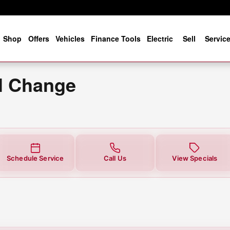
ge
e
Shop
Offers
Vehicles
Finance Tools
Electric
Sell
Servic
il Change
Schedule Service
Call Us
View Specials