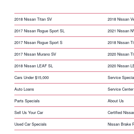
2018 Nissan Titan SV
2018 Nissan V
2017 Nissan Rogue Sport SL
2021 Nissan N
2017 Nissan Rogue Sport S
2018 Nissan T
2017 Nissan Murano SV
2020 Nissan T
2018 Nissan LEAF SL
2020 Nissan 
Cars Under $15,000
Service Specia
Auto Loans
Service Center
Parts Specials
About Us
Sell Us Your Car
Certified Nissa
Used Car Specials
Nissan Brake 