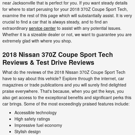
near Jacksonville that is perfect for you. If you want steady details
for where to start perusing for your 2018 370Z Coupe Sport Tech,
examine the rest of this page which will substantially assist. It is very
crucial to find a car that is always steady, and to find an
extraordinary
service center
to assist with any potential issues.
Whether it is a sizeable dealer or not, we want to guarantee you are
extremely glad with where you shop.
2018 Nissan 370Z Coupe Sport Tech
Reviews & Test Drive Reviews
What do the reviews of the 2018 Nissan 370Z Coupe Sport Tech
have to say about this vehicle? Explore through the internet, car
magazines or trade publications and you will surely find delighted
praise everywhere. That's because, when you get the keys, you
also get access to the exceptional benefits and significant perks this
car brings. Some of the most exceedingly praised features include:
Accessible technology
High safety ratings
Impressive fuel economy
Stylish design