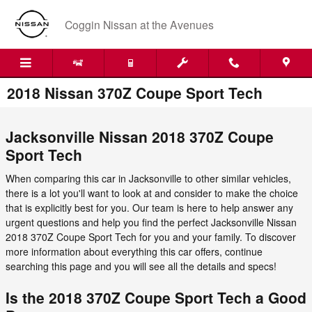
Skip to main content
Coggin Nissan at the Avenues
2018 Nissan 370Z Coupe Sport Tech
Jacksonville Nissan 2018 370Z Coupe
Sport Tech
When comparing this car in Jacksonville to other similar vehicles,
there is a lot you'll want to look at and consider to make the choice
that is explicitly best for you. Our team is here to help answer any
urgent questions and help you find the perfect Jacksonville Nissan
2018 370Z Coupe Sport Tech for you and your family. To discover
more information about everything this car offers, continue
searching this page and you will see all the details and specs!
Is the 2018 370Z Coupe Sport Tech a Good