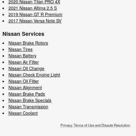
2020 Nissan Titan PRO 4X
2021 Nissan Altima 2.5 S
2019 Nissan GT R Premium
2017 Nissan Versa Note SV
Nissan Services
Nissan Brake Rotors
Nissan Tires
Nissan Battery
Nissan Air Filter
Nissan Oil Change
Nissan Check Engine Light
Nissan Oil Filter
Nissan Alignment
Nissan Brake Pads
Nissan Brake Specials
Nissan Transmission
Nissan Coolant
Privacy, Terms of Use and Dispute Resolution