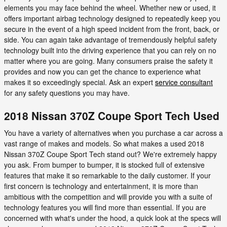
elements you may face behind the wheel. Whether new or used, it
offers important airbag technology designed to repeatedly keep you
secure in the event of a high speed incident from the front, back, or
side. You can again take advantage of tremendously helpful safety
technology built into the driving experience that you can rely on no
matter where you are going. Many consumers praise the safety it
provides and now you can get the chance to experience what
makes it so exceedingly special. Ask an expert
service consultant
for any safety questions you may have.
2018 Nissan 370Z Coupe Sport Tech Used
You have a variety of alternatives when you purchase a car across a
vast range of makes and models. So what makes a used 2018
Nissan 370Z Coupe Sport Tech stand out? We're extremely happy
you ask. From bumper to bumper, it is stocked full of extensive
features that make it so remarkable to the daily customer. If your
first concern is technology and entertainment, it is more than
ambitious with the competition and will provide you with a suite of
technology features you will find more than essential. If you are
concerned with what's under the hood, a quick look at the specs will