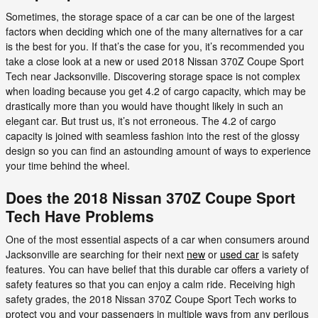
Sometimes, the storage space of a car can be one of the largest
factors when deciding which one of the many alternatives for a car
is the best for you. If that’s the case for you, it’s recommended you
take a close look at a new or used 2018 Nissan 370Z Coupe Sport
Tech near Jacksonville. Discovering storage space is not complex
when loading because you get 4.2 of cargo capacity, which may be
drastically more than you would have thought likely in such an
elegant car. But trust us, it’s not erroneous. The 4.2 of cargo
capacity is joined with seamless fashion into the rest of the glossy
design so you can find an astounding amount of ways to experience
your time behind the wheel.
Does the 2018 Nissan 370Z Coupe Sport
Tech Have Problems
One of the most essential aspects of a car when consumers around
Jacksonville are searching for their next
new
or
used car
is safety
features. You can have belief that this durable car offers a variety of
safety features so that you can enjoy a calm ride. Receiving high
safety grades, the 2018 Nissan 370Z Coupe Sport Tech works to
protect you and your passengers in multiple ways from any perilous