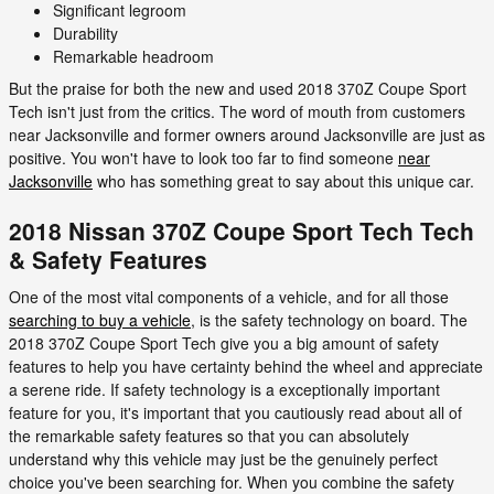
Significant legroom
Durability
Remarkable headroom
But the praise for both the new and used 2018 370Z Coupe Sport
Tech isn't just from the critics. The word of mouth from customers
near Jacksonville and former owners around Jacksonville are just as
positive. You won't have to look too far to find someone
near
Jacksonville
who has something great to say about this unique car.
2018 Nissan 370Z Coupe Sport Tech Tech
& Safety Features
One of the most vital components of a vehicle, and for all those
searching to buy a vehicle
, is the safety technology on board. The
2018 370Z Coupe Sport Tech give you a big amount of safety
features to help you have certainty behind the wheel and appreciate
a serene ride. If safety technology is a exceptionally important
feature for you, it's important that you cautiously read about all of
the remarkable safety features so that you can absolutely
understand why this vehicle may just be the genuinely perfect
choice you've been searching for. When you combine the safety