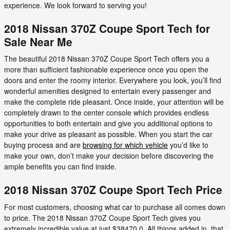
experience. We look forward to serving you!
2018 Nissan 370Z Coupe Sport Tech for
Sale Near Me
The beautiful 2018 Nissan 370Z Coupe Sport Tech offers you a
more than sufficient fashionable experience once you open the
doors and enter the roomy interior. Everywhere you look, you’ll find
wonderful amenities designed to entertain every passenger and
make the complete ride pleasant. Once inside, your attention will be
completely drawn to the center console which provides endless
opportunities to both entertain and give you additional options to
make your drive as pleasant as possible. When you start the car
buying process and are
browsing for which vehicle
you’d like to
make your own, don’t make your decision before discovering the
ample benefits you can find inside.
2018 Nissan 370Z Coupe Sport Tech Price
For most customers, choosing what car to purchase all comes down
to price. The 2018 Nissan 370Z Coupe Sport Tech gives you
extremely incredible value at just $38470.0. All things added in, that