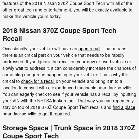
features of the 2018 Nissan 370Z Coupe Sport Tech with all of the
other great tech and entertainment, you will be exactly available to
make this vehicle yours today.
2018 Nissan 370Z Coupe Sport Tech
Recall
Occasionally, your vehicle will have an
open recall
. That means
there is an critical part on your vehicle that needs to be rapidly
addressed. If you ignore the recall on your new or used vehicle or
slowly wait to address it, it can considerably increase the chances of
something dangerous happening to your vehicle. That's why it is
critical to
check for a recall
on your vehicle and bring it in to a
location to consult with a experienced mechanic near Jacksonville.
You can eagerly check to see if your vehicle has a recall by inputting
your VIN with the NHTSA lookup tool. That way you can repeatedly
stay on top of 2018 370Z Coupe Sport Tech recalls and
find a place
near Jacksonville
to get it repaired.
Storage Space | Trunk Space in 2018 370Z
Coupe Sport Tech