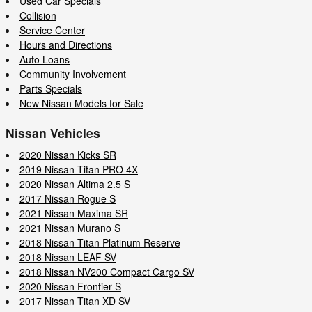
Used Car Specials
Collision
Service Center
Hours and Directions
Auto Loans
Community Involvement
Parts Specials
New Nissan Models for Sale
Nissan Vehicles
2020 Nissan Kicks SR
2019 Nissan Titan PRO 4X
2020 Nissan Altima 2.5 S
2017 Nissan Rogue S
2021 Nissan Maxima SR
2021 Nissan Murano S
2018 Nissan Titan Platinum Reserve
2018 Nissan LEAF SV
2018 Nissan NV200 Compact Cargo SV
2020 Nissan Frontier S
2017 Nissan Titan XD SV