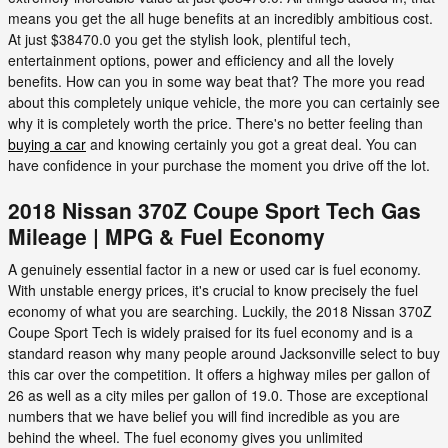
means you get the all huge benefits at an incredibly ambitious cost.
At just $38470.0 you get the stylish look, plentiful tech,
entertainment options, power and efficiency and all the lovely
benefits. How can you in some way beat that? The more you read
about this completely unique vehicle, the more you can certainly see
why it is completely worth the price. There's no better feeling than
buying a car
and knowing certainly you got a great deal. You can
have confidence in your purchase the moment you drive off the lot.
2018 Nissan 370Z Coupe Sport Tech Gas
Mileage | MPG & Fuel Economy
A genuinely essential factor in a new or used car is fuel economy.
With unstable energy prices, it's crucial to know precisely the fuel
economy of what you are searching. Luckily, the 2018 Nissan 370Z
Coupe Sport Tech is widely praised for its fuel economy and is a
standard reason why many people around Jacksonville select to buy
this car over the competition. It offers a highway miles per gallon of
26 as well as a city miles per gallon of 19.0. Those are exceptional
numbers that we have belief you will find incredible as you are
behind the wheel. The fuel economy gives you unlimited