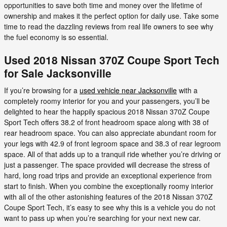
opportunities to save both time and money over the lifetime of
ownership and makes it the perfect option for daily use. Take some
time to read the dazzling reviews from real life owners to see why
the fuel economy is so essential.
Used 2018 Nissan 370Z Coupe Sport Tech
for Sale Jacksonville
If you’re browsing for a
used vehicle near Jacksonville
with a
completely roomy interior for you and your passengers, you’ll be
delighted to hear the happily spacious 2018 Nissan 370Z Coupe
Sport Tech offers 38.2 of front headroom space along with 38 of
rear headroom space. You can also appreciate abundant room for
your legs with 42.9 of front legroom space and 38.3 of rear legroom
space. All of that adds up to a tranquil ride whether you’re driving or
just a passenger. The space provided will decrease the stress of
hard, long road trips and provide an exceptional experience from
start to finish. When you combine the exceptionally roomy interior
with all of the other astonishing features of the 2018 Nissan 370Z
Coupe Sport Tech, it’s easy to see why this is a vehicle you do not
want to pass up when you’re searching for your next new car.