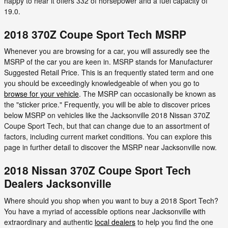
happy to hear it offers 332 of horsepower and a fuel capacity of
19.0.
2018 370Z Coupe Sport Tech MSRP
Whenever you are browsing for a car, you will assuredly see the
MSRP of the car you are keen in. MSRP stands for Manufacturer
Suggested Retail Price. This is an frequently stated term and one
you should be exceedingly knowledgeable of when you go to
browse for your vehicle
. The MSRP can occasionally be known as
the "sticker price." Frequently, you will be able to discover prices
below MSRP on vehicles like the Jacksonville 2018 Nissan 370Z
Coupe Sport Tech, but that can change due to an assortment of
factors, including current market conditions. You can explore this
page in further detail to discover the MSRP near Jacksonville now.
2018 Nissan 370Z Coupe Sport Tech
Dealers Jacksonville
Where should you shop when you want to buy a 2018 Sport Tech?
You have a myriad of accessible options near Jacksonville with
extraordinary and authentic
local dealers
to help you find the one