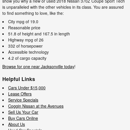
show you why a new or used 2018 Nissan 370Z Coupe Sport Tech
is unparalleled with the other vehicles in its class. You are assured
to find something to love, like the:
City mpg of 19.0
Reasonable price
51.8 of height and 167.5 in length
Highway mpg of 26
332 of horsepower
Accessible technology
4.2 of cargo capacity
Browse for one near Jacksonville today
!
Helpful Links
Cars Under $15,000
Lease Offers
Service Specials
Coggin Nissan at the Avenues
Sell Us Your Car
Buy Cars Online
About Us