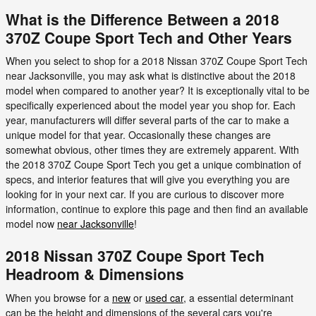
What is the Difference Between a 2018
370Z Coupe Sport Tech and Other Years
When you select to shop for a 2018 Nissan 370Z Coupe Sport Tech
near Jacksonville, you may ask what is distinctive about the 2018
model when compared to another year? It is exceptionally vital to be
specifically experienced about the model year you shop for. Each
year, manufacturers will differ several parts of the car to make a
unique model for that year. Occasionally these changes are
somewhat obvious, other times they are extremely apparent. With
the 2018 370Z Coupe Sport Tech you get a unique combination of
specs, and interior features that will give you everything you are
looking for in your next car. If you are curious to discover more
information, continue to explore this page and then find an available
model now
near Jacksonville
!
2018 Nissan 370Z Coupe Sport Tech
Headroom & Dimensions
When you browse for a
new
or
used car
, a essential determinant
can be the height and dimensions of the several cars you're