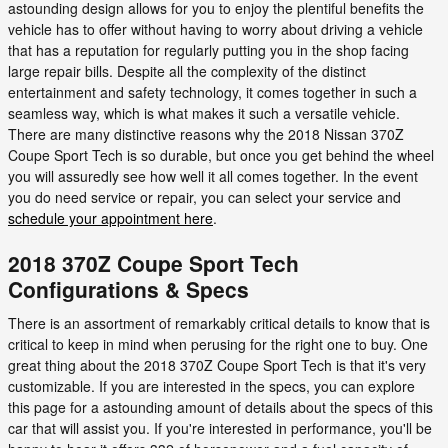
astounding design allows for you to enjoy the plentiful benefits the
vehicle has to offer without having to worry about driving a vehicle
that has a reputation for regularly putting you in the shop facing
large repair bills. Despite all the complexity of the distinct
entertainment and safety technology, it comes together in such a
seamless way, which is what makes it such a versatile vehicle.
There are many distinctive reasons why the 2018 Nissan 370Z
Coupe Sport Tech is so durable, but once you get behind the wheel
you will assuredly see how well it all comes together. In the event
you do need service or repair, you can select your service and
schedule your appointment here
.
2018 370Z Coupe Sport Tech
Configurations & Specs
There is an assortment of remarkably critical details to know that is
critical to keep in mind when perusing for the right one to buy. One
great thing about the 2018 370Z Coupe Sport Tech is that it's very
customizable. If you are interested in the specs, you can explore
this page for a astounding amount of details about the specs of this
car that will assist you. If you're interested in performance, you'll be