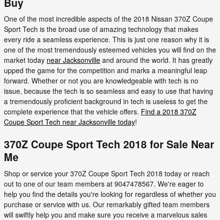
Buy
One of the most incredible aspects of the 2018 Nissan 370Z Coupe
Sport Tech is the broad use of amazing technology that makes
every ride a seamless experience. This is just one reason why it is
one of the most tremendously esteemed vehicles you will find on the
market today
near Jacksonville
and around the world. It has greatly
upped the game for the competition and marks a meaningful leap
forward. Whether or not you are knowledgeable with tech is no
issue, because the tech is so seamless and easy to use that having
a tremendously proficient background in tech is useless to get the
complete experience that the vehicle offers.
Find a 2018 370Z
Coupe Sport Tech near Jacksonville today
!
370Z Coupe Sport Tech 2018 for Sale Near
Me
Shop or service your 370Z Coupe Sport Tech 2018 today or reach
out to one of our team members at 9047478567. We're eager to
help you find the details you're looking for regardless of whether you
purchase or service with us. Our remarkably gifted team members
will swiftly help you and make sure you receive a marvelous sales