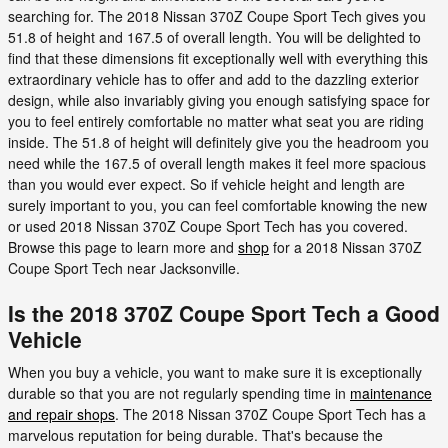
searching for. The 2018 Nissan 370Z Coupe Sport Tech gives you
51.8 of height and 167.5 of overall length. You will be delighted to
find that these dimensions fit exceptionally well with everything this
extraordinary vehicle has to offer and add to the dazzling exterior
design, while also invariably giving you enough satisfying space for
you to feel entirely comfortable no matter what seat you are riding
inside. The 51.8 of height will definitely give you the headroom you
need while the 167.5 of overall length makes it feel more spacious
than you would ever expect. So if vehicle height and length are
surely important to you, you can feel comfortable knowing the new
or used 2018 Nissan 370Z Coupe Sport Tech has you covered.
Browse this page to learn more and
shop
for a 2018 Nissan 370Z
Coupe Sport Tech near Jacksonville.
Is the 2018 370Z Coupe Sport Tech a Good
Vehicle
When you buy a vehicle, you want to make sure it is exceptionally
durable so that you are not regularly spending time in
maintenance
and repair shops
. The 2018 Nissan 370Z Coupe Sport Tech has a
marvelous reputation for being durable. That's because the