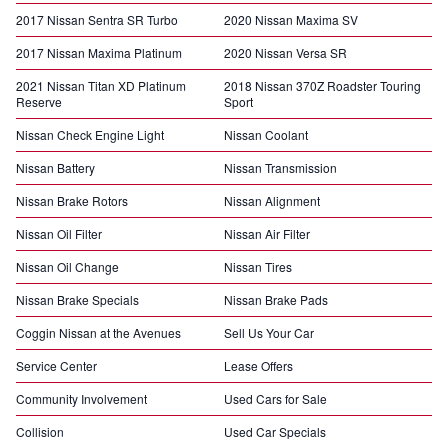
2017 Nissan Sentra SR Turbo
2020 Nissan Maxima SV
2017 Nissan Maxima Platinum
2020 Nissan Versa SR
2021 Nissan Titan XD Platinum
2018 Nissan 370Z Roadster Touring
Reserve
Sport
Nissan Check Engine Light
Nissan Coolant
Nissan Battery
Nissan Transmission
Nissan Brake Rotors
Nissan Alignment
Nissan Oil Filter
Nissan Air Filter
Nissan Oil Change
Nissan Tires
Nissan Brake Specials
Nissan Brake Pads
Coggin Nissan at the Avenues
Sell Us Your Car
Service Center
Lease Offers
Community Involvement
Used Cars for Sale
Collision
Used Car Specials