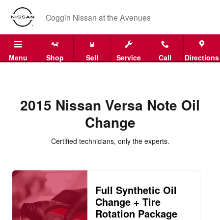
2015 Nissan Versa Note Oil Chan
Skip to main content
Coggin Nissan at the Avenues
Menu
Shop
Sell
Service
Call
Directions
2015 Nissan Versa Note Oil
Change
Certified technicians, only the experts.
Full Synthetic Oil
Change + Tire
Rotation Package