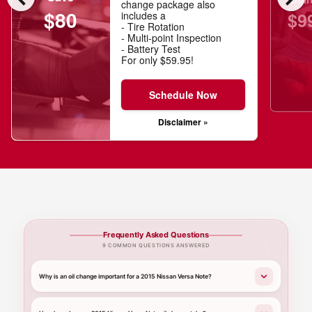
change package also
$80
$9
includes a
- Tire Rotation
- Multi-point Inspection
- Battery Test
For only $59.95!
Schedule Now
Disclaimer »
Frequently Asked Questions
9 COMMON QUESTIONS ANSWERED
Why is an oil change important for a 2015 Nissan Versa Note?