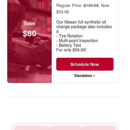
Regular Price:
$139.95
, Now
$59.95
Our Nissan full synthetic oil
Save
change package also includes
$80
a
- Tire Rotation
- Multi-point Inspection
- Battery Test
For only $59.95!
Schedule Now
Disclaimer »