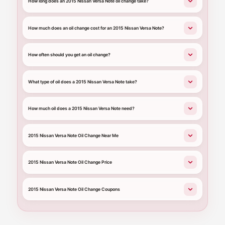
How long does an 2015 Nissan Versa Note oil change take?
How much does an oil change cost for an 2015 Nissan Versa Note?
How often should you get an oil change?
What type of oil does a 2015 Nissan Versa Note take?
How much oil does a 2015 Nissan Versa Note need?
2015 Nissan Versa Note Oil Change Near Me
2015 Nissan Versa Note Oil Change Price
2015 Nissan Versa Note Oil Change Coupons