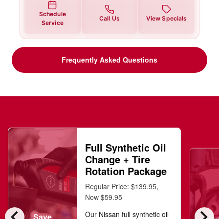
Schedule
Call Us
View Specials
Service
Frequently Asked Questions
Full Synthetic Oil
Change + Tire
Rotation Package
Regular Price:
$139.95
,
Now $59.95
chevron_left
chevron_right
Our Nissan full synthetic oil
Save
Star