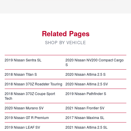
Related Pages
SHOP BY VEHICLE
2019 Nissan Sentra SL
2020 Nissan NV200 Compact Cargo
S
2018 Nissan Titan S
2020 Nissan Altima 2.5 S
2018 Nissan 370Z Roadster Touring
2020 Nissan Altima 2.5 SV
2018 Nissan 370Z Coupe Sport
2019 Nissan Pathfinder S
Tech
2020 Nissan Murano SV
2021 Nissan Frontier SV
2019 Nissan GT R Premium
2017 Nissan Maxima SL
2019 Nissan LEAF SV
2021 Nissan Altima 2.5 SL