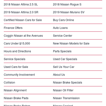
2018 Nissan Altima 2.5 SL
2018 Nissan Rogue S
2019 Nissan Altima 2.0 SR
2019 Nissan Murano SV
Certified Nissan Cars for Sale
Buy Cars Online
Finance Offers
Auto Loans
Coggin Nissan at the Avenues
Service Center
Cars Under $15,000
New Nissan Models for Sale
Hours and Directions
Parts Specials
Service Specials
Used Car Specials
Used Cars for Sale
Sell Us Your Car
Community Involvement
About Us
Collision
Nissan Brake Specials
Nissan Alignment
Nissan Oil Filter
Nissan Brake Pads
Nissan Transmission
Nissan Brake Rotors
Nissan Coolant