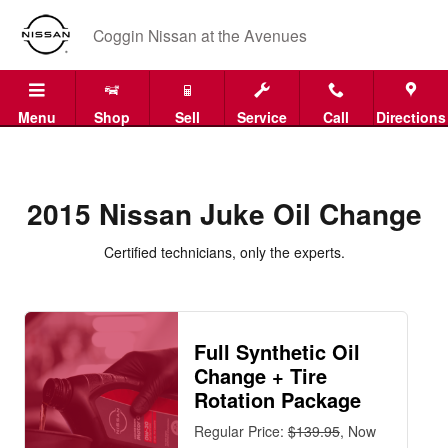
2015 Nissan Juke Oil Change
Skip to main content
Coggin Nissan at the Avenues
Menu
Shop
Sell
Service
Call
Directions
2015 Nissan Juke Oil Change
Certified technicians, only the experts.
Full Synthetic Oil
Change + Tire
Rotation Package
Regular Price:
$139.95
, Now