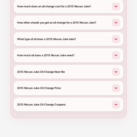
How much does an oil change cost for a 2015 Nissan Juke?
How often should you get an oil change for a 2015 Nissan Juke?
What type of oil does a 2015 Nissan Juke take?
How much oil does a 2015 Nissan Juke need?
2015 Nissan Juke Oil Change Near Me
2015 Nissan Juke Oil Change Price
2015 Nissan Juke Oil Change Coupons