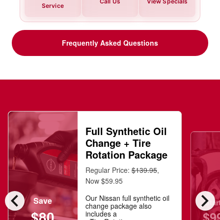
Call Us
View Specials
Service
Frequently Asked Questions
Full Synthetic Oil
Change + Tire
Rotation Package
Regular Price:
$139.95
,
Now $59.95
chevron_left
chevron_right
Our Nissan full synthetic oil
Save
Star
change package also
$80
$9
includes a