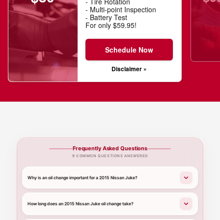
- Tire Rotation
- Multi-point Inspection
- Battery Test
For only $59.95!
Schedule Now
Disclaimer »
Frequently Asked Questions
9 COMMON QUESTIONS ANSWERED
Why is an oil change important for a 2015 Nissan Juke?
How long does an 2015 Nissan Juke oil change take?