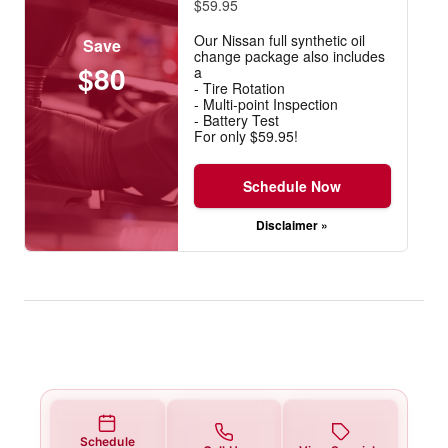
$59.95
Our Nissan full synthetic oil
Save
change package also includes
$80
a
- Tire Rotation
- Multi-point Inspection
- Battery Test
For only $59.95!
Schedule Now
Disclaimer »
Schedule