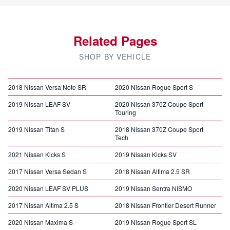
Related Pages
SHOP BY VEHICLE
2018 Nissan Versa Note SR
2020 Nissan Rogue Sport S
2019 Nissan LEAF SV
2020 Nissan 370Z Coupe Sport
Touring
2019 Nissan Titan S
2018 Nissan 370Z Coupe Sport
Tech
2021 Nissan Kicks S
2019 Nissan Kicks SV
2017 Nissan Versa Sedan S
2018 Nissan Altima 2.5 SR
2020 Nissan LEAF SV PLUS
2019 Nissan Sentra NISMO
2017 Nissan Altima 2.5 S
2018 Nissan Frontier Desert Runner
2020 Nissan Maxima S
2019 Nissan Rogue Sport SL