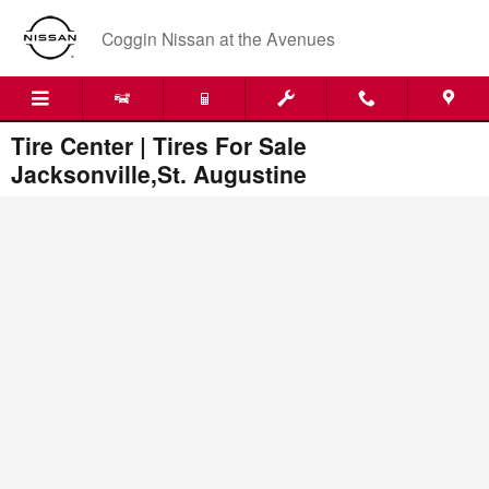
Skip to main content
Coggin Nissan at the Avenues
Tire Center | Tires For Sale
Jacksonville,St. Augustine