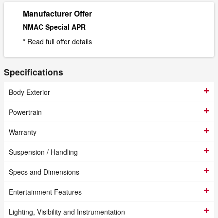
Manufacturer Offer
NMAC Special APR
* Read full offer details
Specifications
Body Exterior
Powertrain
Warranty
Suspension / Handling
Specs and Dimensions
Entertainment Features
Lighting, Visibility and Instrumentation