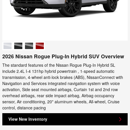
2026 Nissan Rogue Plug-In Hybrid SUV Overview
The standard features of the Nissan Rogue Plug-In Hybrid SL
include 2.4L I-4 131hp hybrid powertrain , 1-speed automatic
transmission, 4-wheel anti-lock brakes (ABS), NissanConnect with
Navigation and Services integrated navigation system with voice
activation, Side seat mounted airbags, Curtain 1st and 2nd row
overhead airbags, rear side impact airbag, Airbag occupancy
sensor, Air conditioning, 20" aluminum wheels, All-wheel, Cruise
control, distance pacing
View New Inventory