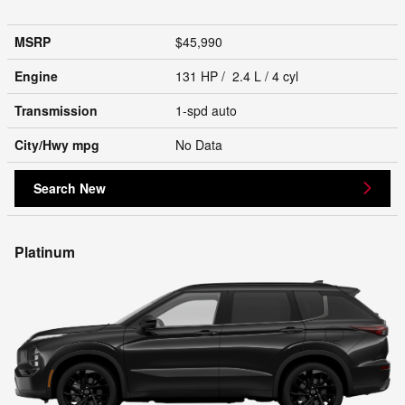
MSRP
$45,990
Engine
131 HP / 2.4 L / 4 cyl
Transmission
1-spd auto
City/Hwy
mpg
No Data
Search New
Platinum