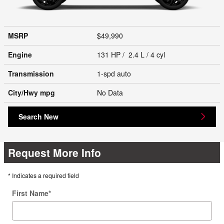
MSRP
$49,990
Engine
131 HP / 2.4 L / 4 cyl
Transmission
1-spd auto
City/Hwy
mpg
No Data
Search New
Request More Info
* Indicates a required field
First Name
*