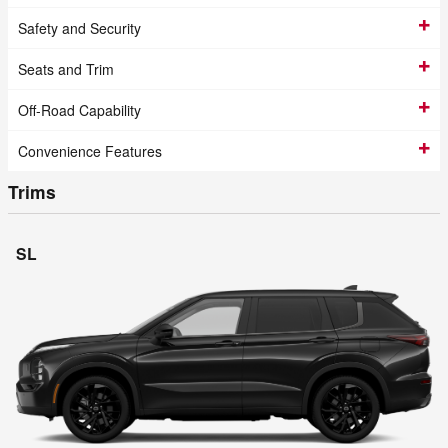
Safety and Security
Seats and Trim
Off-Road Capability
Convenience Features
Trims
SL