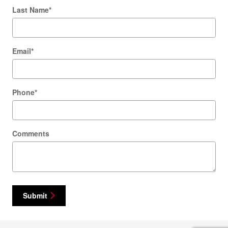
Last Name
*
Email
*
Phone
*
Comments
Submit