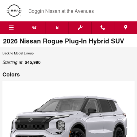
Skip to main content
Coggin Nissan at the Avenues
2026 Nissan Rogue Plug-In Hybrid SUV
Back to Model Lineup
Starting at
:
$45,990
Colors