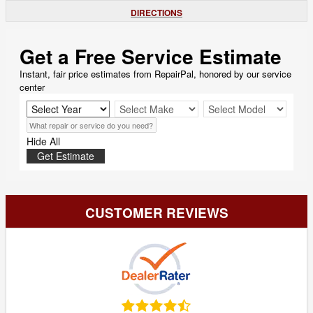
DIRECTIONS
Get a Free Service Estimate
Instant, fair price estimates from RepairPal, honored by our service
center
Hide All
Get Estimate
CUSTOMER REVIEWS