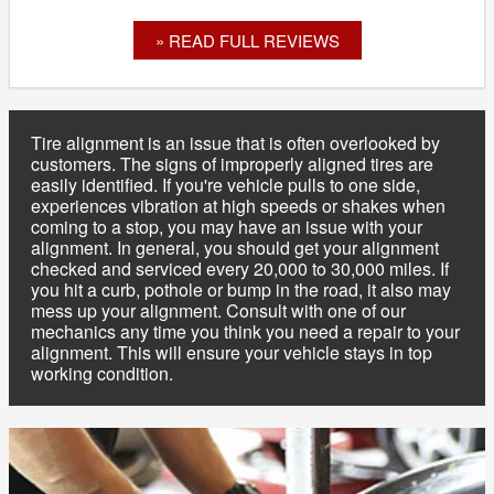
» READ FULL REVIEWS
Tire alignment is an issue that is often overlooked by
customers. The signs of improperly aligned tires are
easily identified. If you're vehicle pulls to one side,
experiences vibration at high speeds or shakes when
coming to a stop, you may have an issue with your
alignment. In general, you should get your alignment
checked and serviced every 20,000 to 30,000 miles. If
you hit a curb, pothole or bump in the road, it also may
mess up your alignment. Consult with one of our
mechanics any time you think you need a repair to your
alignment. This will ensure your vehicle stays in top
working condition.