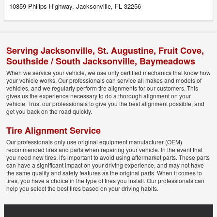
10859 Philips Highway, Jacksonville, FL 32256
Serving
Jacksonville
,
St. Augustine
,
Fruit Cove
,
Southside / South Jacksonville
,
Baymeadows
When we service your vehicle, we use only certified mechanics that know how
your vehicle works. Our professionals can service all makes and models of
vehicles, and we regularly perform tire alignments for our customers. This
gives us the experience necessary to do a thorough alignment on your
vehicle. Trust our professionals to give you the best alignment possible, and
get you back on the road quickly.
Tire Alignment Service
Our professionals only use original equipment manufacturer (OEM)
recommended tires and parts when repairing your vehicle. In the event that
you need new tires, it's important to avoid using aftermarket parts. These parts
can have a significant impact on your driving experience, and may not have
the same quality and safety features as the original parts. When it comes to
tires, you have a choice in the type of tires you install. Our professionals can
help you select the best tires based on your driving habits.