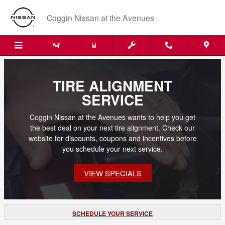
Skip to main content
Coggin Nissan at the Avenues
TIRE ALIGNMENT
SERVICE
Coggin Nissan at the Avenues wants to help you get
the best deal on your next tire alignment. Check our
website for discounts, coupons and incentives before
you schedule your next service.
VIEW SPECIALS
SCHEDULE YOUR SERVICE