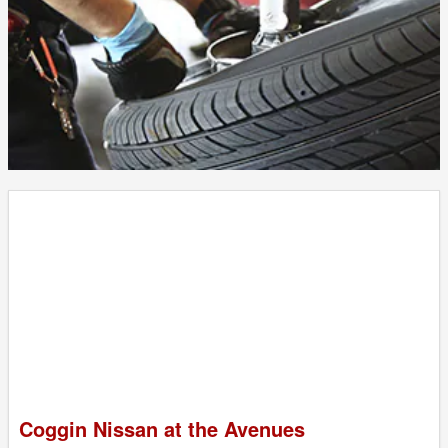
Coggin Nissan at the Avenues