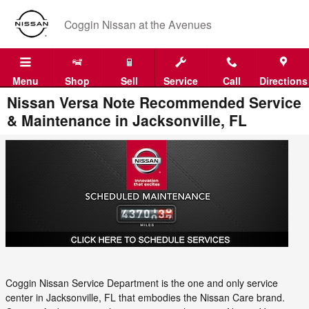
Skip to main content
Coggin Nissan at the Avenues
Menu
Shop
Sell
Service
Call
Directions
Nissan Versa Note Recommended Service
& Maintenance in Jacksonville, FL
Coggin Nissan Service Department is the one and only service
center in Jacksonville, FL that embodies the Nissan Care brand.