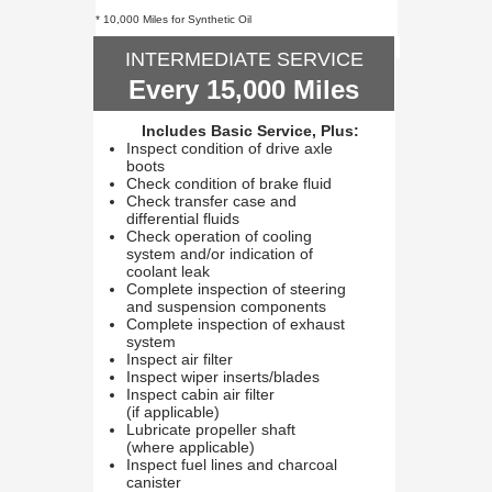
* 10,000 Miles for Synthetic Oil
INTERMEDIATE SERVICE
Every 15,000 Miles
Includes Basic Service, Plus:
Inspect condition of drive axle
boots
Check condition of brake fluid
Check transfer case and
differential fluids
Check operation of cooling
system and/or indication of
coolant leak
Complete inspection of steering
and suspension components
Complete inspection of exhaust
system
Inspect air filter
Inspect wiper inserts/blades
Inspect cabin air filter
(if applicable)
Lubricate propeller shaft
(where applicable)
Inspect fuel lines and charcoal
canister