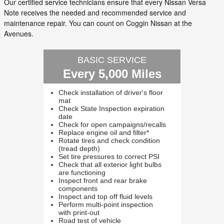
Our certified service technicians ensure that every Nissan Versa
Note receives the needed and recommended service and
maintenance repair. You can count on Coggin Nissan at the
Avenues.
BASIC SERVICE
Every 5,000 Miles
Check installation of driver's floor
mat
Check State Inspection expiration
date
Check for open campaigns/recalls
Replace engine oil and filter*
Rotate tires and check condition
(tread depth)
Set tire pressures to correct PSI
Check that all exterior light bulbs
are functioning
Inspect front and rear brake
components
Inspect and top off fluid levels
Perform multi-point inspection
with print-out
Road test of vehicle