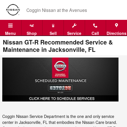
Skip to main content
Coggin Nissan at the Avenues
Menu
Shop
Sell
Service
Call
Directions
Nissan GT-R Recommended Service &
Maintenance in Jacksonville, FL
Coggin Nissan Service Department is the one and only service
center in Jacksonville, FL that embodies the Nissan Care brand.