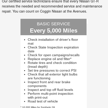
Our certified service technicians ensure that every Nissan GT-R
receives the needed and recommended service and maintenance
repair. You can count on Coggin Nissan at the Avenues.
BASIC SERVICE
Every 5,000 Miles
Check installation of driver's floor
mat
Check State Inspection expiration
date
Check for open campaigns/recalls
Replace engine oil and filter*
Rotate tires and check condition
(tread depth)
Set tire pressures to correct PSI
Check that all exterior light bulbs
are functioning
Inspect front and rear brake
components
Inspect and top off fluid levels
Perform multi-point inspection
with print-out
Road test of vehicle
* 10,000 Miles for Synthetic Oil