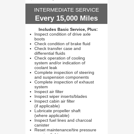
INTERMEDIATE SERVICE
Every 15,000 Miles
Includes Basic Service, Plus:
Inspect condition of drive axle
boots
Check condition of brake fluid
Check transfer case and
differential fluids
Check operation of cooling
system and/or indication of
coolant leak
Complete inspection of steering
and suspension components
Complete inspection of exhaust
system
Inspect air filter
Inspect wiper inserts/blades
Inspect cabin air filter
(if applicable)
Lubricate propeller shaft
(where applicable)
Inspect fuel lines and charcoal
canister
Reset maintenance/tire pressure