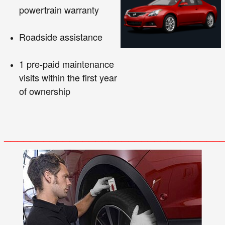
powertrain warranty
Roadside assistance
1 pre-paid maintenance
visits within the first year
of ownership
_______
_______
_______
_______
_____