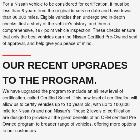
For a Nissan vehicle to be considered for certification, it must be
less than 6 years from the original in-service date and have fewer
than 80,000 miles. Eligible vehicles then undergo two in-depth
checks: first a study of the vehicle's history, and then a
comprehensive, 167-point vehicle inspection. These checks ensure
that only the best vehicles earn the Nissan Certified Pre-Owned seal
of approval, and help give you peace of mind.
_______
OUR RECENT UPGRADES
TO THE PROGRAM.
We have upgraded the program to include an all-new level of
certification, called Certified Select. This new level of certification will
allow us to certify vehicles up to 10 years old, with up to 100,000
mile for Nissan's and non Nissan's. These 2 levels of certification
are designd to provide all the great benefits of an OEM certified Pre-
Owned program to broader range of vehicles, offering more options
to our customers
_______
_______
_______
_______
_____