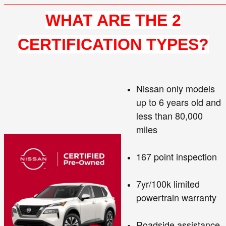
WHAT ARE THE 2
CERTIFICATION TYPES?
Nissan only models
up to 6 years old and
less than 80,000
miles
167 point inspection
7yr/100k limited
powertrain warranty
Roadside assistance