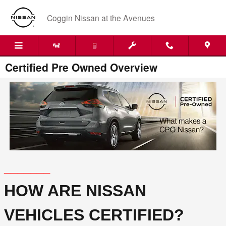
Skip to main content
Coggin Nissan at the Avenues
Certified Pre Owned Overview
_______
HOW ARE NISSAN
VEHICLES CERTIFIED?