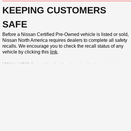
KEEPING CUSTOMERS
SAFE
Before a Nissan Certified Pre-Owned vehicle is listed or sold,
Nissan North America requires dealers to complete all safety
recalls. We encourage you to check the recall status of any
vehicle by clicking this
link
.
1
RECALL NOTICE: Some vehicles offered for sale may be subject to unrepaired
manufacturer safety recalls. To determine the recall status of a vehicle, visit
https://www.nhtsa.gov/recalls
or
click here
.
VEHICLE DISCLAIMER: *Price excludes tax, title, license fee and other governmental fees.
Price includes the $198.50 private tag agency charge* and $799 predelivery service
charge.* *This charge represents costs and profit to the dealer for items such as inspecting,
cleaning, and adjusting vehicles, and preparing documents related to the sale. MSRP is not
the dealer price and does not include the private tag agency charge and predelivery service
charge. While every reasonable effort is made to ensure the accuracy of this information,
we are not responsible for any errors or omissions contained on these pages.
Privacy, Terms of Use and Dispute Resolution