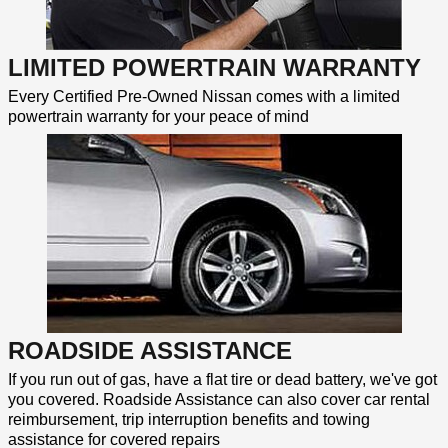
LIMITED POWERTRAIN WARRANTY
Every Certified Pre-Owned Nissan comes with a limited
powertrain warranty for your peace of mind
ROADSIDE ASSISTANCE
If you run out of gas, have a flat tire or dead battery, we've got
you covered. Roadside Assistance can also cover car rental
reimbursement, trip interruption benefits and towing
assistance for covered repairs