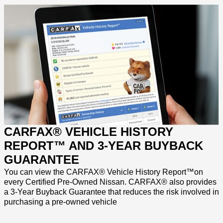
CARFAX® VEHICLE HISTORY
REPORT™ AND 3-YEAR BUYBACK
GUARANTEE
You can view the CARFAX® Vehicle History Report™on
every Certified Pre-Owned Nissan. CARFAX® also provides
a 3-Year Buyback Guarantee that reduces the risk involved in
purchasing a pre-owned vehicle
_______
_______
_______
_______
_____