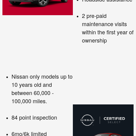
2 pre-paid
maintenance visits
within the first year of
ownership
Nissan only models up to
10 years old and
between 60,000 -
100,000 miles.
84 point inspection
6mo/6k limited