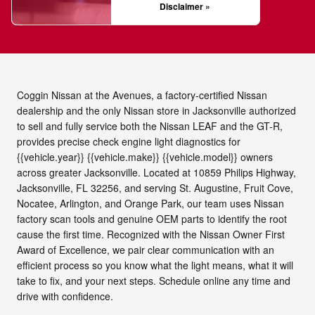
Disclaimer »
Coggin Nissan at the Avenues, a factory-certified Nissan
dealership and the only Nissan store in Jacksonville authorized
to sell and fully service both the Nissan LEAF and the GT-R,
provides precise check engine light diagnostics for
{{vehicle.year}} {{vehicle.make}} {{vehicle.model}} owners
across greater Jacksonville. Located at 10859 Philips Highway,
Jacksonville, FL 32256, and serving St. Augustine, Fruit Cove,
Nocatee, Arlington, and Orange Park, our team uses Nissan
factory scan tools and genuine OEM parts to identify the root
cause the first time. Recognized with the Nissan Owner First
Award of Excellence, we pair clear communication with an
efficient process so you know what the light means, what it will
take to fix, and your next steps. Schedule online any time and
drive with confidence.