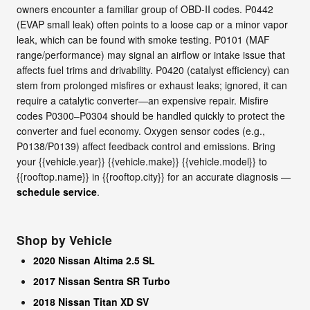
owners encounter a familiar group of OBD-II codes. P0442
(EVAP small leak) often points to a loose cap or a minor vapor
leak, which can be found with smoke testing. P0101 (MAF
range/performance) may signal an airflow or intake issue that
affects fuel trims and drivability. P0420 (catalyst efficiency) can
stem from prolonged misfires or exhaust leaks; ignored, it can
require a catalytic converter—an expensive repair. Misfire
codes P0300–P0304 should be handled quickly to protect the
converter and fuel economy. Oxygen sensor codes (e.g.,
P0138/P0139) affect feedback control and emissions. Bring
your {{vehicle.year}} {{vehicle.make}} {{vehicle.model}} to
{{rooftop.name}} in {{rooftop.city}} for an accurate diagnosis —
schedule service
.
Shop by Vehicle
2020 Nissan Altima 2.5 SL
2017 Nissan Sentra SR Turbo
2018 Nissan Titan XD SV