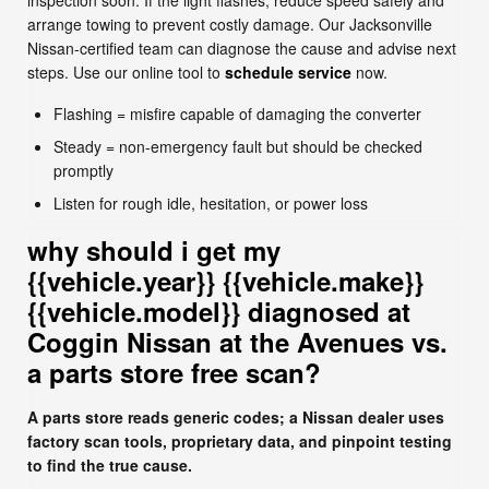
inspection soon. If the light flashes, reduce speed safely and
arrange towing to prevent costly damage. Our Jacksonville
Nissan-certified team can diagnose the cause and advise next
steps. Use our online tool to
schedule service
now.
Flashing = misfire capable of damaging the converter
Steady = non-emergency fault but should be checked
promptly
Listen for rough idle, hesitation, or power loss
why should i get my
{{vehicle.year}} {{vehicle.make}}
{{vehicle.model}} diagnosed at
Coggin Nissan at the Avenues vs.
a parts store free scan?
A parts store reads generic codes; a Nissan dealer uses
factory scan tools, proprietary data, and pinpoint testing
to find the true cause.