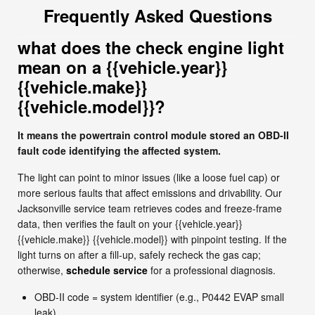
Frequently Asked Questions
what does the check engine light
mean on a {{vehicle.year}}
{{vehicle.make}}
{{vehicle.model}}?
It means the powertrain control module stored an OBD-II
fault code identifying the affected system.
The light can point to minor issues (like a loose fuel cap) or
more serious faults that affect emissions and drivability. Our
Jacksonville service team retrieves codes and freeze-frame
data, then verifies the fault on your {{vehicle.year}}
{{vehicle.make}} {{vehicle.model}} with pinpoint testing. If the
light turns on after a fill-up, safely recheck the gas cap;
otherwise,
schedule service
for a professional diagnosis.
OBD-II code = system identifier (e.g., P0442 EVAP small
leak)