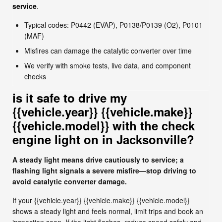
service
.
Typical codes: P0442 (EVAP), P0138/P0139 (O2), P0101
(MAF)
Misfires can damage the catalytic converter over time
We verify with smoke tests, live data, and component
checks
is it safe to drive my
{{vehicle.year}} {{vehicle.make}}
{{vehicle.model}} with the check
engine light on in Jacksonville?
A steady light means drive cautiously to service; a
flashing light signals a severe misfire—stop driving to
avoid catalytic converter damage.
If your {{vehicle.year}} {{vehicle.make}} {{vehicle.model}}
shows a steady light and feels normal, limit trips and book an