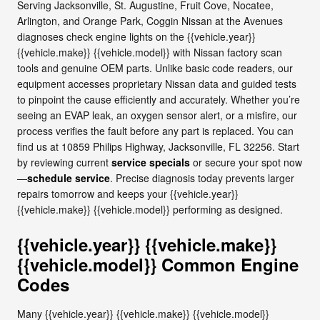
Serving Jacksonville, St. Augustine, Fruit Cove, Nocatee,
Arlington, and Orange Park, Coggin Nissan at the Avenues
diagnoses check engine lights on the {{vehicle.year}}
{{vehicle.make}} {{vehicle.model}} with Nissan factory scan
tools and genuine OEM parts. Unlike basic code readers, our
equipment accesses proprietary Nissan data and guided tests
to pinpoint the cause efficiently and accurately. Whether you’re
seeing an EVAP leak, an oxygen sensor alert, or a misfire, our
process verifies the fault before any part is replaced. You can
find us at 10859 Philips Highway, Jacksonville, FL 32256. Start
by reviewing current
service specials
or secure your spot now
—
schedule service
. Precise diagnosis today prevents larger
repairs tomorrow and keeps your {{vehicle.year}}
{{vehicle.make}} {{vehicle.model}} performing as designed.
{{vehicle.year}} {{vehicle.make}}
{{vehicle.model}} Common Engine
Codes
Many {{vehicle.year}} {{vehicle.make}} {{vehicle.model}}