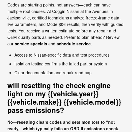
Codes are starting points, not answers—each can have
multiple root causes. At Coggin Nissan at the Avenues in
Jacksonville, certified technicians analyze freeze-frame data,
live parameters, and Mode $06 results, then verify with guided
tests. You receive a written estimate before any repair and
OEM-quality parts as needed. Prefer to plan ahead? Review
our
service specials
and
schedule service
.
Access to Nissan-specific data and test procedures
Isolation testing confirms the failed part or system
Clear documentation and repair roadmap
will resetting the check engine
light on my {{vehicle.year}}
{{vehicle.make}} {{vehicle.model}}
pass emissions?
No—resetting clears codes and sets monitors to “not
ready,” which typically fails an OBD-II emissions check.