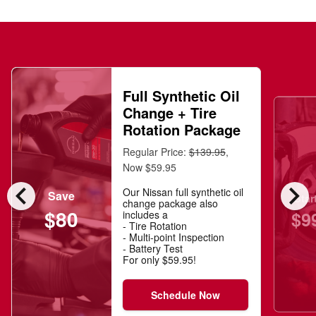
Full Synthetic Oil
Change + Tire
Rotation Package
Regular Price:
$139.95
,
Now $59.95
chevron_left
chevron_right
Our Nissan full synthetic oil
Save
Star
change package also
$80
$9
includes a
- Tire Rotation
- Multi-point Inspection
- Battery Test
For only $59.95!
Schedule Now