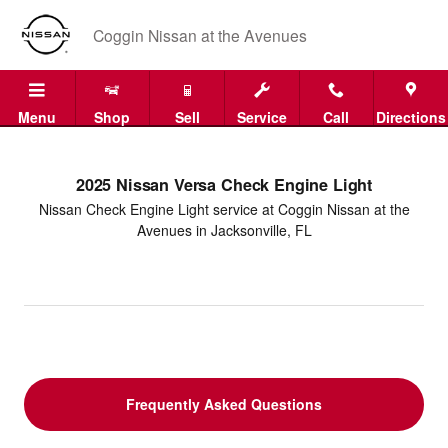
2025 Nissan Versa Check Engine L
Skip to main content
Coggin Nissan at the Avenues
Menu
Shop
Sell
Service
Call
Directions
2025 Nissan Versa Check Engine Light
Nissan Check Engine Light service at Coggin Nissan at the
Avenues in Jacksonville, FL
Frequently Asked Questions