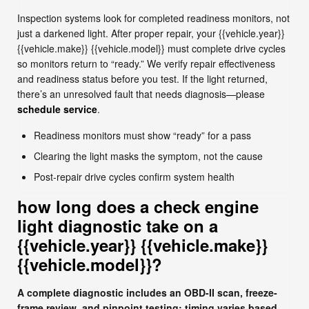
Inspection systems look for completed readiness monitors, not
just a darkened light. After proper repair, your {{vehicle.year}}
{{vehicle.make}} {{vehicle.model}} must complete drive cycles
so monitors return to “ready.” We verify repair effectiveness
and readiness status before you test. If the light returned,
there’s an unresolved fault that needs diagnosis—please
schedule service
.
Readiness monitors must show “ready” for a pass
Clearing the light masks the symptom, not the cause
Post-repair drive cycles confirm system health
how long does a check engine
light diagnostic take on a
{{vehicle.year}} {{vehicle.make}}
{{vehicle.model}}?
A complete diagnostic includes an OBD-II scan, freeze-
frame review, and pinpoint testing; timing varies based