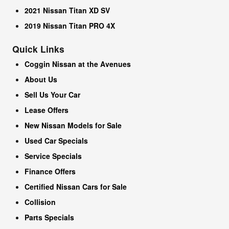
2021 Nissan Titan XD SV
2019 Nissan Titan PRO 4X
Quick Links
Coggin Nissan at the Avenues
About Us
Sell Us Your Car
Lease Offers
New Nissan Models for Sale
Used Car Specials
Service Specials
Finance Offers
Certified Nissan Cars for Sale
Collision
Parts Specials