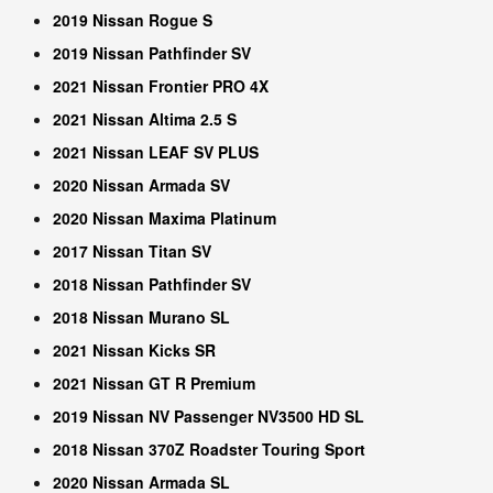
2019 Nissan Rogue S
2019 Nissan Pathfinder SV
2021 Nissan Frontier PRO 4X
2021 Nissan Altima 2.5 S
2021 Nissan LEAF SV PLUS
2020 Nissan Armada SV
2020 Nissan Maxima Platinum
2017 Nissan Titan SV
2018 Nissan Pathfinder SV
2018 Nissan Murano SL
2021 Nissan Kicks SR
2021 Nissan GT R Premium
2019 Nissan NV Passenger NV3500 HD SL
2018 Nissan 370Z Roadster Touring Sport
2020 Nissan Armada SL