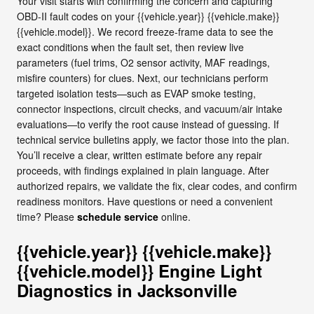
Your visit starts with confirming the concern and capturing
OBD-II fault codes on your {{vehicle.year}} {{vehicle.make}}
{{vehicle.model}}. We record freeze-frame data to see the
exact conditions when the fault set, then review live
parameters (fuel trims, O2 sensor activity, MAF readings,
misfire counters) for clues. Next, our technicians perform
targeted isolation tests—such as EVAP smoke testing,
connector inspections, circuit checks, and vacuum/air intake
evaluations—to verify the root cause instead of guessing. If
technical service bulletins apply, we factor those into the plan.
You’ll receive a clear, written estimate before any repair
proceeds, with findings explained in plain language. After
authorized repairs, we validate the fix, clear codes, and confirm
readiness monitors. Have questions or need a convenient
time? Please
schedule service
online.
{{vehicle.year}} {{vehicle.make}}
{{vehicle.model}} Engine Light
Diagnostics in Jacksonville