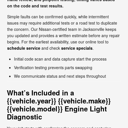
on the code and test results.
Simple faults can be confirmed quickly, while intermittent
issues may require additional tests or a road test to duplicate
the concern. Our Nissan-certified team in Jacksonville keeps
you updated and provides a written estimate before any repair
begins. For the earliest availability, use our online tool to
schedule service
and check
service specials
.
Initial code scan and data capture start the process
Verification testing prevents parts swapping
We communicate status and next steps throughout
What’s Included in a
{{vehicle.year}} {{vehicle.make}}
{{vehicle.model}} Engine Light
Diagnostic