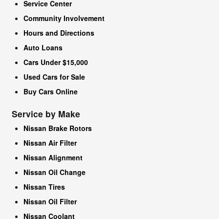
Service Center
Community Involvement
Hours and Directions
Auto Loans
Cars Under $15,000
Used Cars for Sale
Buy Cars Online
Service by Make
Nissan Brake Rotors
Nissan Air Filter
Nissan Alignment
Nissan Oil Change
Nissan Tires
Nissan Oil Filter
Nissan Coolant