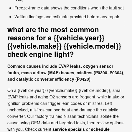
Freeze-frame data shows the conditions when the fault set
Written findings and estimate provided before any repair
what are the most common
reasons for a {{vehicle.year}}
{{vehicle.make}} {{vehicle.model}}
check engine light?
Common causes include EVAP leaks, oxygen sensor
faults, mass airflow (MAF) issues, misfires (P0300–P0304),
and catalytic converter efficiency (P0420).
On a {{vehicle.year}} {{vehicle.make}} {{vehicle.model}}, small
EVAP leaks and aging O2 sensors are frequent, while intake or
ignition problems can trigger lean codes or misfires. Left
unchecked, misfires can overheat and damage the catalytic
converter. Our factory-trained Nissan technicians isolate the
cause using OEM data and targeted tests, then review options
with you. Check current
service specials
or
schedule