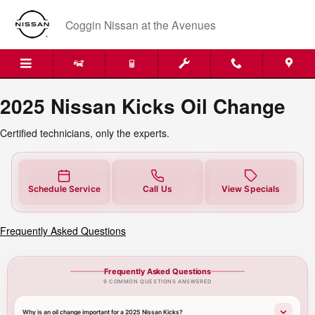
2025 Nissan Kicks Oil Change
Skip to main content
Coggin Nissan at the Avenues
2025 Nissan Kicks Oil Change
Certified technicians, only the experts.
Schedule Service
Call Us
View Specials
Frequently Asked Questions
Frequently Asked Questions
9 COMMON QUESTIONS ANSWERED
Why is an oil change important for a 2025 Nissan Kicks?