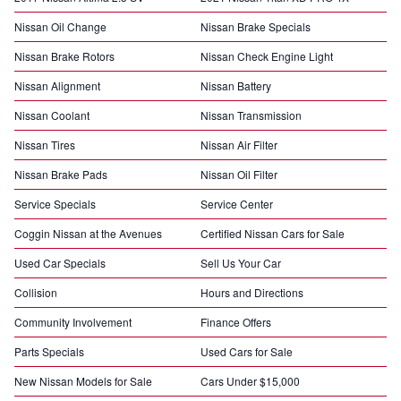
Nissan Oil Change
Nissan Brake Specials
Nissan Brake Rotors
Nissan Check Engine Light
Nissan Alignment
Nissan Battery
Nissan Coolant
Nissan Transmission
Nissan Tires
Nissan Air Filter
Nissan Brake Pads
Nissan Oil Filter
Service Specials
Service Center
Coggin Nissan at the Avenues
Certified Nissan Cars for Sale
Used Car Specials
Sell Us Your Car
Collision
Hours and Directions
Community Involvement
Finance Offers
Parts Specials
Used Cars for Sale
New Nissan Models for Sale
Cars Under $15,000