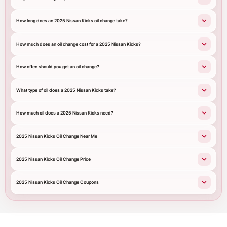
How long does an 2025 Nissan Kicks oil change take?
How much does an oil change cost for a 2025 Nissan Kicks?
How often should you get an oil change?
What type of oil does a 2025 Nissan Kicks take?
How much oil does a 2025 Nissan Kicks need?
2025 Nissan Kicks Oil Change Near Me
2025 Nissan Kicks Oil Change Price
2025 Nissan Kicks Oil Change Coupons