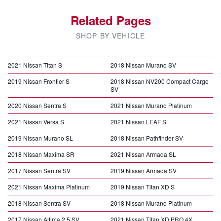
Related Pages
SHOP BY VEHICLE
2021 Nissan Titan S
2018 Nissan Murano SV
2019 Nissan Frontier S
2018 Nissan NV200 Compact Cargo
SV
2020 Nissan Sentra S
2021 Nissan Murano Platinum
2021 Nissan Versa S
2021 Nissan LEAF S
2019 Nissan Murano SL
2018 Nissan Pathfinder SV
2018 Nissan Maxima SR
2021 Nissan Armada SL
2017 Nissan Sentra SV
2019 Nissan Armada SV
2021 Nissan Maxima Platinum
2019 Nissan Titan XD S
2018 Nissan Sentra SV
2018 Nissan Murano Platinum
2017 Nissan Altima 2.5 SV
2021 Nissan Titan XD PRO 4X