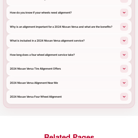
How do you know if your wheels need alignment?
Why is an alignment important for a 2024 Nissan Versa and what are the benefits?
What is included in a 2024 Nissan Versa alignment service?
How long does a four wheel alignment service take?
2024 Nissan Versa Tire Alignment Offers
2024 Nissan Versa Alignment Near Me
2024 Nissan Versa Four Wheel Alignment
Related Pages