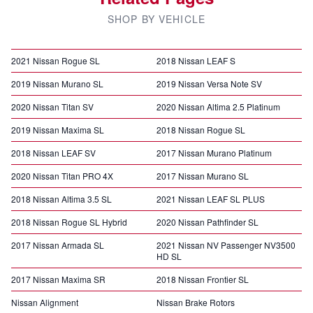
SHOP BY VEHICLE
2021 Nissan Rogue SL
2018 Nissan LEAF S
2019 Nissan Murano SL
2019 Nissan Versa Note SV
2020 Nissan Titan SV
2020 Nissan Altima 2.5 Platinum
2019 Nissan Maxima SL
2018 Nissan Rogue SL
2018 Nissan LEAF SV
2017 Nissan Murano Platinum
2020 Nissan Titan PRO 4X
2017 Nissan Murano SL
2018 Nissan Altima 3.5 SL
2021 Nissan LEAF SL PLUS
2018 Nissan Rogue SL Hybrid
2020 Nissan Pathfinder SL
2017 Nissan Armada SL
2021 Nissan NV Passenger NV3500
HD SL
2017 Nissan Maxima SR
2018 Nissan Frontier SL
Nissan Alignment
Nissan Brake Rotors