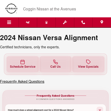
2024 Nissan Versa Alignment
Skip to main content
Coggin Nissan at the Avenues
2024 Nissan Versa Alignment
Certified technicians, only the experts.
Schedule Service
Call Us
View Specials
Frequently Asked Questions
Frequently Asked Questions
8 COMMON QUESTIONS ANSWERED
How much does a wheel alignment cost for a 2024 Nissan Versa?