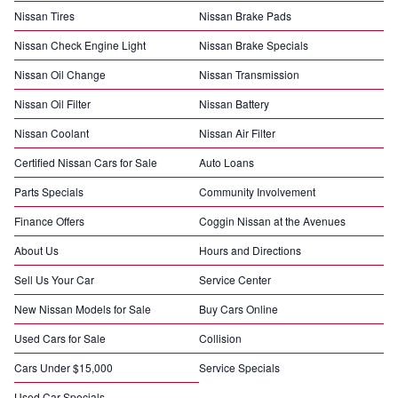
Nissan Tires
Nissan Brake Pads
Nissan Check Engine Light
Nissan Brake Specials
Nissan Oil Change
Nissan Transmission
Nissan Oil Filter
Nissan Battery
Nissan Coolant
Nissan Air Filter
Certified Nissan Cars for Sale
Auto Loans
Parts Specials
Community Involvement
Finance Offers
Coggin Nissan at the Avenues
About Us
Hours and Directions
Sell Us Your Car
Service Center
New Nissan Models for Sale
Buy Cars Online
Used Cars for Sale
Collision
Cars Under $15,000
Service Specials
Used Car Specials