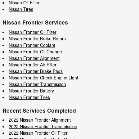
Nissan Oil Filter
Nissan Tires
Nissan Frontier Services
Nissan Frontier Oil Filter
Nissan Frontier Brake Rotors
Nissan Frontier Coolant
Nissan Frontier Oil Change
Nissan Frontier Alignment
Nissan Frontier Air Filter
Nissan Frontier Brake Pads
Nissan Frontier Check Engine Light
Nissan Frontier Transmission
Nissan Frontier Battery
Nissan Frontier Tires
Recent Services Completed
2022 Nissan Frontier Alignment
2022 Nissan Frontier Transmission
2022 Nissan Frontier Oil Filter