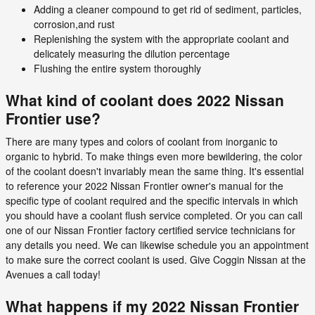
Adding a cleaner compound to get rid of sediment, particles,
corrosion,and rust
Replenishing the system with the appropriate coolant and
delicately measuring the dilution percentage
Flushing the entire system thoroughly
What kind of coolant does 2022 Nissan
Frontier use?
There are many types and colors of coolant from inorganic to
organic to hybrid. To make things even more bewildering, the color
of the coolant doesn't invariably mean the same thing. It's essential
to reference your 2022 Nissan Frontier owner's manual for the
specific type of coolant required and the specific intervals in which
you should have a coolant flush service completed. Or you can call
one of our Nissan Frontier factory certified service technicians for
any details you need. We can likewise schedule you an appointment
to make sure the correct coolant is used. Give Coggin Nissan at the
Avenues a call today!
What happens if my 2022 Nissan Frontier