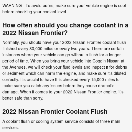
WARNING - To avoid burns, make sure your vehicle engine is cool
before checking your coolant level.
How often should you change coolant in a
2022 Nissan Frontier?
Normally, you should have your 2022 Nissan Frontier coolant flush
finished every 30,000 miles or every two years. There are certain
instances where your vehicle can go without a flush for a longer
period of time. When you bring your vehicle into Coggin Nissan at
the Avenues, we will check your fluid levels and inspect it for debris
or sediment which can harm the engine, and make sure it's diluted
correctly. It's crucial to have this checked every 15,000 miles to
make sure you catch any issues before they cause dramatic
damage. When it comes to your 2022 Nissan Frontier engine, it's
better safe than sorry.
2022 Nissan Frontier Coolant Flush
A coolant flush or cooling system service consists of three main
services.