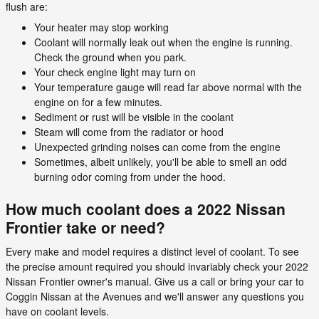
flush are:
Your heater may stop working
Coolant will normally leak out when the engine is running.
Check the ground when you park.
Your check engine light may turn on
Your temperature gauge will read far above normal with the
engine on for a few minutes.
Sediment or rust will be visible in the coolant
Steam will come from the radiator or hood
Unexpected grinding noises can come from the engine
Sometimes, albeit unlikely, you'll be able to smell an odd
burning odor coming from under the hood.
How much coolant does a 2022 Nissan
Frontier take or need?
Every make and model requires a distinct level of coolant. To see
the precise amount required you should invariably check your 2022
Nissan Frontier owner's manual. Give us a call or bring your car to
Coggin Nissan at the Avenues and we'll answer any questions you
have on coolant levels.