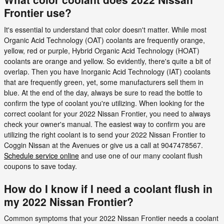
Frontier use?
It's essential to understand that color doesn't matter. While most
Organic Acid Technology (OAT) coolants are frequently orange,
yellow, red or purple, Hybrid Organic Acid Technology (HOAT)
coolants are orange and yellow. So evidently, there's quite a bit of
overlap. Then you have Inorganic Acid Technology (IAT) coolants
that are frequently green, yet, some manufacturers sell them in
blue. At the end of the day, always be sure to read the bottle to
confirm the type of coolant you're utilizing. When looking for the
correct coolant for your 2022 Nissan Frontier, you need to always
check your owner's manual. The easiest way to confirm you are
utilizing the right coolant is to send your 2022 Nissan Frontier to
Coggin Nissan at the Avenues or give us a call at 9047478567.
Schedule service online
and use one of our many coolant flush
coupons to save today.
How do I know if I need a coolant flush in
my 2022 Nissan Frontier?
Common symptoms that your 2022 Nissan Frontier needs a coolant