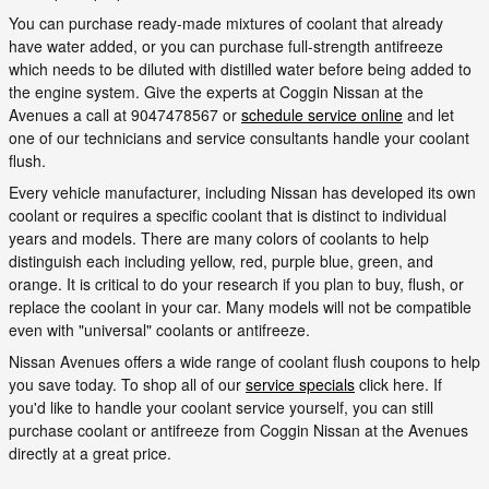
You can purchase ready-made mixtures of coolant that already
have water added, or you can purchase full-strength antifreeze
which needs to be diluted with distilled water before being added to
the engine system. Give the experts at Coggin Nissan at the
Avenues a call at 9047478567 or
schedule service online
and let
one of our technicians and service consultants handle your coolant
flush.
Every vehicle manufacturer, including Nissan has developed its own
coolant or requires a specific coolant that is distinct to individual
years and models. There are many colors of coolants to help
distinguish each including yellow, red, purple blue, green, and
orange. It is critical to do your research if you plan to buy, flush, or
replace the coolant in your car. Many models will not be compatible
even with "universal" coolants or antifreeze.
Nissan Avenues offers a wide range of coolant flush coupons to help
you save today. To shop all of our
service specials
click here. If
you'd like to handle your coolant service yourself, you can still
purchase coolant or antifreeze from Coggin Nissan at the Avenues
directly at a great price.