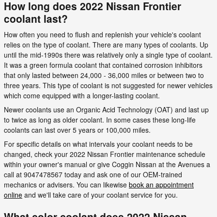
How long does 2022 Nissan Frontier
coolant last?
How often you need to flush and replenish your vehicle's coolant
relies on the type of coolant. There are many types of coolants. Up
until the mid-1990s there was relatively only a single type of coolant.
It was a green formula coolant that contained corrosion inhibitors
that only lasted between 24,000 - 36,000 miles or between two to
three years. This type of coolant is not suggested for newer vehicles
which come equipped with a longer-lasting coolant.
Newer coolants use an Organic Acid Technology (OAT) and last up
to twice as long as older coolant. In some cases these long-life
coolants can last over 5 years or 100,000 miles.
For specific details on what intervals your coolant needs to be
changed, check your 2022 Nissan Frontier maintenance schedule
within your owner's manual or give Coggin Nissan at the Avenues a
call at 9047478567 today and ask one of our OEM-trained
mechanics or advisers. You can likewise
book an appointment
online
and we'll take care of your coolant service for you.
What color coolant does 2022 Nissan