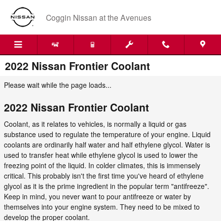
Skip to main content
Coggin Nissan at the Avenues
2022 Nissan Frontier Coolant
Please wait while the page loads...
2022 Nissan Frontier Coolant
Coolant, as it relates to vehicles, is normally a liquid or gas
substance used to regulate the temperature of your engine. Liquid
coolants are ordinarily half water and half ethylene glycol. Water is
used to transfer heat while ethylene glycol is used to lower the
freezing point of the liquid. In colder climates, this is immensely
critical. This probably isn't the first time you've heard of ethylene
glycol as it is the prime ingredient in the popular term "antifreeze".
Keep in mind, you never want to pour antifreeze or water by
themselves into your engine system. They need to be mixed to
develop the proper coolant.