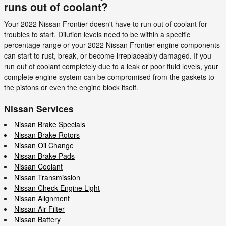
runs out of coolant?
Your 2022 Nissan Frontier doesn't have to run out of coolant for
troubles to start. Dilution levels need to be within a specific
percentage range or your 2022 Nissan Frontier engine components
can start to rust, break, or become irreplaceably damaged. If you
run out of coolant completely due to a leak or poor fluid levels, your
complete engine system can be compromised from the gaskets to
the pistons or even the engine block itself.
Nissan Services
Nissan Brake Specials
Nissan Brake Rotors
Nissan Oil Change
Nissan Brake Pads
Nissan Coolant
Nissan Transmission
Nissan Check Engine Light
Nissan Alignment
Nissan Air Filter
Nissan Battery