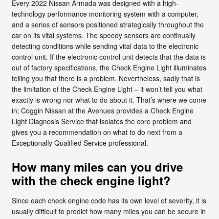
Every 2022 Nissan Armada was designed with a high-
technology performance monitoring system with a computer,
and a series of sensors positioned strategically throughout the
car on its vital systems. The speedy sensors are continually
detecting conditions while sending vital data to the electronic
control unit. If the electronic control unit detects that the data is
out of factory specifications, the Check Engine Light illuminates
telling you that there is a problem. Nevertheless, sadly that is
the limitation of the Check Engine Light – it won’t tell you what
exactly is wrong nor what to do about it. That’s where we come
in; Coggin Nissan at the Avenues provides a Check Engine
Light Diagnosis Service that isolates the core problem and
gives you a recommendation on what to do next from a
Exceptionally Qualified Service professional.
How many miles can you drive
with the check engine light?
Since each check engine code has its own level of severity, it is
usually difficult to predict how many miles you can be secure in