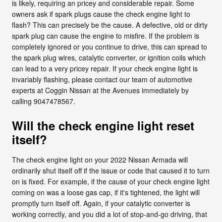
is likely, requiring an pricey and considerable repair. Some
owners ask if spark plugs cause the check engine light to
flash? This can precisely be the cause. A defective, old or dirty
spark plug can cause the engine to misfire. If the problem is
completely ignored or you continue to drive, this can spread to
the spark plug wires, catalytic converter, or ignition coils which
can lead to a very pricey repair. If your check engine light is
invariably flashing, please contact our team of automotive
experts at Coggin Nissan at the Avenues immediately by
calling 9047478567.
Will the check engine light reset
itself?
The check engine light on your 2022 Nissan Armada will
ordinarily shut itself off if the issue or code that caused it to turn
on is fixed. For example, if the cause of your check engine light
coming on was a loose gas cap, if it's tightened, the light will
promptly turn itself off. Again, if your catalytic converter is
working correctly, and you did a lot of stop-and-go driving, that