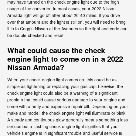
may have turned on the check engine light due to the high
usage of the converter. In most cases, your 2022 Nissan
Armada light will go off after about 20-40 miles. If you drive
over that amount and the light is still on, you will need to bring
it in to Coggin Nissan at the Avenues so the light and code can
be double-checked and reset.
What could cause the check
engine light to come on in a 2022
Nissan Armada?
When your check engine light comes on, this could be as
simple as tightening or replacing your gas cap. Likewise, the
check engine light could also be a warning of a significant
problem that could cause serious damage to your engine and
come with a hefty and expensive repair bill. Depending on your
make and model, the check engine light will illuminate or blink.
A steady and continuous glow generally means something less
serious but a flashing check engine light signifies that your
vehicle’s engine is in significant trouble and useful service is