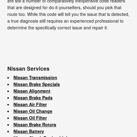
are still a number of comparatively inexpensive code readers
that are designed for do-it-yourselfers, should you pick that
route too. While this code will tell you the issue that is detected,
a true diagnosis still requires an experienced professional to
determine the specifically correct issue and repair it.
Nissan Services
Nissan Transmission
Nissan Brake Specials
Nissan Alignment
Nissan Brake Pads
Nissan Air Filter
Nissan Oil Change
Nissan Oil Filter
Nissan Brake Rotors
Nissan Battery