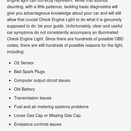
daunting, with a little patience, tackling basic diagnostics will
give you advantageous knowledge about your car and will still
allow that crucial Check Engine Light to do what it is genuinely
supposed to do: be your guide. Unfortunately, clear and useful
car symptoms do not consistently accompany an illuminated
Check Engine Light. Since there are hundreds of possible OBD
codes, there are still hundreds of possible reasons for the light,
including:
O2 Sensor
Bad Spark Plugs
Computer output circuit issues
Old Battery
Transmission issues
Fuel and air metering systems problems
Loose Gas Cap or Missing Gas Cap
Emissions controls issues