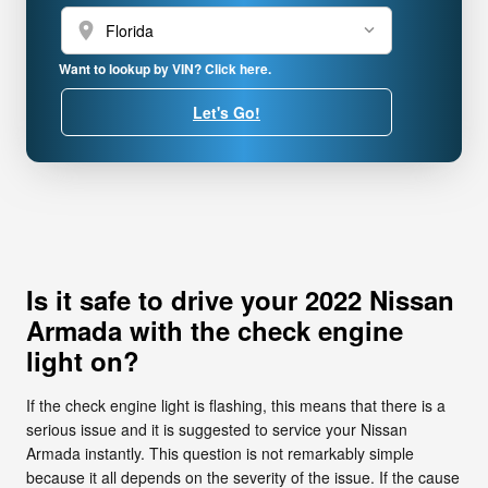
location_on
Want to lookup by VIN? Click here.
Let's Go!
Is it safe to drive your 2022 Nissan
Armada with the check engine
light on?
If the check engine light is flashing, this means that there is a
serious issue and it is suggested to service your Nissan
Armada instantly. This question is not remarkably simple
because it all depends on the severity of the issue. If the cause