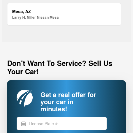
Mesa, AZ
Larry H. Miller Nissan Mesa
Don't Want To Service? Sell Us
Your Car!
Get a real offer for
your car in
minutes!
directions_car