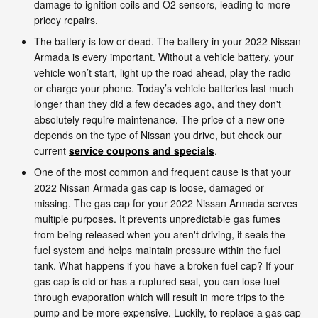
damage to ignition coils and O2 sensors, leading to more
pricey repairs.
The battery is low or dead. The battery in your 2022 Nissan
Armada is every important. Without a vehicle battery, your
vehicle won’t start, light up the road ahead, play the radio
or charge your phone. Today’s vehicle batteries last much
longer than they did a few decades ago, and they don't
absolutely require maintenance. The price of a new one
depends on the type of Nissan you drive, but check our
current
service coupons and specials
.
One of the most common and frequent cause is that your
2022 Nissan Armada gas cap is loose, damaged or
missing. The gas cap for your 2022 Nissan Armada serves
multiple purposes. It prevents unpredictable gas fumes
from being released when you aren't driving, it seals the
fuel system and helps maintain pressure within the fuel
tank. What happens if you have a broken fuel cap? If your
gas cap is old or has a ruptured seal, you can lose fuel
through evaporation which will result in more trips to the
pump and be more expensive. Luckily, to replace a gas cap