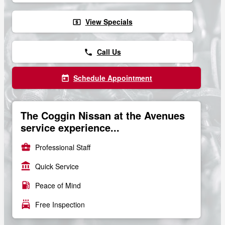
View Specials
local_atm
Call Us
phone
Schedule Appointment
today
The Coggin Nissan at the Avenues
service experience...
business_center
Professional Staff
account_balance
Quick Service
local_gas_station
Peace of Mind
local_car_wash
Free Inspection