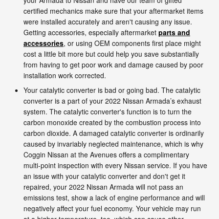
certified mechanics make sure that your aftermarket items
were installed accurately and aren't causing any issue.
Getting accessories, especially aftermarket
parts and
accessories
, or using OEM components first place might
cost a little bit more but could help you save substantially
from having to get poor work and damage caused by poor
installation work corrected.
Your catalytic converter is bad or going bad. The catalytic
converter is a part of your 2022 Nissan Armada’s exhaust
system. The catalytic converter's function is to turn the
carbon monoxide created by the combustion process into
carbon dioxide. A damaged catalytic converter is ordinarily
caused by invariably neglected maintenance, which is why
Coggin Nissan at the Avenues offers a complimentary
multi-point inspection with every Nissan service. If you have
an issue with your catalytic converter and don't get it
repaired, your 2022 Nissan Armada will not pass an
emissions test, show a lack of engine performance and will
negatively affect your fuel economy. Your vehicle may run
at a higher temperature, too, which can cause other