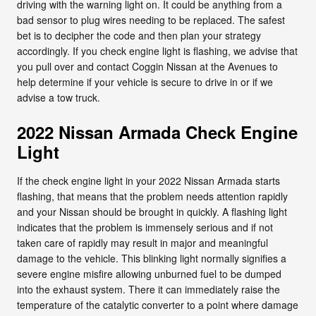
driving with the warning light on. It could be anything from a
bad sensor to plug wires needing to be replaced. The safest
bet is to decipher the code and then plan your strategy
accordingly. If you check engine light is flashing, we advise that
you pull over and contact Coggin Nissan at the Avenues to
help determine if your vehicle is secure to drive in or if we
advise a tow truck.
2022 Nissan Armada Check Engine
Light
If the check engine light in your 2022 Nissan Armada starts
flashing, that means that the problem needs attention rapidly
and your Nissan should be brought in quickly. A flashing light
indicates that the problem is immensely serious and if not
taken care of rapidly may result in major and meaningful
damage to the vehicle. This blinking light normally signifies a
severe engine misfire allowing unburned fuel to be dumped
into the exhaust system. There it can immediately raise the
temperature of the catalytic converter to a point where damage