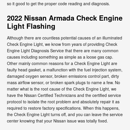
so it good to get the proper code reading and diagnosis.
2022 Nissan Armada Check Engine
Light Flashing
Although there are countless potential causes of an illuminated
Check Engine Light, we know from years of providing Check
Engine Light Diagnosis Service that there are many common
causes including something as simple as a loose gas cap.
Other mainly common reasons for a Check Engine Light are
faulty head gasket, a malfunction with the fuel injection system,
damaged oxygen sensor, broken emissions control part, dirty
mass airflow sensor, or broken spark plugs to name a few. No
matter what is the root cause of the Check Engine Light, we
have the Nissan Certified Technicians and the certified service
protocol to isolate the root problem and absolutely repair it as
required to restore factory specifications. When this happens,
the Check Engine Light turns off, and you can leave the service
center knowing that your Nissan issue was totally fixed.