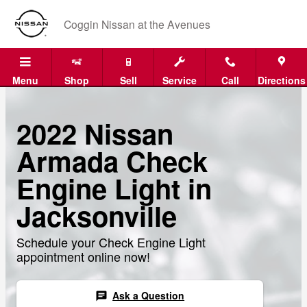
Skip to main content
Coggin Nissan at the Avenues
Menu
Shop
Sell
Service
Call
Directions
2022 Nissan
Armada Check
Engine Light in
Jacksonville
Schedule your Check Engine Light
appointment online now!
Ask a Question
chat