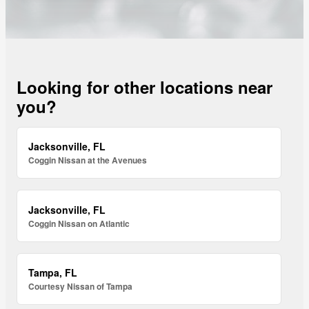
Looking for other locations near
you?
Jacksonville, FL
Coggin Nissan at the Avenues
Jacksonville, FL
Coggin Nissan on Atlantic
Tampa, FL
Courtesy Nissan of Tampa