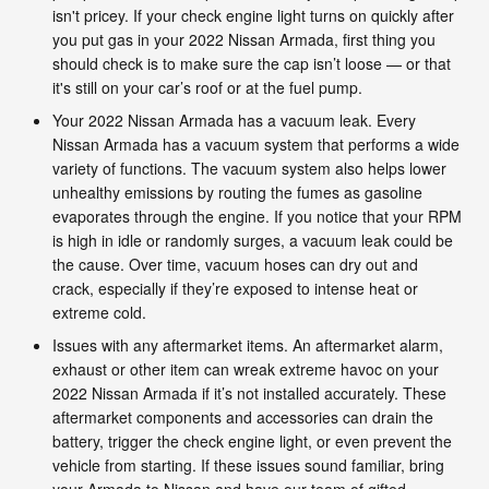
isn't pricey. If your check engine light turns on quickly after
you put gas in your 2022 Nissan Armada, first thing you
should check is to make sure the cap isn’t loose — or that
it's still on your car’s roof or at the fuel pump.
Your 2022 Nissan Armada has a vacuum leak. Every
Nissan Armada has a vacuum system that performs a wide
variety of functions. The vacuum system also helps lower
unhealthy emissions by routing the fumes as gasoline
evaporates through the engine. If you notice that your RPM
is high in idle or randomly surges, a vacuum leak could be
the cause. Over time, vacuum hoses can dry out and
crack, especially if they’re exposed to intense heat or
extreme cold.
Issues with any aftermarket items. An aftermarket alarm,
exhaust or other item can wreak extreme havoc on your
2022 Nissan Armada if it’s not installed accurately. These
aftermarket components and accessories can drain the
battery, trigger the check engine light, or even prevent the
vehicle from starting. If these issues sound familiar, bring
your Armada to Nissan and have our team of gifted