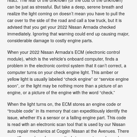
can be just as stressful. But take a deep, serene breath and
realize the light coming on doesn’t mean you have to pull the
car over to the side of the road and call a tow truck, but it is
advised that you get your 2022 Nissan Armada checked
immediately. Ignoring that warning could end up causing major,
considerable damage to costly engine parts.
When your 2022 Nissan Armada's ECM (electronic control
module), which is the vehicle's onboard computer, finds a
problem in the electronic control system that it can’t correct, a
computer turns on your check engine light. This amber or
yellow light is usually labeled “check engine” or “service engine
soon”, or the light may be nothing more than a picture of an
engine, or a picture of the engine with the word “check.”
When the light turns on, the ECM stores an engine code or
“trouble code” in its memory that can expeditiously identify the
issue, whether it's a sensor or a failing engine part. This code
is read with an electronic scan tool that is used by our Nissan
auto repair mechanics at Coggin Nissan at the Avenues. There