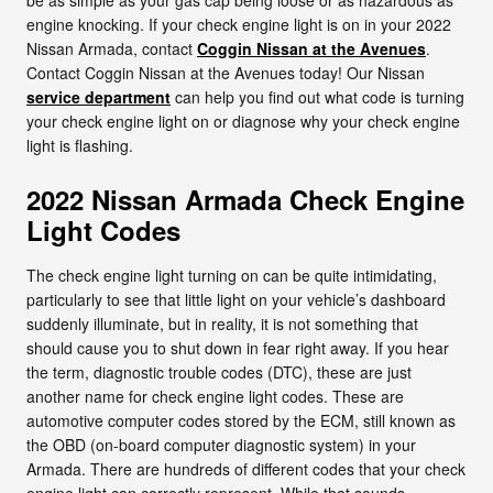
engine knocking. If your check engine light is on in your 2022
Nissan Armada, contact
Coggin Nissan at the Avenues
.
Contact Coggin Nissan at the Avenues today! Our Nissan
service department
can help you find out what code is turning
your check engine light on or diagnose why your check engine
light is flashing.
2022 Nissan Armada Check Engine
Light Codes
The check engine light turning on can be quite intimidating,
particularly to see that little light on your vehicle’s dashboard
suddenly illuminate, but in reality, it is not something that
should cause you to shut down in fear right away. If you hear
the term, diagnostic trouble codes (DTC), these are just
another name for check engine light codes. These are
automotive computer codes stored by the ECM, still known as
the OBD (on-board computer diagnostic system) in your
Armada. There are hundreds of different codes that your check
engine light can correctly represent. While that sounds