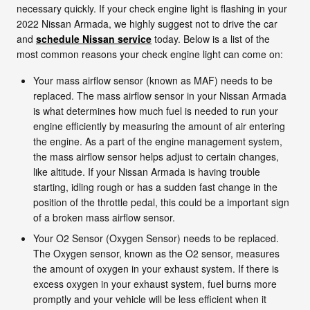
necessary quickly. If your check engine light is flashing in your
2022 Nissan Armada, we highly suggest not to drive the car
and
schedule Nissan service
today. Below is a list of the
most common reasons your check engine light can come on:
Your mass airflow sensor (known as MAF) needs to be
replaced. The mass airflow sensor in your Nissan Armada
is what determines how much fuel is needed to run your
engine efficiently by measuring the amount of air entering
the engine. As a part of the engine management system,
the mass airflow sensor helps adjust to certain changes,
like altitude. If your Nissan Armada is having trouble
starting, idling rough or has a sudden fast change in the
position of the throttle pedal, this could be a important sign
of a broken mass airflow sensor.
Your O2 Sensor (Oxygen Sensor) needs to be replaced.
The Oxygen sensor, known as the O2 sensor, measures
the amount of oxygen in your exhaust system. If there is
excess oxygen in your exhaust system, fuel burns more
promptly and your vehicle will be less efficient when it