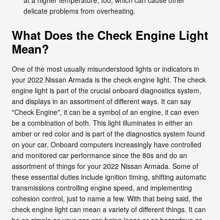
delicate problems from overheating.
What Does the Check Engine Light
Mean?
One of the most usually misunderstood lights or indicators in
your 2022 Nissan Armada is the check engine light. The check
engine light is part of the crucial onboard diagnostics system,
and displays in an assortment of different ways. It can say
"Check Engine", it can be a symbol of an engine, it can even
be a combination of both. This light illuminates in either an
amber or red color and is part of the diagnostics system found
on your car. Onboard computers increasingly have controlled
and monitored car performance since the 80s and do an
assortment of things for your 2022 Nissan Armada. Some of
these essential duties include ignition timing, shifting automatic
transmissions controlling engine speed, and implementing
cohesion control, just to name a few. With that being said, the
check engine light can mean a variety of different things. It can
be as simple as your gas cap being loose or as hazardous as