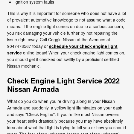
Ignition system faults
This is why it is important for someone who does not have a lot
of prevalent automotive knowledge to not assume what a code
means. If the engine light comes on due to a serious concern,
you risk damaging your vehicle further by not repairing the
issue right away. Call Coggin Nissan at the Avenues at
9047478567 today or
schedule your check engine light
service
online today! When your check engine light comes on,
you should get it checked out swiftly by a proficient certified
Nissan mechanic.
Check Engine Light Service 2022
Nissan Armada
What do you do when you’re driving along in your Nissan
Armada and suddenly, a yellow light illuminates on your dash
and says "Check Engine". If you’re like most Nissan owners,
your heart sinks drastically because you may have absolutely
idea about what that light is trying to tell you or how you should
react. The fear of the unknown (or the cost of the unknown)