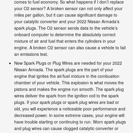
comes to fuel economy. So what happens if I don’t replace
your O2 sensor? A broken sensor can not only affect your
miles per gallon, but it can cause significant damage to
your catalytic converter and your 2022 Nissan Armada's
spark plugs. The O2 sensor sends data to the vehicle’s
onboard computer to determine the absolutely correct
mixture of air and fuel that enters the cylinders in your
engine. A broken O2 sensor can also cause a vehicle to fail
an emissions test.
New Spark Plugs or Plug Wires are needed for your 2022
Nissan Armada. The spark plugs are the part of your
engine that ignites the air/fuel mixture in the combustion
chamber of your vehicle. This explosion is what moves the
pistons and makes the engine run smooth. The spark plug
wires deliver the spark from the ignition coil to the spark
plugs. If your spark plugs or spark plug wires are bad or
old, you will experience a noticeable poor performance and
decreased power. In some extreme cases, your engine will
have trouble starting or continuing to run. Worn spark plugs
and plug wires can cause clogged catalytic converter or