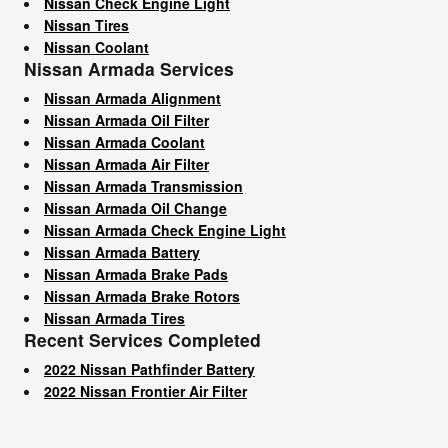
Nissan Check Engine Light
Nissan Tires
Nissan Coolant
Nissan Armada Services
Nissan Armada Alignment
Nissan Armada Oil Filter
Nissan Armada Coolant
Nissan Armada Air Filter
Nissan Armada Transmission
Nissan Armada Oil Change
Nissan Armada Check Engine Light
Nissan Armada Battery
Nissan Armada Brake Pads
Nissan Armada Brake Rotors
Nissan Armada Tires
Recent Services Completed
2022 Nissan Pathfinder Battery
2022 Nissan Frontier Air Filter