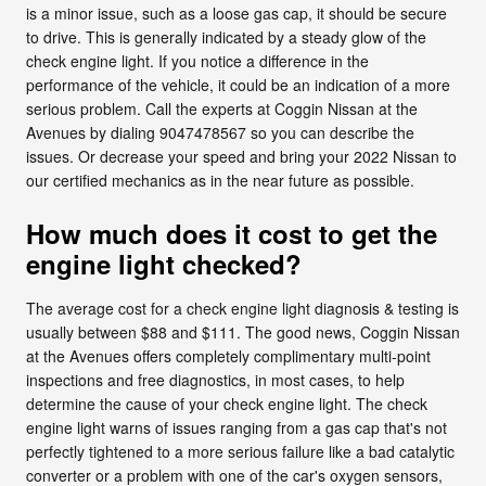
is a minor issue, such as a loose gas cap, it should be secure
to drive. This is generally indicated by a steady glow of the
check engine light. If you notice a difference in the
performance of the vehicle, it could be an indication of a more
serious problem. Call the experts at Coggin Nissan at the
Avenues by dialing 9047478567 so you can describe the
issues. Or decrease your speed and bring your 2022 Nissan to
our certified mechanics as in the near future as possible.
How much does it cost to get the
engine light checked?
The average cost for a check engine light diagnosis & testing is
usually between $88 and $111. The good news, Coggin Nissan
at the Avenues offers completely complimentary multi-point
inspections and free diagnostics, in most cases, to help
determine the cause of your check engine light. The check
engine light warns of issues ranging from a gas cap that's not
perfectly tightened to a more serious failure like a bad catalytic
converter or a problem with one of the car's oxygen sensors,