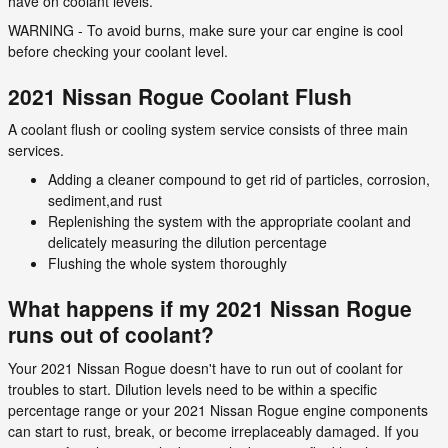
have on coolant levels.
WARNING - To avoid burns, make sure your car engine is cool
before checking your coolant level.
2021 Nissan Rogue Coolant Flush
A coolant flush or cooling system service consists of three main
services.
Adding a cleaner compound to get rid of particles, corrosion,
sediment,and rust
Replenishing the system with the appropriate coolant and
delicately measuring the dilution percentage
Flushing the whole system thoroughly
What happens if my 2021 Nissan Rogue
runs out of coolant?
Your 2021 Nissan Rogue doesn't have to run out of coolant for
troubles to start. Dilution levels need to be within a specific
percentage range or your 2021 Nissan Rogue engine components
can start to rust, break, or become irreplaceably damaged. If you