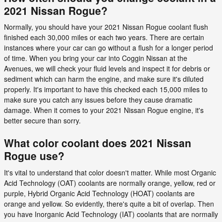
2021 Nissan Rogue?
Normally, you should have your 2021 Nissan Rogue coolant flush
finished each 30,000 miles or each two years. There are certain
instances where your car can go without a flush for a longer period
of time. When you bring your car into Coggin Nissan at the
Avenues, we will check your fluid levels and inspect it for debris or
sediment which can harm the engine, and make sure it's diluted
properly. It's important to have this checked each 15,000 miles to
make sure you catch any issues before they cause dramatic
damage. When it comes to your 2021 Nissan Rogue engine, it's
better secure than sorry.
What color coolant does 2021 Nissan
Rogue use?
It's vital to understand that color doesn't matter. While most Organic
Acid Technology (OAT) coolants are normally orange, yellow, red or
purple, Hybrid Organic Acid Technology (HOAT) coolants are
orange and yellow. So evidently, there's quite a bit of overlap. Then
you have Inorganic Acid Technology (IAT) coolants that are normally