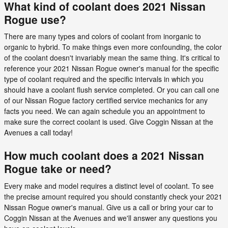
What kind of coolant does 2021 Nissan
Rogue use?
There are many types and colors of coolant from inorganic to
organic to hybrid. To make things even more confounding, the color
of the coolant doesn't invariably mean the same thing. It's critical to
reference your 2021 Nissan Rogue owner's manual for the specific
type of coolant required and the specific intervals in which you
should have a coolant flush service completed. Or you can call one
of our Nissan Rogue factory certified service mechanics for any
facts you need. We can again schedule you an appointment to
make sure the correct coolant is used. Give Coggin Nissan at the
Avenues a call today!
How much coolant does a 2021 Nissan
Rogue take or need?
Every make and model requires a distinct level of coolant. To see
the precise amount required you should constantly check your 2021
Nissan Rogue owner's manual. Give us a call or bring your car to
Coggin Nissan at the Avenues and we'll answer any questions you