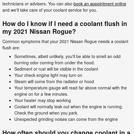
technicians or advisers. You can also
book an appointment online
and we'll take care of your coolant service for you.
How do I know if I need a coolant flush in
my 2021 Nissan Rogue?
Common symptoms that your 2021 Nissan Rogue needs a coolant
flush are:
Sometimes, albeit unlikely, you'll be able to smell an odd
burning odor coming from under the hood.
Sediment or rust will be visible in the coolant
Your check engine light may turn on
Steam will come from the radiator or hood
Your temperature gauge will read far above normal with the
engine on for a few minutes.
Your heater may stop working
Coolant will normally leak out when the engine is running.
Check the ground when you park.
Unexpected grinding noises can come from the engine
How often should you change coolant in a