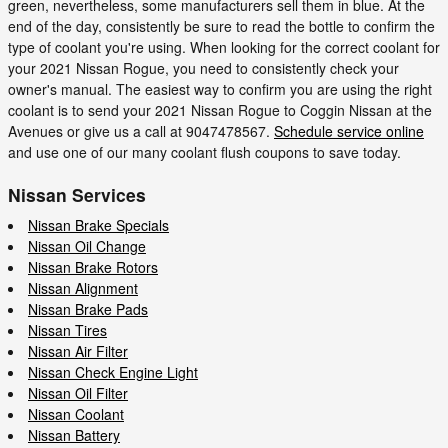
green, nevertheless, some manufacturers sell them in blue. At the
end of the day, consistently be sure to read the bottle to confirm the
type of coolant you're using. When looking for the correct coolant for
your 2021 Nissan Rogue, you need to consistently check your
owner's manual. The easiest way to confirm you are using the right
coolant is to send your 2021 Nissan Rogue to Coggin Nissan at the
Avenues or give us a call at 9047478567.
Schedule service online
and use one of our many coolant flush coupons to save today.
Nissan Services
Nissan Brake Specials
Nissan Oil Change
Nissan Brake Rotors
Nissan Alignment
Nissan Brake Pads
Nissan Tires
Nissan Air Filter
Nissan Check Engine Light
Nissan Oil Filter
Nissan Coolant
Nissan Battery