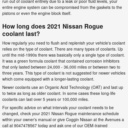
run out of coolant entirely due to a leak or poor fluid levels, your
entire engine system can be compromised from the gaskets to the
pistons or even the engine block itself.
How long does 2021 Nissan Rogue
coolant last?
How regularly you need to flush and replenish your vehicle's coolant
relies on the type of coolant. There are many types of coolants. Up
until the mid-1990s there was basically only a single type of coolant.
It was a green formula coolant that contained corrosion inhibitors
that only lasted between 24,000 - 36,000 miles or between two to
three years. This type of coolant is not suggested for newer vehicles
which come equipped with a longer-lasting coolant.
Newer coolants use an Organic Acid Technology (OAT) and last up
to twice as long as older coolant. In some cases these long-life
coolants can last over 5 years or 100,000 miles.
For specific advice on what intervals your coolant needs to be
changed, check your 2021 Nissan Rogue maintenance schedule
within your owner's manual or give Coggin Nissan at the Avenues a
call at 9047478567 today and ask one of our OEM-trained