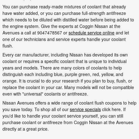
You can purchase ready-made mixtures of coolant that already
have water added, or you can purchase full-strength antifreeze
which needs to be diluted with distilled water before being added to
the engine system. Give the experts at Coggin Nissan at the
Avenues a call at 9047478567 or
schedule service online
and let
one of our technicians and service experts handle your coolant
flush.
Every car manufacturer, including Nissan has developed its own
coolant or requires a specific coolant that is unique to individual
years and models. There are many colors of coolants to help
distinguish each including blue, purple green, red, yellow, and
orange. It is crucial to do your research if you plan to buy, flush, or
replace the coolant in your car. Many models will not be compatible
even with "universal" coolants or antifreeze.
Nissan Avenues offers a wide range of coolant flush coupons to help
you save today. To shop all of our
service specials
click here. If
you'd like to handle your coolant service yourself, you can still
purchase coolant or antifreeze from Coggin Nissan at the Avenues
directly at a great price.