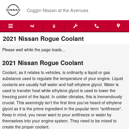
Skip to main content
Coggin Nissan at the Avenues
2021 Nissan Rogue Coolant
Please wait while the page loads...
2021 Nissan Rogue Coolant
Coolant, as it relates to vehicles, is ordinarily a liquid or gas
substance used to regulate the temperature of your engine. Liquid
coolants are usually half water and half ethylene glycol. Water is
used to transfer heat while ethylene glycol is used to lower the
freezing point of the liquid. In colder climates, this is tremendously
crucial. This seemingly isn't the first time you've heard of ethylene
glycol as it is the prime ingredient in the popular term "antifreeze".
Keep in mind, you never want to pour antifreeze or water by
themselves into your engine system. They need to be mixed to
create the proper coolant.