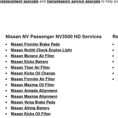
 replacement specials
and
transmission service specials
to help yo
Nissan NV Passenger NV3500 HD Services
Re
Nissan Frontier Brake Pads
Nissan Nv200 Check Engine Light
Nissan Murano Air Filter
Nissan Kicks Battery
Nissan Titan Air Filter
Nissan Kicks Oil Change
Nissan Frontier Air Filter
Nissan Maxima Oil Filter
Nissan Armada Alignment
Nissan Maxima Alignment
Nissan Versa Brake Pads
Nissan Altima Battery
Nissan Kicks Oil Filter