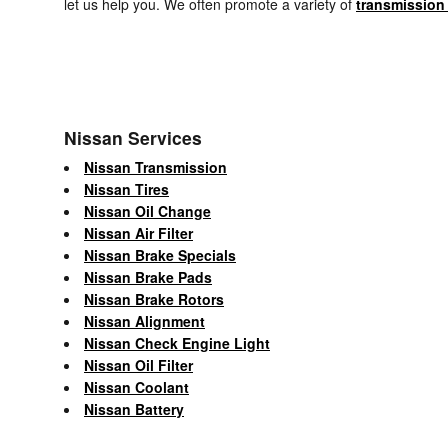
let us help you. We often promote a variety of
transmission
Nissan Services
Nissan Transmission
Nissan Tires
Nissan Oil Change
Nissan Air Filter
Nissan Brake Specials
Nissan Brake Pads
Nissan Brake Rotors
Nissan Alignment
Nissan Check Engine Light
Nissan Oil Filter
Nissan Coolant
Nissan Battery