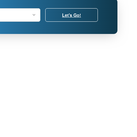
Let's Go!