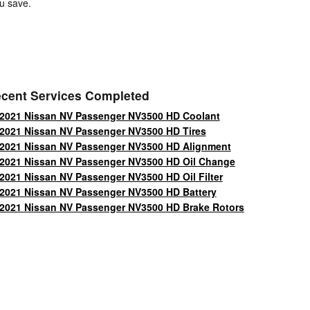
u save.
cent Services Completed
2021 Nissan NV Passenger NV3500 HD Coolant
2021 Nissan NV Passenger NV3500 HD Tires
2021 Nissan NV Passenger NV3500 HD Alignment
2021 Nissan NV Passenger NV3500 HD Oil Change
2021 Nissan NV Passenger NV3500 HD Oil Filter
2021 Nissan NV Passenger NV3500 HD Battery
2021 Nissan NV Passenger NV3500 HD Brake Rotors