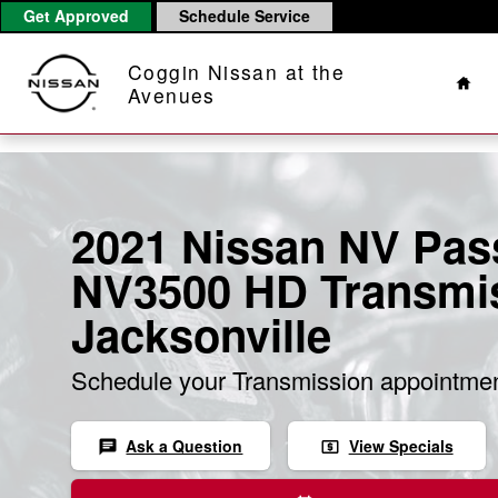
Skip to main content
Get Approved
Schedule Service
Hom
Coggin Nissan at the
Avenues
2021 Nissan NV Pas
NV3500 HD Transmis
Jacksonville
Schedule your Transmission appointmen
Ask a Question
View Specials
chat
local_atm