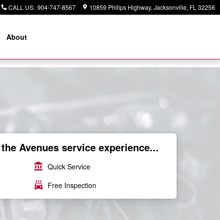
CALL US
:
904-747-8567
10859 Philips Highway
Jacksonville
,
FL
32256
e
About
the Avenues service experience...
account_balance
Quick Service
local_car_wash
Free Inspection