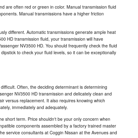
and are often red or green in color. Manual transmission fluid
mponents. Manual transmissions have a higher friction
ously different. Automatic transmissions generate ample heat
0 HD transmission fluid, your transmission will have
Passenger NV3500 HD. You should frequently check the fluid
pstick to check your fluid levels, so it can be exceptionally
ifficult. Often, the deciding determinant is determining
assenger NV3500 HD transmission and delicately clean and
pair versus replacement. It also requires knowing which
cately, immediately and adequately.
e short term. Price shouldn't be your only concern when
mpatible components assembled by a factory trained master
 the service consultants at Coggin Nissan at the Avenues and