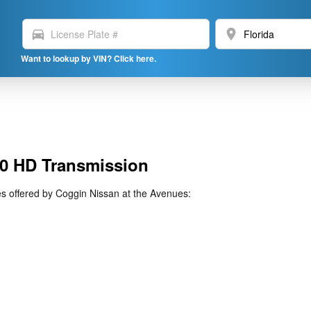
directions_car
location_on
Want to lookup by VIN? Click here.
0 HD Transmission
 offered by Coggin Nissan at the Avenues: