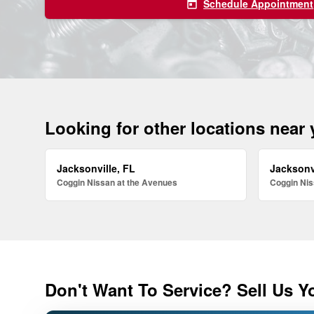
Schedule Appointment
today
Looking for other locations near
Jacksonville, FL
Jacksonv
Coggin Nissan at the Avenues
Coggin Nis
Don't Want To Service? Sell Us Y