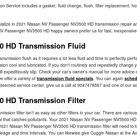
rvice includes a gasket, fluid change, flush, filter replacement, hose
ecialize in 2021 Nissan NV Passenger NV3500 HD transmission repair a
V Passenger NV3500 HD happy owners prefer us for fast, inexpensive, 
0 HD Transmission Fluid
 transmission flush as it requires a lot less fluid and time to perfect
sion cool and lubricated. If you don't routinely and repeatedly change y
xpeditiously slip. Check your car's owner's manual for more advice on
 offer a variety of
transmission fluid specials
. You can again
sched
esteemed service center, give us a call at 9047478567 and one of our adep
 HD Transmission Filter
n filter isn't as easy as other filters in your car. There are various v
aterial that catches pollutants. Your 2021 Nissan NV Passenger NV3500 HD
ur 2021 Nissan NV Passenger NV3500 HD transmission filter will need to
age and time intervals. You can likewise give Coggin Nissan at the Aven