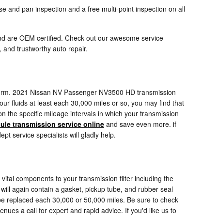
 and pan inspection and a free multi-point inspection on all
nd are OEM certified. Check out our awesome service
and trustworthy auto repair.
ly perform. 2021 Nissan NV Passenger NV3500 HD transmission
our fluids at least each 30,000 miles or so, you may find that
 the specific mileage intervals in which your transmission
ule transmission service online
and save even more. if
t service specialists will gladly help.
ital components to your transmission filter including the
 will again contain a gasket, pickup tube, and rubber seal
 be replaced each 30,000 or 50,000 miles. Be sure to check
ues a call for expert and rapid advice. If you'd like us to