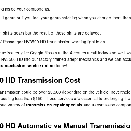
ning inside your components.
ift gears or if you feel your gears catching when you change them then
hifts gears but the result of those shifts are delayed.
NV Passenger NV3500 HD transmission warning light is on.
ese issues, give Coggin Nissan at the Avenues a call today and we'll w
r NV3500 HD into our factory-trained adept mechanics and we can accur
transmission service online
today!
0 HD Transmission Cost
smission could be over $3,500 depending on the vehicle, nevertheless
ses costing less than $150. These services are essential to prolonging
oad variety of
transmission repair specials
and transmission compon
0 HD Automatic vs Manual Transmissi