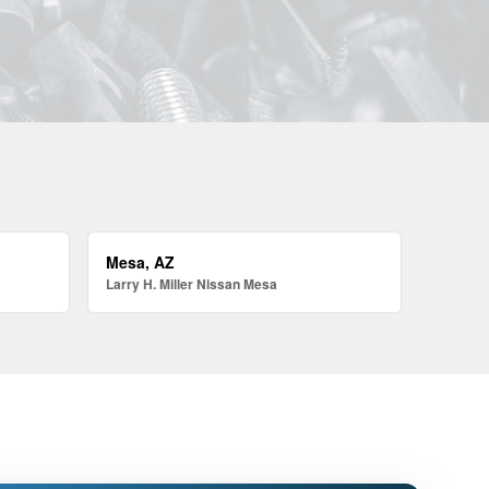
Mesa, AZ
Larry H. Miller Nissan Mesa