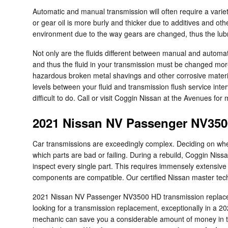
Automatic and manual transmission will often require a variety
or gear oil is more burly and thicker due to additives and o
environment due to the way gears are changed, thus the lubric
Not only are the fluids different between manual and automat
and thus the fluid in your transmission must be changed mor
hazardous broken metal shavings and other corrosive materi
levels between your fluid and transmission flush service inte
difficult to do. Call or visit Coggin Nissan at the Avenues for
2021 Nissan NV Passenger NV350
Car transmissions are exceedingly complex. Deciding on wheth
which parts are bad or failing. During a rebuild, Coggin Ni
inspect every single part. This requires immensely extensive 
components are compatible. Our certified Nissan master tech
2021 Nissan NV Passenger NV3500 HD transmission replacemen
looking for a transmission replacement, exceptionally in 
mechanic can save you a considerable amount of money in the 