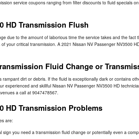
ssion service coupons ranging from filter discounts to fluid specials o
0 HD Transmission Flush
nge due to the amount of laborious time the service takes and the fact tha
 of your critical transmission. A 2021 Nissan NV Passenger NV3500 HD tr
ransmission Fluid Change or Transmis
ns rampant dirt or debris. If the fluid is exceptionally dark or contain
of our experienced and skillful Nissan NV Passenger NV3500 HD technicia
Avenues a call at 9047478567.
0 HD Transmission Problems
es are:
 sign you need a transmission fluid change or potentially even a compl