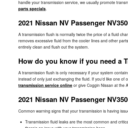
handle your transmission service, we usually promote transmi
parts specials
.
2021 Nissan NV Passenger NV350
A transmission flush is normally twice the price of a fluid cha
removes excessive fluid from the cooler lines and other parts
entirely clean and flush out the system.
How do you know if you need a T
A transmission flush is only necessary if your system contai
instead of only just exchanging the fluid. If you'd like one 
transmission service online
or give Coggin Nissan at the 
2021 Nissan NV Passenger NV350
Common warning signs that your transmission is having issu
Transmission fluid leaks are the most common and critical
there's an issue with your transmission hose.