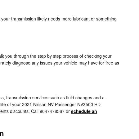
 your transmission likely needs more lubricant or something
alk you through the step by step process of checking your
ately diagnose any issues your vehicle may have for free as
, transmission services such as fluid changes and a
 the life of your 2021 Nissan NV Passenger NV3500 HD
ents discounts. Call 9047478567 or
schedule an
on