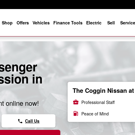
e
Shop
Offers
Vehicles
Finance Tools
Electric
Sell
Servic
senger
sion in
The Coggin Nissan at 
t online now!
business_center
Professional Staff
local_gas_station
Peace of Mind
Call Us
phone