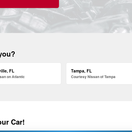
 you?
ille, FL
Tampa, FL
san on Atlantic
Courtesy Nissan of Tampa
our Car!