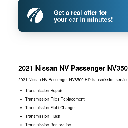
Get a real offer for
your car in minutes!
2021 Nissan NV Passenger NV350
2021 Nissan NV Passenger NV3500 HD transmission services
Transmission Repair
Transmission Filter Replacement
Transmission Fluid Change
Transmission Flush
Transmission Restoration