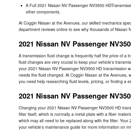
A Full 2021 Nissan NV Passenger NV3500 HDTransmission Se
other components.
At Coggin Nissan at the Avenues, our skilled mechanics sp
department reviews online to see why thousands of Nissan N
2021 Nissan NV Passenger NV350
A transmission fluid change is frequently half the price of a
fluid changes are very crucial to keep your vehicle's transmis
your 2021 Nissan NV Passenger NV3500 HD transmission will e
needs the fluid changed. At Coggin Nissan at the Avenues, we
you need help researching fluid levels, pricing, or finding a 
2021 Nissan NV Passenger NV3500
Changing your 2021 Nissan NV Passenger NV3500 HD transmissio
filter itself, which is normally a metal plate with a fiber m
which may all need to be replaced along with the filter. Yo
your vehicle's maintenance guide for more information on mile