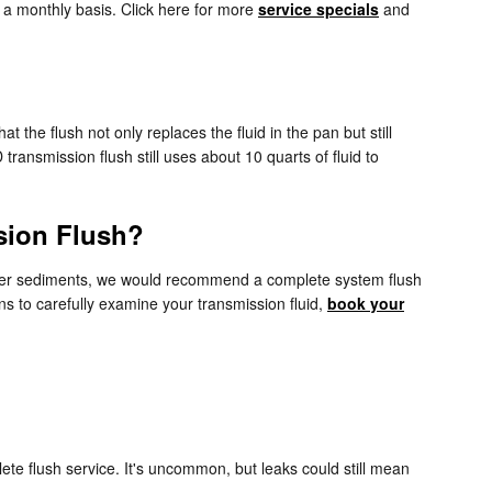
n a monthly basis. Click here for more
service specials
and
t the flush not only replaces the fluid in the pan but still
ansmission flush still uses about 10 quarts of fluid to
sion Flush?
s other sediments, we would recommend a complete system flush
ns to carefully examine your transmission fluid,
book your
ete flush service. It's uncommon, but leaks could still mean