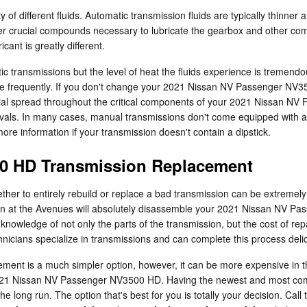
 of different fluids. Automatic transmission fluids are typically thinner 
ther crucial compounds necessary to lubricate the gearbox and other co
ant is greatly different.
ic transmissions but the level of heat the fluids experience is tremend
e frequently. If you don't change your 2021 Nissan NV Passenger NV350
al spread throughout the critical components of your 2021 Nissan NV 
rvals. In many cases, manual transmissions don't come equipped with a di
 more information if your transmission doesn't contain a dipstick.
0 HD Transmission Replacement
er to entirely rebuild or replace a bad transmission can be extremely d
ssan at the Avenues will absolutely disassemble your 2021 Nissan NV P
knowledge of not only the parts of the transmission, but the cost of re
nicians specialize in transmissions and can complete this process deli
t is a much simpler option, however, it can be more expensive in th
a 2021 Nissan NV Passenger NV3500 HD. Having the newest and most co
long run. The option that's best for you is totally your decision. Call