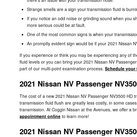
Strange smells are a sign your transmission fluid is bur
If you notice an odd noise or grinding sound when you sh
more serious could be at fault.
One of the most common signs is when your transmission s
An promptly evident sign would be if your 2021 Nissan 
If you experience or think you may be experiencing any of th
fluid levels or you can bring your 2021 Nissan NV Passenge
part of our multi-point examination process.
Schedule your 
2021 Nissan NV Passenger NV350
The cost of a new 2021 Nissan NV Passenger NV3500 HD tran
transmission fluid flush are greatly less costly, in some ca
transmission. At Coggin Nissan at the Avenues, we offer a br
appointment online
to learn more!
2021 Nissan NV Passenger NV350