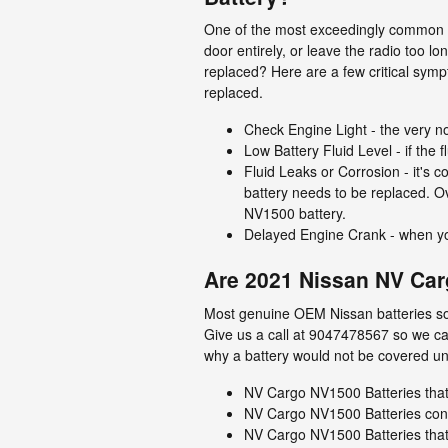
One of the most exceedingly common ve
door entirely, or leave the radio too
replaced? Here are a few critical sy
replaced.
Check Engine Light - the very no
Low Battery Fluid Level - if the 
Fluid Leaks or Corrosion - it's c
battery needs to be replaced. Ov
NV1500 battery.
Delayed Engine Crank - when you a
Are 2021 Nissan NV Car
Most genuine OEM Nissan batteries sol
Give us a call at 9047478567 so we can
why a battery would not be covered un
NV Cargo NV1500 Batteries tha
NV Cargo NV1500 Batteries co
NV Cargo NV1500 Batteries that 