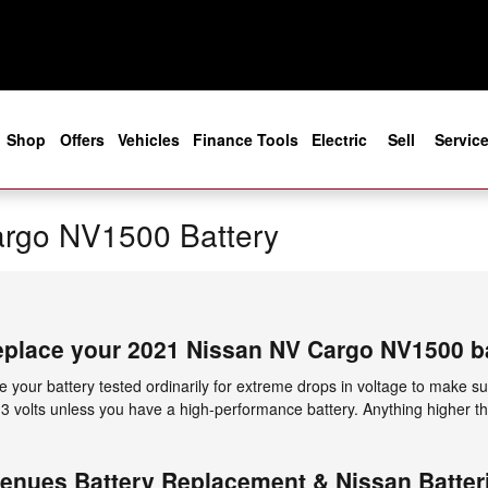
e
Shop
Offers
Vehicles
Finance Tools
Electric
Sell
Servic
rgo NV1500 Battery
eplace your 2021 Nissan NV Cargo NV1500 b
 your battery tested ordinarily for extreme drops in voltage to make sur
 13 volts unless you have a high-performance battery. Anything higher th
enues Battery Replacement & Nissan Batteri