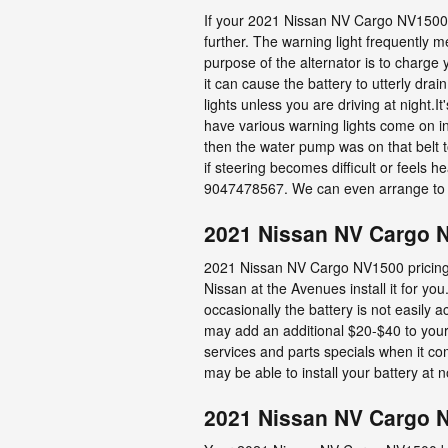
If your 2021 Nissan NV Cargo NV1500 ba
further. The warning light frequently m
purpose of the alternator is to charge
it can cause the battery to utterly drain
lights unless you are driving at night.
have various warning lights come on incl
then the water pump was on that belt to
if steering becomes difficult or feels 
9047478567. We can even arrange to 
2021 Nissan NV Cargo N
2021 Nissan NV Cargo NV1500 pricing i
Nissan at the Avenues install it for y
occasionally the battery is not easily a
may add an additional $20-$40 to your
services and parts specials when it co
may be able to install your battery at 
2021 Nissan NV Cargo 