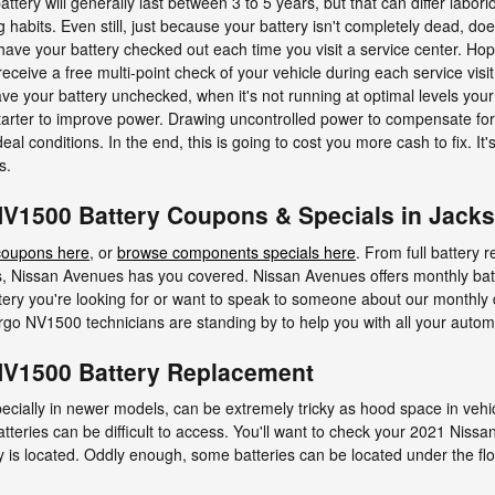
ry will generally last between 3 to 5 years, but that can differ labor
ng habits. Even still, just because your battery isn't completely dead, doe
o have your battery checked out each time you visit a service center. Hop
receive a free multi-point check of your vehicle during each service visi
 leave your battery unchecked, when it's not running at optimal levels
starter to improve power. Drawing uncontrolled power to compensate for 
al conditions. In the end, this is going to cost you more cash to fix. It
s.
V1500 Battery Coupons & Specials in Jacks
coupons here
, or
browse components specials here
. From full battery 
, Nissan Avenues has you covered. Nissan Avenues offers monthly bat
tery you're looking for or want to speak to someone about our monthly d
o NV1500 technicians are standing by to help you with all your autom
NV1500 Battery Replacement
ecially in newer models, can be extremely tricky as hood space in vehi
tteries can be difficult to access. You'll want to check your 2021 Ni
y is located. Oddly enough, some batteries can be located under the floor