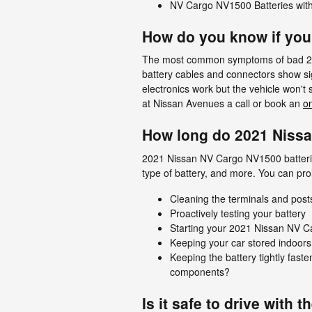
NV Cargo NV1500 Batteries with
How do you know if you
The most common symptoms of bad 2021 
battery cables and connectors show sig
electronics work but the vehicle won't 
at Nissan Avenues a call or book an
o
How long do 2021 Nissa
2021 Nissan NV Cargo NV1500 batteries 
type of battery, and more. You can pro
Cleaning the terminals and posts
Proactively testing your battery
Starting your 2021 Nissan NV Car
Keeping your car stored indoors
Keeping the battery tightly fast
components?
Is it safe to drive with t