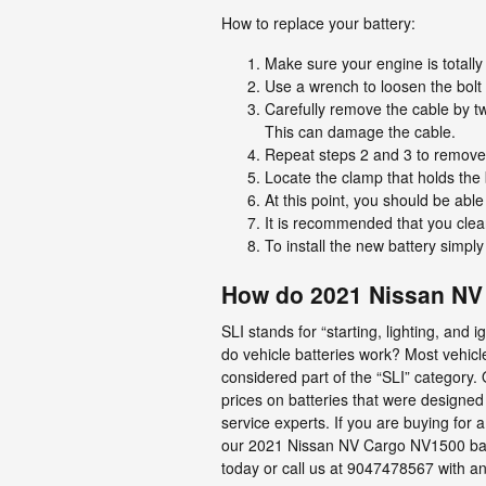
How to replace your battery:
Make sure your engine is totally 
Use a wrench to loosen the bolt s
Carefully remove the cable by tw
This can damage the cable.
Repeat steps 2 and 3 to remove t
Locate the clamp that holds the 
At this point, you should be able 
It is recommended that you clean
To install the new battery simpl
How do 2021 Nissan NV 
SLI stands for “starting, lighting, and
do vehicle batteries work? Most vehicle
considered part of the “SLI” category.
prices on batteries that were designed 
service experts. If you are buying fo
our 2021 Nissan NV Cargo NV1500 batte
today or call us at 9047478567 with an