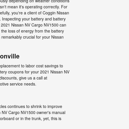
iously depending on weather conditions
sn't mean it's operating correctly. For
efully, you're a client of Coggin Nissan
t. Inspecting your battery and battery
 your 2021 Nissan NV Cargo NV1500 can
the loss of energy from the battery
's remarkably crucial for your Nissan
onville
replacement to labor cost savings to
tery coupons for your 2021 Nissan NV
iscounts, give us a call at
otive service needs.
cles continues to shrink to improve
ssan NV Cargo NV1500 owner's manual
board or in the trunk, yet, this is