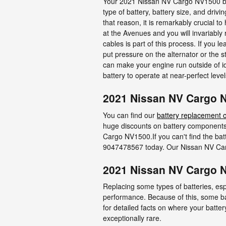
Your 2021 Nissan NV Cargo NV1500 batte
type of battery, battery size, and drivi
that reason, it is remarkably crucial t
at the Avenues and you will invariably 
cables is part of this process. If you
put pressure on the alternator or the 
can make your engine run outside of ide
battery to operate at near-perfect level
2021 Nissan NV Cargo N
You can find our
battery replacement 
huge discounts on battery components
Cargo NV1500.If you can't find the bat
9047478567 today. Our Nissan NV Carg
2021 Nissan NV Cargo 
Replacing some types of batteries, esp
performance. Because of this, some ba
for detailed facts on where your batter
exceptionally rare.