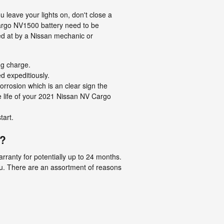
leave your lights on, don't close a
Cargo NV1500 battery need to be
ed at by a Nissan mechanic or
ng charge.
ed expeditiously.
orrosion which is an clear sign the
he life of your 2021 Nissan NV Cargo
tart.
y?
ranty for potentially up to 24 months.
ou. There are an assortment of reasons