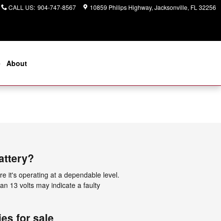
CALL US
:
904-747-8567
10859 Philips Highway
Jacksonville
,
FL
32256
e
About
attery?
e it's operating at a dependable level.
an 13 volts may indicate a faulty
es for sale