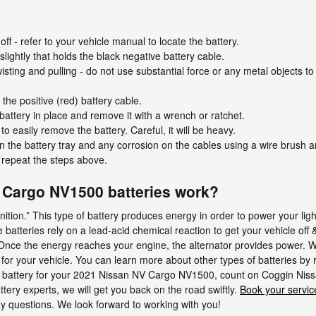
off - refer to your vehicle manual to locate the battery.
lightly that holds the black negative battery cable.
isting and pulling - do not use substantial force or any metal objects to
he positive (red) battery cable.
battery in place and remove it with a wrench or ratchet.
to easily remove the battery. Careful, it will be heavy.
 the battery tray and any corrosion on the cables using a wire brush a
y repeat the steps above.
Cargo NV1500 batteries work?
 ignition.” This type of battery produces energy in order to power your l
 batteries rely on a lead-acid chemical reaction to get your vehicle off
 Once the energy reaches your engine, the alternator provides power. We
for your vehicle. You can learn more about other types of batteries by 
r a battery for your 2021 Nissan NV Cargo NV1500, count on Coggin Niss
ry experts, we will get you back on the road swiftly.
Book your servic
y questions. We look forward to working with you!