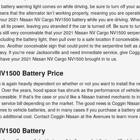
ttery warning light comes on while driving, be sure to turn off your ac
eans that the alternator isn’t working properly, meaning you are operat
 your 2021 Nissan NV Cargo NV1500 battery while you are driving. When 
 all its power, leaving you stranded if the car is turned off. Be sure to tur
It's still very conceivable that your 2021 Nissan NV Cargo NV1500 serpen
uding the battery light, then pull over to a safe location if conceivable.
o. Another conceivable sign that could point to the serpentine belt as a
heavy. If you're near Jacksonville and need immediate service, give Cogg
have your 2021 Nissan NV Cargo NV1500 brought in to us.
V1500 Battery Price
s again heavily dependent on whether or not you want to install the n
ou. Over the years, hood space has shrunk as the performance of vehicles
ccessible. If that’s the case or you'd like a Nissan trained mechanic to ins
 service bill depending on the market. The good news is Coggin Nissan
mes to vehicle batteries, and in many cases if you purchase a battery 
no additional cost. Contact Coggin Nissan at the Avenues to learn more a
NV1500 Battery