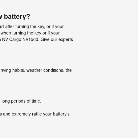
 battery?
after turning the key, or if your
when turning the key or if your
issan NV Cargo NV1500. Give our experts
iving habits, weather conditions, the
 long periods of time.
s and extremely rattle your battery's