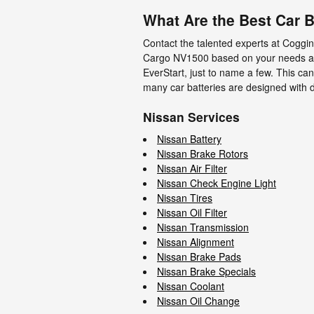
What Are the Best Car B
Contact the talented experts at Coggin
Cargo NV1500 based on your needs and 
EverStart, just to name a few. This ca
many car batteries are designed with di
Nissan Services
Nissan Battery
Nissan Brake Rotors
Nissan Air Filter
Nissan Check Engine Light
Nissan Tires
Nissan Oil Filter
Nissan Transmission
Nissan Alignment
Nissan Brake Pads
Nissan Brake Specials
Nissan Coolant
Nissan Oil Change