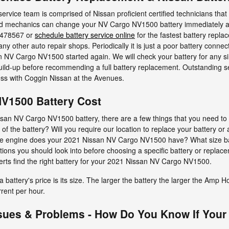
ervice team is comprised of Nissan proficient certified technicians tha
ned mechanics can change your NV Cargo NV1500 battery immediately at 
7478567 or
schedule battery service online
for the fastest battery repla
y other auto repair shops. Periodically it is just a poor battery connec
 NV Cargo NV1500 started again. We will check your battery for any sim
uild-up before recommending a full battery replacement. Outstanding s
ss with Coggin Nissan at the Avenues.
V1500 Battery Cost
an NV Cargo NV1500 battery, there are a few things that you need to in
 of the battery? Will you require our location to replace your battery or
 size engine does your 2021 Nissan NV Cargo NV1500 have? What size b
ions you should look into before choosing a specific battery or replac
erts find the right battery for your 2021 Nissan NV Cargo NV1500.
 battery's price is its size. The larger the battery the larger the Amp H
rrent per hour.
sues & Problems - How Do You Know If Your