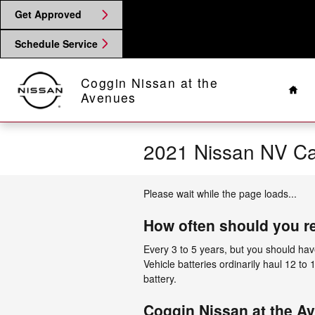
Skip to main content
Get Approved
Schedule Service
Hom
Coggin Nissan at the
Avenues
2021 Nissan NV Ca
Please wait while the page loads...
How often should you r
Every 3 to 5 years, but you should have
Vehicle batteries ordinarily haul 12 to
battery.
Coggin Nissan at the Av