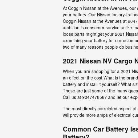
At Coggin Nissan at the Avenues, our s
your battery. Our Nissan factory-trai
Coggin Nissan at the Avenues at 904
ambition is consumer service unlike man
loose parts might get your 2021 Nissan
examining your battery for corrosion b
two of many reasons people do busine
2021 Nissan NV Cargo N
When you are shopping for a 2021 Niss
an effect on the cost.What is the brand
battery and install it yourself? What
These are just some of the many quest
Call us at 9047478567 and let our exp
The most directly correlated aspect of a
will provide more amps of electrical cu
Common Car Battery Is
Battery?