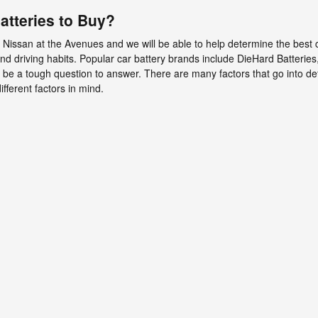
atteries to Buy?
 Nissan at the Avenues and we will be able to help determine the best 
driving habits. Popular car battery brands include DieHard Batteries
n be a tough question to answer. There are many factors that go into det
fferent factors in mind.