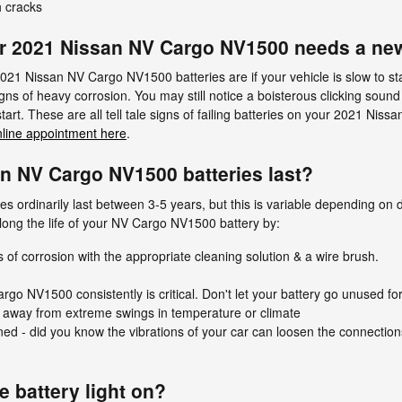
 cracks
r 2021 Nissan NV Cargo NV1500 needs a new
Nissan NV Cargo NV1500 batteries are if your vehicle is slow to start 
ns of heavy corrosion. You may still notice a boisterous clicking sound 
start. These are all tell tale signs of failing batteries on your 2021 N
nline appointment here
.
n NV Cargo NV1500 batteries last?
ordinarily last between 3-5 years, but this is variable depending on dr
long the life of your NV Cargo NV1500 battery by:
 of corrosion with the appropriate cleaning solution & a wire brush.
go NV1500 consistently is critical. Don't let your battery go unused for
 away from extreme swings in temperature or climate
ened - did you know the vibrations of your car can loosen the connection
he battery light on?