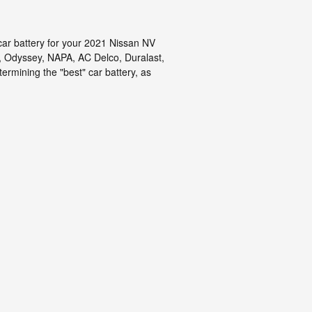
car battery for your 2021 Nissan NV
, Odyssey, NAPA, AC Delco, Duralast,
ermining the "best" car battery, as