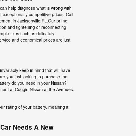
t can help diagnose what is wrong with
exceptionally competitive prices. Call
cement in Jacksonville FL.Our prime
tion and tightening or reconnecting
ple fixes such as delicately
ervice and economical prices are just
variably keep in mind that will have
 are you just looking to purchase the
attery do you need in your Nissan?
ement at Coggin Nissan at the Avenues.
our rating of your battery, meaning it
 Car Needs A New