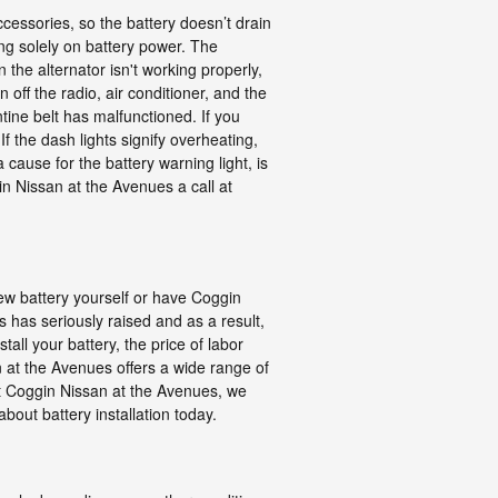
cessories, so the battery doesn’t drain
ing solely on battery power. The
the alternator isn't working properly,
n off the radio, air conditioner, and the
tine belt has malfunctioned. If you
If the dash lights signify overheating,
 cause for the battery warning light, is
in Nissan at the Avenues a call at
ew battery yourself or have Coggin
 has seriously raised and as a result,
tall your battery, the price of labor
 at the Avenues offers a wide range of
at Coggin Nissan at the Avenues, we
bout battery installation today.