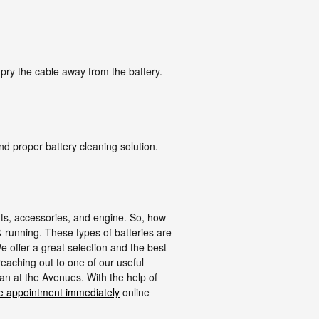
 pry the cable away from the battery.
nd proper battery cleaning solution.
ights, accessories, and engine. So, how
 & running. These types of batteries are
 offer a great selection and the best
reaching out to one of our useful
an at the Avenues. With the help of
e appointment immediately
online