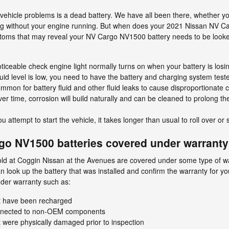
hicle problems is a dead battery. We have all been there, whether you 
 long without your engine running. But when does your 2021 Nissan NV 
mptoms that may reveal your NV Cargo NV1500 battery needs to be look
ticeable check engine light normally turns on when your battery is losi
fluid level is low, you need to have the battery and charging system test
ommon for battery fluid and other fluid leaks to cause disproportionate c
er time, corrosion will build naturally and can be cleaned to prolong t
ttempt to start the vehicle, it takes longer than usual to roll over or s
go NV1500 batteries covered under warrant
d at Coggin Nissan at the Avenues are covered under some type of war
 look up the battery that was installed and confirm the warranty for y
der warranty such as:
t have been recharged
nnected to non-OEM components
were physically damaged prior to inspection