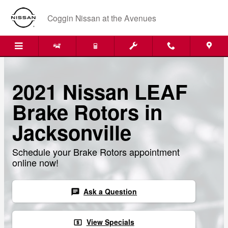
Skip to main content
Coggin Nissan at the Avenues
2021 Nissan LEAF
Brake Rotors in
Jacksonville
Schedule your Brake Rotors appointment
online now!
Ask a Question
chat
View Specials
local_atm