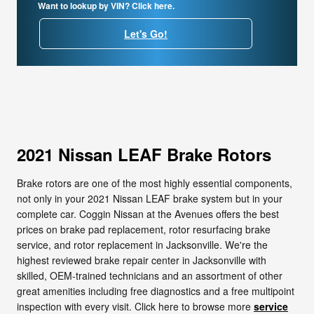
Want to lookup by VIN? Click here.
Let's Go!
2021 Nissan LEAF Brake Rotors
Brake rotors are one of the most highly essential components,
not only in your 2021 Nissan LEAF brake system but in your
complete car. Coggin Nissan at the Avenues offers the best
prices on brake pad replacement, rotor resurfacing brake
service, and rotor replacement in Jacksonville. We're the
highest reviewed brake repair center in Jacksonville with
skilled, OEM-trained technicians and an assortment of other
great amenities including free diagnostics and a free multipoint
inspection with every visit. Click here to browse more
service