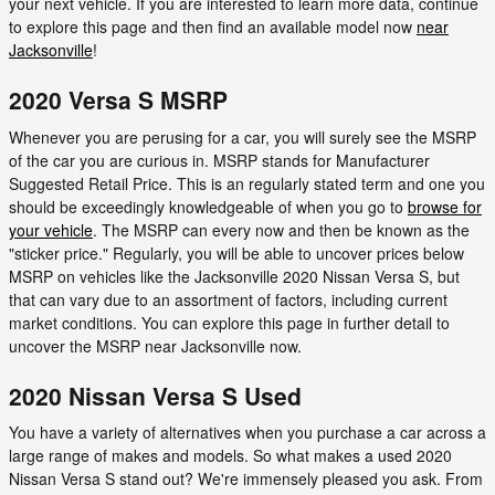
your next vehicle. If you are interested to learn more data, continue
to explore this page and then find an available model now
near
Jacksonville
!
2020 Versa S MSRP
Whenever you are perusing for a car, you will surely see the MSRP
of the car you are curious in. MSRP stands for Manufacturer
Suggested Retail Price. This is an regularly stated term and one you
should be exceedingly knowledgeable of when you go to
browse for
your vehicle
. The MSRP can every now and then be known as the
"sticker price." Regularly, you will be able to uncover prices below
MSRP on vehicles like the Jacksonville 2020 Nissan Versa S, but
that can vary due to an assortment of factors, including current
market conditions. You can explore this page in further detail to
uncover the MSRP near Jacksonville now.
2020 Nissan Versa S Used
You have a variety of alternatives when you purchase a car across a
large range of makes and models. So what makes a used 2020
Nissan Versa S stand out? We're immensely pleased you ask. From