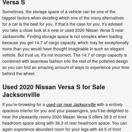
Versa S
Sometimes, the storage space of a vehicle can be one of the
biggest factors when deciding which one of the many alternatives
for a car is the best for you. If that’s the case for you, it’s advised
you take a close look at a new or used 2020 Nissan Versa S near
Jacksonville. Finding storage space is not complex when loading
because you get 14.7 of cargo capacity, which may be exceptionally
more than you would have thought imaginable in such an elegant
vehicle. But trust us, it’s not incorrect. The 14.7 of cargo capacity is
combined with seamless fashion into the rest of the polished design
so you can find an amazing amount of ways to experience your time
behind the wheel.
Used 2020 Nissan Versa S for Sale
Jacksonville
If you’re browsing for a
used car near Jacksonville
with a entirely
spacious interior for you and your passengers, you’ll be delighted to
hear the pleasantly roomy 2020 Nissan Versa S offers 39.5 of front
headroom space along with 36.3 of rear headroom space. You can
again experience abundant room for your legs with 44.5 of front