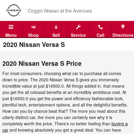
Skip to main content
Coggin Nissan at the Avenues
Menu
Shop
Sell
Service
Call
Directions
2020 Nissan Versa S
2020 Nissan Versa S Price
For most consumers, choosing what car to purchase all comes
down to price. The 2020 Nissan Versa S gives you immensely
incredible value at just $16500.0. All things added in, that means
you get the all colossal benefits at an incredibly ambitious cost. At
just $16500.0 you get the power and efficiency fashionable look,
plentiful tech, entertainment options, and all the delightful benefits.
How can you by chance beat that? The more you read about this
utterly distinct car, the more you can certainly see why it is
completely worth the price. There's no better feeling than
buying a
car
and knowing absolutely you got a great deal. You can have