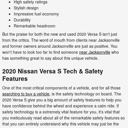
High safety ratings
Stylish design
Impressive fuel economy
Durability
Remarkable headroom
But the praise for both the new and used 2020 Versa S isn't just
from the critics. The word of mouth from clients near Jacksonville
and former owners around Jacksonville are just as positive. You
won't have to look too far to find someone
near Jacksonville
who
has something great to say about this unique vehicle.
2020 Nissan Versa S Tech & Safety
Features
One of the most critical components of a vehicle, and for all those
searching to buy a vehicle
, is the safety technology on board. The
2020 Versa S give you a big amount of safety features to help you
have confidence behind the wheel and experience a calm ride. If
safety technology is a extremely vital feature for you, it's vital that
you meticulously read about all of the remarkable safety features so
that you can entirely understand why this vehicle may just be the