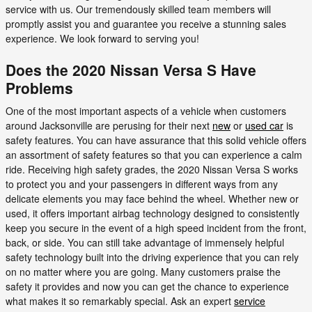
service with us. Our tremendously skilled team members will
promptly assist you and guarantee you receive a stunning sales
experience. We look forward to serving you!
Does the 2020 Nissan Versa S Have
Problems
One of the most important aspects of a vehicle when customers
around Jacksonville are perusing for their next
new
or
used car
is
safety features. You can have assurance that this solid vehicle offers
an assortment of safety features so that you can experience a calm
ride. Receiving high safety grades, the 2020 Nissan Versa S works
to protect you and your passengers in different ways from any
delicate elements you may face behind the wheel. Whether new or
used, it offers important airbag technology designed to consistently
keep you secure in the event of a high speed incident from the front,
back, or side. You can still take advantage of immensely helpful
safety technology built into the driving experience that you can rely
on no matter where you are going. Many customers praise the
safety it provides and now you can get the chance to experience
what makes it so remarkably special. Ask an expert
service