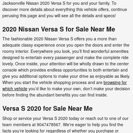
Jacksonville Nissan 2020 Versa S for you and your family. To
discover more details about everything this vehicle offers, continue
perusing this page and you will see all the details and specs!
2020 Nissan Versa S for Sale Near Me
The fashionable 2020 Nissan Versa S offers you a more than
adequate classy experience once you open the doors and enter the
roomy interior. Everywhere you look, you’ll find wonderful amenities
designed to entertain every passenger and make the complete ride
lovely. Once inside, your attention will be wholly drawn to the center
console which provides endless opportunities to both entertain and
give you additional options to make your drive as enjoyable as likely.
When you start the vehicle shopping process and are
browsing for
which vehicle
you’d like to make your own, don’t make your decision
before finding the abundant benefits you can find inside.
Versa S 2020 for Sale Near Me
Shop or service your Versa S 2020 today or reach out to one of our
team members at 9047478567. We're eager to help you find the
facts you're looking for regardless of whether you purchase or