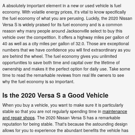
A absolutely important element in a new or used vehicle is fuel
economy. With volatile energy prices, it's vital to know specifically
the fuel economy of what you are perusing. Luckily, the 2020 Nissan
Versa S is widely praised for its fuel economy and is a common
reason why many people around Jacksonville select to buy this
vehicle over the competition. It offers a highway miles per gallon of
40 as well as a city miles per gallon of 32.0. Those are exceptional
numbers that we have confidence you will find extraordinary as you
are behind the wheel. The fuel economy gives you unlimited
opportunities to save both time and capital over the lifetime of
ownership and makes it the perfect option for daily use. Take some
time to read the remarkable reviews from real life owners to see
why the fuel economy is so important.
Is the 2020 Versa S a Good Vehicle
When you buy a vehicle, you want to make sure it is particularly
stable so that you are not regularly spending time in
maintenance
and repair shops
. The 2020 Nissan Versa S has a remarkable
reputation for being stable. That's because the astounding design
allows for you to experience the abundant benefits the vehicle has