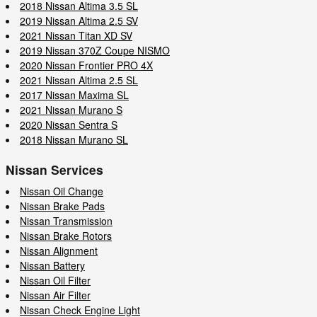
2018 Nissan Altima 3.5 SL
2019 Nissan Altima 2.5 SV
2021 Nissan Titan XD SV
2019 Nissan 370Z Coupe NISMO
2020 Nissan Frontier PRO 4X
2021 Nissan Altima 2.5 SL
2017 Nissan Maxima SL
2021 Nissan Murano S
2020 Nissan Sentra S
2018 Nissan Murano SL
Nissan Services
Nissan Oil Change
Nissan Brake Pads
Nissan Transmission
Nissan Brake Rotors
Nissan Alignment
Nissan Battery
Nissan Oil Filter
Nissan Air Filter
Nissan Check Engine Light