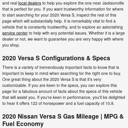
and real
local dealers
to help you explore the one near Jacksonville
that is perfect for you. If you want trustworthy information for where
to start searching for your 2020 Versa S, inspect the rest of this
page which will substantially help. It is remarkably vital to find a
vehicle that is constantly trustworthy, and to explore an astonishing
service center
to help with any potential issues. Whether it is a large
dealer or not, we want to guarantee you are very happy with where
you shop.
2020 Versa S Configurations & Specs
There is a variety of tremendously important facts to know that is
important to keep in mind when searching for the right one to buy.
One great thing about the 2020 Versa S is that it's very
customizable. If you are keen in the specs, you can explore this
page for a fabulous amount of facts about the specs of this vehicle
that will assist you. If you're keen in performance, you'll be delighted
to hear it offers 122 of horsepower and a fuel capacity of 10.8.
2020 Nissan Versa S Gas Mileage | MPG &
Fuel Economy