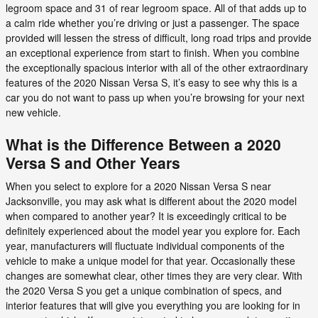
legroom space and 31 of rear legroom space. All of that adds up to
a calm ride whether you’re driving or just a passenger. The space
provided will lessen the stress of difficult, long road trips and provide
an exceptional experience from start to finish. When you combine
the exceptionally spacious interior with all of the other extraordinary
features of the 2020 Nissan Versa S, it’s easy to see why this is a
car you do not want to pass up when you’re browsing for your next
new vehicle.
What is the Difference Between a 2020
Versa S and Other Years
When you select to explore for a 2020 Nissan Versa S near
Jacksonville, you may ask what is different about the 2020 model
when compared to another year? It is exceedingly critical to be
definitely experienced about the model year you explore for. Each
year, manufacturers will fluctuate individual components of the
vehicle to make a unique model for that year. Occasionally these
changes are somewhat clear, other times they are very clear. With
the 2020 Versa S you get a unique combination of specs, and
interior features that will give you everything you are looking for in