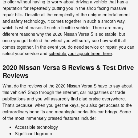
to offer without having to worry about driving a vehicle that has a
reputation for repeatedly putting you in the shop facing massive
repair bills. Despite all the complexity of the unique entertainment
and safety technology, it comes together in such a smooth way,
which is what makes it such a flexible vehicle. There are many
different reasons why the 2020 Nissan Versa S is so stable, but
once you get behind the wheel you will surely see how well it all
comes together. In the event you do need service or repair, you can
select your service and
schedule your appointment here
.
2020 Nissan Versa S Reviews & Test Drive
Reviews
What do the reviews of the 2020 Nissan Versa S have to say about
this vehicle? Shop through the internet, car magazines or trade
publications and you will assuredly find glad praise everywhere.
That's because, when you get the keys, you also get access to the
extraordinary benefits and meaningful perks this car brings. Some
of the most immensely praised features include:
Accessible technology
Significant legroom