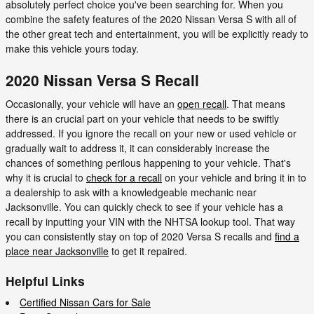
absolutely perfect choice you've been searching for. When you
combine the safety features of the 2020 Nissan Versa S with all of
the other great tech and entertainment, you will be explicitly ready to
make this vehicle yours today.
2020 Nissan Versa S Recall
Occasionally, your vehicle will have an
open recall
. That means
there is an crucial part on your vehicle that needs to be swiftly
addressed. If you ignore the recall on your new or used vehicle or
gradually wait to address it, it can considerably increase the
chances of something perilous happening to your vehicle. That's
why it is crucial to
check for a recall
on your vehicle and bring it in to
a dealership to ask with a knowledgeable mechanic near
Jacksonville. You can quickly check to see if your vehicle has a
recall by inputting your VIN with the NHTSA lookup tool. That way
you can consistently stay on top of 2020 Versa S recalls and
find a
place near Jacksonville
to get it repaired.
Helpful Links
Certified Nissan Cars for Sale