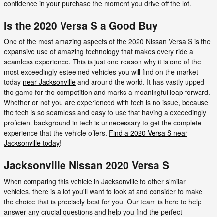
confidence in your purchase the moment you drive off the lot.
Is the 2020 Versa S a Good Buy
One of the most amazing aspects of the 2020 Nissan Versa S is the
expansive use of amazing technology that makes every ride a
seamless experience. This is just one reason why it is one of the
most exceedingly esteemed vehicles you will find on the market
today
near Jacksonville
and around the world. It has vastly upped
the game for the competition and marks a meaningful leap forward.
Whether or not you are experienced with tech is no issue, because
the tech is so seamless and easy to use that having a exceedingly
proficient background in tech is unnecessary to get the complete
experience that the vehicle offers.
Find a 2020 Versa S near
Jacksonville today
!
Jacksonville Nissan 2020 Versa S
When comparing this vehicle in Jacksonville to other similar
vehicles, there is a lot you'll want to look at and consider to make
the choice that is precisely best for you. Our team is here to help
answer any crucial questions and help you find the perfect