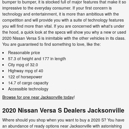
bumper to bumper, it is stocked full of major features that make it so
impressive to the everyday consumer. If your first concern is
technology and entertainment, it is more than ambitious with the
competition and will provide you with a suite of technology features
you will find more than vital. If you are concerned with what's under
the hood, a quick look at the specs will show you why a new or used
2020 Nissan Versa S is inimitable with the other vehicles in its class.
You are guaranteed to find something to love, like the:
Reasonable price
57.3 of height and 177 in length
City mpg of 32.0
Highway mpg of 40
122 of horsepower
14.7 of cargo capacity
Accessible technology
Browse for one near Jacksonville today
!
2020 Nissan Versa S Dealers Jacksonville
Where should you shop when you want to buy a 2020 S? You have
an abundance of ready options near Jacksonville with astonishing