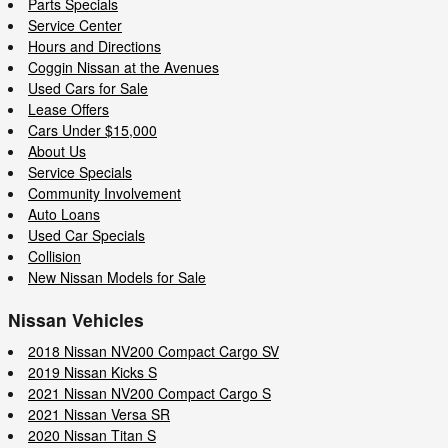
Parts Specials
Service Center
Hours and Directions
Coggin Nissan at the Avenues
Used Cars for Sale
Lease Offers
Cars Under $15,000
About Us
Service Specials
Community Involvement
Auto Loans
Used Car Specials
Collision
New Nissan Models for Sale
Nissan Vehicles
2018 Nissan NV200 Compact Cargo SV
2019 Nissan Kicks S
2021 Nissan NV200 Compact Cargo S
2021 Nissan Versa SR
2020 Nissan Titan S