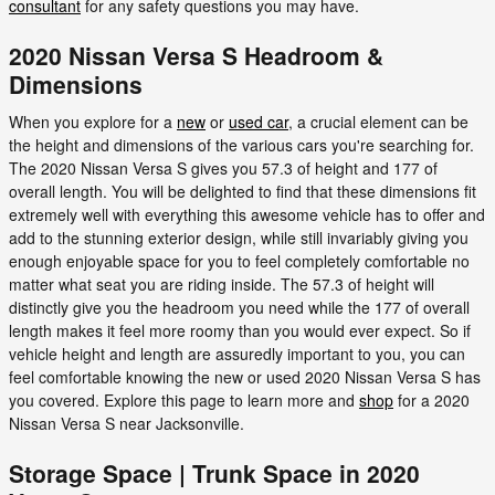
consultant
for any safety questions you may have.
2020 Nissan Versa S Headroom &
Dimensions
When you explore for a
new
or
used car
, a crucial element can be
the height and dimensions of the various cars you're searching for.
The 2020 Nissan Versa S gives you 57.3 of height and 177 of
overall length. You will be delighted to find that these dimensions fit
extremely well with everything this awesome vehicle has to offer and
add to the stunning exterior design, while still invariably giving you
enough enjoyable space for you to feel completely comfortable no
matter what seat you are riding inside. The 57.3 of height will
distinctly give you the headroom you need while the 177 of overall
length makes it feel more roomy than you would ever expect. So if
vehicle height and length are assuredly important to you, you can
feel comfortable knowing the new or used 2020 Nissan Versa S has
you covered. Explore this page to learn more and
shop
for a 2020
Nissan Versa S near Jacksonville.
Storage Space | Trunk Space in 2020