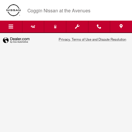
2020 Nissan Pathfinder Air Filter 
Skip to main content
Coggin Nissan at the Avenues
Privacy, Terms of Use and Dispute Resolution