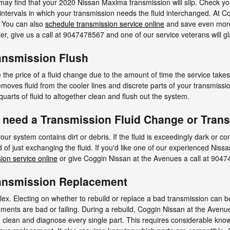
 may find that your 2020 Nissan Maxima transmission will slip. Check y
intervals in which your transmission needs the fluid interchanged. At C
. You can also
schedule transmission service online
and save even more.
nter, give us a call at 9047478567 and one of our service veterans will gl
ansmission Flush
the price of a fluid change due to the amount of time the service takes 
 removes fluid from the cooler lines and discrete parts of your transmis
uarts of fluid to altogether clean and flush out the system.
 need a Transmission Fluid Change or Tran
your system contains dirt or debris. If the fluid is exceedingly dark or 
 of just exchanging the fluid. If you'd like one of our experienced Nis
ion service online
or give Coggin Nissan at the Avenues a call at 904
ansmission Replacement
x. Electing on whether to rebuild or replace a bad transmission can be 
lements are bad or failing. During a rebuild, Coggin Nissan at the Aven
lean and diagnose every single part. This requires considerable know