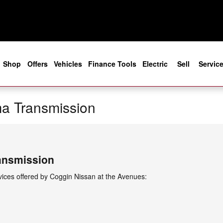
e
Shop
Offers
Vehicles
Finance Tools
Electric
Sell
Servic
a Transmission
ansmission
ices offered by Coggin Nissan at the Avenues: