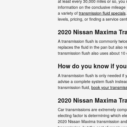
at least every 30,000 miles or so, you
information on the conclusive mileage 
a variety of
transmission fluid specials
levels, pricing, or finding a service ce
2020 Nissan Maxima Tr
A transmission flush is commonly twice 
replaces the fluid in the pan but also
transmission flush also uses about 10 q
How do you know if you
A transmission flush is only needed if 
advise a complete system flush instead
transmission fluid,
book your transmiss
2020 Nissan Maxima Tr
Car transmissions are extremely comple
electing factor is determining which e
2020 Nissan Maxima transmission and c