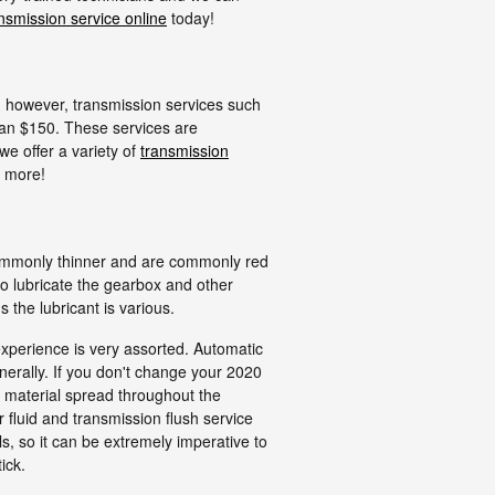
nsmission service online
today!
 however, transmission services such
than $150. These services are
e offer a variety of
transmission
 more!
 commonly thinner and are commonly red
to lubricate the gearbox and other
the lubricant is various.
experience is very assorted. Automatic
erally. If you don't change your 2020
e material spread throughout the
fluid and transmission flush service
s, so it can be extremely imperative to
ick.