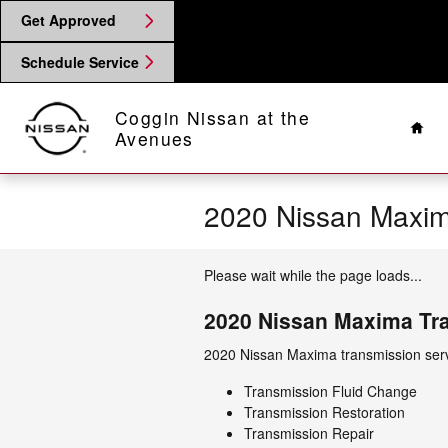
Skip to main content
Get Approved
Schedule Service
Hom
Coggin Nissan at the
Avenues
2020 Nissan Maxim
Please wait while the page loads...
2020 Nissan Maxima Tr
2020 Nissan Maxima transmission serv
Transmission Fluid Change
Transmission Restoration
Transmission Repair