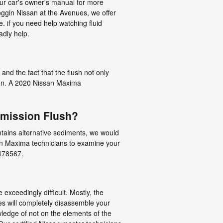
our car's owner's manual for more
oggin Nissan at the Avenues, we offer
 if you need help watching fluid
adly help.
and the fact that the flush not only
sion. A 2020 Nissan Maxima
smission Flush?
contains alternative sediments, we would
san Maxima technicians to examine your
7478567.
exceedingly difficult. Mostly, the
ues will completely disassemble your
ledge of not on the elements of the