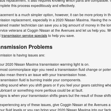
ersus replacement. It also requires knowing which parts are compatible. 
plete this process expeditiously and effectively.
cement is a much simpler option, however, it can be more pricey in th
mission replacement, especially in a 2020 Nissan Maxima. Having the 
ined master technician can save you a big amount of money in the long 
 service veterans at Coggin Nissan at the Avenues and let us help you. W
d
transmission service specials
to help you save.
ansmission Problems
ission is having issues are:
our 2020 Nissan Maxima transmission warning light is on.
e most commonplace sign you need a transmission fluid change or potent
also mean there's an issue with your transmission hose.
ransmission fluid is burning inside your components.
rinding sound when you shift gears or if you feel your gears catching 
ubricant or something more perilous could be at fault.
s is when your transmission shifts gears but the result of those shift
experiencing any of these issues, give Coggin Nissan at the Avenues a 
our fluid levels or you can bring your 2020 Nissan Maxima into our fac