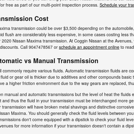
or free as part of our multi-point inspection process.
Schedule your tra
ansmission Cost
xima transmission could be over $3,500 depending on the automobile,
uid flush are considerably less expensive, in some cases costing less 
ur 2020 Nissan Maxima transmission. At Coggin Nissan at the Avenues, w
 discounts. Call 9047478567 or
schedule an appointment online
to read
tomatic vs Manual Transmission
l commonly require various fluids. Automatic transmission fluids are
fluid or gear oil is thicker due to additives and other compounds basic 
a higher friction environment due to the way gears are replaced, thus 
en manual and automatic transmissions but the level of heat the fluids 
 and thus the fluid in your transmission must be interchanged more gen
 transmission will have broken metal shavings and distinctive corrosiv
san Maxima. You should generally check the fluid levels between your 
nsmissions don't come equipped with a dipstick to check your fluid level
Avenues for more information if your transmission doesn't contain a dipst