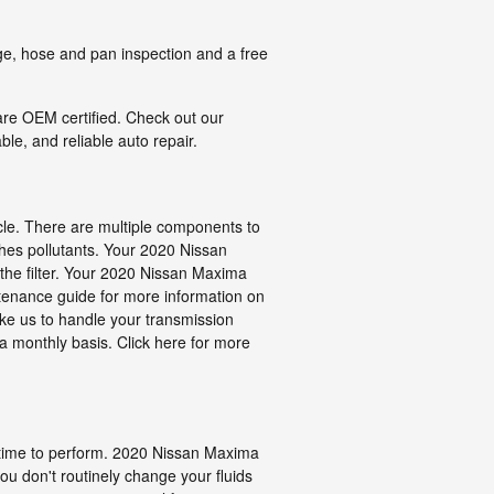
nge, hose and pan inspection and a free
are OEM certified. Check out our
le, and reliable auto repair.
icle. There are multiple components to
atches pollutants. Your 2020 Nissan
 the filter. Your 2020 Nissan Maxima
ntenance guide for more information on
like us to handle your transmission
 a monthly basis. Click here for more
and time to perform. 2020 Nissan Maxima
you don't routinely change your fluids