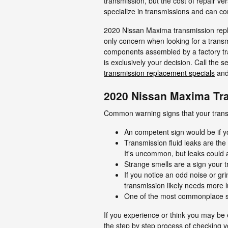
transmission, but the cost of repair v
specialize in transmissions and can com
2020 Nissan Maxima transmission repla
only concern when looking for a trans
components assembled by a factory tra
is exclusively your decision. Call the
transmission replacement specials
an
2020 Nissan Maxima Tr
Common warning signs that your transm
An competent sign would be if y
Transmission fluid leaks are th
It's uncommon, but leaks could 
Strange smells are a sign your t
If you notice an odd noise or g
transmission likely needs more l
One of the most commonplace sign
If you experience or think you may be 
the step by step process of checking y