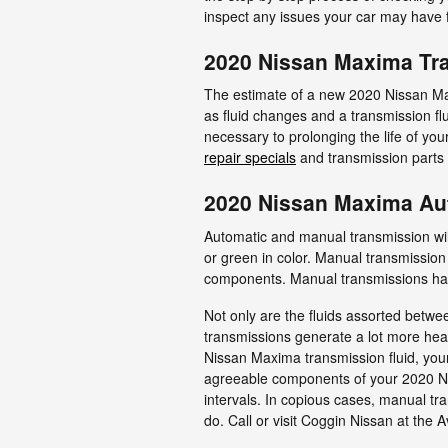
inspect any issues your car may have f
2020 Nissan Maxima Tr
The estimate of a new 2020 Nissan Ma
as fluid changes and a transmission fl
necessary to prolonging the life of yo
repair specials
and transmission parts
2020 Nissan Maxima Au
Automatic and manual transmission wil
or green in color. Manual transmission 
components. Manual transmissions have 
Not only are the fluids assorted betwe
transmissions generate a lot more heat
Nissan Maxima transmission fluid, your
agreeable components of your 2020 Nis
intervals. In copious cases, manual tra
do. Call or visit Coggin Nissan at the 