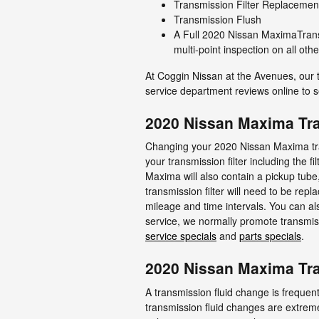
Transmission Filter Replacemen
Transmission Flush
A Full 2020 Nissan MaximaTransm
multi-point inspection on all ot
At Coggin Nissan at the Avenues, our 
service department reviews online to s
2020 Nissan Maxima Tra
Changing your 2020 Nissan Maxima trans
your transmission filter including the f
Maxima will also contain a pickup tube
transmission filter will need to be re
mileage and time intervals. You can als
service, we normally promote transmiss
service specials
and
parts specials
.
2020 Nissan Maxima Tra
A transmission fluid change is frequent
transmission fluid changes are extremel