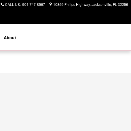
CALL US
:
904-747-8567
10859 Philips Highway
Jacksonville
,
FL
32256
e
About