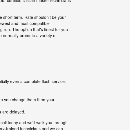
Our certified Nissan master technicians
e short term. Rate shouldn't be your
newest and most compatible
run. The option that's finest for you
e normally promote a variety of
ially even a complete flush service.
when you change them then your
s are delayed.
call today and we'll walk you through
tory-trained technicians and we can