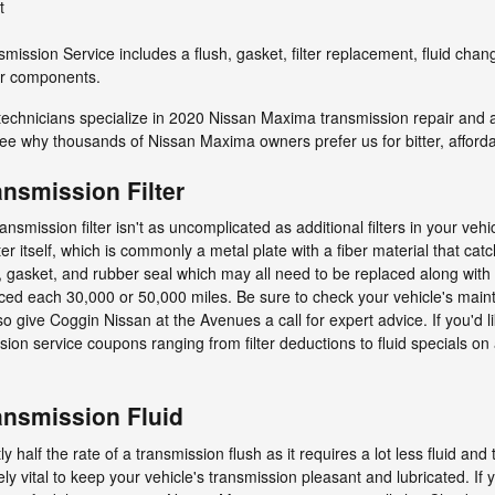
t
ission Service includes a flush, gasket, filter replacement, fluid cha
her components.
technicians specialize in 2020 Nissan Maxima transmission repair and 
ee why thousands of Nissan Maxima owners prefer us for bitter, affordab
nsmission Filter
mission filter isn't as uncomplicated as additional filters in your veh
ilter itself, which is commonly a metal plate with a fiber material that c
, gasket, and rubber seal which may all need to be replaced along with
placed each 30,000 or 50,000 miles. Be sure to check your vehicle's mai
o give Coggin Nissan at the Avenues a call for expert advice. If you'd 
ion service coupons ranging from filter deductions to fluid specials on
nsmission Fluid
ly half the rate of a transmission flush as it requires a lot less fluid 
y vital to keep your vehicle's transmission pleasant and lubricated. If 