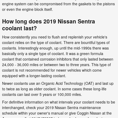
engine system can be compromised from the gaskets to the pistons
or even the engine block itself.
How long does 2019 Nissan Sentra
coolant last?
How consistently you need to flush and replenish your vehicle's
coolant relies on the type of coolant. There are bountiful types of
coolants. Interestingly enough, up until the mid-1990s there was
basically only a single type of coolant. It was a green formula
coolant that contained corrosion inhibitors that only lasted between
24,000 - 36,000 miles or between two to three years. This type of
coolant is not recommended for newer vehicles which come
equipped with a longer-lasting coolant.
Newer coolants use an Organic Acid Technology (OAT) and last up
to twice as long as older coolant. In some cases these long-life
coolants can last over 5 years or 100,000 miles.
For definitive information on what intervals your coolant needs to be
interchanged, check your 2019 Nissan Sentra maintenance
schedule within your owner's manual or give Coggin Nissan at the