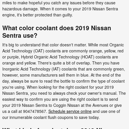
miles to make hopeful you catch any issues before they cause
hazardous damage. When it comes to your 2019 Nissan Sentra
engine, it's better protected than guilty.
What color coolant does 2019 Nissan
Sentra use?
It's big to understand that color doesn't matter. While most Organic
Acid Technology (OAT) coolants are commonly orange, yellow, red
or purple, Hybrid Organic Acid Technology (HOAT) coolants are
orange and yellow. There's quite a bit of overlap. Then you have
Inorganic Acid Technology (IAT) coolants that are commonly green,
however, some manufacturers sell them in blue. At the end of the
day, always be sure to read the bottle to confirm the type of coolant
you're using. When looking for the right coolant for your 2019
Nissan Sentra, you need to always check your owner's manual. The
easiest way to confirm you are using the right coolant is to send
your 2019 Nissan Sentra to Coggin Nissan at the Avenues or give
us a call at 9047478567.
Schedule service online
and use one of
our innumerable coolant flush coupons to save today.