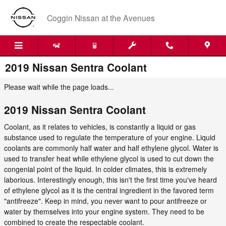
Skip to main content
Coggin Nissan at the Avenues
2019 Nissan Sentra Coolant
Please wait while the page loads...
2019 Nissan Sentra Coolant
Coolant, as it relates to vehicles, is constantly a liquid or gas
substance used to regulate the temperature of your engine. Liquid
coolants are commonly half water and half ethylene glycol. Water is
used to transfer heat while ethylene glycol is used to cut down the
congenial point of the liquid. In colder climates, this is extremely
laborious. Interestingly enough, this isn't the first time you've heard
of ethylene glycol as it is the central ingredient in the favored term
"antifreeze". Keep in mind, you never want to pour antifreeze or
water by themselves into your engine system. They need to be
combined to create the respectable coolant.