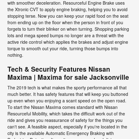
with smoother deceleration. Resourceful Engine Brake uses
the Xtronic CVT to apply engine braking, helping you to avoid
stopping terse. Now you can keep your rapid food on the seat
from ending up on the floor when the person in front of you
forgets to turn their blinker on when turning. Shopping parking
lots and mega speed bumps no longer are a threat with the
active ride control which applies the brakes and adjust engine
torque to smooth out your ride, turning those bumps into
nothing.
Tech & Security Features Nissan
Maxima | Maxima for sale Jacksonville
The 2019 tech is what makes the sporty performance all that
much better. It has safety features that will keep you buttoned
up even when you enjoying a scant speed on the open road.
To start the Nissan Maxima comes standard with Nissan
Resourceful Mobility, which takes the difficult work out of the
ride and gives you reassurance of safety for the things you
can't see. A feasible aspect, especially if you're located in the
city is the available Automatic Emergency Braking with