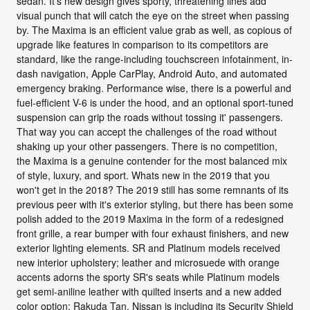
sedan. It's new design gives sporty, threatening lines add
visual punch that will catch the eye on the street when passing
by. The Maxima is an efficient value grab as well, as copious of
upgrade like features in comparison to its competitors are
standard, like the range-including touchscreen infotainment, in-
dash navigation, Apple CarPlay, Android Auto, and automated
emergency braking. Performance wise, there is a powerful and
fuel-efficient V-6 is under the hood, and an optional sport-tuned
suspension can grip the roads without tossing it' passengers.
That way you can accept the challenges of the road without
shaking up your other passengers. There is no competition,
the Maxima is a genuine contender for the most balanced mix
of style, luxury, and sport. Whats new in the 2019 that you
won't get in the 2018? The 2019 still has some remnants of its
previous peer with it's exterior styling, but there has been some
polish added to the 2019 Maxima in the form of a redesigned
front grille, a rear bumper with four exhaust finishers, and new
exterior lighting elements. SR and Platinum models received
new interior upholstery; leather and microsuede with orange
accents adorns the sporty SR's seats while Platinum models
get semi-aniline leather with quilted inserts and a new added
color option: Rakuda Tan. Nissan is including its Security Shield