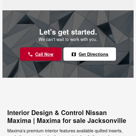
Let's get started.
We can't wait to work with you.
Call Now
Get Directions
phone
map
Interior Design & Control Nissan
Maxima | Maxima for sale Jacksonville
Maxima's premium interior features available quilted inserts,