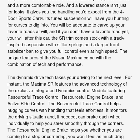
and a more comfortable ride. And a lowered stance isn't just
for looks, it gives you the handling you'd expect from the 4-
Door Sports Car®. Its tuned suspension will have you hunting
for curves to dig into. You will be adequate to carve up your
favorite roads at will, and if you don't have a favorite road yet,
your will after this car. the SR trim comes stock with a track-
inspired suspension with stiffer springs and a larger front
stabilizer bar, to give you full control even at high speed. The
unique features of the Nissan Maxima come with the
combination of tech and performance.
The dynamic drive tech takes your driving to the next level. For
instant, the Maxima SR features the advanced technology of
the exclusive Integrated Dynamics-control Module featuring
Resourceful Trace Control, Resourceful Engine Brake, and
Active Ride Control. The Resourceful Trace Control helps
hugging curves with handling that feels effortless. It monitors
the driving situation and, if needed, can brake each wheel
individually to help you steer smoothly through the corners.
The Resourceful Engine Brake helps you whether you are
coming to a stop or cornering, you won't feel as much drag