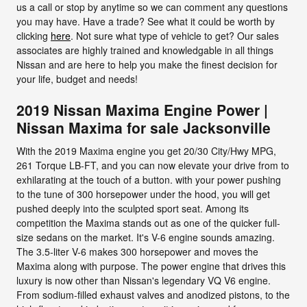
us a call or stop by anytime so we can comment any questions
you may have. Have a trade? See what it could be worth by
clicking
here
. Not sure what type of vehicle to get? Our sales
associates are highly trained and knowledgable in all things
Nissan and are here to help you make the finest decision for
your life, budget and needs!
2019 Nissan Maxima Engine Power |
Nissan Maxima for sale Jacksonville
With the 2019 Maxima engine you get 20/30 City/Hwy MPG,
261 Torque LB-FT, and you can now elevate your drive from to
exhilarating at the touch of a button. with your power pushing
to the tune of 300 horsepower under the hood, you will get
pushed deeply into the sculpted sport seat. Among its
competition the Maxima stands out as one of the quicker full-
size sedans on the market. It's V-6 engine sounds amazing.
The 3.5-liter V-6 makes 300 horsepower and moves the
Maxima along with purpose. The power engine that drives this
luxury is now other than Nissan's legendary VQ V6 engine.
From sodium-filled exhaust valves and anodized pistons, to the