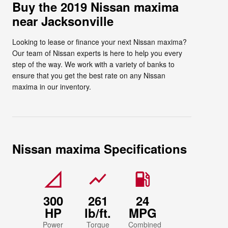
Buy the 2019 Nissan maxima
near Jacksonville
Looking to lease or finance your next Nissan maxima?
Our team of Nissan experts is here to help you every
step of the way. We work with a variety of banks to
ensure that you get the best rate on any Nissan
maxima in our inventory.
Nissan maxima Specifications
signal_cellular_null
show_chart
local_gas_station
300
261
24
HP
lb/ft.
MPG
Power
Torque
Combined