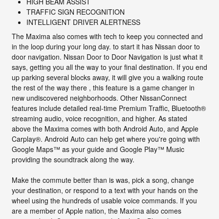
HIGH BEAM ASSIST
TRAFFIC SIGN RECOGNITION
INTELLIGENT DRIVER ALERTNESS
The Maxima also comes with tech to keep you connected and
in the loop during your long day. to start it has Nissan door to
door navigation. Nissan Door to Door Navigation is just what it
says, getting you all the way to your final destination. If you end
up parking several blocks away, it will give you a walking route
the rest of the way there , this feature is a game changer in
new undiscovered neighborhoods. Other NissanConnect
features include detailed real-time Premium Traffic, Bluetooth®
streaming audio, voice recognition, and higher. As stated
above the Maxima comes with both Android Auto, and Apple
Carplay®. Android Auto can help get where you're going with
Google Maps™ as your guide and Google Play™ Music
providing the soundtrack along the way.
Make the commute better than is was, pick a song, change
your destination, or respond to a text with your hands on the
wheel using the hundreds of usable voice commands. If you
are a member of Apple nation, the Maxima also comes