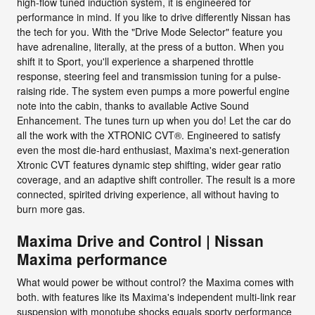
high-flow tuned induction system, it is engineered for
performance in mind. If you like to drive differently Nissan has
the tech for you. With the "Drive Mode Selector" feature you
have adrenaline, literally, at the press of a button. When you
shift it to Sport, you'll experience a sharpened throttle
response, steering feel and transmission tuning for a pulse-
raising ride. The system even pumps a more powerful engine
note into the cabin, thanks to available Active Sound
Enhancement. The tunes turn up when you do! Let the car do
all the work with the XTRONIC CVT®. Engineered to satisfy
even the most die-hard enthusiast, Maxima's next-generation
Xtronic CVT features dynamic step shifting, wider gear ratio
coverage, and an adaptive shift controller. The result is a more
connected, spirited driving experience, all without having to
burn more gas.
Maxima Drive and Control | Nissan
Maxima performance
What would power be without control? the Maxima comes with
both. with features like its Maxima's independent multi-link rear
suspension with monotube shocks equals sporty performance