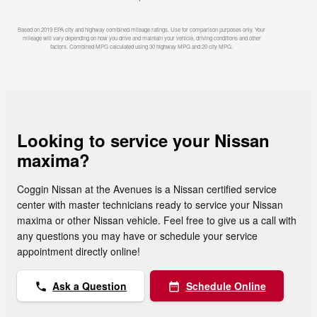
Based on 2019 EPA city and highway combined mileage ratings. Use for comparison purposes only. Your
mileage will vary depending on how you drive and maintain your vehicle, driving conditions and other
factors. Combined MPG calculated using 30 highway MPG and 20 city MPG.
Looking to service your Nissan
maxima?
Coggin Nissan at the Avenues is a Nissan certified service
center with master technicians ready to service your Nissan
maxima or other Nissan vehicle. Feel free to give us a call with
any questions you may have or schedule your service
appointment directly online!
Ask a Question
Schedule Online
phone
date_range