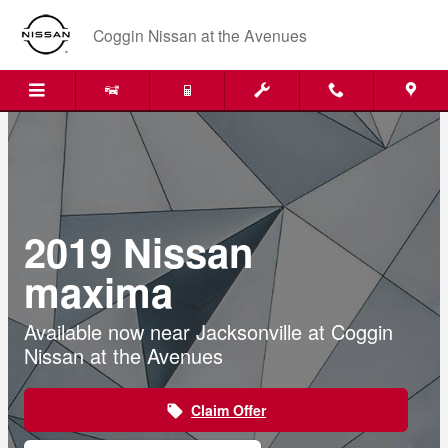
Skip to main content
Coggin Nissan at the Avenues
2019 Nissan
maxima
Available now near Jacksonville at Coggin
Nissan at the Avenues
Claim Offer
local_offer