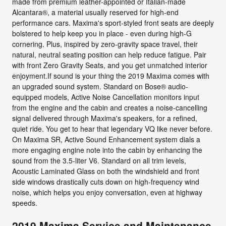
made from premium leather-appointed or Italian-made
Alcantara®, a material usually reserved for high-end
performance cars. Maxima's sport-styled front seats are deeply
bolstered to help keep you in place - even during high-G
cornering. Plus, inspired by zero-gravity space travel, their
natural, neutral seating position can help reduce fatigue. Pair
with front Zero Gravity Seats, and you get unmatched interior
enjoyment.If sound is your thing the 2019 Maxima comes with
an upgraded sound system. Standard on Bose® audio-
equipped models, Active Noise Cancellation monitors input
from the engine and the cabin and creates a noise-cancelling
signal delivered through Maxima's speakers, for a refined,
quiet ride. You get to hear that legendary VQ like never before.
On Maxima SR, Active Sound Enhancement system dials a
more engaging engine note into the cabin by enhancing the
sound from the 3.5-liter V6. Standard on all trim levels,
Acoustic Laminated Glass on both the windshield and front
side windows drastically cuts down on high-frequency wind
noise, which helps you enjoy conversation, even at highway
speeds.
2019 Maxima Service and Maintenance