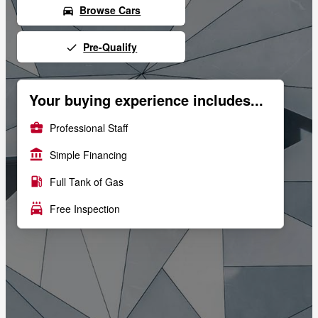
Browse Cars
directions_car
Pre-Qualify
done
Your buying experience includes...
business_center
Professional Staff
account_balance
Simple Financing
local_gas_station
Full Tank of Gas
local_car_wash
Free Inspection