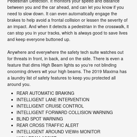
Pedestrian Detection. It monitors your speed and distance
between you and the car ahead, and can let you know if you
need to slow down. It can even automatically engage the
brakes to help avoid a frontal collision or lessen the severity of
an impact. And when it detects a pedestrian in the crosswalk, it
can stop you in your tracks, which is always good to save lives
and keep everyone buttoned up.
Anywhere and everywhere the safety tech suite watches out
for threats in front, in back, and on the side. There is even a
feature that dims High Beam lights so you're not blinding
oncoming drivers wit your high beams. The 2019 Maxima has
a laundry list of safety features to keep you protected all
around you.
REAR AUTOMATIC BRAKING
INTELLIGENT LANE INTERVENTION
INTELLIGENT CRUISE CONTROL
INTELLIGENT FORWARD COLLISION WARNING
BLIND SPOT WARNING
REAR CROSS TRAFFIC ALERT
INTELLIGENT AROUND VIEW® MONITOR