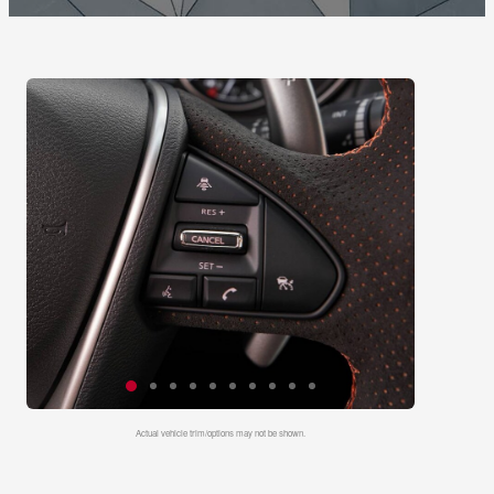
Actual vehicle trim/options may not be shown.