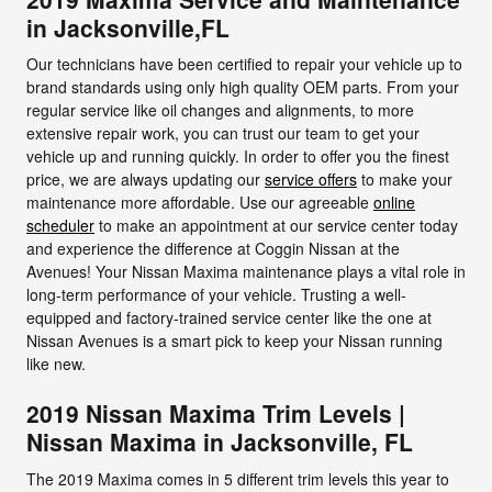
in Jacksonville,FL
Our technicians have been certified to repair your vehicle up to
brand standards using only high quality OEM parts. From your
regular service like oil changes and alignments, to more
extensive repair work, you can trust our team to get your
vehicle up and running quickly. In order to offer you the finest
price, we are always updating our
service offers
to make your
maintenance more affordable. Use our agreeable
online
scheduler
to make an appointment at our service center today
and experience the difference at Coggin Nissan at the
Avenues! Your Nissan Maxima maintenance plays a vital role in
long-term performance of your vehicle. Trusting a well-
equipped and factory-trained service center like the one at
Nissan Avenues is a smart pick to keep your Nissan running
like new.
2019 Nissan Maxima Trim Levels |
Nissan Maxima in Jacksonville, FL
The 2019 Maxima comes in 5 different trim levels this year to