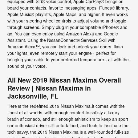
equipped with Siri® voice control, Apple CarPlay® brings on
board your contacts, favorite messaging apps, iTunes® library,
Apple Music® playlists, Apple Maps, and higher. It even works
with your steering wheel controls to adjust volume and toggle
through screens. Simply plug in your compatible iPhone® and
go. You can even enjoy using Amazon Alexa and Google
Assistant. Using the NissanConnect® Services Skill with
Amazon Alexa™, you can lock and unlock your doors, flash
your lights, even remotely start your engine - perfect for
bringing your cabin to your preferred temperature - all with the
sound of your voice.
All New 2019 Nissan Maxima Overall
Review | Nissan Maxima in
Jacksonville, FL
Here is the redefined 2019 Nissan Maxima.It comes with the
finest of all worlds, with enough comfort to satisfy a luxury
bradn aficionado, and still enough athleticism to keep an sport
car enthusiast driver still entertained, and tech to fascinate the
tech savvy. the 2019 Nissan Maxima is a well-rounded full-size