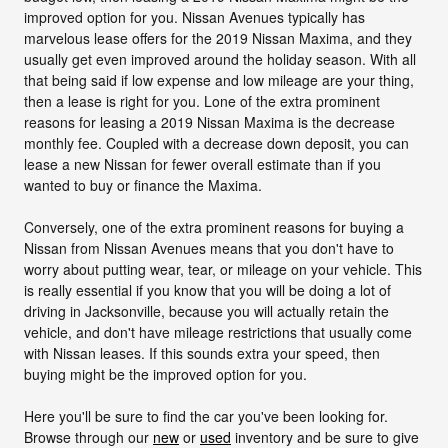
improved option for you. Nissan Avenues typically has
marvelous lease offers for the 2019 Nissan Maxima, and they
usually get even improved around the holiday season. With all
that being said if low expense and low mileage are your thing,
then a lease is right for you. Lone of the extra prominent
reasons for leasing a 2019 Nissan Maxima is the decrease
monthly fee. Coupled with a decrease down deposit, you can
lease a new Nissan for fewer overall estimate than if you
wanted to buy or finance the Maxima.
Conversely, one of the extra prominent reasons for buying a
Nissan from Nissan Avenues means that you don't have to
worry about putting wear, tear, or mileage on your vehicle. This
is really essential if you know that you will be doing a lot of
driving in Jacksonville, because you will actually retain the
vehicle, and don't have mileage restrictions that usually come
with Nissan leases. If this sounds extra your speed, then
buying might be the improved option for you.
Here you'll be sure to find the car you've been looking for.
Browse through our
new
or
used
inventory and be sure to give