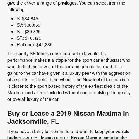
give the driver a range of privileges. You can select from the
following:
S: $34,845
SV: $36,855
SL: $39,335
SR: $40,425
Platinum: $42,335
The sporty SR trim is considered a fan favorite. Its
performance makes it a staple for the sport car enthusiast who
want to feel the power of the car and grip on the road. The
gains to the car have given it a luxury peer with the aggression
of a sports feel behind the wheel. The New feel of the maxima
is closer to the sport based history of the earliest ideals of the
Maxima, and all are included without compromising ride quality
or overall luxury of the car.
Buy or Lease a 2019 Nissan Maxima in
Jacksonville, FL
If you have a fairly far commute and want to keep your vehicle
budget low, then leasing a 2019 Nissan Maxima might be the