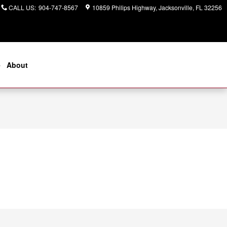
CALL US
:
904-747-8567
10859 Philips Highway
Jacksonville
,
FL
32256
e
About