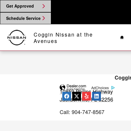
2019 Nissan LEAF Check Engine L
Skip to main content
Get Approved
Schedule Service
Hom
Coggin Nissan at the
Avenues
Coggin
AdChoices
10859 Philips Highway
Jacksonville
,
FL
32256
Call
:
904-747-8567