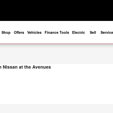
ight in Jacksonville, FL
e
Shop
Offers
Vehicles
Finance Tools
Electric
Sell
Servic
 Nissan at the Avenues