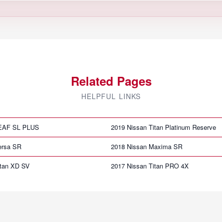
Related Pages
HELPFUL LINKS
LEAF SL PLUS
2019 Nissan Titan Platinum Reserve
ersa SR
2018 Nissan Maxima SR
itan XD SV
2017 Nissan Titan PRO 4X