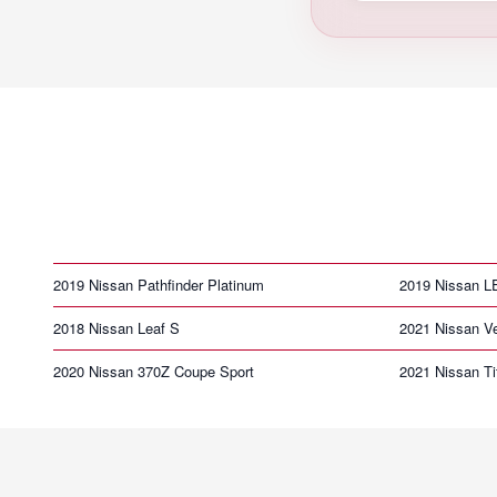
2019 Nissan Pathfinder Platinum
2019 Nissan 
2018 Nissan Leaf S
2021 Nissan V
2020 Nissan 370Z Coupe Sport
2021 Nissan T