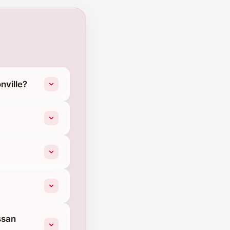
nville?
ssan