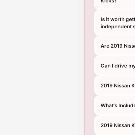
Kicks?
Is it worth ge
independent s
Are 2019 Niss
Can I drive m
2019 Nissan K
What’s Includ
2019 Nissan K