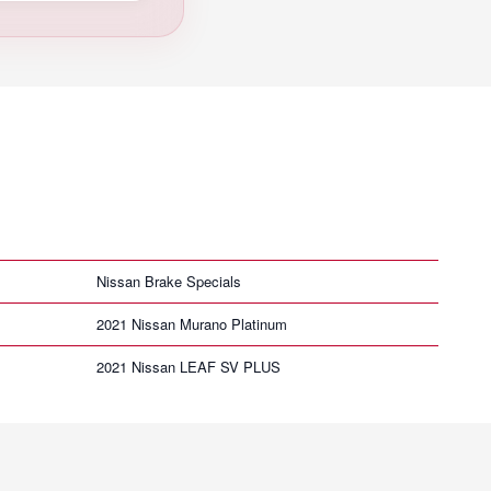
Nissan Brake Specials
2021 Nissan Murano Platinum
2021 Nissan LEAF SV PLUS