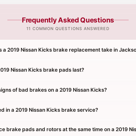
Frequently Asked Questions
11 COMMON QUESTIONS ANSWERED
 a 2019 Nissan Kicks brake replacement take in Jackso
019 Nissan Kicks brake pads last?
signs of bad brakes on a 2019 Nissan Kicks?
ed in a 2019 Nissan Kicks brake service?
ace brake pads and rotors at the same time on a 2019 Ni