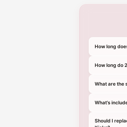
How long does
How long do 2
What are the 
What’s includ
Should I repl