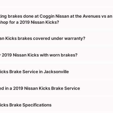
tting brakes done at Coggin Nissan at the Avenues vs an
hop for a 2019 Nissan Kicks?
an Kicks brakes covered under warranty?
y 2019 Nissan Kicks with worn brakes?
icks Brake Service in Jacksonville
ed in a 2019 Nissan Kicks Brake Service
icks Brake Specifications