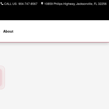
CALL US
:
904-747-8567
10859 Philips Highway
Jacksonville
,
FL
32256
e
About