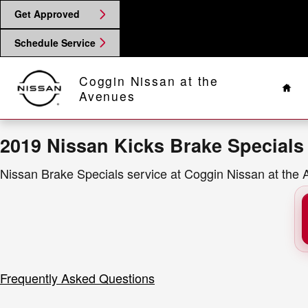
2019 Nissan Kicks Brake Specials
Skip to main content
Get Approved
Schedule Service
Hom
Coggin Nissan at the
Avenues
2019 Nissan Kicks Brake Specials
Nissan Brake Specials service at Coggin Nissan at the 
Frequently Asked Questions