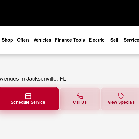
 in Jacksonville, FL
e
Shop
Offers
Vehicles
Finance Tools
Electric
Sell
Servic
Avenues in Jacksonville, FL
Schedule Service
Call Us
View Specials