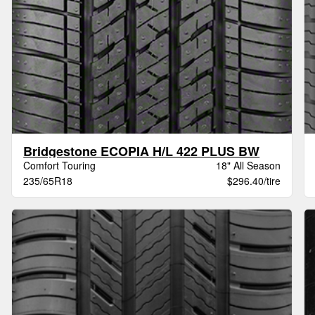
Bridgestone ECOPIA H/L 422 PLUS BW
Comfort Touring
18" All Season
235/65R18
$296.40/tire