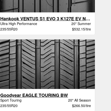
Hankook VENTUS S1 EVO 3 K127E EV NE0
Ultra High Performance
20" Summer
235/55R20
$532.15/tire
Goodyear EAGLE TOURING BW
Sport Touring
20" All Season
235/55R20
$266.50/tire