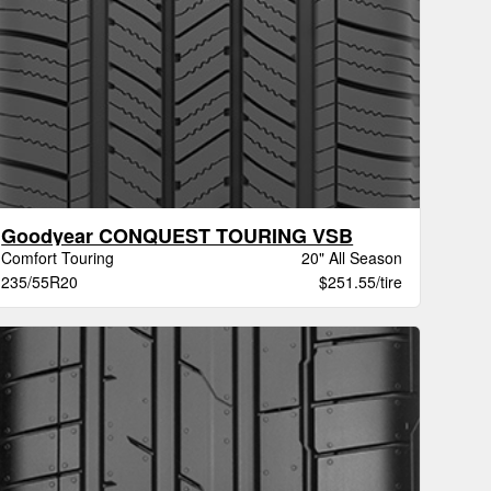
Goodyear CONQUEST TOURING VSB
Comfort Touring
20" All Season
235/55R20
$251.55/tire