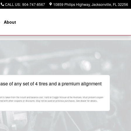
CALL US
:
904-747-8567
10859 Philips Highway
Jacksonville
,
FL
32256
e
About
ase of any set of 4 tires and a premium alignment
ount is taken from the mount and balance cost. Valid at Coggin Nissan at the Avenues. Must present coupon
ned with other coupons or discounts. May not be used on previous purchases. See dealer for details.