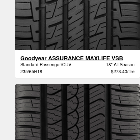
Goodyear ASSURANCE MAXLIFE VSB
Standard Passenger/CUV
18" All Season
235/65R18
$273.40/tire