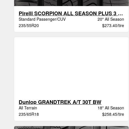
Pirelli SCORPION ALL SEASON PLUS 3 BSW
Standard Passenger/CUV
20" All Season
235/55R20
$273.40/tire
Dunlop GRANDTREK A/T 30T BW
All Terrain
18" All Season
235/65R18
$258.45/tire