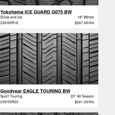
Yokohama ICE GUARD G075 BW
Snow and Ice
18" Winter
235/65R18
$267.65/tire
Goodyear EAGLE TOURING BW
Sport Touring
20" All Season
235/55R20
$241.20/tire