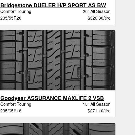
Bridgestone DUELER H/P SPORT AS BW
Comfort Touring
20" All Season
235/55R20
$326.30/tire
Goodyear ASSURANCE MAXLIFE 2 VSB
Comfort Touring
18" All Season
235/65R18
$271.10/tire