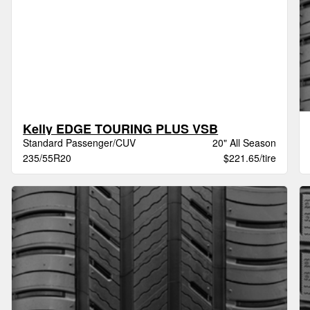
Kelly EDGE TOURING PLUS VSB
Standard Passenger/CUV
20" All Season
235/55R20
$221.65/tire