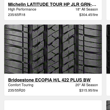
Michelin LATITUDE TOUR HP JLR GRN-X XL
High Performance
18" All Season
235/65R18
$304.45/tire
Bridgestone ECOPIA H/L 422 PLUS BW
Comfort Touring
20" All Season
235/55R20
$315.95/tire