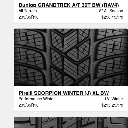
Dunlop GRANDTREK A/T 30T BW (RAV4)
All Terrain
18" All Season
235/65R18
$256.15/tire
Pirelli SCORPION WINTER (J) XL BW
Performance Winter
18" Winter
235/65R18
$295.25/tire