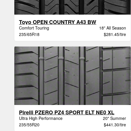
Toyo OPEN COUNTRY A43 BW
Comfort Touring
18" All Season
235/65R18
$281.45/tire
Pirelli PZERO PZ4 SPORT ELT NE0 XL
Ultra High Performance
20" Summer
235/55R20
$441.30/tire