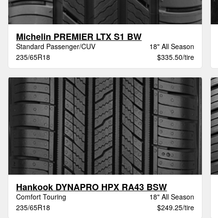
Michelin PREMIER LTX S1 BW
Standard Passenger/CUV
18" All Season
235/65R18
$335.50/tire
Hankook DYNAPRO HPX RA43 BSW
Comfort Touring
18" All Season
235/65R18
$249.25/tire