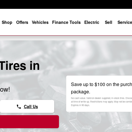
e
Shop
Offers
Vehicles
Finance Tools
Electric
Sell
Servic
ires in
Save up to $100 on the purch
now!
package.
No cash value. Valid on dealer-supplied, in-stock tires. Disc
at time of write-up. Restrictions may apply. May not be combi
Call Us
Expires in 90 days.
phone