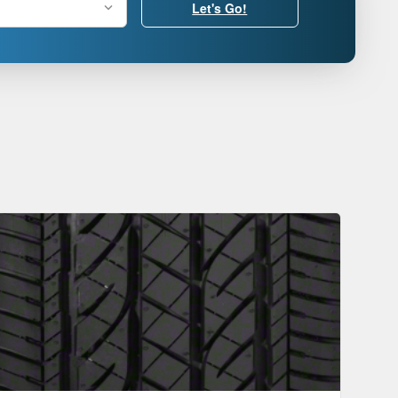
Let's Go!