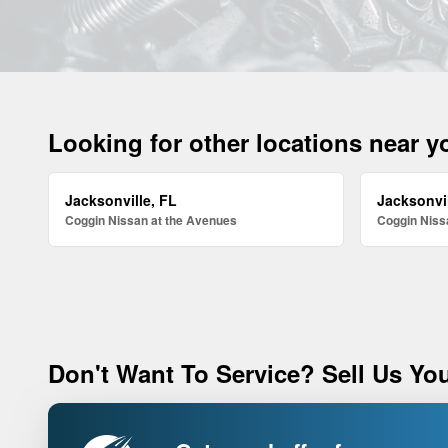
Looking for other locations near 
Jacksonville, FL
Jacksonvil
Coggin Nissan at the Avenues
Coggin Nissa
Don't Want To Service? Sell Us You