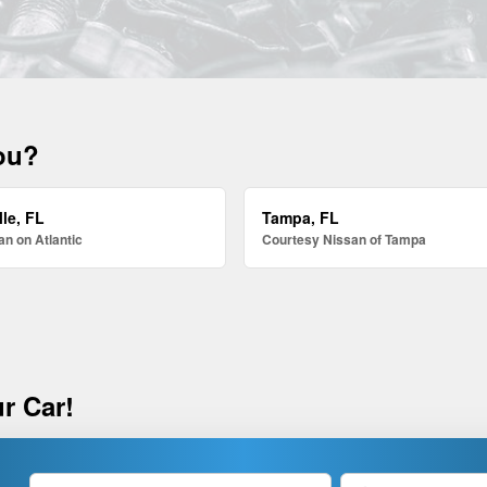
you?
le, FL
Tampa, FL
n on Atlantic
Courtesy Nissan of Tampa
r Car!