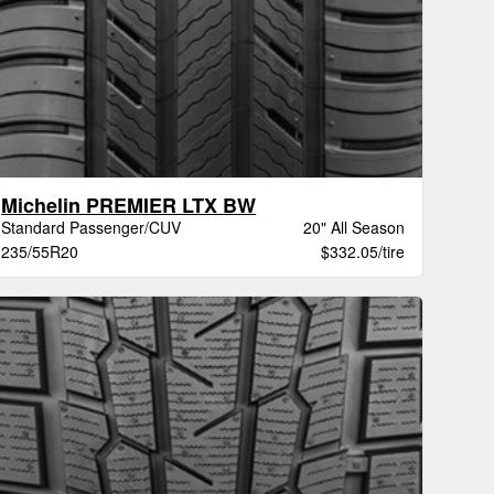
Michelin PREMIER LTX BW
Standard Passenger/CUV
20" All Season
235/55R20
$332.05/tire