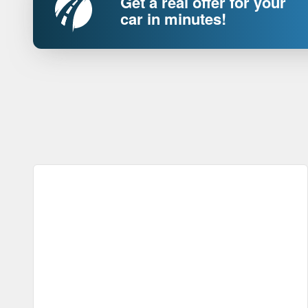
Get a real offer for your
car in minutes!