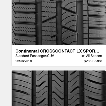
Continental CROSSCONTACT LX SPORT BW
Standard Passenger/CUV
18" All Season
235/65R18
$265.35/tire