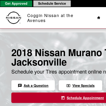
Skip to main content
Get Approved
Schedule Service
Hom
Coggin Nissan at the
Avenues
2018 Nissan Murano T
Jacksonville
Schedule your Tires appointment online 
Ask a Question
View Specials
chat
local_atm
Schedule Appointment
today