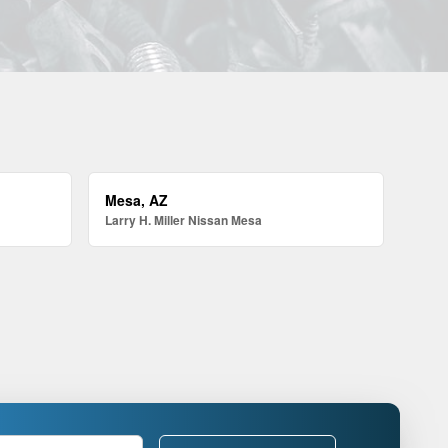
Mesa, AZ
Larry H. Miller Nissan Mesa