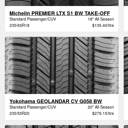
Michelin PREMIER LTX S1 BW TAKE-OFF
Standard Passenger/CUV
18" All Season
235/65R18
$135.40/tire
Yokohama GEOLANDAR CV G058 BW
Standard Passenger/CUV
20" All Season
235/55R20
$279.15/tire