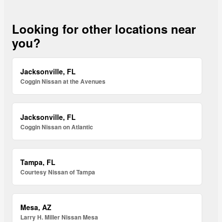
Looking for other locations near
you?
Jacksonville, FL
Coggin Nissan at the Avenues
Jacksonville, FL
Coggin Nissan on Atlantic
Tampa, FL
Courtesy Nissan of Tampa
Mesa, AZ
Larry H. Miller Nissan Mesa