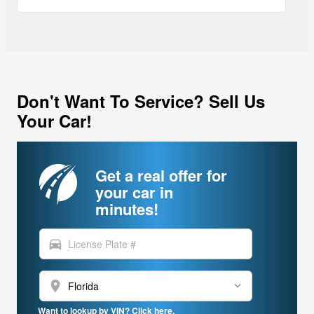
Don't Want To Service? Sell Us
Your Car!
Get a real offer for
your car in
minutes!
directions_car
location_on
Want to lookup by VIN? Click here.