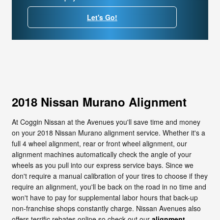
Let's Go!
2018 Nissan Murano Alignment
At Coggin Nissan at the Avenues you'll save time and money
on your 2018 Nissan Murano alignment service. Whether it's a
full 4 wheel alignment, rear or front wheel alignment, our
alignment machines automatically check the angle of your
wheels as you pull into our express service bays. Since we
don't require a manual calibration of your tires to choose if they
require an alignment, you'll be back on the road in no time and
won't have to pay for supplemental labor hours that back-up
non-franchise shops constantly charge. Nissan Avenues also
offers terrific rebates online so check out our
alignment