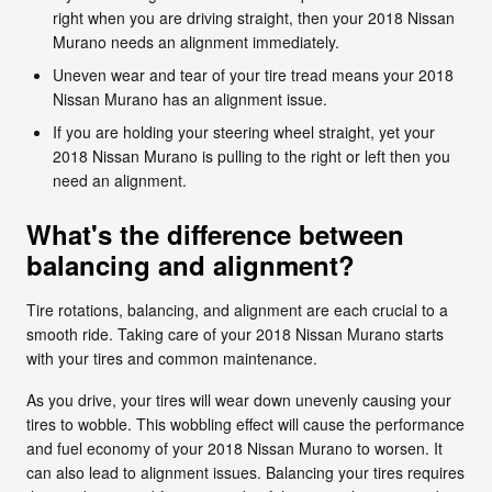
right when you are driving straight, then your 2018 Nissan
Murano needs an alignment immediately.
Uneven wear and tear of your tire tread means your 2018
Nissan Murano has an alignment issue.
If you are holding your steering wheel straight, yet your
2018 Nissan Murano is pulling to the right or left then you
need an alignment.
What's the difference between
balancing and alignment?
Tire rotations, balancing, and alignment are each crucial to a
smooth ride. Taking care of your 2018 Nissan Murano starts
with your tires and common maintenance.
As you drive, your tires will wear down unevenly causing your
tires to wobble. This wobbling effect will cause the performance
and fuel economy of your 2018 Nissan Murano to worsen. It
can also lead to alignment issues. Balancing your tires requires