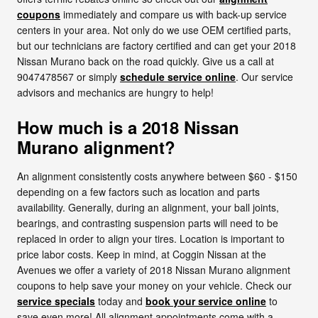
coupons
immediately and compare us with back-up service
centers in your area. Not only do we use OEM certified parts,
but our technicians are factory certified and can get your 2018
Nissan Murano back on the road quickly. Give us a call at
9047478567 or simply
schedule service online
. Our service
advisors and mechanics are hungry to help!
How much is a 2018 Nissan
Murano alignment?
An alignment consistently costs anywhere between $60 - $150
depending on a few factors such as location and parts
availability. Generally, during an alignment, your ball joints,
bearings, and contrasting suspension parts will need to be
replaced in order to align your tires. Location is important to
price labor costs. Keep in mind, at Coggin Nissan at the
Avenues we offer a variety of 2018 Nissan Murano alignment
coupons to help save your money on your vehicle. Check our
service specials
today and
book your service online
to
save even more! All alignment appointments come with a