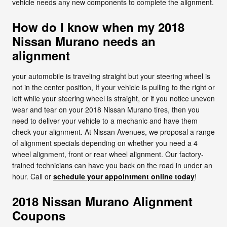
vehicle needs any new components to complete the alignment.
How do I know when my 2018
Nissan Murano needs an
alignment
your automobile is traveling straight but your steering wheel is
not in the center position, If your vehicle is pulling to the right or
left while your steering wheel is straight, or if you notice uneven
wear and tear on your 2018 Nissan Murano tires, then you
need to deliver your vehicle to a mechanic and have them
check your alignment. At Nissan Avenues, we proposal a range
of alignment specials depending on whether you need a 4
wheel alignment, front or rear wheel alignment. Our factory-
trained technicians can have you back on the road in under an
hour. Call or
schedule your appointment online today
!
2018 Nissan Murano Alignment
Coupons