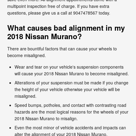
multipoint inspection free of charge. If you have extra
questions, please give us a call at 9047478567 today.
What causes bad alignment in my
2018 Nissan Murano?
There are bountiful factors that can cause your wheels to
become misaligned.
Wear and tear on your vehicle's suspension components
will cause your 2018 Nissan Murano to become misaligned.
Alterations of your suspension must be made if you change
the height of your vehicle otherwise your vehicle will be
misaligned.
Speed bumps, potholes, and contact with contrasting road
hazards are the most logical reasons for the wheels of your
2018 Nissan Murano to misalign.
Even the most minor of vehicle accidents and impacts can
alter the alignment of your 2018 Nissan Murano.