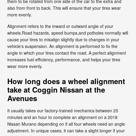
them to be rotated from one side of the car to the extra and
also from front to back. This will ensure that your tires wear
more evenly.
Alignment refers to the inward or outward angle of your
wheels.Road hazards, speed bumps,and potholes normally will
cause your tires to misalign slightly due to changes in your
vehicle's suspension. An alignment is performed to fix the
angle in which your tires contact the road. A perfect alignment
increases fuel efficiency, performance, and helps your tires
wear more evenly.
How long does a wheel alignment
take at Coggin Nissan at the
Avenues
It usually takes our factory-trained mechanics between 25
minutes and an hour to complete an alignment on a 2018
Nissan Murano depending on if all four wheels need an angle
adjustment. In unique cases, it can take a slight longer if your