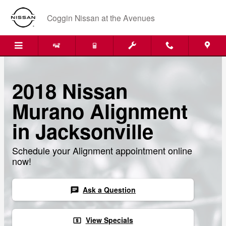
Skip to main content
Coggin Nissan at the Avenues
2018 Nissan
Murano Alignment
in Jacksonville
Schedule your Alignment appointment online
now!
Ask a Question
chat
View Specials
local_atm