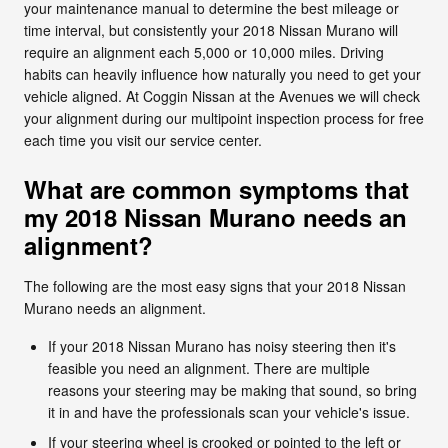
your maintenance manual to determine the best mileage or
time interval, but consistently your 2018 Nissan Murano will
require an alignment each 5,000 or 10,000 miles. Driving
habits can heavily influence how naturally you need to get your
vehicle aligned. At Coggin Nissan at the Avenues we will check
your alignment during our multipoint inspection process for free
each time you visit our service center.
What are common symptoms that
my 2018 Nissan Murano needs an
alignment?
The following are the most easy signs that your 2018 Nissan
Murano needs an alignment.
If your 2018 Nissan Murano has noisy steering then it's
feasible you need an alignment. There are multiple
reasons your steering may be making that sound, so bring
it in and have the professionals scan your vehicle's issue.
If your steering wheel is crooked or pointed to the left or