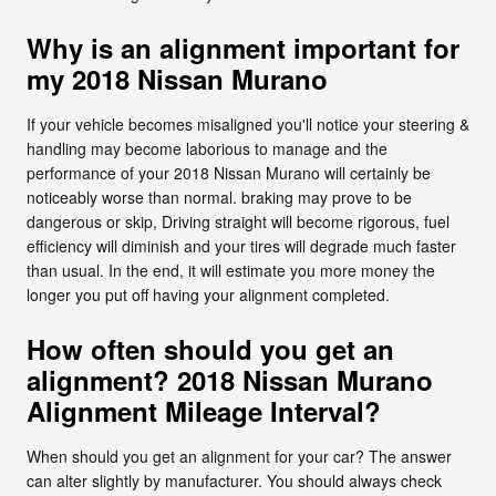
Why is an alignment important for
my 2018 Nissan Murano
If your vehicle becomes misaligned you'll notice your steering &
handling may become laborious to manage and the
performance of your 2018 Nissan Murano will certainly be
noticeably worse than normal. braking may prove to be
dangerous or skip, Driving straight will become rigorous, fuel
efficiency will diminish and your tires will degrade much faster
than usual. In the end, it will estimate you more money the
longer you put off having your alignment completed.
How often should you get an
alignment? 2018 Nissan Murano
Alignment Mileage Interval?
When should you get an alignment for your car? The answer
can alter slightly by manufacturer. You should always check