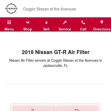
2018 Nissan GT-R Air Filter in Ja
Skip to main content
Coggin Nissan at the Avenues
Menu
Shop
Sell
Service
Call
Directions
2018 Nissan GT-R Air Filter
Nissan Air Filter service at Coggin Nissan at the Avenues in
Jacksonville, FL