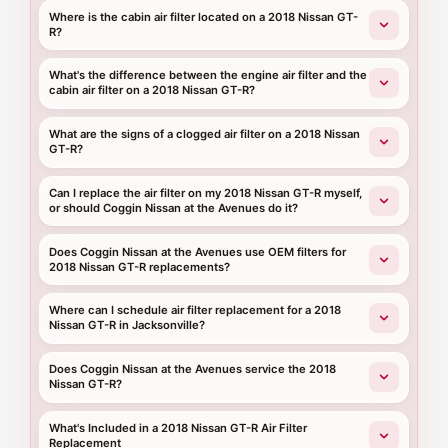
Where is the cabin air filter located on a 2018 Nissan GT-
R?
What's the difference between the engine air filter and the
cabin air filter on a 2018 Nissan GT-R?
What are the signs of a clogged air filter on a 2018 Nissan
GT-R?
Can I replace the air filter on my 2018 Nissan GT-R myself,
or should Coggin Nissan at the Avenues do it?
Does Coggin Nissan at the Avenues use OEM filters for
2018 Nissan GT-R replacements?
Where can I schedule air filter replacement for a 2018
Nissan GT-R in Jacksonville?
Does Coggin Nissan at the Avenues service the 2018
Nissan GT-R?
What's Included in a 2018 Nissan GT-R Air Filter
Replacement