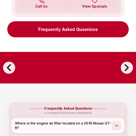
Call Us
View Specials
Frequently Asked Questions
chevron_left
chevron_right
Frequently Asked Questions
11 COMMON QUESTIONS ANSWERED
Where is the engine air filter located on a 2018 Nissan GT-
R?