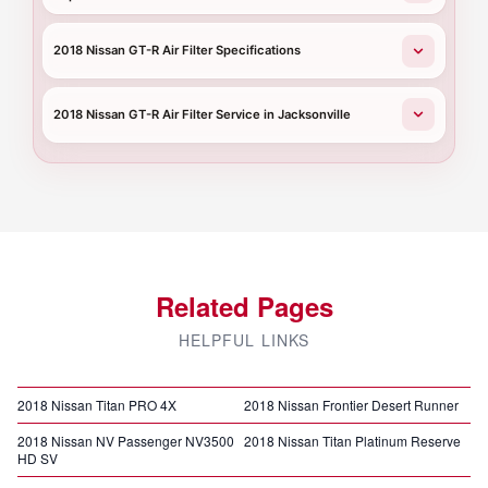
2018 Nissan GT-R Air Filter Specifications
2018 Nissan GT-R Air Filter Service in Jacksonville
Related Pages
HELPFUL LINKS
2018 Nissan Titan PRO 4X
2018 Nissan Frontier Desert Runner
2018 Nissan NV Passenger NV3500
2018 Nissan Titan Platinum Reserve
HD SV