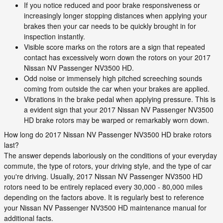
If you notice reduced and poor brake responsiveness or
increasingly longer stopping distances when applying your
brakes then your car needs to be quickly brought in for
inspection instantly.
Visible score marks on the rotors are a sign that repeated
contact has excessively worn down the rotors on your 2017
Nissan NV Passenger NV3500 HD.
Odd noise or immensely high pitched screeching sounds
coming from outside the car when your brakes are applied.
Vibrations in the brake pedal when applying pressure. This is
a evident sign that your 2017 Nissan NV Passenger NV3500
HD brake rotors may be warped or remarkably worn down.
How long do 2017 Nissan NV Passenger NV3500 HD brake rotors
last?
The answer depends laboriously on the conditions of your everyday
commute, the type of rotors, your driving style, and the type of car
you're driving. Usually, 2017 Nissan NV Passenger NV3500 HD
rotors need to be entirely replaced every 30,000 - 80,000 miles
depending on the factors above. It is regularly best to reference
your Nissan NV Passenger NV3500 HD maintenance manual for
additional facts.