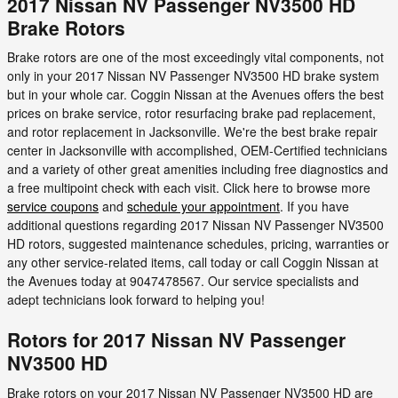
2017 Nissan NV Passenger NV3500 HD
Brake Rotors
Brake rotors are one of the most exceedingly vital components, not
only in your 2017 Nissan NV Passenger NV3500 HD brake system
but in your whole car. Coggin Nissan at the Avenues offers the best
prices on brake service, rotor resurfacing brake pad replacement,
and rotor replacement in Jacksonville. We're the best brake repair
center in Jacksonville with accomplished, OEM-Certified technicians
and a variety of other great amenities including free diagnostics and
a free multipoint check with each visit. Click here to browse more
service coupons
and
schedule your appointment
. If you have
additional questions regarding 2017 Nissan NV Passenger NV3500
HD rotors, suggested maintenance schedules, pricing, warranties or
any other service-related items, call today or call Coggin Nissan at
the Avenues today at 9047478567. Our service specialists and
adept technicians look forward to helping you!
Rotors for 2017 Nissan NV Passenger
NV3500 HD
Brake rotors on your 2017 Nissan NV Passenger NV3500 HD are