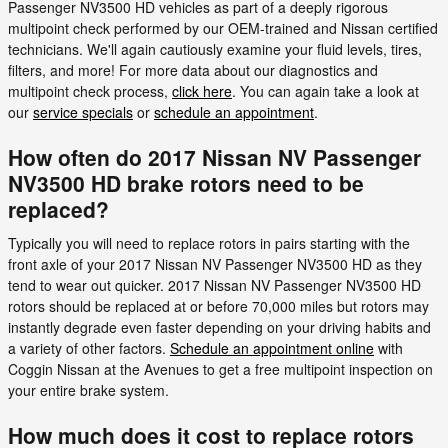
Passenger NV3500 HD vehicles as part of a deeply rigorous
multipoint check performed by our OEM-trained and Nissan certified
technicians. We'll again cautiously examine your fluid levels, tires,
filters, and more! For more data about our diagnostics and
multipoint check process,
click here
. You can again take a look at
our
service specials
or
schedule an appointment
.
How often do 2017 Nissan NV Passenger
NV3500 HD brake rotors need to be
replaced?
Typically you will need to replace rotors in pairs starting with the
front axle of your 2017 Nissan NV Passenger NV3500 HD as they
tend to wear out quicker. 2017 Nissan NV Passenger NV3500 HD
rotors should be replaced at or before 70,000 miles but rotors may
instantly degrade even faster depending on your driving habits and
a variety of other factors.
Schedule an appointment online
with
Coggin Nissan at the Avenues to get a free multipoint inspection on
your entire brake system.
How much does it cost to replace rotors