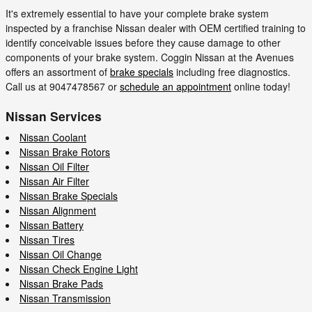
It's extremely essential to have your complete brake system
inspected by a franchise Nissan dealer with OEM certified training to
identify conceivable issues before they cause damage to other
components of your brake system. Coggin Nissan at the Avenues
offers an assortment of
brake specials
including free diagnostics.
Call us at 9047478567 or
schedule an appointment
online today!
Nissan Services
Nissan Coolant
Nissan Brake Rotors
Nissan Oil Filter
Nissan Air Filter
Nissan Brake Specials
Nissan Alignment
Nissan Battery
Nissan Tires
Nissan Oil Change
Nissan Check Engine Light
Nissan Brake Pads
Nissan Transmission