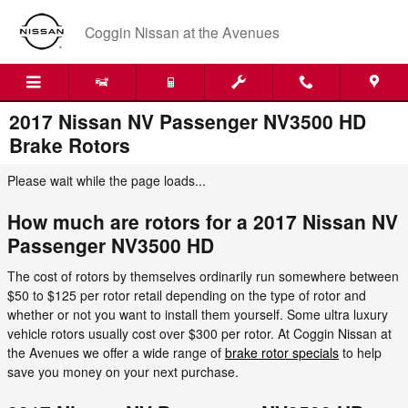
Skip to main content
Coggin Nissan at the Avenues
2017 Nissan NV Passenger NV3500 HD
Brake Rotors
Please wait while the page loads...
How much are rotors for a 2017 Nissan NV
Passenger NV3500 HD
The cost of rotors by themselves ordinarily run somewhere between
$50 to $125 per rotor retail depending on the type of rotor and
whether or not you want to install them yourself. Some ultra luxury
vehicle rotors usually cost over $300 per rotor. At Coggin Nissan at
the Avenues we offer a wide range of
brake rotor specials
to help
save you money on your next purchase.