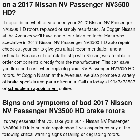
on a 2017 Nissan NV Passenger NV3500
HD?
It depends on whether you need your 2017 Nissan NV Passenger
NV3500 HD rotors replaced or simply resurfaced. At Coggin Nissan
at the Avenues we'll have one of our talented technicians who
specialize in 2017 Nissan NV Passenger NV3500 HD auto repair
check out your car to give you a fast recommendation and an
estimate. Because of our relationship with Nissan, we are able to
order components directly from the manufacturer. This can save
you time and cash when replacing your NV Passenger NV3500 HD
rotors. At Coggin Nissan at the Avenues, we also promote a variety
of
brake specials
and
parts discounts
. Call us today at 9047478567
or
schedule an appointment
online.
Signs and symptoms of bad 2017 Nissan
NV Passenger NV3500 HD brake rotors
It's very essential that you take your 2017 Nissan NV Passenger
NV3500 HD into an auto repair shop if you experience any of the
following critical warning signs of failing or degrading rotors.