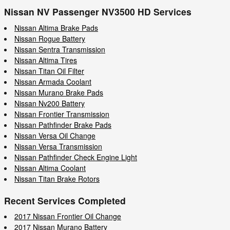
Nissan NV Passenger NV3500 HD Services
Nissan Altima Brake Pads
Nissan Rogue Battery
Nissan Sentra Transmission
Nissan Altima Tires
Nissan Titan Oil Filter
Nissan Armada Coolant
Nissan Murano Brake Pads
Nissan Nv200 Battery
Nissan Frontier Transmission
Nissan Pathfinder Brake Pads
Nissan Versa Oil Change
Nissan Versa Transmission
Nissan Pathfinder Check Engine Light
Nissan Altima Coolant
Nissan Titan Brake Rotors
Recent Services Completed
2017 Nissan Frontier Oil Change
2017 Nissan Murano Battery