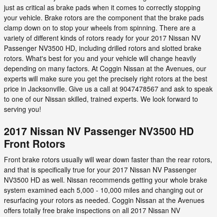
just as critical as brake pads when it comes to correctly stopping
your vehicle. Brake rotors are the component that the brake pads
clamp down on to stop your wheels from spinning. There are a
variety of different kinds of rotors ready for your 2017 Nissan NV
Passenger NV3500 HD, including drilled rotors and slotted brake
rotors. What's best for you and your vehicle will change heavily
depending on many factors. At Coggin Nissan at the Avenues, our
experts will make sure you get the precisely right rotors at the best
price in Jacksonville. Give us a call at 9047478567 and ask to speak
to one of our Nissan skilled, trained experts. We look forward to
serving you!
2017 Nissan NV Passenger NV3500 HD
Front Rotors
Front brake rotors usually will wear down faster than the rear rotors,
and that is specifically true for your 2017 Nissan NV Passenger
NV3500 HD as well. Nissan recommends getting your whole brake
system examined each 5,000 - 10,000 miles and changing out or
resurfacing your rotors as needed. Coggin Nissan at the Avenues
offers totally free brake inspections on all 2017 Nissan NV